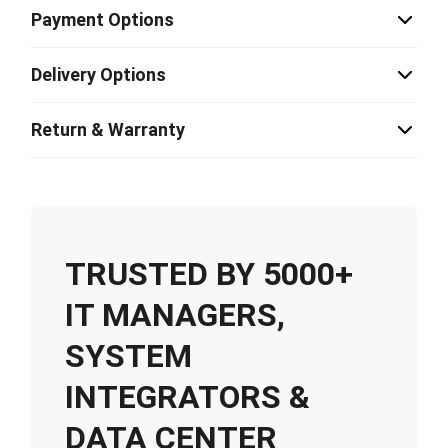
Payment Options
Delivery Options
Return & Warranty
TRUSTED BY 5000+
IT MANAGERS,
SYSTEM
INTEGRATORS &
DATA CENTER