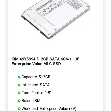
IBM 49Y5994 512GB SATA 6Gb/s 1.8"
Enterprise Value MLC SSD
Capacity: 512GB
Interface: SATA
Form Factor: 1.8"
Brand: IBM
Workload: Enterprise Value (EV)