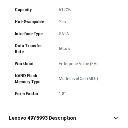
Capacity
512GB
Hot-Swappable
Yes
Interface Type
SATA
Data Transfer
6Gb/s
Rate
Workload
Enterprise Value (EV)
NAND Flash
Multi-Level Cell (MLC)
Memory Type
Form Factor
1.8"
Lenovo 49Y5993 Description