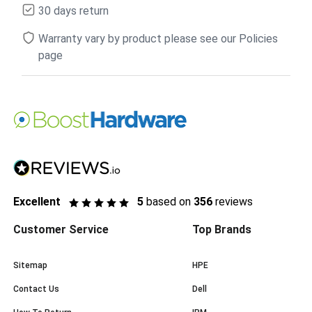
30 days return
Warranty vary by product please see our Policies
page
Excellent
5
based on
356
reviews
Customer Service
Top Brands
Sitemap
HPE
Contact Us
Dell