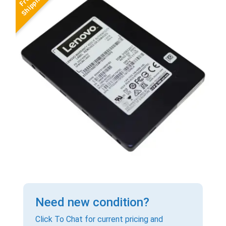
Need new condition?
Click To Chat for current pricing and