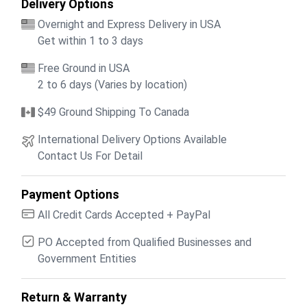
Delivery Options
Overnight and Express Delivery in USA
Get within 1 to 3 days
Free Ground in USA
2 to 6 days (Varies by location)
$49 Ground Shipping To Canada
International Delivery Options Available
Contact Us For Detail
Payment Options
All Credit Cards Accepted + PayPal
PO Accepted from Qualified Businesses and
Government Entities
Return & Warranty