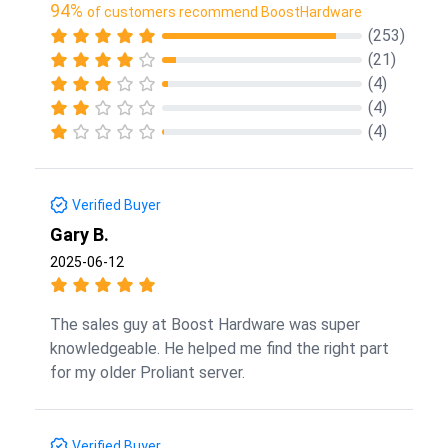
94%
of customers recommend BoostHardware
(253)
(21)
(4)
(4)
(4)
Verified Buyer
Gary B.
2025-06-12
The sales guy at Boost Hardware was super
knowledgeable. He helped me find the right part
for my older Proliant server.
Verified Buyer