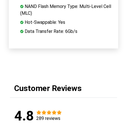
NAND Flash Memory Type: Multi-Level Cell
(MLC)
Hot-Swappable: Yes
Data Transfer Rate: 6Gb/s
Customer Reviews
4.8
289 reviews