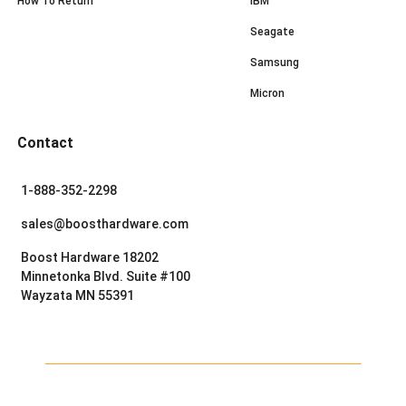
How To Return
IBM
Seagate
Samsung
Micron
Contact
1-888-352-2298
sales@boosthardware.com
Boost Hardware 18202
Minnetonka Blvd. Suite #100
Wayzata MN 55391