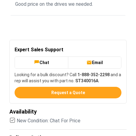
Good price on the drives we needed.
Expert Sales Support
Chat
Email
Looking for a bulk discount? Call
1-888-352-2298
and a
rep will assist you with part no.
ST340016A
.
Request a Quote
Availability
New Condition: Chat For Price