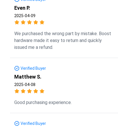
Even P.
2025-04-09
We purchased the wrong part by mistake. Boost
hardware made it easy to return and quickly
issued me a refund.
Verified Buyer
Matthew S.
2025-04-08
Good purchasing experience.
Verified Buyer