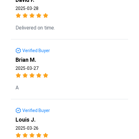
2025-03-28
Delivered on time.
Verified Buyer
Brian M.
2025-03-27
A
Verified Buyer
Louis J.
2025-03-26