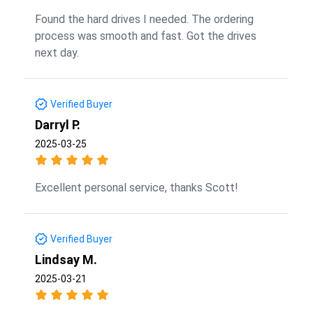
Found the hard drives I needed. The ordering
process was smooth and fast. Got the drives
next day.
Verified Buyer
Darryl P.
2025-03-25
Excellent personal service, thanks Scott!
Verified Buyer
Lindsay M.
2025-03-21