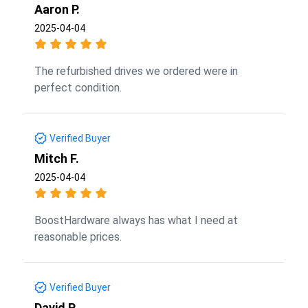
Aaron P.
2025-04-04
The refurbished drives we ordered were in
perfect condition.
Verified Buyer
Mitch F.
2025-04-04
BoostHardware always has what I need at
reasonable prices.
Verified Buyer
David P.