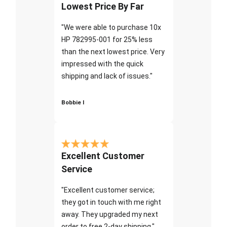
Lowest Price By Far
"We were able to purchase 10x
HP 782995-001 for 25% less
than the next lowest price. Very
impressed with the quick
shipping and lack of issues."
Bobbie I
Excellent Customer
Service
"Excellent customer service;
they got in touch with me right
away. They upgraded my next
order to free 2-day shipping."