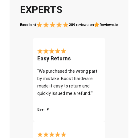
EXPERTS
Excellent
289
reviews on
Reviews.io
Easy Returns
"We purchased the wrong part
by mistake. Boost hardware
made it easy to return and
quickly issued me a refund.""
Even P.