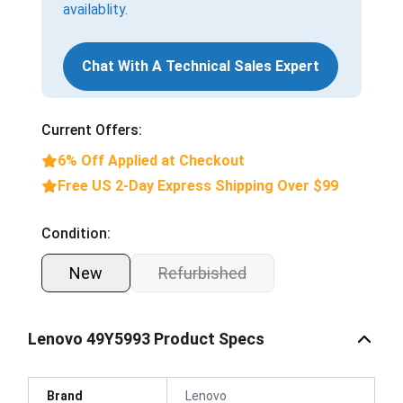
availablity.
Chat With A Technical Sales Expert
Current Offers:
6% Off Applied at Checkout
Free US 2-Day Express Shipping Over $99
Condition:
New
Refurbished
Lenovo 49Y5993 Product Specs
Brand
Lenovo