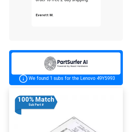
Everett M.
We found 1 subs for the Lenovo 49Y5993
100% Match
Sub Part #