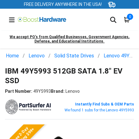
FREE DELIVERY ANYWHERE IN THE USA!
0
We accept PO’s from Qualified Businesses, Government Agencies,
Defense, and Educational Institutions.
Home
Lenovo
Solid State Drives
Lenovo 49Y5993
IBM 49Y5993 512GB SATA 1.8" EV
SSD
Part Number:
49Y5993
Brand:
Lenovo
Instantly Find Subs & OEM Parts
We found 1 subs for the Lenovo 49Y5993
Free 2-Day
Shipping $99+