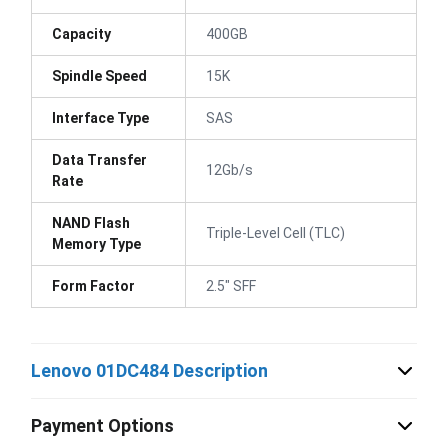
Capacity
400GB
Spindle Speed
15K
Interface Type
SAS
Data Transfer
12Gb/s
Rate
NAND Flash
Triple-Level Cell (TLC)
Memory Type
Form Factor
2.5" SFF
Lenovo 01DC484 Description
Payment Options