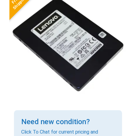
Need new condition?
Click To Chat for current pricing and