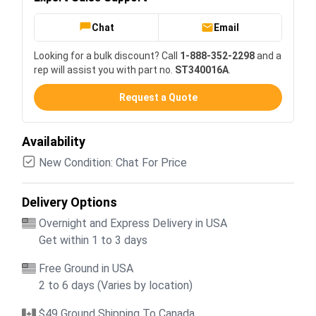
Chat
Email
Looking for a bulk discount? Call
1-888-352-2298
and a
rep will assist you with part no.
ST340016A
.
Request a Quote
Availability
New Condition: Chat For Price
Delivery Options
Overnight and Express Delivery in USA
Get within 1 to 3 days
Free Ground in USA
2 to 6 days (Varies by location)
$49 Ground Shipping To Canada