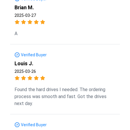
Brian M.
2025-03-27
A
Verified Buyer
Louis J.
2025-03-26
Found the hard drives I needed. The ordering
process was smooth and fast. Got the drives
next day.
Verified Buyer