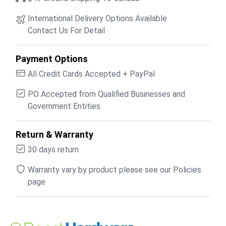
International Delivery Options Available
Contact Us For Detail
Payment Options
All Credit Cards Accepted + PayPal
PO Accepted from Qualified Businesses and
Government Entities
Return & Warranty
30 days return
Warranty vary by product please see our Policies
page