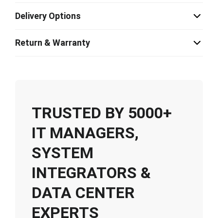
Delivery Options
Return & Warranty
TRUSTED BY 5000+
IT MANAGERS,
SYSTEM
INTEGRATORS &
DATA CENTER
EXPERTS