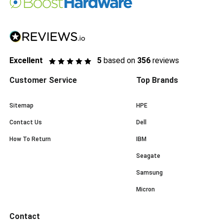
Excellent
5
based on
356
reviews
Customer Service
Top Brands
Sitemap
HPE
Contact Us
Dell
How To Return
IBM
Seagate
Samsung
Micron
Contact