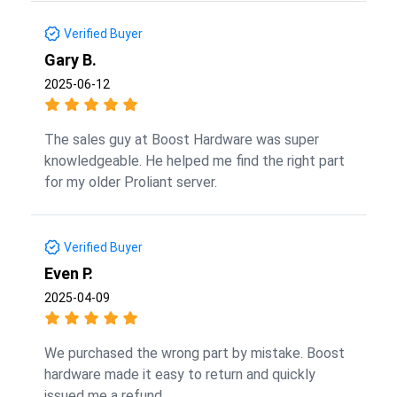
Verified Buyer
Gary B.
2025-06-12
The sales guy at Boost Hardware was super
knowledgeable. He helped me find the right part
for my older Proliant server.
Verified Buyer
Even P.
2025-04-09
We purchased the wrong part by mistake. Boost
hardware made it easy to return and quickly
issued me a refund.