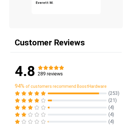
Everett M.
Customer Reviews
4.8
289 reviews
94%
of customers recommend BoostHardware
(253)
(21)
(4)
(4)
(4)