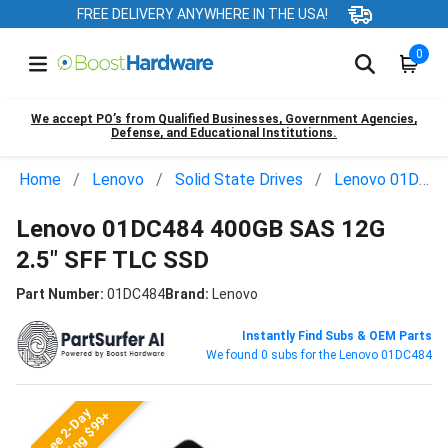
FREE DELIVERY ANYWHERE IN THE USA!
0
We accept PO’s from Qualified Businesses, Government Agencies,
Defense, and Educational Institutions.
Home
Lenovo
Solid State Drives
Lenovo 01DC484
Lenovo 01DC484 400GB SAS 12G
2.5" SFF TLC SSD
Part Number:
01DC484
Brand:
Lenovo
Instantly Find Subs & OEM Parts
We found 0 subs for the Lenovo 01DC484
Free 2-Day
Shipping $99+