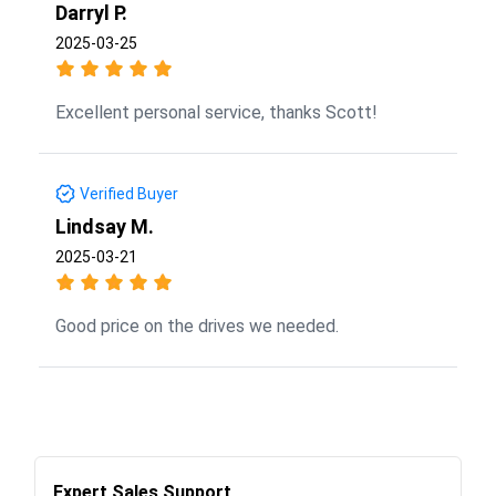
Darryl P.
2025-03-25
Excellent personal service, thanks Scott!
Verified Buyer
Lindsay M.
2025-03-21
Good price on the drives we needed.
Expert Sales Support