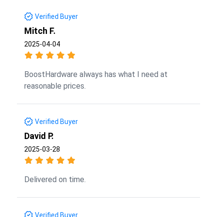
Verified Buyer
Mitch F.
2025-04-04
BoostHardware always has what I need at
reasonable prices.
Verified Buyer
David P.
2025-03-28
Delivered on time.
Verified Buyer