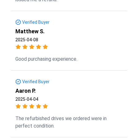
Verified Buyer
Matthew S.
2025-04-08
Good purchasing experience.
Verified Buyer
Aaron P.
2025-04-04
The refurbished drives we ordered were in
perfect condition.