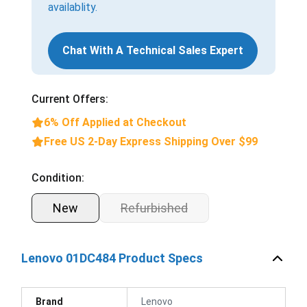
availablity.
Chat With A Technical Sales Expert
Current Offers:
6% Off Applied at Checkout
Free US 2-Day Express Shipping Over $99
Condition:
New
Refurbished
Lenovo 01DC484 Product Specs
Brand
Lenovo