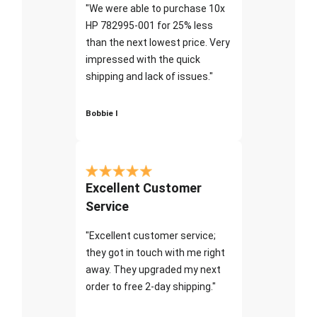
"We were able to purchase 10x
HP 782995-001 for 25% less
than the next lowest price. Very
impressed with the quick
shipping and lack of issues."
Bobbie I
Excellent Customer
Service
"Excellent customer service;
they got in touch with me right
away. They upgraded my next
order to free 2-day shipping."