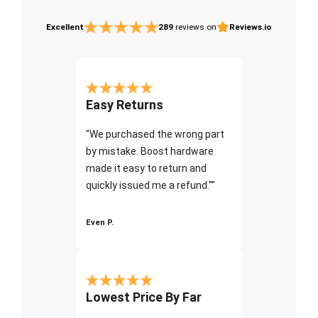
Excellent
289
reviews on
Reviews.io
Easy Returns
"We purchased the wrong part
by mistake. Boost hardware
made it easy to return and
quickly issued me a refund.""
Even P.
Lowest Price By Far