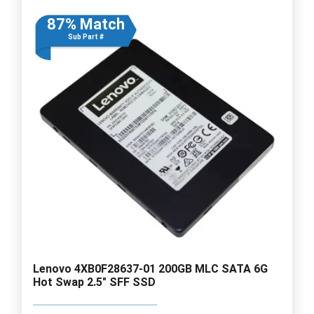
87% Match
Sub Part #
Lenovo 4XB0F28637-01 200GB MLC SATA 6G
Hot Swap 2.5" SFF SSD