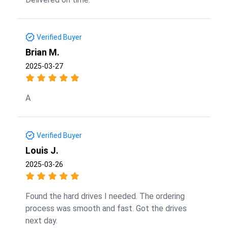
Verified Buyer
Brian M.
2025-03-27
A
Verified Buyer
Louis J.
2025-03-26
Found the hard drives I needed. The ordering
process was smooth and fast. Got the drives
next day.