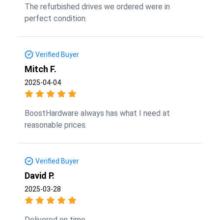
The refurbished drives we ordered were in
perfect condition.
Verified Buyer
Mitch F.
2025-04-04
BoostHardware always has what I need at
reasonable prices.
Verified Buyer
David P.
2025-03-28
Delivered on time.