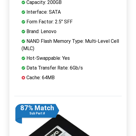
Capacity: 200GB
Interface: SATA
Form Factor: 2.5" SFF
Brand: Lenovo
NAND Flash Memory Type: Multi-Level Cell
(MLC)
Hot-Swappable: Yes
Data Transfer Rate: 6Gb/s
Cache: 64MB
87% Match
Sub Part #