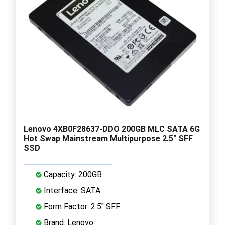
Lenovo 4XB0F28637-DDO 200GB MLC SATA 6G
Hot Swap Mainstream Multipurpose 2.5" SFF
SSD
Capacity: 200GB
Interface: SATA
Form Factor: 2.5" SFF
Brand: Lenovo