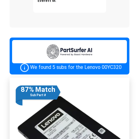
Everett M.
We found 5 subs for the Lenovo 00YC320
87% Match
Sub Part #