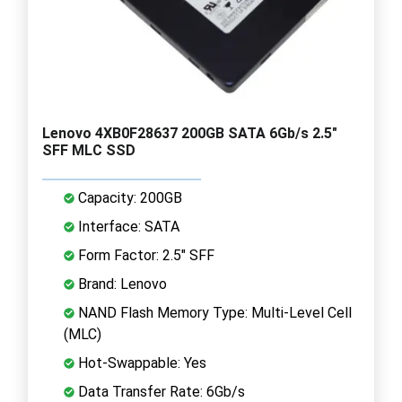
Lenovo 4XB0F28637 200GB SATA 6Gb/s 2.5"
SFF MLC SSD
Capacity: 200GB
Interface: SATA
Form Factor: 2.5" SFF
Brand: Lenovo
NAND Flash Memory Type: Multi-Level Cell
(MLC)
Hot-Swappable: Yes
Data Transfer Rate: 6Gb/s