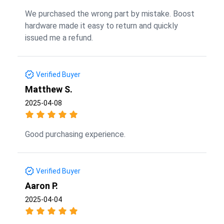
We purchased the wrong part by mistake. Boost
hardware made it easy to return and quickly
issued me a refund.
Verified Buyer
Matthew S.
2025-04-08
Good purchasing experience.
Verified Buyer
Aaron P.
2025-04-04