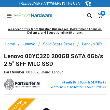
FREE DELIVERY ANYWHERE IN THE USA!
0
We accept PO’s from Qualified Businesses, Government Agencies,
Defense, and Educational Institutions.
Home
Lenovo
Solid State Drives
Lenovo 00YC320
Lenovo 00YC320 200GB SATA 6Gb/s
2.5" SFF MLC SSD
Part Number:
00YC320
Brand:
Lenovo
Instantly Find Subs & OEM Parts
We found 5 subs for the Lenovo 00YC320
Free 2-Day
Shipping $99+