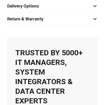
Delivery Options
Return & Warranty
TRUSTED BY 5000+
IT MANAGERS,
SYSTEM
INTEGRATORS &
DATA CENTER
EXPERTS