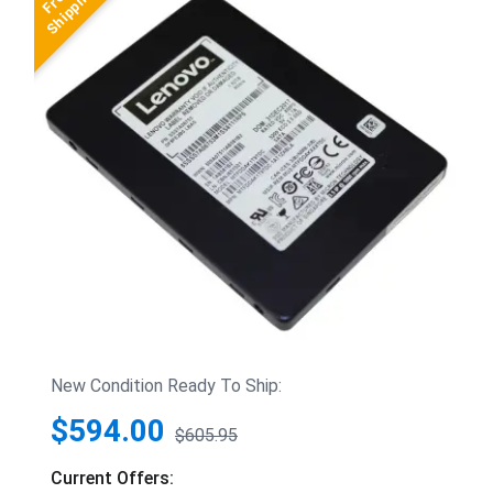
New Condition Ready To Ship:
$594.00
$605.95
Current Offers: