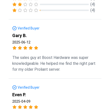
(4)
(4)
Verified Buyer
Gary B.
2025-06-12
The sales guy at Boost Hardware was super
knowledgeable. He helped me find the right part
for my older Proliant server.
Verified Buyer
Even P.
2025-04-09