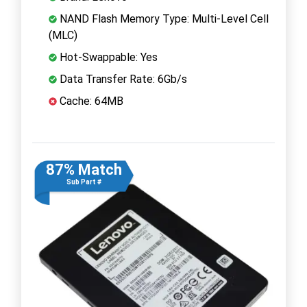
NAND Flash Memory Type: Multi-Level Cell
(MLC)
Hot-Swappable: Yes
Data Transfer Rate: 6Gb/s
Cache: 64MB
87% Match
Sub Part #