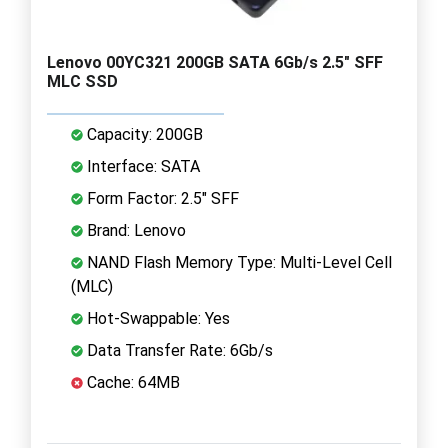
Lenovo 00YC321 200GB SATA 6Gb/s 2.5" SFF
MLC SSD
Capacity: 200GB
Interface: SATA
Form Factor: 2.5" SFF
Brand: Lenovo
NAND Flash Memory Type: Multi-Level Cell
(MLC)
Hot-Swappable: Yes
Data Transfer Rate: 6Gb/s
Cache: 64MB