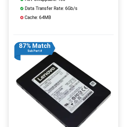
Data Transfer Rate: 6Gb/s
Cache: 64MB
87% Match
Sub Part #