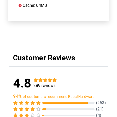
Cache: 64MB
Customer Reviews
4.8
289 reviews
94%
of customers recommend BoostHardware
(253)
(21)
(4)