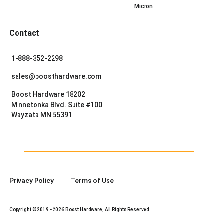
Micron
Contact
1-888-352-2298
sales@boosthardware.com
Boost Hardware 18202
Minnetonka Blvd. Suite #100
Wayzata MN 55391
Privacy Policy
Terms of Use
Copyright © 2019 - 2026 Boost Hardware, All Rights Reserved