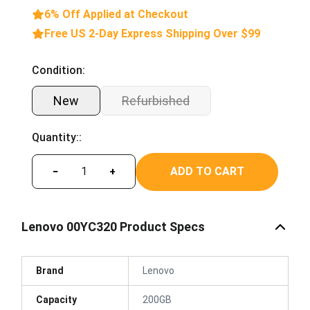
6% Off Applied at Checkout
Free US 2-Day Express Shipping Over $99
Condition:
New
Refurbished
Quantity::
ADD TO CART
−
+
Lenovo 00YC320 Product Specs
Brand
Lenovo
Capacity
200GB