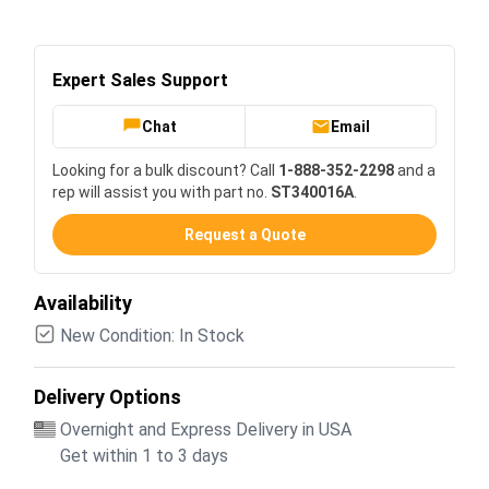
Expert Sales Support
Chat
Email
Looking for a bulk discount? Call
1-888-352-2298
and a
rep will assist you with part no.
ST340016A
.
Request a Quote
Availability
New Condition: In Stock
Delivery Options
Overnight and Express Delivery in USA
Get within 1 to 3 days