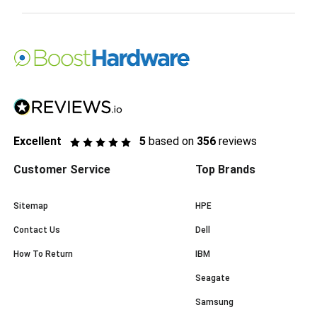
Excellent
5
based on
356
reviews
Customer Service
Top Brands
Sitemap
HPE
Contact Us
Dell
How To Return
IBM
Seagate
Samsung