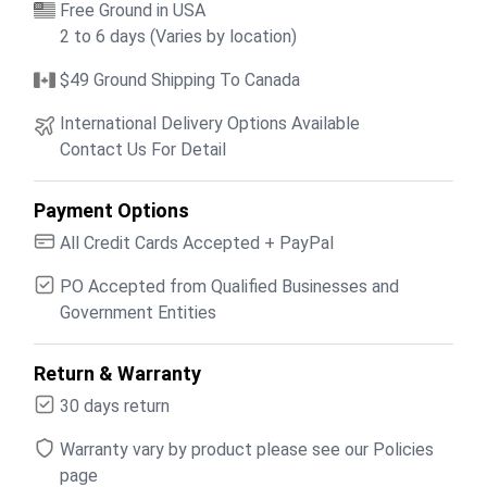
Free Ground in USA
2 to 6 days (Varies by location)
$49 Ground Shipping To Canada
International Delivery Options Available
Contact Us For Detail
Payment Options
All Credit Cards Accepted + PayPal
PO Accepted from Qualified Businesses and
Government Entities
Return & Warranty
30 days return
Warranty vary by product please see our Policies
page