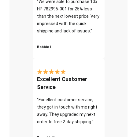
"We were able to purchase 10x
HP 782995-001 for 25% less
than the next lowest price. Very
impressed with the quick
shipping and lack of issues."
Bobbie I
Excellent Customer
Service
"Excellent customer service;
they got in touch with me right
away. They upgraded my next
order to free 2-day shipping."