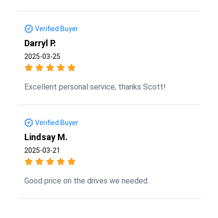
Verified Buyer
Darryl P.
2025-03-25
Excellent personal service, thanks Scott!
Verified Buyer
Lindsay M.
2025-03-21
Good price on the drives we needed.