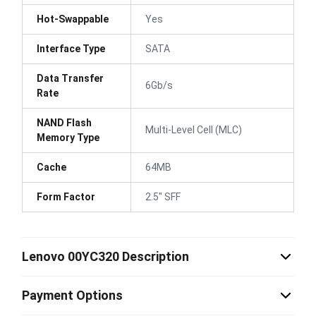
Hot-Swappable
Yes
Interface Type
SATA
Data Transfer
6Gb/s
Rate
NAND Flash
Multi-Level Cell (MLC)
Memory Type
Cache
64MB
Form Factor
2.5" SFF
Lenovo 00YC320 Description
Payment Options