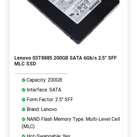
Lenovo 03T8885 200GB SATA 6Gb/s 2.5" SFF
MLC SSD
Capacity: 200GB
Interface: SATA
Form Factor: 2.5" SFF
Brand: Lenovo
NAND Flash Memory Type: Multi-Level Cell
(MLC)
Hot-Swappable: Yes