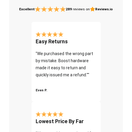
Excellent
289
reviews on
Reviews.io
Easy Returns
"We purchased the wrong part
by mistake. Boost hardware
made it easy to return and
quickly issued me a refund.""
Even P.
Lowest Price By Far