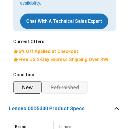
availablity.
Chat With A Technical Sales Expert
Current Offers:
6% Off Applied at Checkout
Free US 2-Day Express Shipping Over $99
Condition:
New
Refurbished
Lenovo 00D5330 Product Specs
Brand
Lenovo