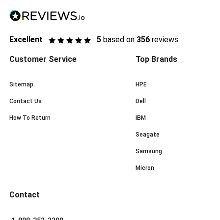
Excellent
5
based on
356
reviews
Customer Service
Top Brands
Sitemap
HPE
Contact Us
Dell
How To Return
IBM
Seagate
Samsung
Micron
Contact