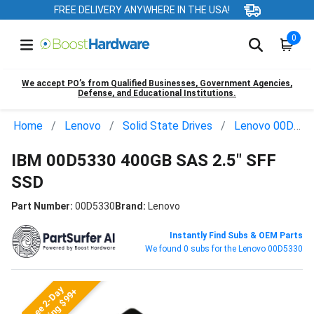
FREE DELIVERY ANYWHERE IN THE USA!
0
We accept PO’s from Qualified Businesses, Government Agencies,
Defense, and Educational Institutions.
Home
Lenovo
Solid State Drives
Lenovo 00D5330
IBM 00D5330 400GB SAS 2.5" SFF
SSD
Part Number:
00D5330
Brand:
Lenovo
Instantly Find Subs & OEM Parts
We found 0 subs for the Lenovo 00D5330
Free 2-Day
Shipping $99+