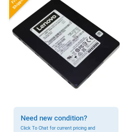
Need new condition?
Click To Chat for current pricing and