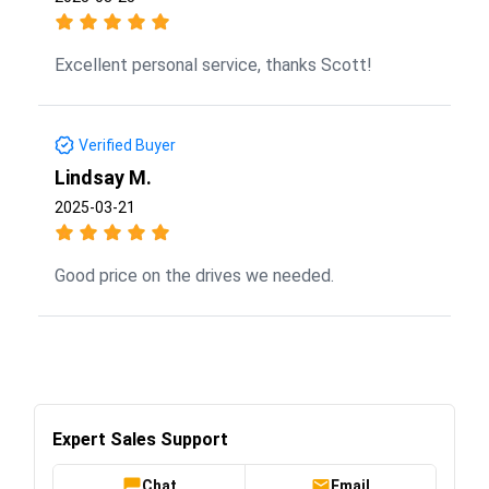
Excellent personal service, thanks Scott!
Verified Buyer
Lindsay M.
2025-03-21
Good price on the drives we needed.
Expert Sales Support
Chat
Email