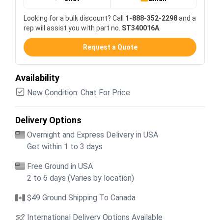
Looking for a bulk discount? Call
1-888-352-2298
and a
rep will assist you with part no.
ST340016A
.
Request a Quote
Availability
New Condition: Chat For Price
Delivery Options
Overnight and Express Delivery in USA
Get within 1 to 3 days
Free Ground in USA
2 to 6 days (Varies by location)
$49 Ground Shipping To Canada
International Delivery Options Available