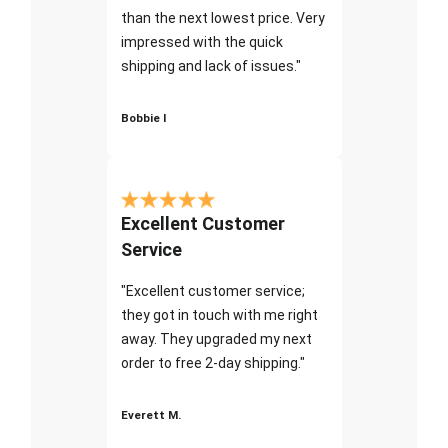
than the next lowest price. Very
impressed with the quick
shipping and lack of issues."
Bobbie I
Excellent Customer
Service
"Excellent customer service;
they got in touch with me right
away. They upgraded my next
order to free 2-day shipping."
Everett M.