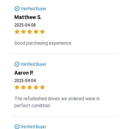
Verified Buyer
Matthew S.
2025-04-08
Good purchasing experience.
Verified Buyer
Aaron P.
2025-04-04
The refurbished drives we ordered were in
perfect condition.
Verified Buyer