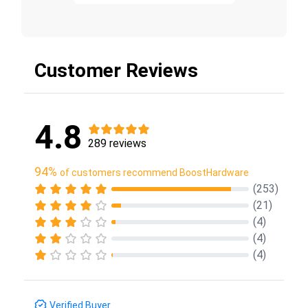
Customer Reviews
4.8
289 reviews
94%
of customers recommend BoostHardware
(253)
(21)
(4)
(4)
(4)
Verified Buyer