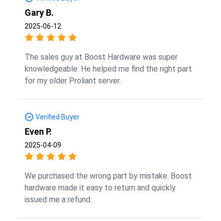
Gary B.
2025-06-12
The sales guy at Boost Hardware was super
knowledgeable. He helped me find the right part
for my older Proliant server.
Verified Buyer
Even P.
2025-04-09
We purchased the wrong part by mistake. Boost
hardware made it easy to return and quickly
issued me a refund.