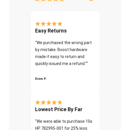
Easy Returns
"We purchased the wrong part
by mistake. Boost hardware
made it easy to return and
quickly issued me a refund.""
Even P.
Lowest Price By Far
"We were able to purchase 10x
HP 782995-001 for 25% less