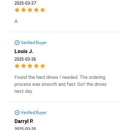
2025-03-27
A
Verified Buyer
Louis J.
2025-03-26
Found the hard drives I needed. The ordering
process was smooth and fast. Got the drives
next day.
Verified Buyer
Darryl P.
2025-03-25