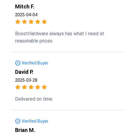
Mitch F.
2025-04-04
BoostHardware always has what I need at
reasonable prices.
Verified Buyer
David P.
2025-03-28
Delivered on time.
Verified Buyer
Brian M.