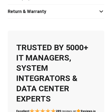
Return & Warranty
TRUSTED BY 5000+
IT MANAGERS,
SYSTEM
INTEGRATORS &
DATA CENTER
EXPERTS
Excellent
289
reviews on
Reviews.io