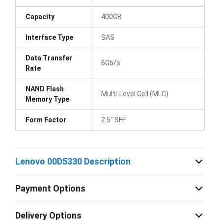
Capacity
400GB
Interface Type
SAS
Data Transfer
6Gb/s
Rate
NAND Flash
Multi-Level Cell (MLC)
Memory Type
Form Factor
2.5" SFF
Lenovo 00D5330 Description
Payment Options
Delivery Options