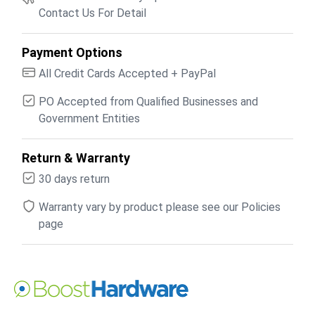
Contact Us For Detail
Payment Options
All Credit Cards Accepted + PayPal
PO Accepted from Qualified Businesses and
Government Entities
Return & Warranty
30 days return
Warranty vary by product please see our Policies
page