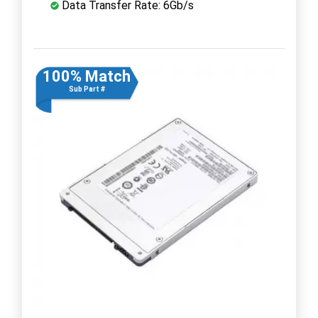
Data Transfer Rate: 6Gb/s
100% Match
Sub Part #