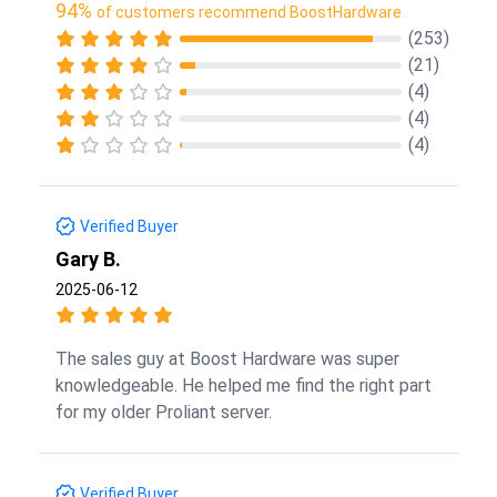
94%
of customers recommend BoostHardware
(253)
(21)
(4)
(4)
(4)
Verified Buyer
Gary B.
2025-06-12
The sales guy at Boost Hardware was super
knowledgeable. He helped me find the right part
for my older Proliant server.
Verified Buyer