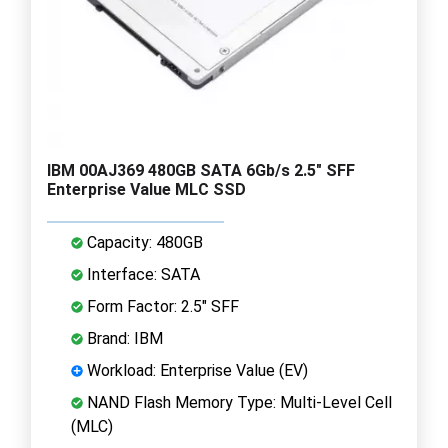
IBM 00AJ369 480GB SATA 6Gb/s 2.5" SFF
Enterprise Value MLC SSD
Capacity: 480GB
Interface: SATA
Form Factor: 2.5" SFF
Brand: IBM
Workload: Enterprise Value (EV)
NAND Flash Memory Type: Multi-Level Cell
(MLC)