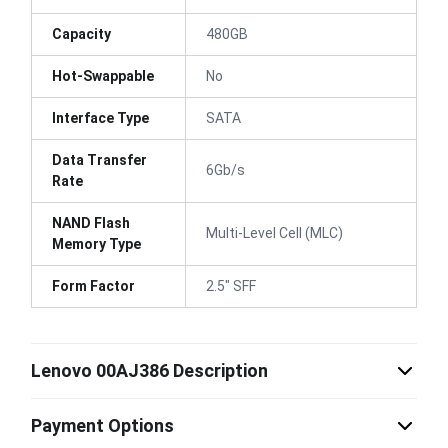
Capacity
480GB
Hot-Swappable
No
Interface Type
SATA
Data Transfer
6Gb/s
Rate
NAND Flash
Multi-Level Cell (MLC)
Memory Type
Form Factor
2.5" SFF
Lenovo 00AJ386 Description
Payment Options