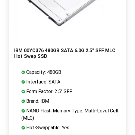
IBM 00YC376 480GB SATA 6.0G 2.5" SFF MLC
Hot Swap SSD
Capacity: 480GB
Interface: SATA
Form Factor: 2.5" SFF
Brand: IBM
NAND Flash Memory Type: Multi-Level Cell
(MLC)
Hot-Swappable: Yes