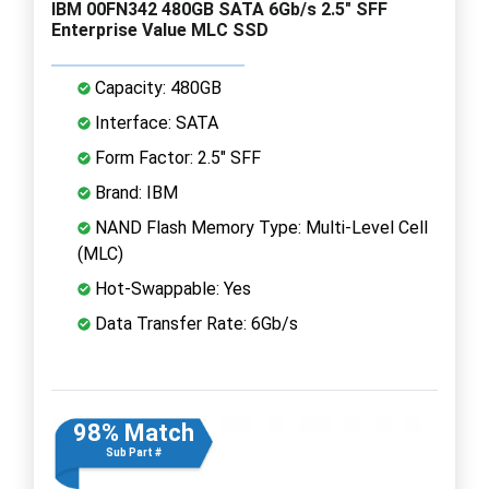
IBM 00FN342 480GB SATA 6Gb/s 2.5" SFF
Enterprise Value MLC SSD
Capacity: 480GB
Interface: SATA
Form Factor: 2.5" SFF
Brand: IBM
NAND Flash Memory Type: Multi-Level Cell
(MLC)
Hot-Swappable: Yes
Data Transfer Rate: 6Gb/s
98% Match
Sub Part #