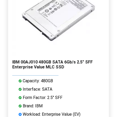
IBM 00AJ010 480GB SATA 6Gb/s 2.5" SFF
Enterprise Value MLC SSD
Capacity: 480GB
Interface: SATA
Form Factor: 2.5" SFF
Brand: IBM
Workload: Enterprise Value (EV)