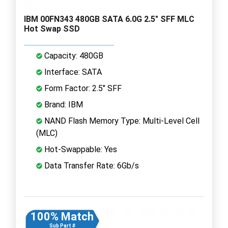
IBM 00FN343 480GB SATA 6.0G 2.5" SFF MLC
Hot Swap SSD
Capacity: 480GB
Interface: SATA
Form Factor: 2.5" SFF
Brand: IBM
NAND Flash Memory Type: Multi-Level Cell
(MLC)
Hot-Swappable: Yes
Data Transfer Rate: 6Gb/s
100% Match
Sub Part #