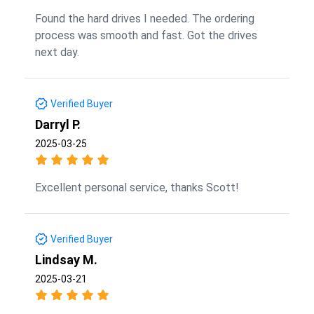
Found the hard drives I needed. The ordering
process was smooth and fast. Got the drives
next day.
Verified Buyer
Darryl P.
2025-03-25
Excellent personal service, thanks Scott!
Verified Buyer
Lindsay M.
2025-03-21