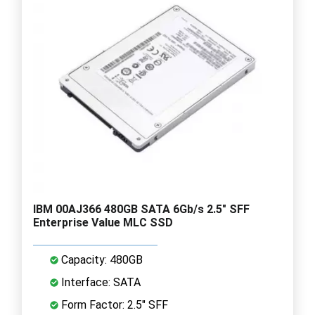
IBM 00AJ366 480GB SATA 6Gb/s 2.5" SFF
Enterprise Value MLC SSD
Capacity: 480GB
Interface: SATA
Form Factor: 2.5" SFF