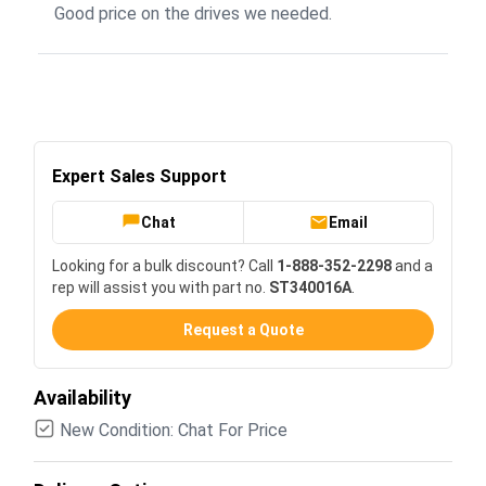
Good price on the drives we needed.
Expert Sales Support
Chat
Email
Looking for a bulk discount? Call
1-888-352-2298
and a
rep will assist you with part no.
ST340016A
.
Request a Quote
Availability
New Condition: Chat For Price