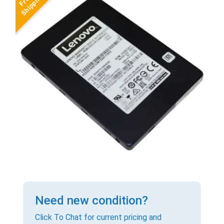
Need new condition?
Click To Chat for current pricing and