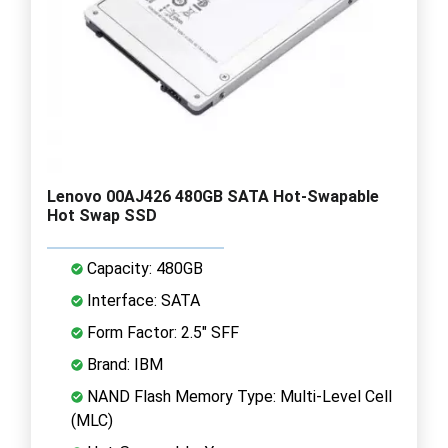
Lenovo 00AJ426 480GB SATA Hot-Swapable
Hot Swap SSD
Capacity: 480GB
Interface: SATA
Form Factor: 2.5" SFF
Brand: IBM
NAND Flash Memory Type: Multi-Level Cell
(MLC)