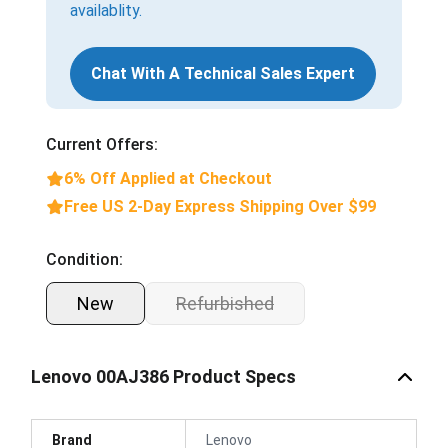
availablity.
Chat With A Technical Sales Expert
Current Offers:
6% Off Applied at Checkout
Free US 2-Day Express Shipping Over $99
Condition:
New
Refurbished
Lenovo 00AJ386 Product Specs
Brand
Lenovo