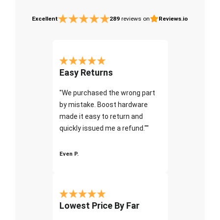
Excellent
289
reviews on
Reviews.io
Easy Returns
"We purchased the wrong part
by mistake. Boost hardware
made it easy to return and
quickly issued me a refund.""
Even P.
Lowest Price By Far