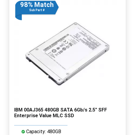
98% Match
Sub Part #
IBM 00AJ365 480GB SATA 6Gb/s 2.5" SFF
Enterprise Value MLC SSD
Capacity: 480GB