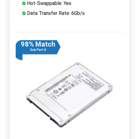
Hot-Swappable: Yes
Data Transfer Rate: 6Gb/s
98% Match
Sub Part #