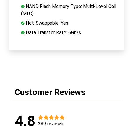
NAND Flash Memory Type: Multi-Level Cell
(MLC)
Hot-Swappable: Yes
Data Transfer Rate: 6Gb/s
Customer Reviews
4.8
289 reviews