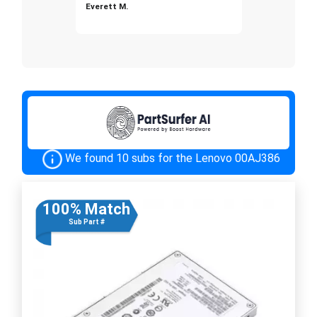
Everett M.
We found 10 subs for the Lenovo 00AJ386
100% Match
Sub Part #