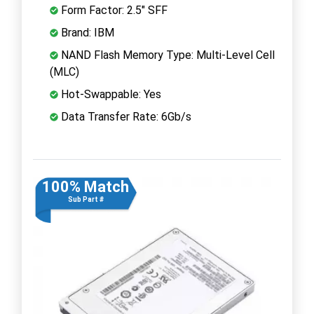
Form Factor: 2.5" SFF
Brand: IBM
NAND Flash Memory Type: Multi-Level Cell
(MLC)
Hot-Swappable: Yes
Data Transfer Rate: 6Gb/s
100% Match
Sub Part #