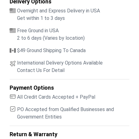
Delivery Options
Overnight and Express Delivery in USA
Get within 1 to 3 days
Free Ground in USA
2 to 6 days (Varies by location)
$49 Ground Shipping To Canada
International Delivery Options Available
Contact Us For Detail
Payment Options
All Credit Cards Accepted + PayPal
PO Accepted from Qualified Businesses and
Government Entities
Return & Warranty