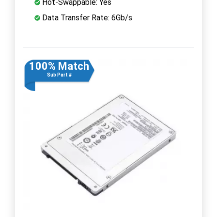
Hot-Swappable: Yes
Data Transfer Rate: 6Gb/s
100% Match
Sub Part #