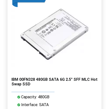
IBM 00FN328 480GB SATA 6G 2.5" SFF MLC Hot
Swap SSD
Capacity: 480GB
Interface: SATA