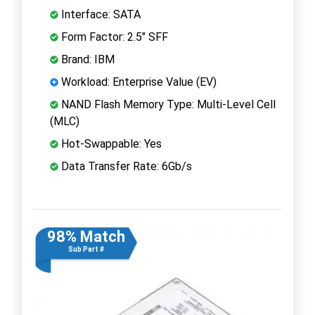
Interface: SATA
Form Factor: 2.5" SFF
Brand: IBM
Workload: Enterprise Value (EV)
NAND Flash Memory Type: Multi-Level Cell
(MLC)
Hot-Swappable: Yes
Data Transfer Rate: 6Gb/s
98% Match
Sub Part #