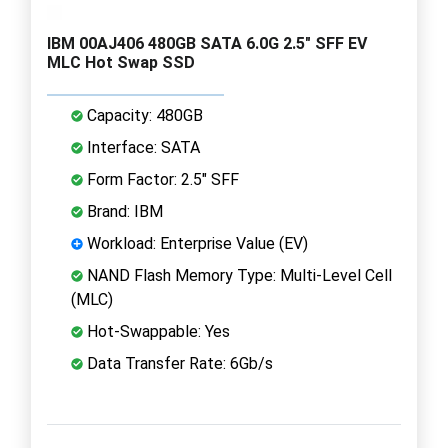
IBM 00AJ406 480GB SATA 6.0G 2.5" SFF EV
MLC Hot Swap SSD
Capacity: 480GB
Interface: SATA
Form Factor: 2.5" SFF
Brand: IBM
Workload: Enterprise Value (EV)
NAND Flash Memory Type: Multi-Level Cell
(MLC)
Hot-Swappable: Yes
Data Transfer Rate: 6Gb/s