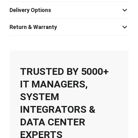
Delivery Options
Return & Warranty
TRUSTED BY 5000+
IT MANAGERS,
SYSTEM
INTEGRATORS &
DATA CENTER
EXPERTS