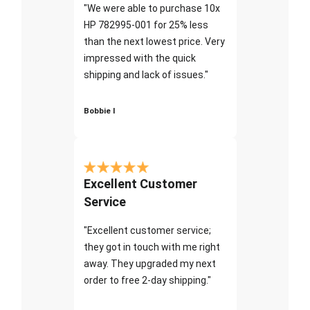
"We were able to purchase 10x
HP 782995-001 for 25% less
than the next lowest price. Very
impressed with the quick
shipping and lack of issues."
Bobbie I
Excellent Customer
Service
"Excellent customer service;
they got in touch with me right
away. They upgraded my next
order to free 2-day shipping."