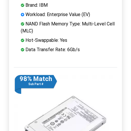
Brand: IBM
Workload: Enterprise Value (EV)
NAND Flash Memory Type: Multi-Level Cell
(MLC)
Hot-Swappable: Yes
Data Transfer Rate: 6Gb/s
98% Match
Sub Part #