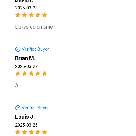
2025-03-28
Delivered on time.
Verified Buyer
Brian M.
2025-03-27
A
Verified Buyer
Louis J.
2025-03-26