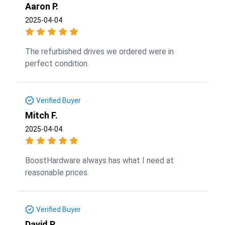
Aaron P.
2025-04-04
The refurbished drives we ordered were in
perfect condition.
Verified Buyer
Mitch F.
2025-04-04
BoostHardware always has what I need at
reasonable prices.
Verified Buyer
David P.