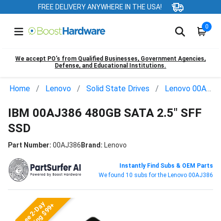
FREE DELIVERY ANYWHERE IN THE USA!
0
We accept PO’s from Qualified Businesses, Government Agencies,
Defense, and Educational Institutions.
Home
Lenovo
Solid State Drives
Lenovo 00AJ386
IBM 00AJ386 480GB SATA 2.5" SFF
SSD
Part Number:
00AJ386
Brand:
Lenovo
Instantly Find Subs & OEM Parts
We found 10 subs for the Lenovo 00AJ386
Free 2-Day
Shipping $99+