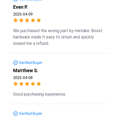
Even P.
2025-04-09
We purchased the wrong part by mistake. Boost
hardware made it easy to return and quickly
issued me a refund.
Verified Buyer
Matthew S.
2025-04-08
Good purchasing experience.
Verified Buyer