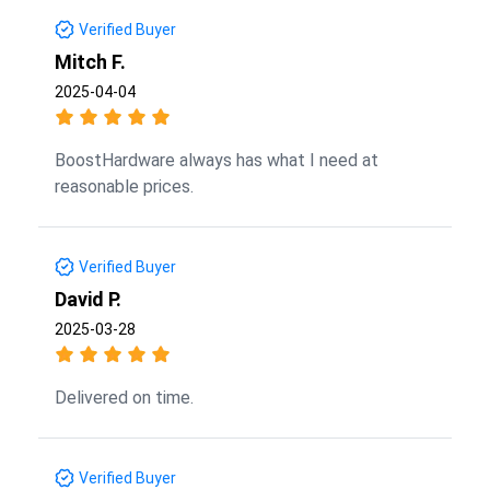
Verified Buyer
Mitch F.
2025-04-04
BoostHardware always has what I need at
reasonable prices.
Verified Buyer
David P.
2025-03-28
Delivered on time.
Verified Buyer