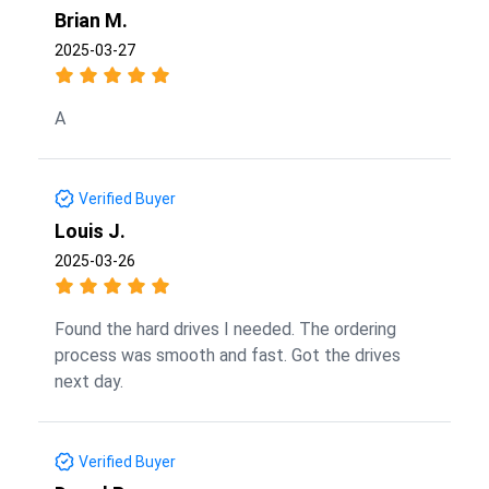
Brian M.
2025-03-27
A
Verified Buyer
Louis J.
2025-03-26
Found the hard drives I needed. The ordering
process was smooth and fast. Got the drives
next day.
Verified Buyer