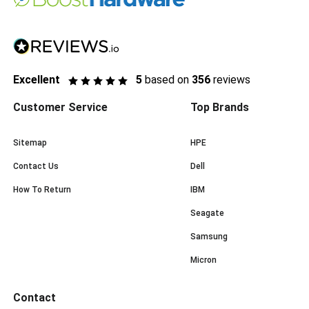
Excellent
5
based on
356
reviews
Customer Service
Top Brands
Sitemap
HPE
Contact Us
Dell
How To Return
IBM
Seagate
Samsung
Micron
Contact