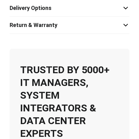
Delivery Options
Return & Warranty
TRUSTED BY 5000+
IT MANAGERS,
SYSTEM
INTEGRATORS &
DATA CENTER
EXPERTS