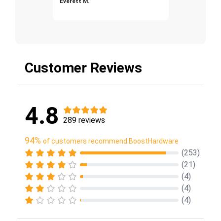
Everett M.
Customer Reviews
4.8
289 reviews
94%
of customers recommend BoostHardware
(253)
(21)
(4)
(4)
(4)