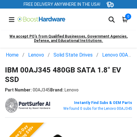
FREE DELIVERY ANYWHERE IN THE USA!
0
We accept PO’s from Qualified Businesses, Government Agencies,
Defense, and Educational Institutions.
Home
Lenovo
Solid State Drives
Lenovo 00AJ345
IBM 00AJ345 480GB SATA 1.8" EV
SSD
Part Number:
00AJ345
Brand:
Lenovo
Instantly Find Subs & OEM Parts
We found 0 subs for the Lenovo 00AJ345
Free 2-Day
Shipping $99+