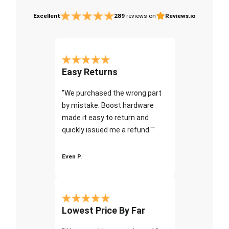
Excellent
289
reviews on
Reviews.io
Easy Returns
"We purchased the wrong part
by mistake. Boost hardware
made it easy to return and
quickly issued me a refund.""
Even P.
Lowest Price By Far