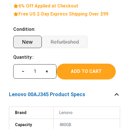
6% Off Applied at Checkout
Free US 2-Day Express Shipping Over $99
Condition:
New
Refurbished
Quantity::
ADD TO CART
−
+
Lenovo 00AJ345 Product Specs
Brand
Lenovo
Capacity
480GB