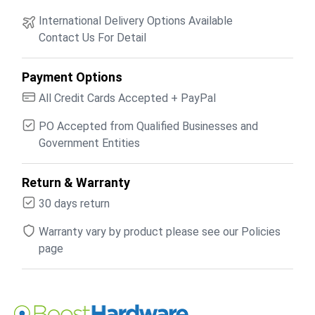
International Delivery Options Available
Contact Us For Detail
Payment Options
All Credit Cards Accepted + PayPal
PO Accepted from Qualified Businesses and
Government Entities
Return & Warranty
30 days return
Warranty vary by product please see our Policies
page