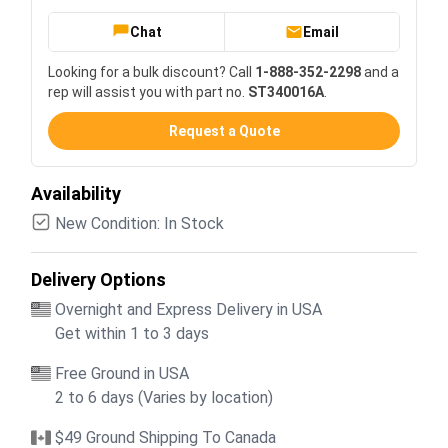
Chat
Email
Looking for a bulk discount? Call
1-888-352-2298
and a
rep will assist you with part no.
ST340016A
.
Request a Quote
Availability
New Condition: In Stock
Delivery Options
Overnight and Express Delivery in USA
Get within 1 to 3 days
Free Ground in USA
2 to 6 days (Varies by location)
$49 Ground Shipping To Canada