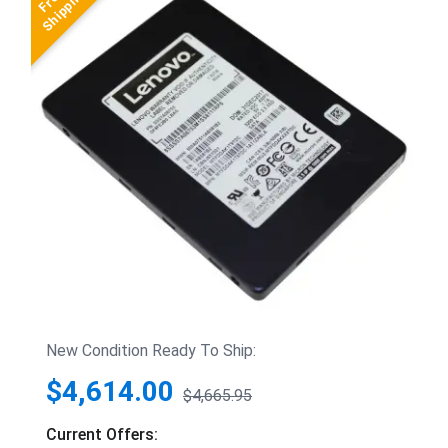
New Condition Ready To Ship:
$4,614.00
$4,665.95
Current Offers: