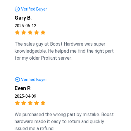
Verified Buyer
Gary B.
2025-06-12
The sales guy at Boost Hardware was super
knowledgeable. He helped me find the right part
for my older Proliant server.
Verified Buyer
Even P.
2025-04-09
We purchased the wrong part by mistake. Boost
hardware made it easy to return and quickly
issued me a refund.