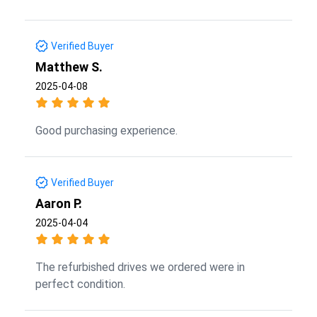
Verified Buyer
Matthew S.
2025-04-08
Good purchasing experience.
Verified Buyer
Aaron P.
2025-04-04
The refurbished drives we ordered were in
perfect condition.