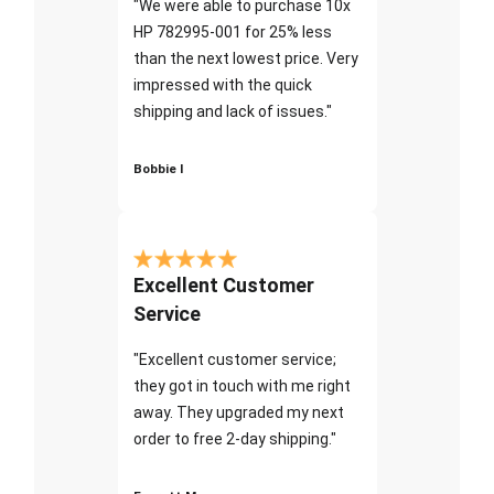
"We were able to purchase 10x
HP 782995-001 for 25% less
than the next lowest price. Very
impressed with the quick
shipping and lack of issues."
Bobbie I
Excellent Customer
Service
"Excellent customer service;
they got in touch with me right
away. They upgraded my next
order to free 2-day shipping."