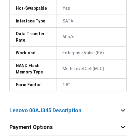
Hot-Swappable
Yes
Interface Type
SATA
Data Transfer
6Gb/s
Rate
Workload
Enterprise Value (EV)
NAND Flash
Multi-Level Cell (MLC)
Memory Type
Form Factor
1.8"
Lenovo 00AJ345 Description
Payment Options