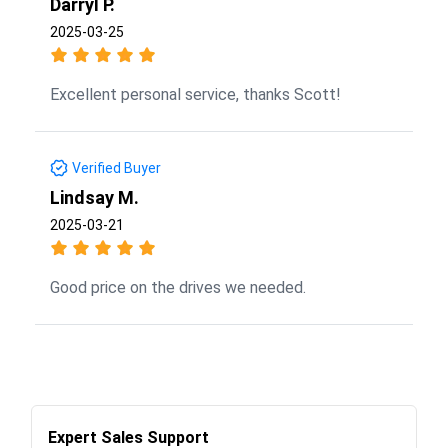
Darryl P.
2025-03-25
Excellent personal service, thanks Scott!
Verified Buyer
Lindsay M.
2025-03-21
Good price on the drives we needed.
Expert Sales Support