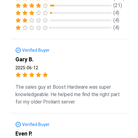
(21)
(4)
(4)
(4)
Verified Buyer
Gary B.
2025-06-12
The sales guy at Boost Hardware was super
knowledgeable. He helped me find the right part
for my older Proliant server.
Verified Buyer
Even P.