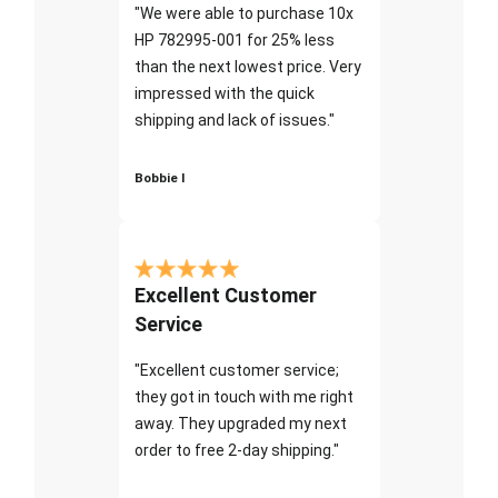
"We were able to purchase 10x
HP 782995-001 for 25% less
than the next lowest price. Very
impressed with the quick
shipping and lack of issues."
Bobbie I
Excellent Customer
Service
"Excellent customer service;
they got in touch with me right
away. They upgraded my next
order to free 2-day shipping."