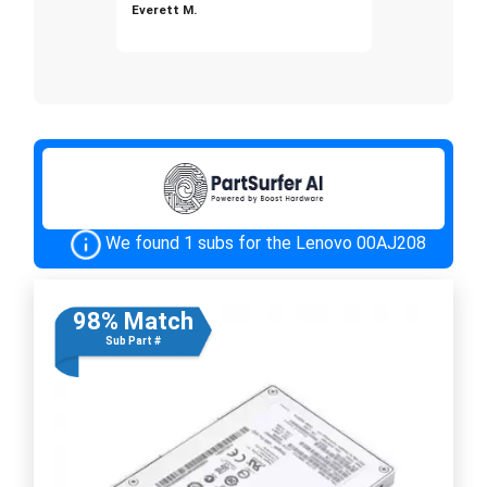
Everett M.
We found 1 subs for the Lenovo 00AJ208
98% Match
Sub Part #