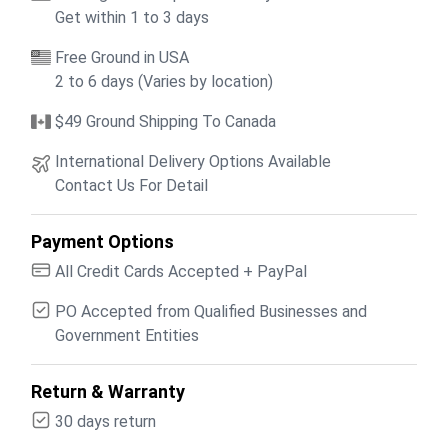
Get within 1 to 3 days
Free Ground in USA
2 to 6 days (Varies by location)
$49 Ground Shipping To Canada
International Delivery Options Available
Contact Us For Detail
Payment Options
All Credit Cards Accepted + PayPal
PO Accepted from Qualified Businesses and
Government Entities
Return & Warranty
30 days return