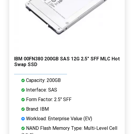
IBM 00FN380 200GB SAS 12G 2.5" SFF MLC Hot
Swap SSD
Capacity: 200GB
Interface: SAS
Form Factor: 2.5" SFF
Brand: IBM
Workload: Enterprise Value (EV)
NAND Flash Memory Type: Multi-Level Cell