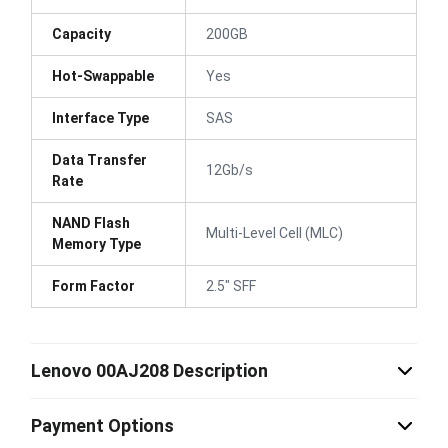
Capacity
200GB
Hot-Swappable
Yes
Interface Type
SAS
Data Transfer
12Gb/s
Rate
NAND Flash
Multi-Level Cell (MLC)
Memory Type
Form Factor
2.5" SFF
Lenovo 00AJ208 Description
Payment Options