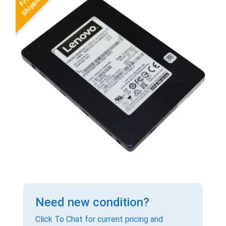
Need new condition?
Click To Chat for current pricing and