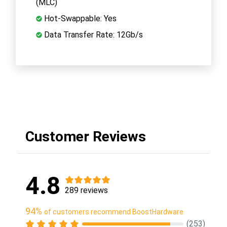
(MLC)
Hot-Swappable: Yes
Data Transfer Rate: 12Gb/s
Customer Reviews
4.8
289 reviews
94%
of customers recommend BoostHardware
(253)