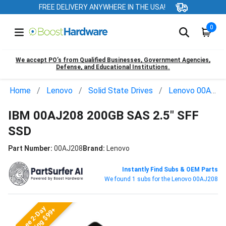
FREE DELIVERY ANYWHERE IN THE USA!
0
We accept PO’s from Qualified Businesses, Government Agencies,
Defense, and Educational Institutions.
Home
Lenovo
Solid State Drives
Lenovo 00AJ208
IBM 00AJ208 200GB SAS 2.5" SFF
SSD
Part Number:
00AJ208
Brand:
Lenovo
Instantly Find Subs & OEM Parts
We found 1 subs for the Lenovo 00AJ208
Free 2-Day
Shipping $99+