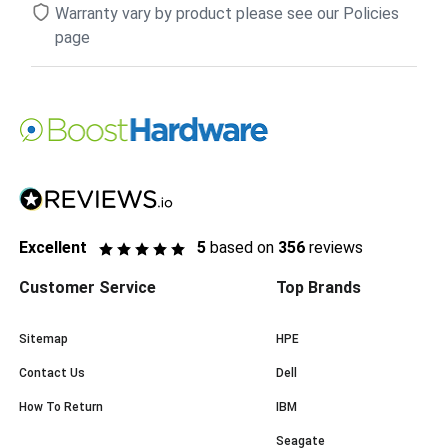
Warranty vary by product please see our Policies
page
Excellent
5
based on
356
reviews
Customer Service
Top Brands
Sitemap
HPE
Contact Us
Dell
How To Return
IBM
Seagate