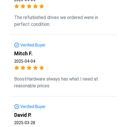
The refurbished drives we ordered were in
perfect condition.
Verified Buyer
Mitch F.
2025-04-04
BoostHardware always has what I need at
reasonable prices.
Verified Buyer
David P.
2025-03-28