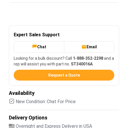
Expert Sales Support
Chat
Email
Looking for a bulk discount? Call
1-888-352-2298
and a
rep will assist you with part no.
ST340016A
.
Request a Quote
Availability
New Condition: Chat For Price
Delivery Options
Overnight and Express Delivery in USA