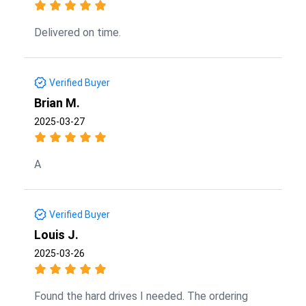
Delivered on time.
Verified Buyer
Brian M.
2025-03-27
A
Verified Buyer
Louis J.
2025-03-26
Found the hard drives I needed. The ordering