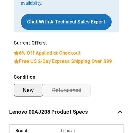
availablity.
Chat With A Technical Sales Expert
Current Offers:
6% Off Applied at Checkout
Free US 2-Day Express Shipping Over $99
Condition:
New
Refurbished
Lenovo 00AJ208 Product Specs
Brand
Lenovo