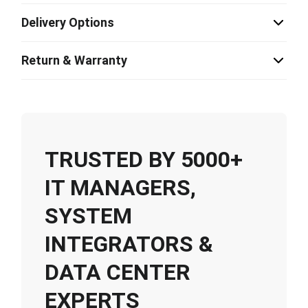
Delivery Options
Return & Warranty
TRUSTED BY 5000+
IT MANAGERS,
SYSTEM
INTEGRATORS &
DATA CENTER
EXPERTS