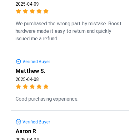
2025-04-09
We purchased the wrong part by mistake. Boost
hardware made it easy to return and quickly
issued me a refund.
Verified Buyer
Matthew S.
2025-04-08
Good purchasing experience.
Verified Buyer
Aaron P.
2025-04-04