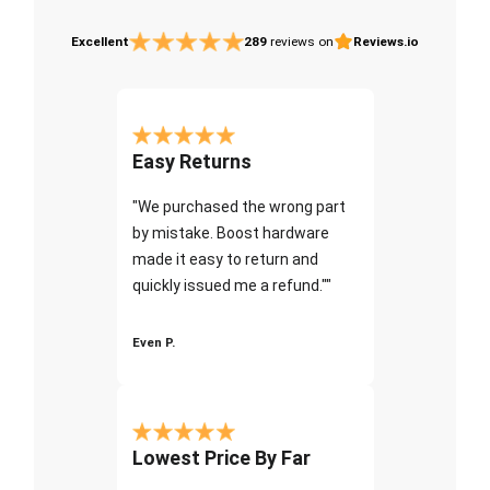
Excellent
289
reviews on
Reviews.io
Easy Returns
"We purchased the wrong part
by mistake. Boost hardware
made it easy to return and
quickly issued me a refund.""
Even P.
Lowest Price By Far