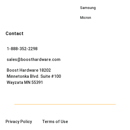
Samsung
Micron
Contact
1-888-352-2298
sales@boosthardware.com
Boost Hardware 18202
Minnetonka Blvd. Suite #100
Wayzata MN 55391
Privacy Policy
Terms of Use