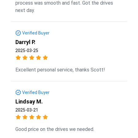
process was smooth and fast. Got the drives
next day.
Verified Buyer
Darryl P.
2025-03-25
Excellent personal service, thanks Scott!
Verified Buyer
Lindsay M.
2025-03-21
Good price on the drives we needed.