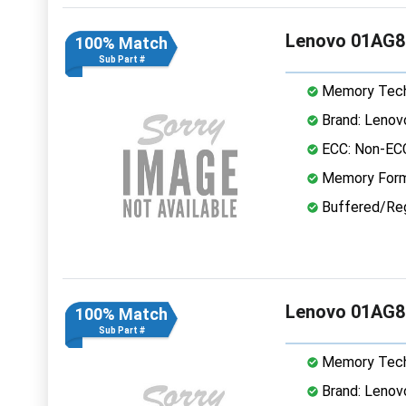
Lenovo 01AG8
100% Match
Sub Part #
Memory Tech
Brand: Lenov
ECC: Non-EC
Memory Form
Buffered/Reg
Lenovo 01AG8
100% Match
Sub Part #
Memory Tech
Brand: Lenov