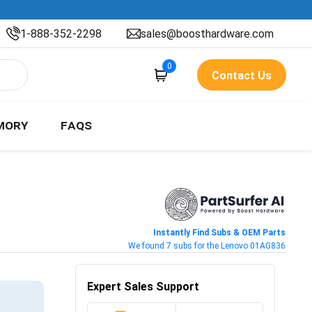
1-888-352-2298
sales@boosthardware.com
0
Contact Us
MORY
FAQS
Instantly Find Subs & OEM Parts
We found 7 subs for the Lenovo 01AG836
Expert Sales Support