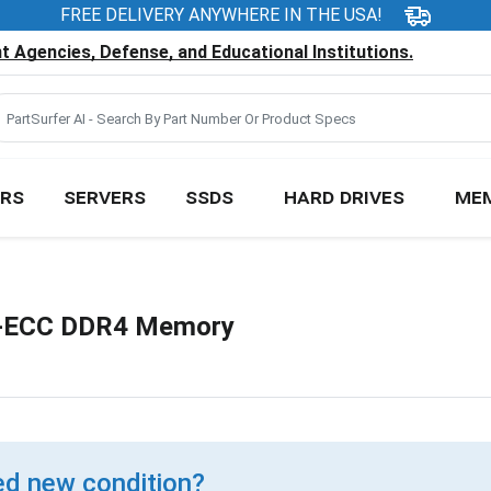
FREE DELIVERY ANYWHERE IN THE USA!
 Agencies, Defense, and Educational Institutions.
RS
SERVERS
SSDS
HARD DRIVES
ME
-ECC DDR4 Memory
d new condition?