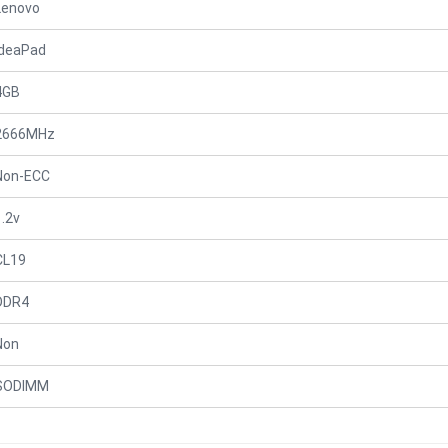
Lenovo
IdeaPad
4GB
2666MHz
Non-ECC
1.2v
CL19
DDR4
Non
SODIMM