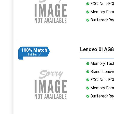
ECC: Non-EC
Memory Form
Buffered/Reg
Lenovo 01AG8
100% Match
Sub Part #
Memory Tech
Brand: Lenov
ECC: Non-EC
Memory Form
Buffered/Reg