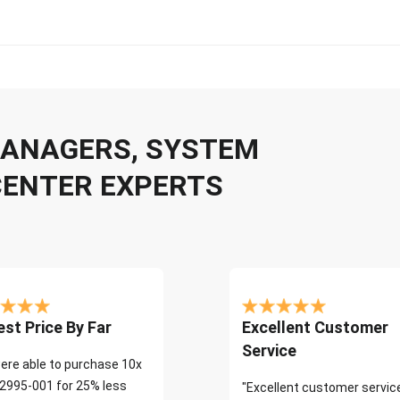
 MANAGERS, SYSTEM
CENTER EXPERTS
st Price By Far
Excellent Customer
Service
ere able to purchase 10x
2995-001 for 25% less
"Excellent customer servic