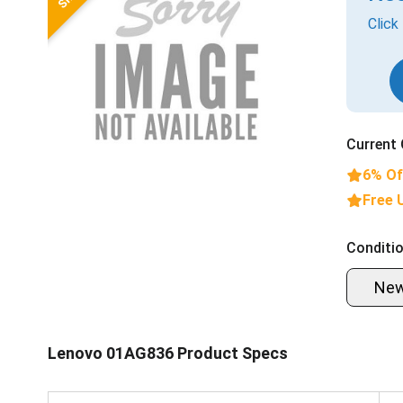
Click
Current 
6% Of
Free 
Conditio
Ne
Lenovo 01AG836 Product Specs