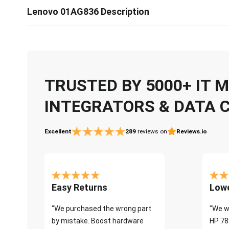
Lenovo 01AG836 Description
TRUSTED BY 5000+ IT
INTEGRATORS & DATA 
Excellent
289
reviews on
Reviews.io
Easy Returns
Lowe
"We purchased the wrong part
"We w
by mistake. Boost hardware
HP 78