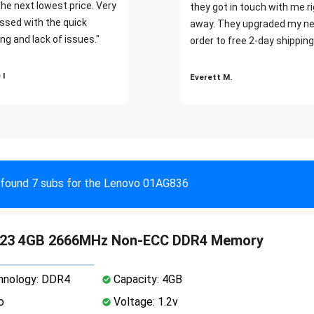
the next lowest price. Very
they got in touch with me r
ssed with the quick
away. They upgraded my ne
ng and lack of issues."
order to free 2-day shipping
 I
Everett M.
found 7 subs for the Lenovo 01AG836
23 4GB 2666MHz Non-ECC DDR4 Memory
nology: DDR4
Capacity: 4GB
o
Voltage: 1.2v