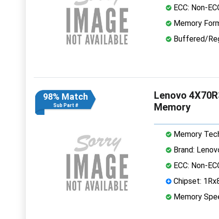
ECC: Non-EC
Memory Form
Buffered/Reg
Lenovo 4X70R
98% Match
Memory
Sub Part #
Memory Tech
Brand: Lenov
ECC: Non-EC
Chipset: 1Rx
Memory Spe