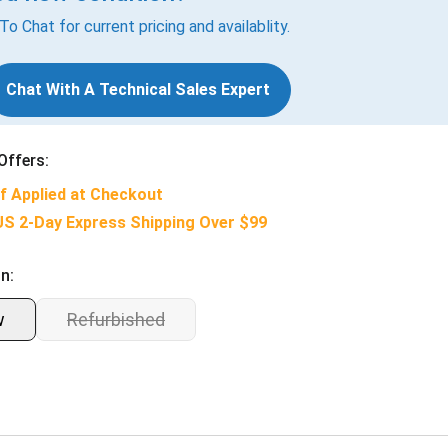
 To Chat for current pricing and availablity.
Chat With A Technical Sales Expert
Offers:
f Applied at Checkout
US 2-Day Express Shipping Over $99
n:
w
Refurbished