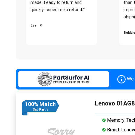
made it easy to return and
than 
quickly issued me a refund.""
impre
shippi
Even P.
Bobbie
We 
Lenovo 01AG8
100% Match
Sub Part #
Memory Tech
Brand: Lenov