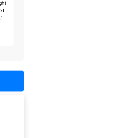
ight
xt
."