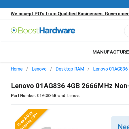
We accept PO’s from Qualified Businesses, Government
MANUFACTURE
Home
Lenovo
Desktop RAM
Lenovo 01AG836
Lenovo 01AG836 4GB 2666MHz Non
Part Number:
01AG836
Brand:
Lenovo
Free 2-Day
Shipping $99+
Nee