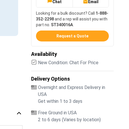
Chat
Email
Looking for a bulk discount? Call
1-888-
352-2298
and a rep will assist you with
part no.
ST340016A
.
Request a Quote
Availability
New Condition: Chat For Price
Delivery Options
Overnight and Express Delivery in
USA
Get within 1 to 3 days
Free Ground in USA
2 to 6 days (Varies by location)