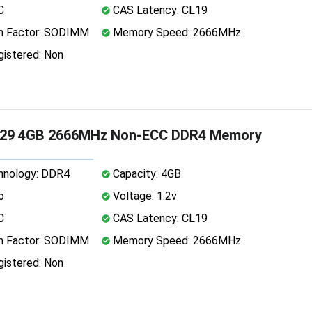
C
CAS Latency: CL19
 Factor: SODIMM
Memory Speed: 2666MHz
istered: Non
29 4GB 2666MHz Non-ECC DDR4 Memory
nology: DDR4
Capacity: 4GB
o
Voltage: 1.2v
C
CAS Latency: CL19
 Factor: SODIMM
Memory Speed: 2666MHz
istered: Non