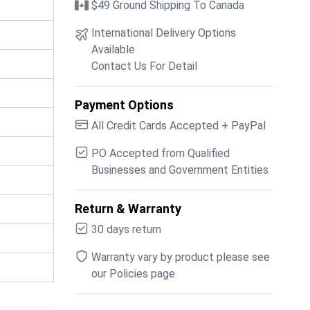
$49 Ground Shipping To Canada
International Delivery Options
Available
Contact Us For Detail
Payment Options
All Credit Cards Accepted + PayPal
PO Accepted from Qualified
Businesses and Government Entities
Return & Warranty
30 days return
Warranty vary by product please see
our Policies page