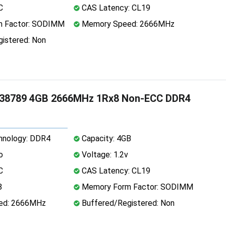
C
CAS Latency: CL19
 Factor: SODIMM
Memory Speed: 2666MHz
istered: Non
38789 4GB 2666MHz 1Rx8 Non-ECC DDR4
nology: DDR4
Capacity: 4GB
o
Voltage: 1.2v
C
CAS Latency: CL19
8
Memory Form Factor: SODIMM
ed: 2666MHz
Buffered/Registered: Non