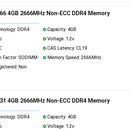
66 4GB 2666MHz Non-ECC DDR4 Memory
nology: DDR4
Capacity: 4GB
o
Voltage: 1.2v
C
CAS Latency: CL19
 Factor: SODIMM
Memory Speed: 2666MHz
istered: Non
31 4GB 2666MHz Non-ECC DDR4 Memory
nology: DDR4
Capacity: 4GB
o
Voltage: 1.2v