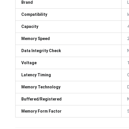
Brand
Compatibility
Capacity
Memory Speed
Data Integrity Check
Voltage
Latency Timing
Memory Technology
Buffered/Registered
Memory Form Factor