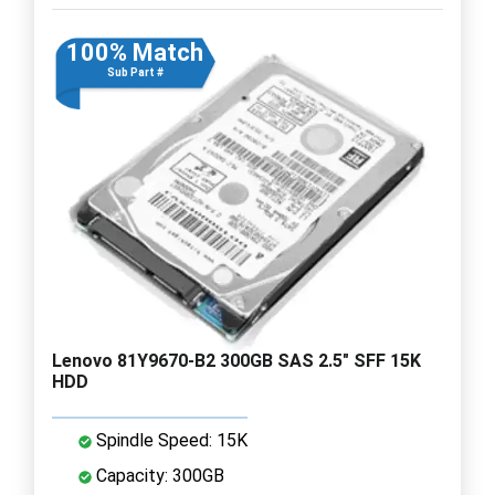
100% Match
Sub Part #
Lenovo 81Y9670-B2 300GB SAS 2.5" SFF 15K
HDD
Spindle Speed: 15K
Capacity: 300GB