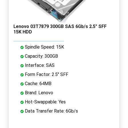
Lenovo 03T7879 300GB SAS 6Gb/s 2.5" SFF
15K HDD
Spindle Speed: 15K
Capacity: 300GB
Interface: SAS
Form Factor: 2.5" SFF
Cache: 64MB
Brand: Lenovo
Hot-Swappable: Yes
Data Transfer Rate: 6Gb/s