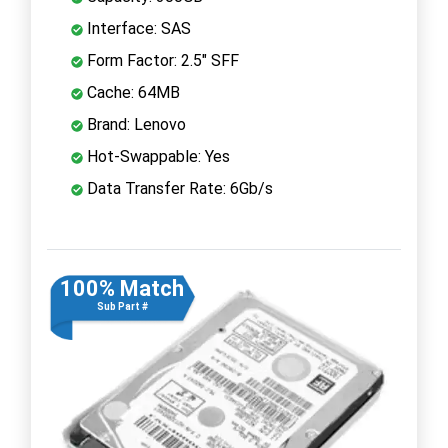
Interface: SAS
Form Factor: 2.5" SFF
Cache: 64MB
Brand: Lenovo
Hot-Swappable: Yes
Data Transfer Rate: 6Gb/s
100% Match
Sub Part #