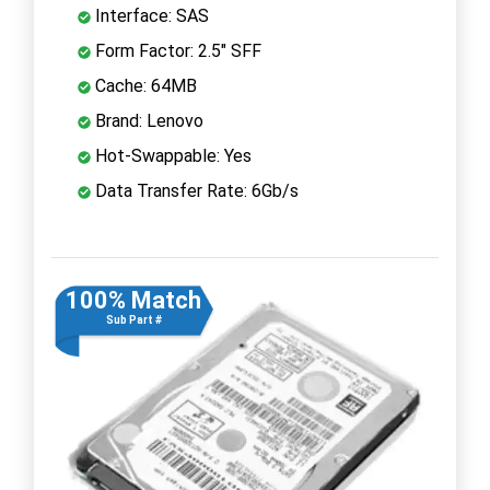
Interface: SAS
Form Factor: 2.5" SFF
Cache: 64MB
Brand: Lenovo
Hot-Swappable: Yes
Data Transfer Rate: 6Gb/s
100% Match
Sub Part #