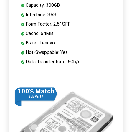
Capacity: 300GB
Interface: SAS
Form Factor: 2.5" SFF
Cache: 64MB
Brand: Lenovo
Hot-Swappable: Yes
Data Transfer Rate: 6Gb/s
100% Match
Sub Part #