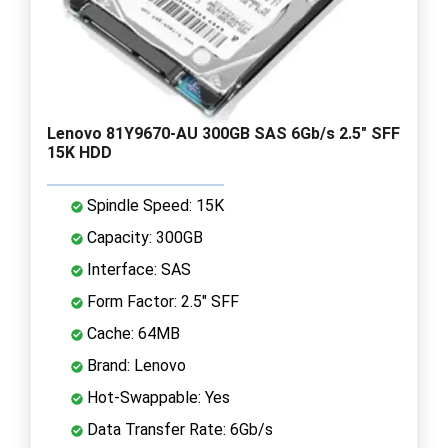
Lenovo 81Y9670-AU 300GB SAS 6Gb/s 2.5" SFF
15K HDD
Spindle Speed: 15K
Capacity: 300GB
Interface: SAS
Form Factor: 2.5" SFF
Cache: 64MB
Brand: Lenovo
Hot-Swappable: Yes
Data Transfer Rate: 6Gb/s