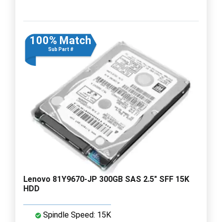
100% Match
Sub Part #
Lenovo 81Y9670-JP 300GB SAS 2.5" SFF 15K
HDD
Spindle Speed: 15K