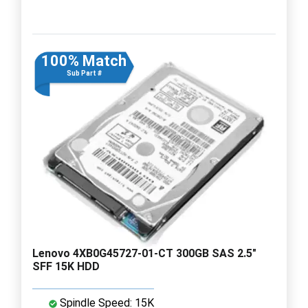
100% Match
Sub Part #
Lenovo 4XB0G45727-01-CT 300GB SAS 2.5"
SFF 15K HDD
Spindle Speed: 15K