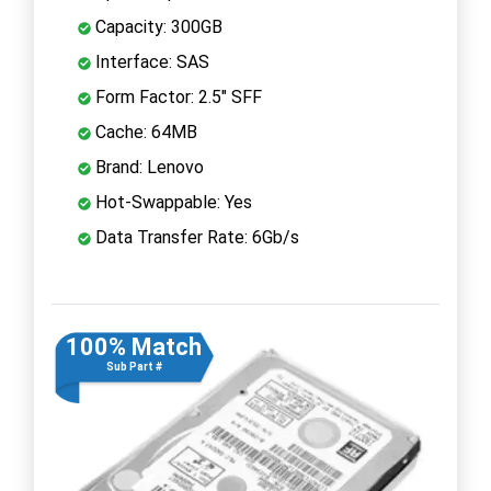
Capacity: 300GB
Interface: SAS
Form Factor: 2.5" SFF
Cache: 64MB
Brand: Lenovo
Hot-Swappable: Yes
Data Transfer Rate: 6Gb/s
100% Match
Sub Part #