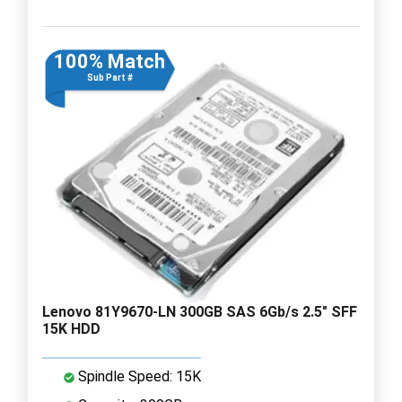
100% Match
Sub Part #
Lenovo 81Y9670-LN 300GB SAS 6Gb/s 2.5" SFF
15K HDD
Spindle Speed: 15K