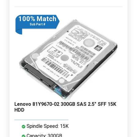
100% Match
Sub Part #
Lenovo 81Y9670-02 300GB SAS 2.5" SFF 15K
HDD
Spindle Speed: 15K
Capacity: 300GB