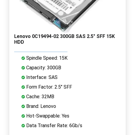
Lenovo 0C19494-02 300GB SAS 2.5" SFF 15K
HDD
Spindle Speed: 15K
Capacity: 300GB
Interface: SAS
Form Factor: 2.5" SFF
Cache: 32MB
Brand: Lenovo
Hot-Swappable: Yes
Data Transfer Rate: 6Gb/s