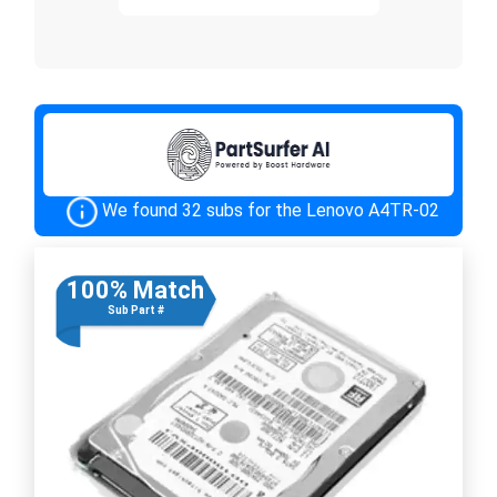
We found 32 subs for the Lenovo A4TR-02
100% Match
Sub Part #