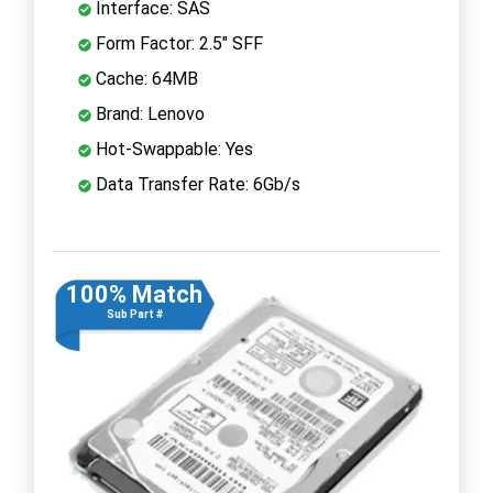
Interface: SAS
Form Factor: 2.5" SFF
Cache: 64MB
Brand: Lenovo
Hot-Swappable: Yes
Data Transfer Rate: 6Gb/s
100% Match
Sub Part #