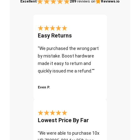
Excellent
289
reviews on
Reviews.io
Easy Returns
"We purchased the wrong part
by mistake. Boost hardware
made it easy to return and
quickly issued me a refund.""
Even P.
Lowest Price By Far
"We were able to purchase 10x