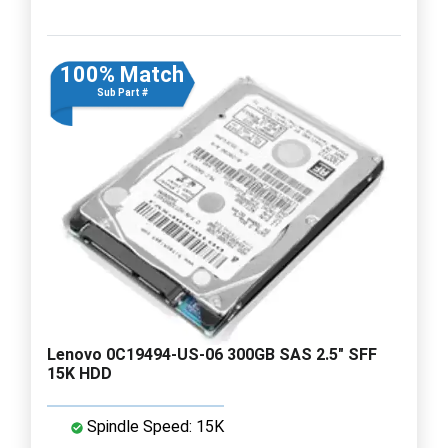
100% Match
Sub Part #
Lenovo 0C19494-US-06 300GB SAS 2.5" SFF
15K HDD
Spindle Speed: 15K