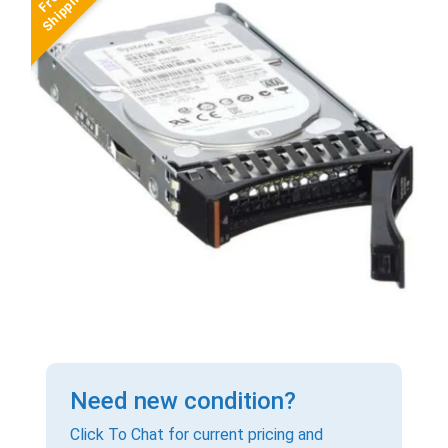
Need new condition?
Click To Chat for current pricing and