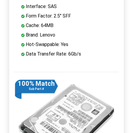
Interface: SAS
Form Factor: 2.5" SFF
Cache: 64MB
Brand: Lenovo
Hot-Swappable: Yes
Data Transfer Rate: 6Gb/s
100% Match
Sub Part #