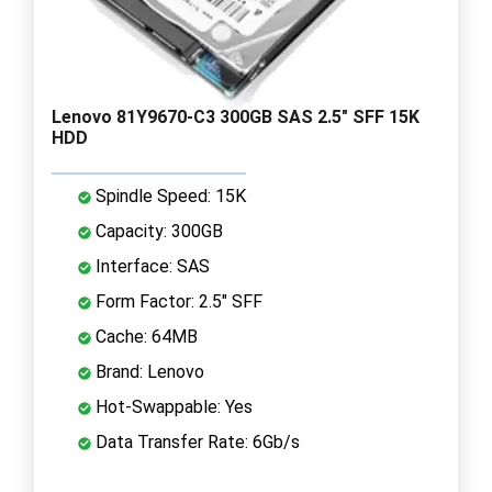
Lenovo 81Y9670-C3 300GB SAS 2.5" SFF 15K
HDD
Spindle Speed: 15K
Capacity: 300GB
Interface: SAS
Form Factor: 2.5" SFF
Cache: 64MB
Brand: Lenovo
Hot-Swappable: Yes
Data Transfer Rate: 6Gb/s