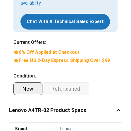
availablity.
Chat With A Technical Sales Expert
Current Offers:
6% Off Applied at Checkout
Free US 2-Day Express Shipping Over $99
Condition:
New
Refurbished
Lenovo A4TR-02 Product Specs
Brand
Lenovo