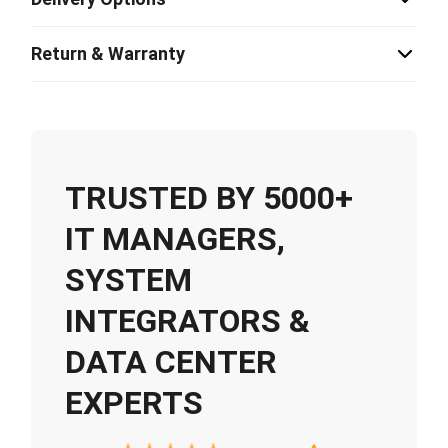
Return & Warranty
TRUSTED BY 5000+
IT MANAGERS,
SYSTEM
INTEGRATORS &
DATA CENTER
EXPERTS