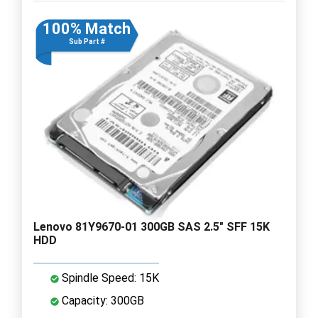
100% Match
Sub Part #
Lenovo 81Y9670-01 300GB SAS 2.5" SFF 15K
HDD
Spindle Speed: 15K
Capacity: 300GB