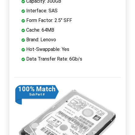
Capacity: 300GB
Interface: SAS
Form Factor: 2.5" SFF
Cache: 64MB
Brand: Lenovo
Hot-Swappable: Yes
Data Transfer Rate: 6Gb/s
100% Match
Sub Part #