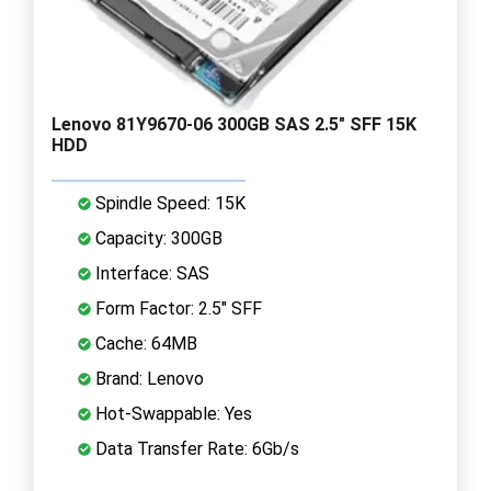
Lenovo 81Y9670-06 300GB SAS 2.5" SFF 15K
HDD
Spindle Speed: 15K
Capacity: 300GB
Interface: SAS
Form Factor: 2.5" SFF
Cache: 64MB
Brand: Lenovo
Hot-Swappable: Yes
Data Transfer Rate: 6Gb/s