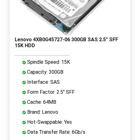
Lenovo 4XB0G45727-06 300GB SAS 2.5" SFF
15K HDD
Spindle Speed: 15K
Capacity: 300GB
Interface: SAS
Form Factor: 2.5" SFF
Cache: 64MB
Brand: Lenovo
Hot-Swappable: Yes
Data Transfer Rate: 6Gb/s