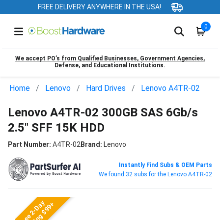
FREE DELIVERY ANYWHERE IN THE USA!
0
We accept PO’s from Qualified Businesses, Government Agencies,
Defense, and Educational Institutions.
Home
Lenovo
Hard Drives
Lenovo A4TR-02
Lenovo A4TR-02 300GB SAS 6Gb/s
2.5" SFF 15K HDD
Part Number:
A4TR-02
Brand:
Lenovo
Instantly Find Subs & OEM Parts
We found 32 subs for the Lenovo A4TR-02
Free 2-Day
Shipping $99+