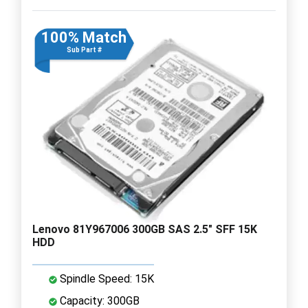
100% Match
Sub Part #
Lenovo 81Y967006 300GB SAS 2.5" SFF 15K
HDD
Spindle Speed: 15K
Capacity: 300GB