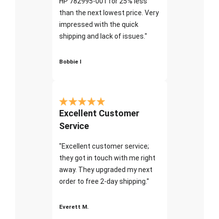
HP 782995-001 for 25% less
than the next lowest price. Very
impressed with the quick
shipping and lack of issues."
Bobbie I
Excellent Customer
Service
"Excellent customer service;
they got in touch with me right
away. They upgraded my next
order to free 2-day shipping."
Everett M.