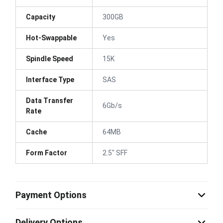
Capacity
300GB
Hot-Swappable
Yes
Spindle Speed
15K
Interface Type
SAS
Data Transfer
6Gb/s
Rate
Cache
64MB
Form Factor
2.5" SFF
Payment Options
Delivery Options