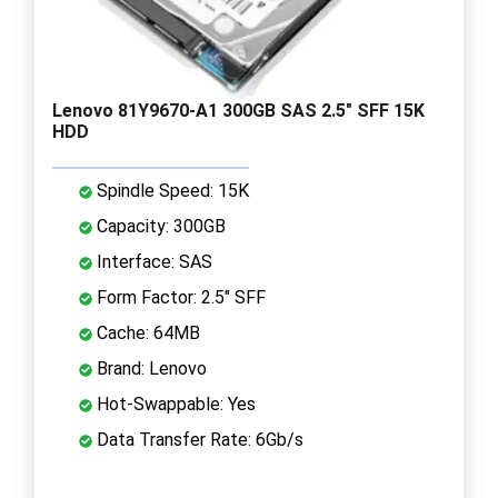
Lenovo 81Y9670-A1 300GB SAS 2.5" SFF 15K
HDD
Spindle Speed: 15K
Capacity: 300GB
Interface: SAS
Form Factor: 2.5" SFF
Cache: 64MB
Brand: Lenovo
Hot-Swappable: Yes
Data Transfer Rate: 6Gb/s