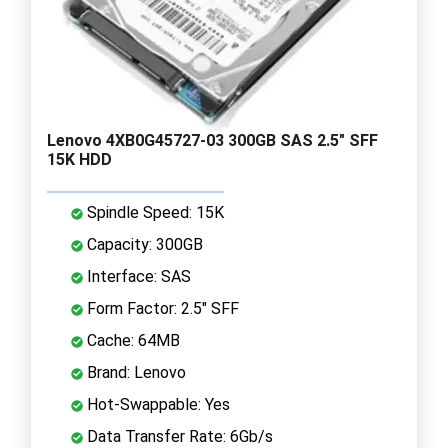
Lenovo 4XB0G45727-03 300GB SAS 2.5" SFF
15K HDD
Spindle Speed: 15K
Capacity: 300GB
Interface: SAS
Form Factor: 2.5" SFF
Cache: 64MB
Brand: Lenovo
Hot-Swappable: Yes
Data Transfer Rate: 6Gb/s