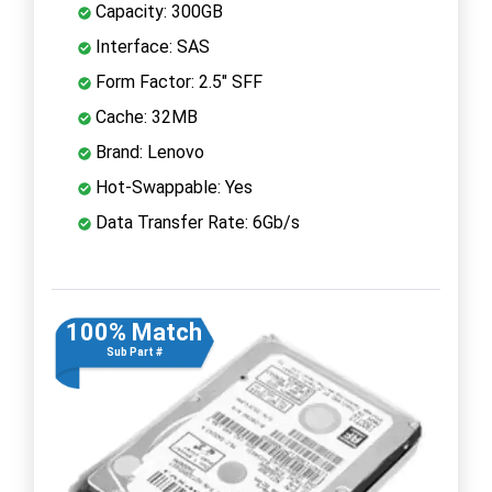
Capacity: 300GB
Interface: SAS
Form Factor: 2.5" SFF
Cache: 32MB
Brand: Lenovo
Hot-Swappable: Yes
Data Transfer Rate: 6Gb/s
100% Match
Sub Part #