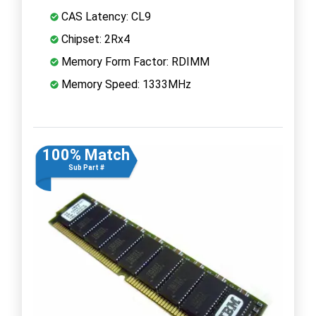
CAS Latency: CL9
Chipset: 2Rx4
Memory Form Factor: RDIMM
Memory Speed: 1333MHz
100% Match
Sub Part #