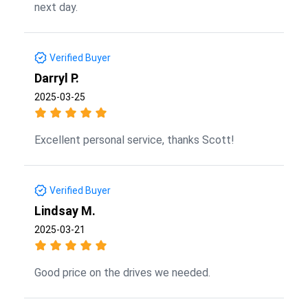
next day.
Verified Buyer
Darryl P.
2025-03-25
Excellent personal service, thanks Scott!
Verified Buyer
Lindsay M.
2025-03-21
Good price on the drives we needed.