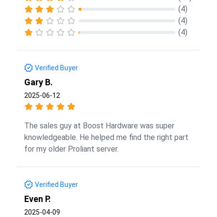
(4)
(4)
(4)
Verified Buyer
Gary B.
2025-06-12
The sales guy at Boost Hardware was super
knowledgeable. He helped me find the right part
for my older Proliant server.
Verified Buyer
Even P.
2025-04-09