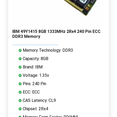
IBM 49Y1415 8GB 1333MHz 2Rx4 240 Pin ECC
DDR3 Memory
Memory Technology: DDR3
Capacity: 8GB
Brand: IBM
Voltage: 1.35v
Pins: 240 Pin
ECC: ECC
CAS Latency: CL9
Chipset: 2Rx4