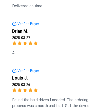
Delivered on time.
Verified Buyer
Brian M.
2025-03-27
A
Verified Buyer
Louis J.
2025-03-26
Found the hard drives I needed. The ordering
process was smooth and fast. Got the drives