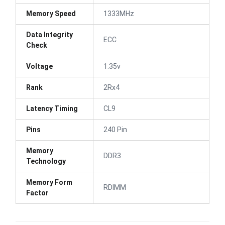
Memory Speed
1333MHz
Data Integrity
ECC
Check
Voltage
1.35v
Rank
2Rx4
Latency Timing
CL9
Pins
240 Pin
Memory
DDR3
Technology
Memory Form
RDIMM
Factor