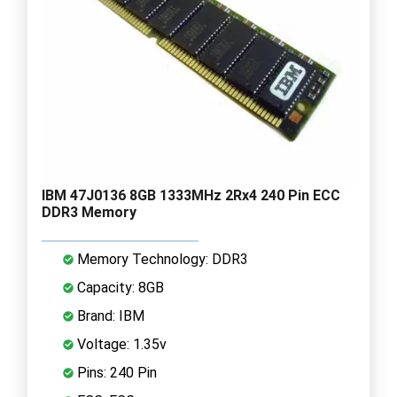
IBM 47J0136 8GB 1333MHz 2Rx4 240 Pin ECC
DDR3 Memory
Memory Technology: DDR3
Capacity: 8GB
Brand: IBM
Voltage: 1.35v
Pins: 240 Pin