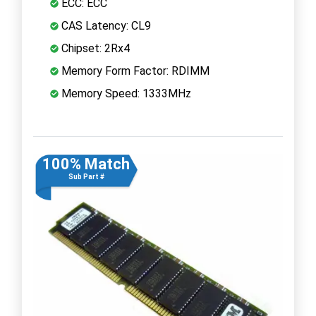
ECC: ECC
CAS Latency: CL9
Chipset: 2Rx4
Memory Form Factor: RDIMM
Memory Speed: 1333MHz
100% Match
Sub Part #