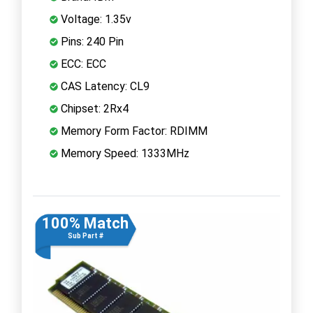
Voltage: 1.35v
Pins: 240 Pin
ECC: ECC
CAS Latency: CL9
Chipset: 2Rx4
Memory Form Factor: RDIMM
Memory Speed: 1333MHz
100% Match
Sub Part #