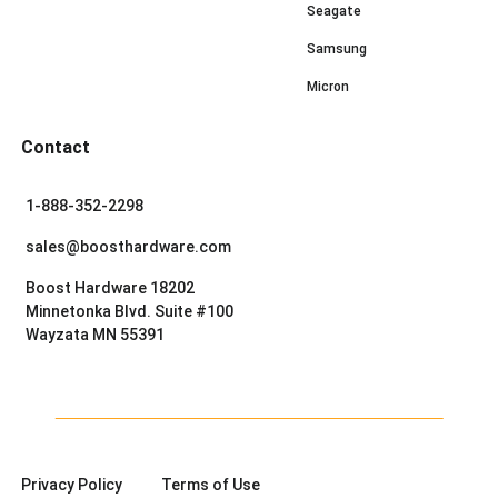
Seagate
Samsung
Micron
Contact
1-888-352-2298
sales@boosthardware.com
Boost Hardware 18202
Minnetonka Blvd. Suite #100
Wayzata MN 55391
Privacy Policy
Terms of Use