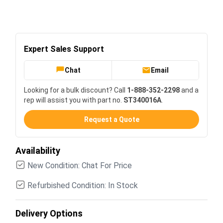
Expert Sales Support
Chat
Email
Looking for a bulk discount? Call
1-888-352-2298
and a
rep will assist you with part no.
ST340016A
.
Request a Quote
Availability
New Condition: Chat For Price
Refurbished Condition: In Stock
Delivery Options