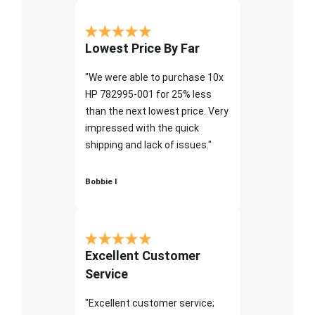
Lowest Price By Far
"We were able to purchase 10x
HP 782995-001 for 25% less
than the next lowest price. Very
impressed with the quick
shipping and lack of issues."
Bobbie I
Excellent Customer
Service
"Excellent customer service;