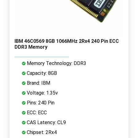
IBM 46C0569 8GB 1066MHz 2Rx4 240 Pin ECC
DDR3 Memory
Memory Technology: DDR3
Capacity: 8GB
Brand: IBM
Voltage: 1.35v
Pins: 240 Pin
ECC: ECC
CAS Latency: CL9
Chipset: 2Rx4