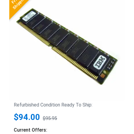
Refurbished Condition Ready To Ship:
$94.00
$95.95
Current Offers: