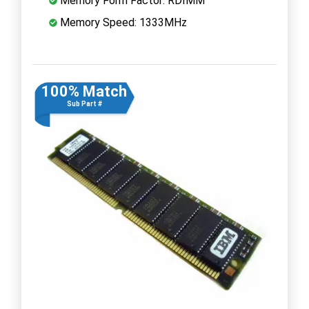
Memory Form Factor: RDIMM
Memory Speed: 1333MHz
100% Match
Sub Part #