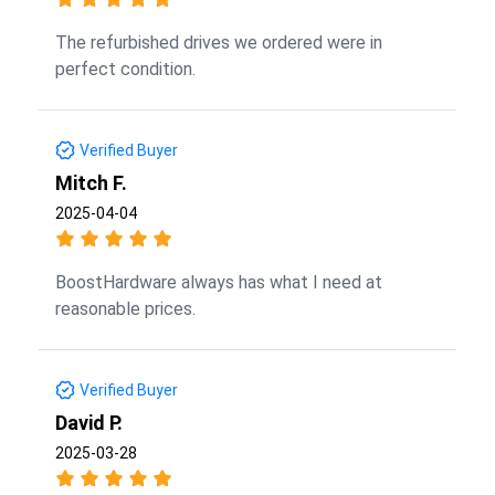
The refurbished drives we ordered were in
perfect condition.
Verified Buyer
Mitch F.
2025-04-04
BoostHardware always has what I need at
reasonable prices.
Verified Buyer
David P.
2025-03-28