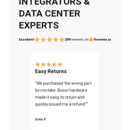
INTEGRATORS &
DATA CENTER
EXPERTS
Excellent
289
reviews on
Reviews.io
Easy Returns
"We purchased the wrong part
by mistake. Boost hardware
made it easy to return and
quickly issued me a refund.""
Even P.