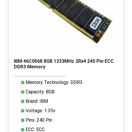
IBM 46C0568 8GB 1333MHz 2Rx4 240 Pin ECC
DDR3 Memory
Memory Technology: DDR3
Capacity: 8GB
Brand: IBM
Voltage: 1.35v
Pins: 240 Pin
ECC: ECC