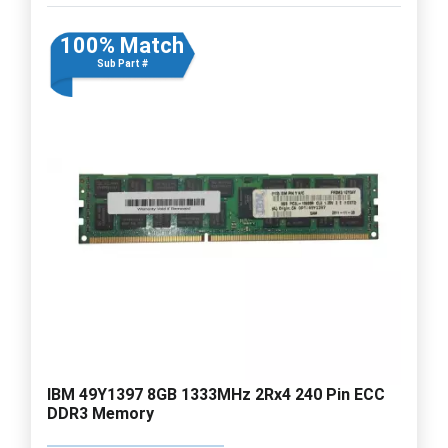
100% Match
Sub Part #
IBM 49Y1397 8GB 1333MHz 2Rx4 240 Pin ECC
DDR3 Memory