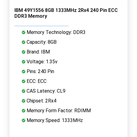
IBM 49Y1556 8GB 1333MHz 2Rx4 240 Pin ECC
DDR3 Memory
Memory Technology: DDR3
Capacity: 8GB
Brand: IBM
Voltage: 1.35v
Pins: 240 Pin
ECC: ECC
CAS Latency: CL9
Chipset: 2Rx4
Memory Form Factor: RDIMM
Memory Speed: 1333MHz