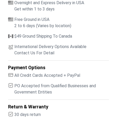
Overnight and Express Delivery in USA
Get within 1 to 3 days
Free Ground in USA
2 to 6 days (Varies by location)
$49 Ground Shipping To Canada
International Delivery Options Available
Contact Us For Detail
Payment Options
All Credit Cards Accepted + PayPal
PO Accepted from Qualified Businesses and
Government Entities
Return & Warranty
30 days return