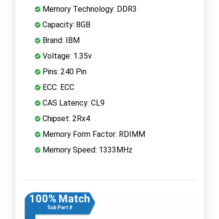
Memory Technology: DDR3
Capacity: 8GB
Brand: IBM
Voltage: 1.35v
Pins: 240 Pin
ECC: ECC
CAS Latency: CL9
Chipset: 2Rx4
Memory Form Factor: RDIMM
Memory Speed: 1333MHz
100% Match
Sub Part #