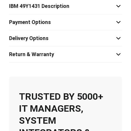
IBM 49Y1431 Description
Payment Options
Delivery Options
Return & Warranty
TRUSTED BY 5000+
IT MANAGERS,
SYSTEM