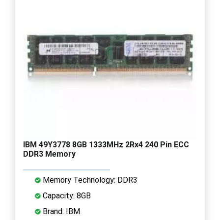
IBM 49Y3778 8GB 1333MHz 2Rx4 240 Pin ECC
DDR3 Memory
Memory Technology: DDR3
Capacity: 8GB
Brand: IBM