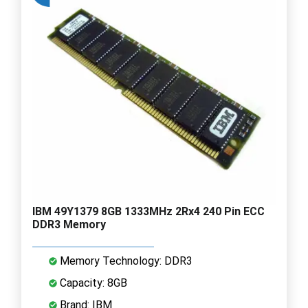
IBM 49Y1379 8GB 1333MHz 2Rx4 240 Pin ECC
DDR3 Memory
Memory Technology: DDR3
Capacity: 8GB
Brand: IBM