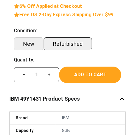
6% Off Applied at Checkout
Free US 2-Day Express Shipping Over $99
Condition:
New
Refurbished
Quantity:
ADD TO CART
−
+
IBM 49Y1431 Product Specs
Brand
IBM
Capacity
8GB