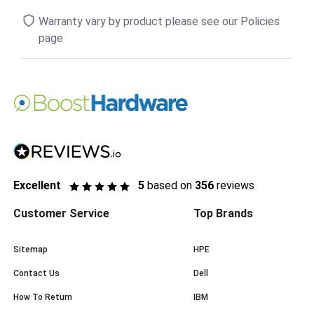
Warranty vary by product please see our Policies
page
Excellent
5
based on
356
reviews
Customer Service
Top Brands
Sitemap
HPE
Contact Us
Dell
How To Return
IBM