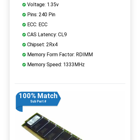
Voltage: 1.35v
Pins: 240 Pin
ECC: ECC
CAS Latency: CL9
Chipset: 2Rx4
Memory Form Factor: RDIMM
Memory Speed: 1333MHz
100% Match
Sub Part #