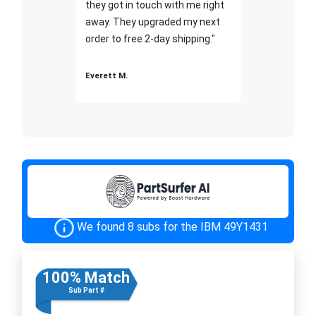
they got in touch with me right
away. They upgraded my next
order to free 2-day shipping."
Everett M.
We found 8 subs for the IBM 49Y1431
100% Match
Sub Part #