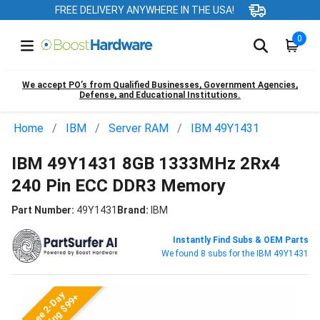
FREE DELIVERY ANYWHERE IN THE USA!
0
We accept PO’s from Qualified Businesses, Government Agencies,
Defense, and Educational Institutions.
Home
IBM
Server RAM
IBM 49Y1431
IBM 49Y1431 8GB 1333MHz 2Rx4
240 Pin ECC DDR3 Memory
Part Number:
49Y1431
Brand:
IBM
Instantly Find Subs & OEM Parts
We found 8 subs for the IBM 49Y1431
Free 2-Day
Shipping $99+