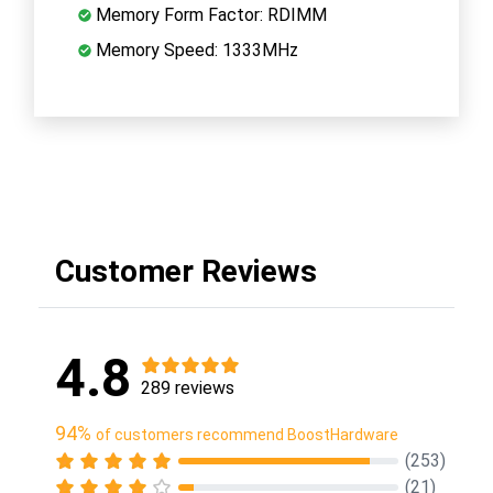
Memory Form Factor: RDIMM
Memory Speed: 1333MHz
Customer Reviews
4.8
289 reviews
94%
of customers recommend BoostHardware
(253)
(21)