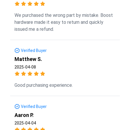
We purchased the wrong part by mistake. Boost
hardware made it easy to return and quickly
issued me a refund.
Verified Buyer
Matthew S.
2025-04-08
Good purchasing experience.
Verified Buyer
Aaron P.
2025-04-04