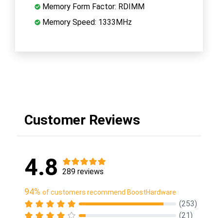
Memory Form Factor: RDIMM
Memory Speed: 1333MHz
Customer Reviews
4.8
289 reviews
94%
of customers recommend BoostHardware
(253)
(21)