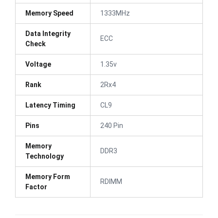
Memory Speed
1333MHz
Data Integrity
ECC
Check
Voltage
1.35v
Rank
2Rx4
Latency Timing
CL9
Pins
240 Pin
Memory
DDR3
Technology
Memory Form
RDIMM
Factor