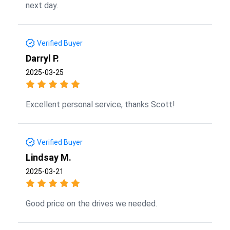
next day.
Verified Buyer
Darryl P.
2025-03-25
Excellent personal service, thanks Scott!
Verified Buyer
Lindsay M.
2025-03-21
Good price on the drives we needed.