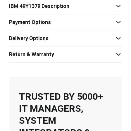
IBM 49Y1379 Description
Payment Options
Delivery Options
Return & Warranty
TRUSTED BY 5000+
IT MANAGERS,
SYSTEM