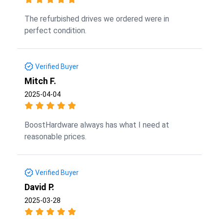
The refurbished drives we ordered were in
perfect condition.
Verified Buyer
Mitch F.
2025-04-04
BoostHardware always has what I need at
reasonable prices.
Verified Buyer
David P.
2025-03-28