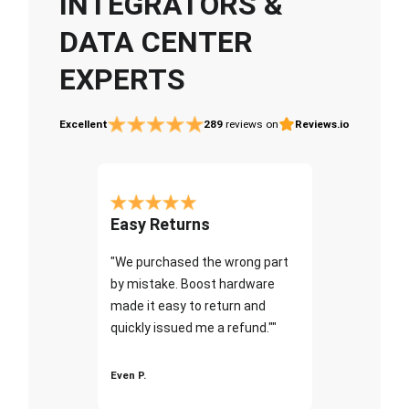
INTEGRATORS &
DATA CENTER
EXPERTS
Excellent
289
reviews on
Reviews.io
Easy Returns
"We purchased the wrong part
by mistake. Boost hardware
made it easy to return and
quickly issued me a refund.""
Even P.