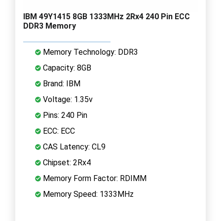
IBM 49Y1415 8GB 1333MHz 2Rx4 240 Pin ECC
DDR3 Memory
Memory Technology: DDR3
Capacity: 8GB
Brand: IBM
Voltage: 1.35v
Pins: 240 Pin
ECC: ECC
CAS Latency: CL9
Chipset: 2Rx4
Memory Form Factor: RDIMM
Memory Speed: 1333MHz