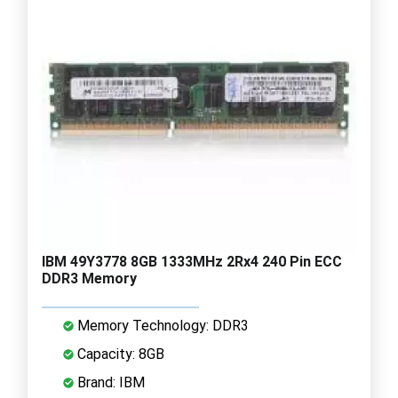
IBM 49Y3778 8GB 1333MHz 2Rx4 240 Pin ECC
DDR3 Memory
Memory Technology: DDR3
Capacity: 8GB
Brand: IBM