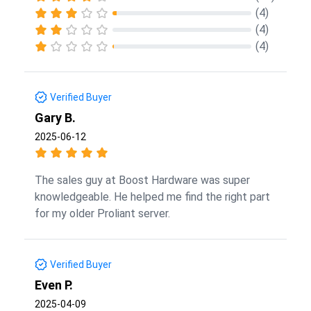
(4)
(4)
(4)
Verified Buyer
Gary B.
2025-06-12
The sales guy at Boost Hardware was super
knowledgeable. He helped me find the right part
for my older Proliant server.
Verified Buyer
Even P.
2025-04-09