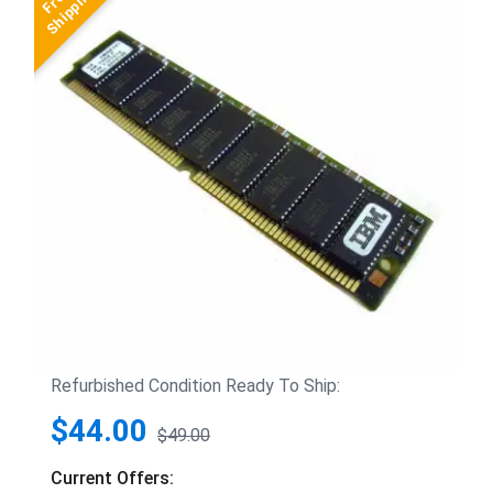
Refurbished Condition Ready To Ship:
$44.00
$49.00
Current Offers: