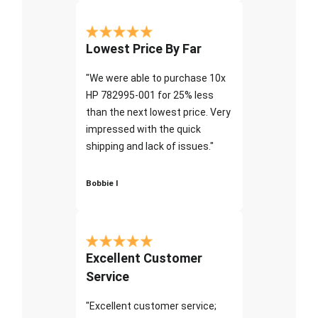
Lowest Price By Far
"We were able to purchase 10x
HP 782995-001 for 25% less
than the next lowest price. Very
impressed with the quick
shipping and lack of issues."
Bobbie I
Excellent Customer
Service
"Excellent customer service;