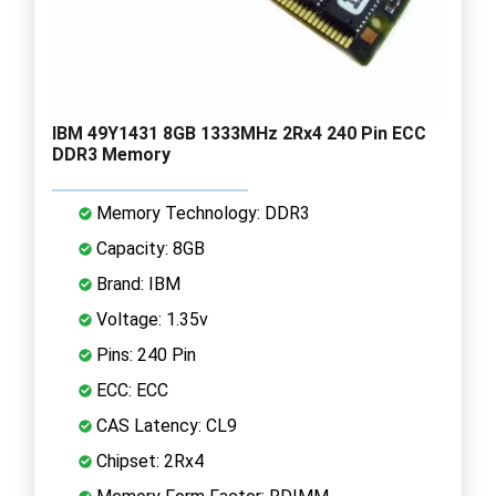
IBM 49Y1431 8GB 1333MHz 2Rx4 240 Pin ECC
DDR3 Memory
Memory Technology: DDR3
Capacity: 8GB
Brand: IBM
Voltage: 1.35v
Pins: 240 Pin
ECC: ECC
CAS Latency: CL9
Chipset: 2Rx4