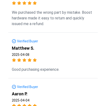
We purchased the wrong part by mistake. Boost
hardware made it easy to return and quickly
issued me a refund.
Verified Buyer
Matthew S.
2025-04-08
Good purchasing experience.
Verified Buyer
Aaron P.
2025-04-04