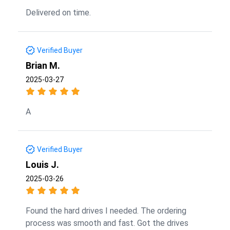
Delivered on time.
Verified Buyer
Brian M.
2025-03-27
A
Verified Buyer
Louis J.
2025-03-26
Found the hard drives I needed. The ordering
process was smooth and fast. Got the drives