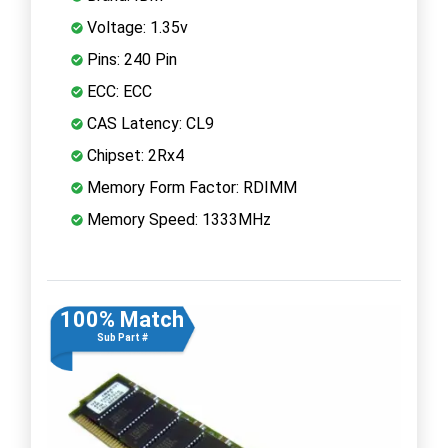
Voltage: 1.35v
Pins: 240 Pin
ECC: ECC
CAS Latency: CL9
Chipset: 2Rx4
Memory Form Factor: RDIMM
Memory Speed: 1333MHz
100% Match
Sub Part #