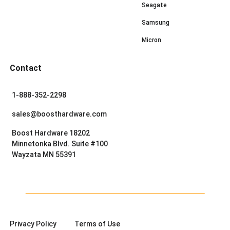
Seagate
Samsung
Micron
Contact
1-888-352-2298
sales@boosthardware.com
Boost Hardware 18202
Minnetonka Blvd. Suite #100
Wayzata MN 55391
Privacy Policy
Terms of Use