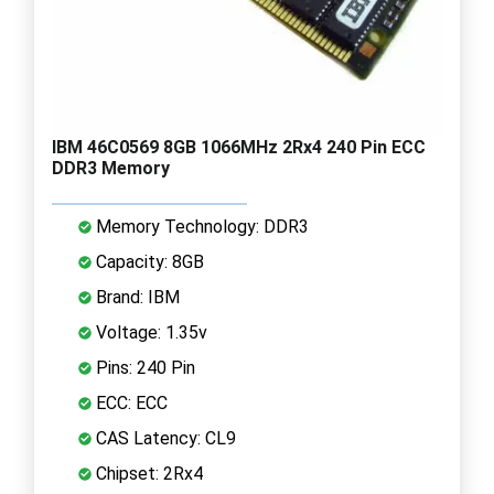
IBM 46C0569 8GB 1066MHz 2Rx4 240 Pin ECC
DDR3 Memory
Memory Technology: DDR3
Capacity: 8GB
Brand: IBM
Voltage: 1.35v
Pins: 240 Pin
ECC: ECC
CAS Latency: CL9
Chipset: 2Rx4