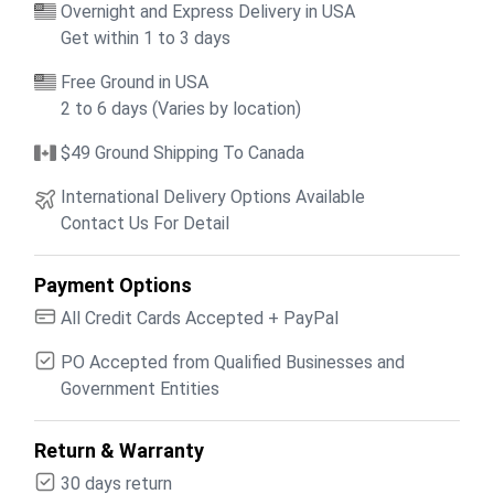
Overnight and Express Delivery in USA
Get within 1 to 3 days
Free Ground in USA
2 to 6 days (Varies by location)
$49 Ground Shipping To Canada
International Delivery Options Available
Contact Us For Detail
Payment Options
All Credit Cards Accepted + PayPal
PO Accepted from Qualified Businesses and
Government Entities
Return & Warranty
30 days return