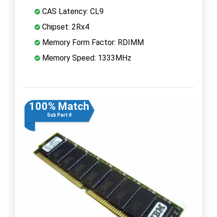
CAS Latency: CL9
Chipset: 2Rx4
Memory Form Factor: RDIMM
Memory Speed: 1333MHz
100% Match
Sub Part #