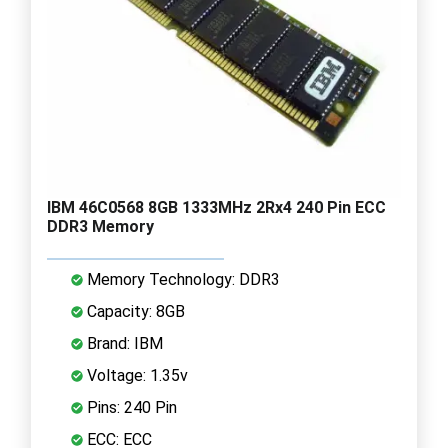
IBM 46C0568 8GB 1333MHz 2Rx4 240 Pin ECC
DDR3 Memory
Memory Technology: DDR3
Capacity: 8GB
Brand: IBM
Voltage: 1.35v
Pins: 240 Pin
ECC: ECC