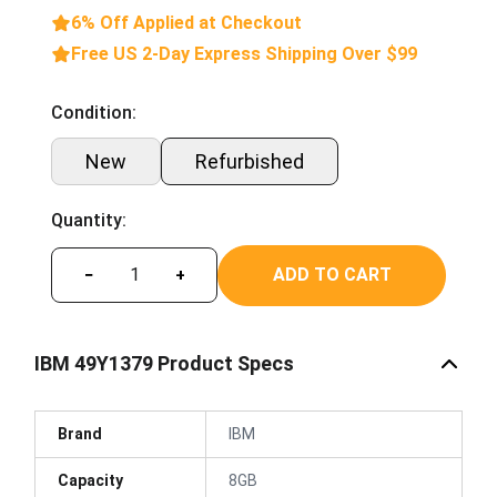
6% Off Applied at Checkout
Free US 2-Day Express Shipping Over $99
Condition:
New
Refurbished
Quantity:
ADD TO CART
−
+
IBM 49Y1379 Product Specs
Brand
IBM
Capacity
8GB