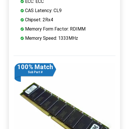
ECC: ECC
CAS Latency: CL9
Chipset: 2Rx4
Memory Form Factor: RDIMM
Memory Speed: 1333MHz
100% Match
Sub Part #