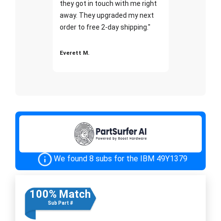
they got in touch with me right
away. They upgraded my next
order to free 2-day shipping."
Everett M.
We found 8 subs for the IBM 49Y1379
100% Match
Sub Part #