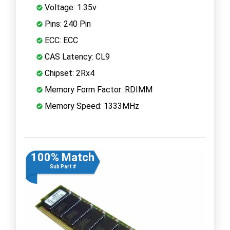
Voltage: 1.35v
Pins: 240 Pin
ECC: ECC
CAS Latency: CL9
Chipset: 2Rx4
Memory Form Factor: RDIMM
Memory Speed: 1333MHz
100% Match
Sub Part #