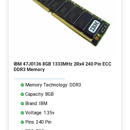
IBM 47J0136 8GB 1333MHz 2Rx4 240 Pin ECC
DDR3 Memory
Memory Technology: DDR3
Capacity: 8GB
Brand: IBM
Voltage: 1.35v
Pins: 240 Pin