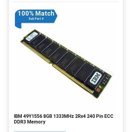
100% Match
Sub Part #
IBM 49Y1556 8GB 1333MHz 2Rx4 240 Pin ECC
DDR3 Memory