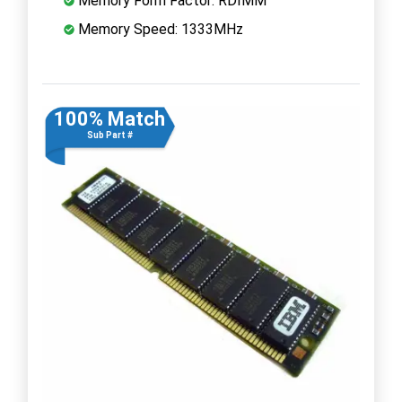
Memory Form Factor: RDIMM
Memory Speed: 1333MHz
100% Match
Sub Part #