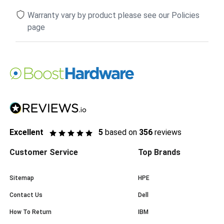
Warranty vary by product please see our Policies
page
Excellent
5
based on
356
reviews
Customer Service
Top Brands
Sitemap
HPE
Contact Us
Dell
How To Return
IBM