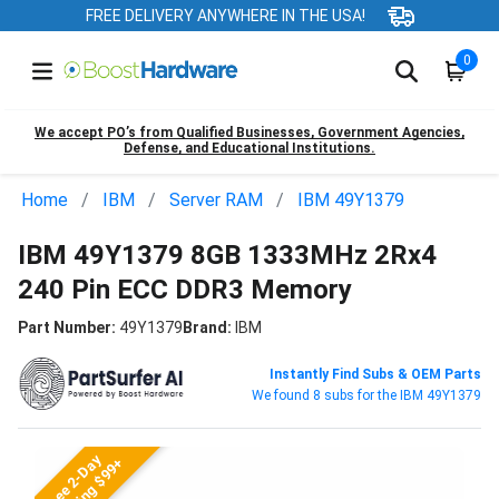
FREE DELIVERY ANYWHERE IN THE USA!
0
We accept PO’s from Qualified Businesses, Government Agencies,
Defense, and Educational Institutions.
Home
IBM
Server RAM
IBM 49Y1379
IBM 49Y1379 8GB 1333MHz 2Rx4
240 Pin ECC DDR3 Memory
Part Number:
49Y1379
Brand:
IBM
Instantly Find Subs & OEM Parts
We found 8 subs for the IBM 49Y1379
Free 2-Day
Shipping $99+