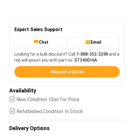
Expert Sales Support
Chat
Email
Looking for a bulk discount? Call
1-888-352-2298
and a
rep will assist you with part no.
ST340016A
.
Request a Quote
Availability
New Condition: Chat For Price
Refurbished Condition: In Stock
Delivery Options