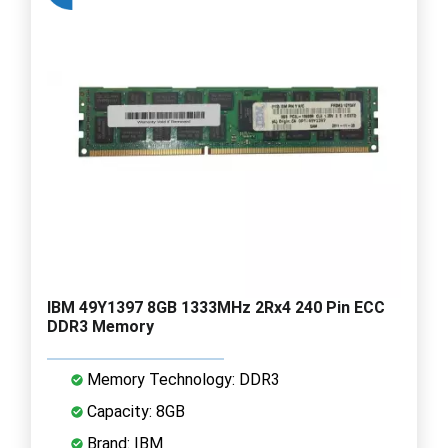
IBM 49Y1397 8GB 1333MHz 2Rx4 240 Pin ECC
DDR3 Memory
Memory Technology: DDR3
Capacity: 8GB
Brand: IBM