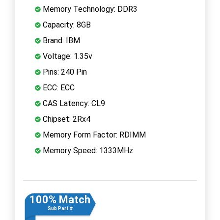
Memory Technology: DDR3
Capacity: 8GB
Brand: IBM
Voltage: 1.35v
Pins: 240 Pin
ECC: ECC
CAS Latency: CL9
Chipset: 2Rx4
Memory Form Factor: RDIMM
Memory Speed: 1333MHz
100% Match
Sub Part #