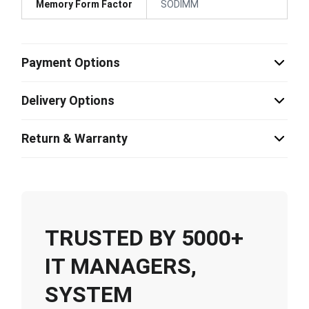
Memory Form Factor
SODIMM
Payment Options
Delivery Options
Return & Warranty
TRUSTED BY 5000+
IT MANAGERS,
SYSTEM