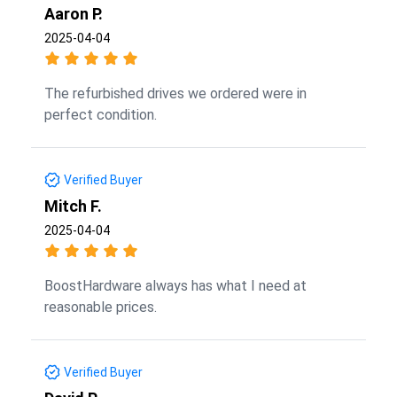
Aaron P.
2025-04-04
The refurbished drives we ordered were in
perfect condition.
Verified Buyer
Mitch F.
2025-04-04
BoostHardware always has what I need at
reasonable prices.
Verified Buyer