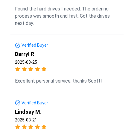
Found the hard drives I needed. The ordering
process was smooth and fast. Got the drives
next day.
Verified Buyer
Darryl P.
2025-03-25
Excellent personal service, thanks Scott!
Verified Buyer
Lindsay M.
2025-03-21