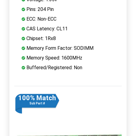
Pins: 204 Pin
ECC: Non-ECC
CAS Latency: CL11
Chipset: 1Rx8
Memory Form Factor: SODIMM
Memory Speed: 1600MHz
Buffered/Registered: Non
100% Match
Sub Part #