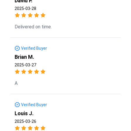
David P.
2025-03-28
Delivered on time.
Verified Buyer
Brian M.
2025-03-27
A
Verified Buyer
Louis J.
2025-03-26