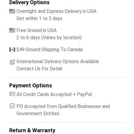
Delivery Options
Overnight and Express Delivery in USA
Get within 1 to 3 days
Free Ground in USA
2 to 6 days (Varies by location)
$49 Ground Shipping To Canada
International Delivery Options Available
Contact Us For Detail
Payment Options
All Credit Cards Accepted + PayPal
PO Accepted from Qualified Businesses and
Government Entities
Return & Warranty