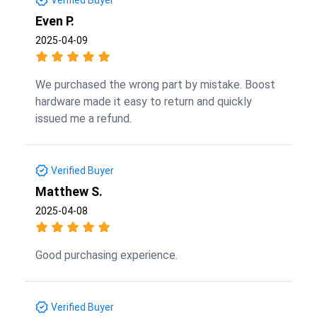
Even P.
2025-04-09
We purchased the wrong part by mistake. Boost
hardware made it easy to return and quickly
issued me a refund.
Verified Buyer
Matthew S.
2025-04-08
Good purchasing experience.
Verified Buyer