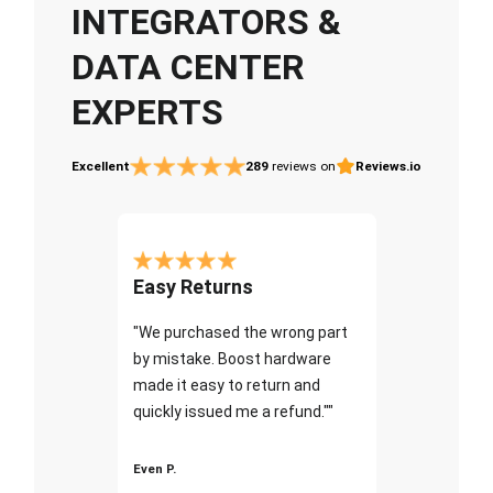
INTEGRATORS &
DATA CENTER
EXPERTS
Excellent
289
reviews on
Reviews.io
Easy Returns
"We purchased the wrong part
by mistake. Boost hardware
made it easy to return and
quickly issued me a refund.""
Even P.