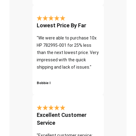
Lowest Price By Far
"We were able to purchase 10x
HP 782995-001 for 25% less
than the next lowest price. Very
impressed with the quick
shipping and lack of issues."
Bobbie I
Excellent Customer
Service
"Excellent customer service;