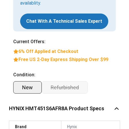
availablity.
Chat With A Technical Sales Expert
Current Offers:
6% Off Applied at Checkout
Free US 2-Day Express Shipping Over $99
Condition:
New
Refurbished
HYNIX HMT451S6AFR8A Product Specs
Brand
Hynix