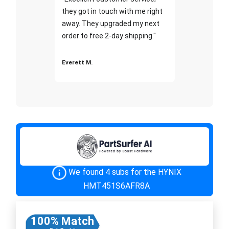
they got in touch with me right
away. They upgraded my next
order to free 2-day shipping."
Everett M.
We found 4 subs for the HYNIX
HMT451S6AFR8A
100% Match