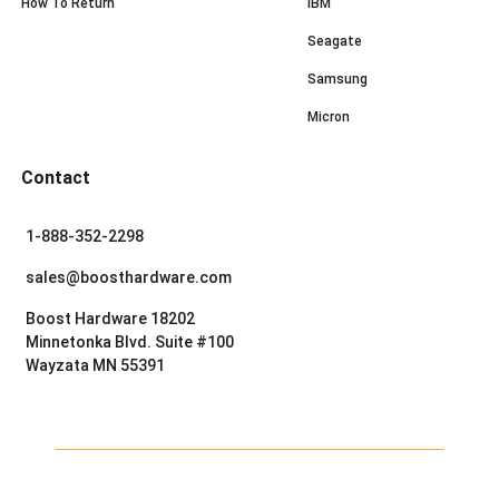
How To Return
IBM
Seagate
Samsung
Micron
Contact
1-888-352-2298
sales@boosthardware.com
Boost Hardware 18202
Minnetonka Blvd. Suite #100
Wayzata MN 55391