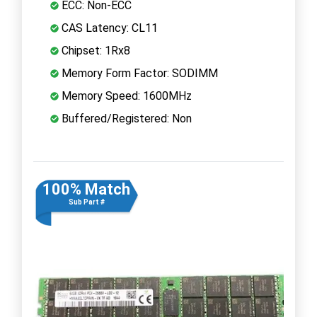
ECC: Non-ECC
CAS Latency: CL11
Chipset: 1Rx8
Memory Form Factor: SODIMM
Memory Speed: 1600MHz
Buffered/Registered: Non
100% Match
Sub Part #