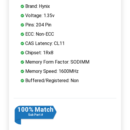
Brand: Hynix
Voltage: 1.35v
Pins: 204 Pin
ECC: Non-ECC
CAS Latency: CL11
Chipset: 1Rx8
Memory Form Factor: SODIMM
Memory Speed: 1600MHz
Buffered/Registered: Non
100% Match
Sub Part #