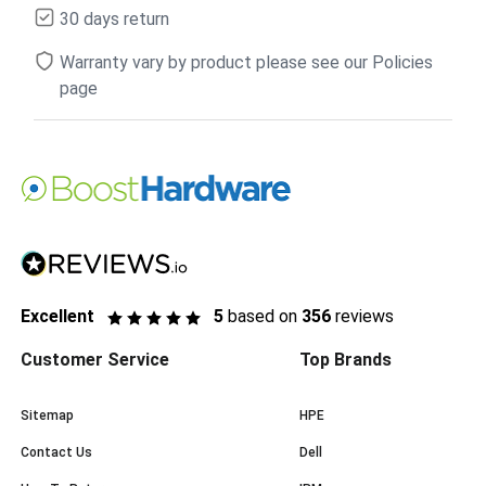
30 days return
Warranty vary by product please see our Policies
page
Excellent
5
based on
356
reviews
Customer Service
Top Brands
Sitemap
HPE
Contact Us
Dell