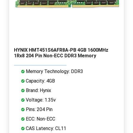
HYNIX HMT451S6AFR8A-PB 4GB 1600MHz
1Rx8 204 Pin Non-ECC DDR3 Memory
Memory Technology: DDR3
Capacity: 4GB
Brand: Hynix
Voltage: 1.35v
Pins: 204 Pin
ECC: Non-ECC
CAS Latency: CL11