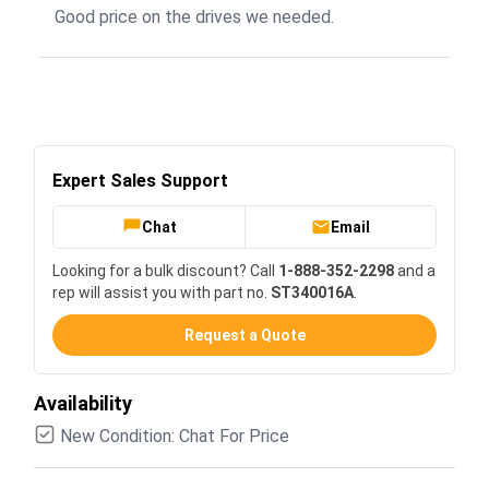
Good price on the drives we needed.
Expert Sales Support
Chat
Email
Looking for a bulk discount? Call
1-888-352-2298
and a
rep will assist you with part no.
ST340016A
.
Request a Quote
Availability
New Condition: Chat For Price