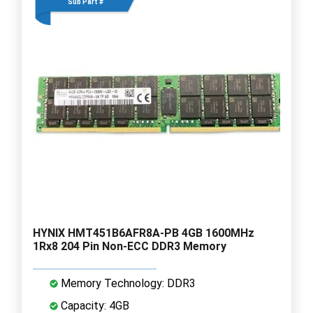
Sub Part #
HYNIX HMT451B6AFR8A-PB 4GB 1600MHz
1Rx8 204 Pin Non-ECC DDR3 Memory
Memory Technology: DDR3
Capacity: 4GB