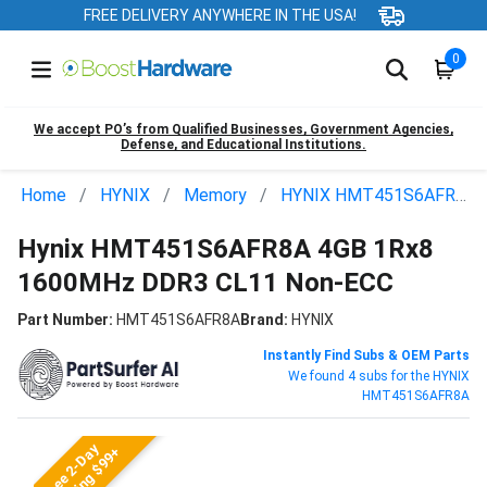
FREE DELIVERY ANYWHERE IN THE USA!
0
We accept PO’s from Qualified Businesses, Government Agencies,
Defense, and Educational Institutions.
Home
HYNIX
Memory
HYNIX HMT451S6AFR8A
Hynix HMT451S6AFR8A 4GB 1Rx8
1600MHz DDR3 CL11 Non-ECC
Part Number:
HMT451S6AFR8A
Brand:
HYNIX
Instantly Find Subs & OEM Parts
We found 4 subs for the HYNIX
HMT451S6AFR8A
Free 2-Day
Shipping $99+