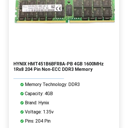
HYNIX HMT451B6BFR8A-PB 4GB 1600MHz
1Rx8 204 Pin Non-ECC DDR3 Memory
Memory Technology: DDR3
Capacity: 4GB
Brand: Hynix
Voltage: 1.35v
Pins: 204 Pin