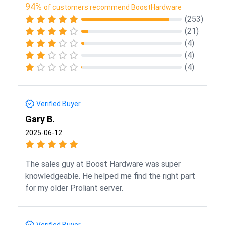
94%
of customers recommend BoostHardware
(253)
(21)
(4)
(4)
(4)
Verified Buyer
Gary B.
2025-06-12
The sales guy at Boost Hardware was super
knowledgeable. He helped me find the right part
for my older Proliant server.
Verified Buyer