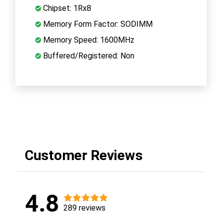
Chipset: 1Rx8
Memory Form Factor: SODIMM
Memory Speed: 1600MHz
Buffered/Registered: Non
Customer Reviews
4.8
289 reviews