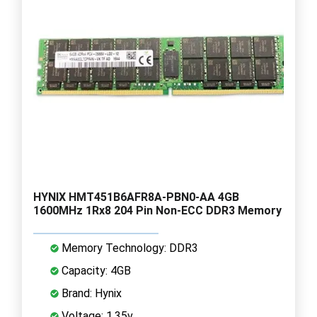
HYNIX HMT451B6AFR8A-PBN0-AA 4GB
1600MHz 1Rx8 204 Pin Non-ECC DDR3 Memory
Memory Technology: DDR3
Capacity: 4GB
Brand: Hynix
Voltage: 1.35v