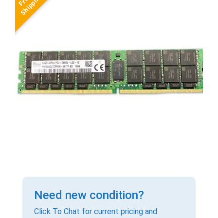
Need new condition?
Click To Chat for current pricing and