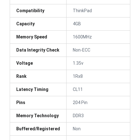
Compatibility
ThinkPad
Capacity
4GB
Memory Speed
1600MHz
Data Integrity Check
Non-ECC
Voltage
1.35v
Rank
1Rx8
Latency Timing
CL11
Pins
204 Pin
Memory Technology
DDR3
Buffered/Registered
Non