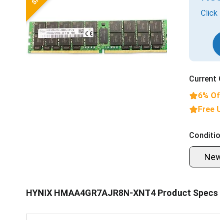
Click
Current 
6% Of
Free 
Conditio
Ne
HYNIX HMAA4GR7AJR8N-XNT4 Product Specs