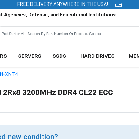
FREE DELIVERY ANYWHERE IN THE USA!
 Agencies, Defense, and Educational Institutions.
RS
SERVERS
SSDS
HARD DRIVES
ME
N-XNT4
 2Rx8 3200MHz DDR4 CL22 ECC
d new condition?