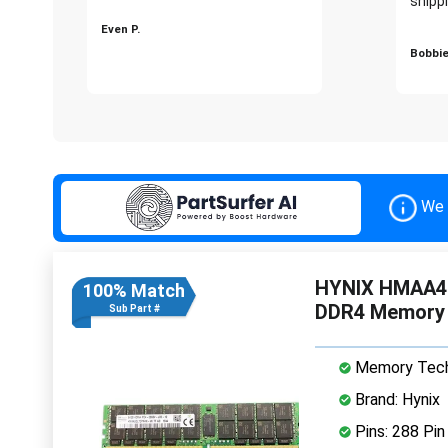
shippi
Even P.
Bobbie
We 
HYNIX HMAA4
100% Match
DDR4 Memory
Sub Part #
Memory Tech
Brand: Hynix
Pins: 288 Pin