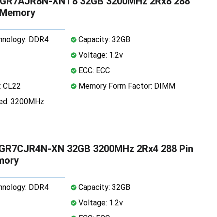
GR7AJR8N-XNT8 32GB 3200MHz 2Rx8 288
 Memory
nology: DDR4
Capacity: 32GB
Voltage: 1.2v
ECC: ECC
: CL22
Memory Form Factor: DIMM
ed: 3200MHz
R7CJR4N-XN 32GB 3200MHz 2Rx4 288 Pin
mory
nology: DDR4
Capacity: 32GB
Voltage: 1.2v