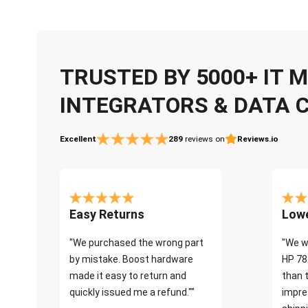
TRUSTED BY 5000+ IT
INTEGRATORS & DATA 
Excellent
289
reviews on
Reviews.io
Easy Returns
Lowe
"We purchased the wrong part
"We w
by mistake. Boost hardware
HP 78
made it easy to return and
than 
quickly issued me a refund.""
impre