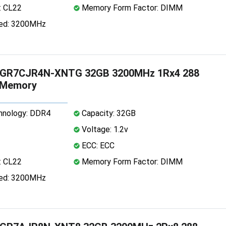
: CL22
Memory Form Factor: DIMM
ed: 3200MHz
GR7CJR4N-XNTG 32GB 3200MHz 1Rx4 288
 Memory
nology: DDR4
Capacity: 32GB
Voltage: 1.2v
ECC: ECC
: CL22
Memory Form Factor: DIMM
ed: 3200MHz