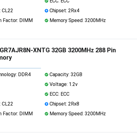
ECC: ECC
: CL22
Chipset: 2Rx4
 Factor: DIMM
Memory Speed: 3200MHz
GR7AJR8N-XNTG 32GB 3200MHz 288 Pin
mory
nology: DDR4
Capacity: 32GB
Voltage: 1.2v
ECC: ECC
: CL22
Chipset: 2Rx8
 Factor: DIMM
Memory Speed: 3200MHz