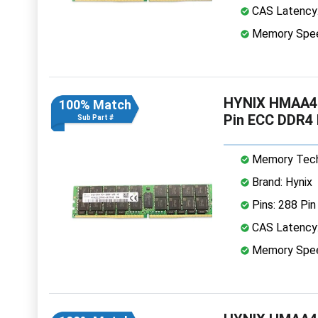
CAS Latency
Memory Spe
HYNIX HMAA4
100% Match
Pin ECC DDR4
Sub Part #
Memory Tech
Brand: Hynix
Pins: 288 Pin
CAS Latency
Memory Spe