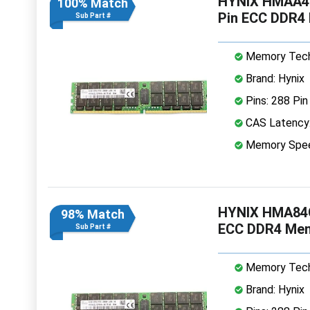
HYNIX HMAA4
100% Match
Pin ECC DDR4
Sub Part #
Memory Tech
Brand: Hynix
Pins: 288 Pin
CAS Latency
Memory Spe
HYNIX HMA84G
98% Match
ECC DDR4 Me
Sub Part #
Memory Tech
Brand: Hynix