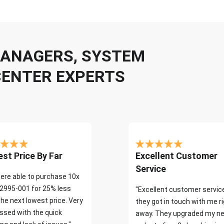
 MANAGERS, SYSTEM
CENTER EXPERTS
st Price By Far
Excellent Customer
Service
ere able to purchase 10x
2995-001 for 25% less
"Excellent customer servic
the next lowest price. Very
they got in touch with me r
ssed with the quick
away. They upgraded my ne