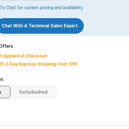
 To Chat for current pricing and availablity.
Chat With A Technical Sales Expert
Offers:
f Applied at Checkout
US 2-Day Express Shipping Over $99
n:
w
Refurbished