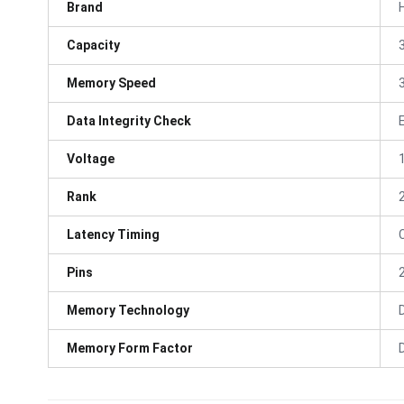
Brand
Capacity
Memory Speed
Data Integrity Check
Voltage
Rank
Latency Timing
Pins
Memory Technology
Memory Form Factor