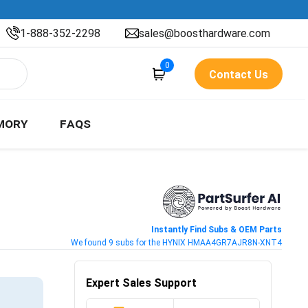
1-888-352-2298
sales@boosthardware.com
0
Contact Us
MORY
FAQS
Instantly Find Subs & OEM Parts
We found 9 subs for the HYNIX HMAA4GR7AJR8N-XNT4
Expert Sales Support