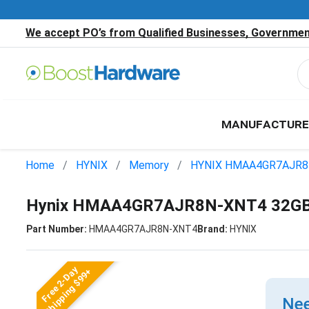
We accept PO’s from Qualified Businesses, Government
MANUFACTURE
Home
HYNIX
Memory
HYNIX HMAA4GR7AJR8
Hynix HMAA4GR7AJR8N-XNT4 32GB
Part Number:
HMAA4GR7AJR8N-XNT4
Brand:
HYNIX
Free 2-Day
Shipping $99+
Nee