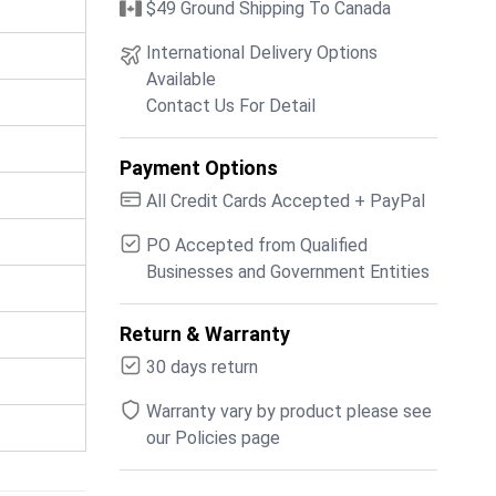
$49 Ground Shipping To Canada
International Delivery Options
Available
Contact Us For Detail
Payment Options
All Credit Cards Accepted + PayPal
PO Accepted from Qualified
Businesses and Government Entities
Return & Warranty
30 days return
Warranty vary by product please see
our Policies page