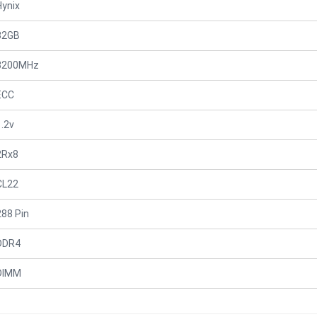
Hynix
32GB
3200MHz
ECC
1.2v
2Rx8
CL22
288 Pin
DDR4
DIMM