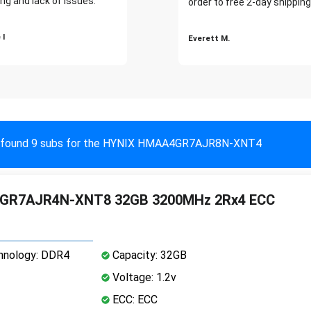
ng and lack of issues."
order to free 2-day shipping
 I
Everett M.
found 9 subs for the HYNIX HMAA4GR7AJR8N-XNT4
GR7AJR4N-XNT8 32GB 3200MHz 2Rx4 ECC
nology: DDR4
Capacity: 32GB
Voltage: 1.2v
ECC: ECC