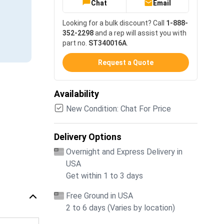
Chat
Email
Looking for a bulk discount? Call
1-888-
352-2298
and a rep will assist you with
part no.
ST340016A
.
Request a Quote
Availability
New Condition: Chat For Price
Delivery Options
Overnight and Express Delivery in
USA
Get within 1 to 3 days
Free Ground in USA
2 to 6 days (Varies by location)