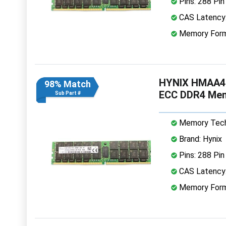
Pins: 288 Pin
CAS Latency
Memory Form
HYNIX HMAA4
98% Match
ECC DDR4 Me
Sub Part #
Memory Tech
Brand: Hynix
Pins: 288 Pin
CAS Latency
Memory Form