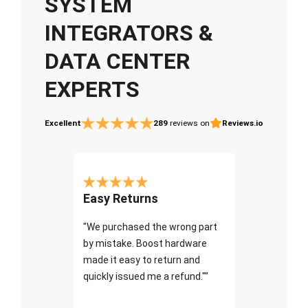
SYSTEM
INTEGRATORS &
DATA CENTER
EXPERTS
Excellent
289
reviews on
Reviews.io
Easy Returns
"We purchased the wrong part
by mistake. Boost hardware
made it easy to return and
quickly issued me a refund.""