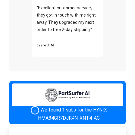
"Excellent customer service;
they got in touch with me right
away. They upgraded my next
order to free 2-day shipping."
Everett M.
We found 1 subs for the HYNIX
HMA84GR7DJR4N-XNT4-AC