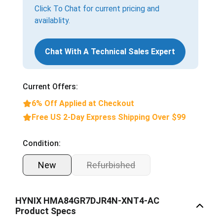
Click To Chat for current pricing and
availablity.
Chat With A Technical Sales Expert
Current Offers:
6% Off Applied at Checkout
Free US 2-Day Express Shipping Over $99
Condition:
New
Refurbished
HYNIX HMA84GR7DJR4N-XNT4-AC
Product Specs