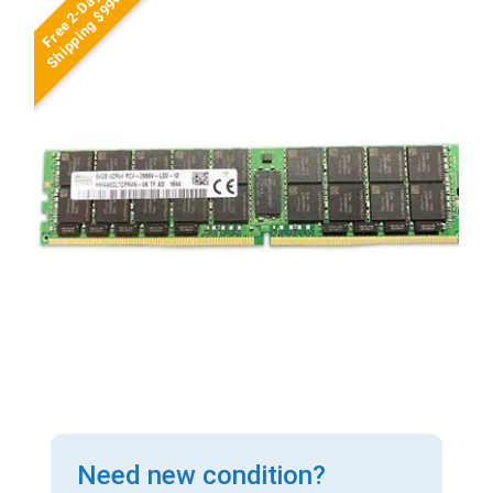
Free 2-Day
Shipping $99+
Need new condition?