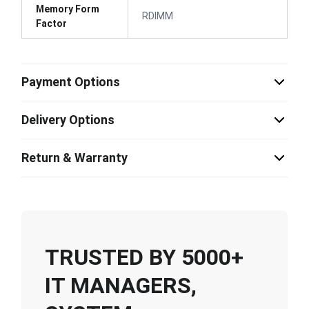
Memory Form
RDIMM
Factor
Payment Options
Delivery Options
Return & Warranty
TRUSTED BY 5000+
IT MANAGERS,