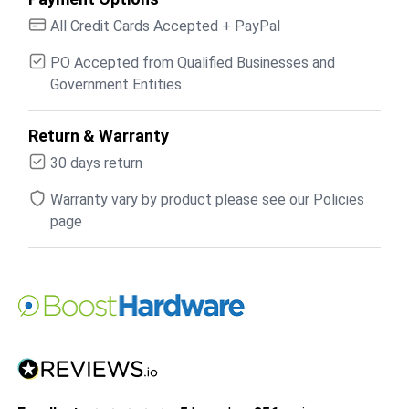
All Credit Cards Accepted + PayPal
PO Accepted from Qualified Businesses and
Government Entities
Return & Warranty
30 days return
Warranty vary by product please see our Policies
page