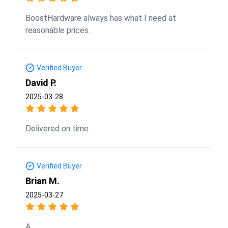
BoostHardware always has what I need at
reasonable prices.
Verified Buyer
David P.
2025-03-28
Delivered on time.
Verified Buyer
Brian M.
2025-03-27
A