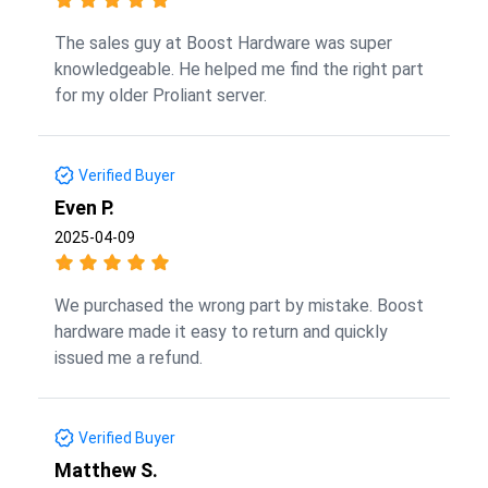
The sales guy at Boost Hardware was super
knowledgeable. He helped me find the right part
for my older Proliant server.
Verified Buyer
Even P.
2025-04-09
We purchased the wrong part by mistake. Boost
hardware made it easy to return and quickly
issued me a refund.
Verified Buyer
Matthew S.