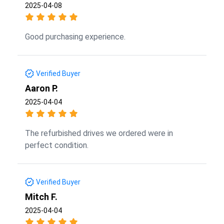
2025-04-08
Good purchasing experience.
Verified Buyer
Aaron P.
2025-04-04
The refurbished drives we ordered were in
perfect condition.
Verified Buyer
Mitch F.
2025-04-04