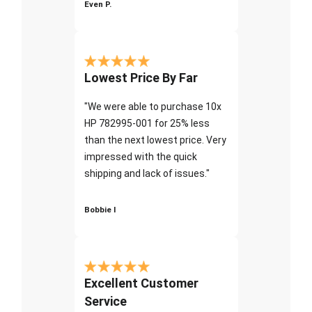
Even P.
Lowest Price By Far
"We were able to purchase 10x
HP 782995-001 for 25% less
than the next lowest price. Very
impressed with the quick
shipping and lack of issues."
Bobbie I
Excellent Customer
Service