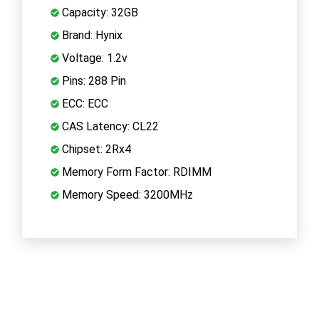
Capacity: 32GB
Brand: Hynix
Voltage: 1.2v
Pins: 288 Pin
ECC: ECC
CAS Latency: CL22
Chipset: 2Rx4
Memory Form Factor: RDIMM
Memory Speed: 3200MHz