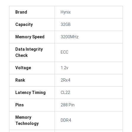
Brand
Hynix
Capacity
32GB
Memory Speed
3200MHz
Data Integrity
ECC
Check
Voltage
1.2v
Rank
2Rx4
Latency Timing
CL22
Pins
288 Pin
Memory
DDR4
Technology