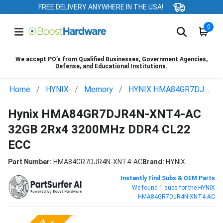
FREE DELIVERY ANYWHERE IN THE USA!
0
We accept PO’s from Qualified Businesses, Government Agencies,
Defense, and Educational Institutions.
Home
HYNIX
Memory
HYNIX HMA84GR7DJR4N-XNT4-AC
Hynix HMA84GR7DJR4N-XNT4-AC
32GB 2Rx4 3200MHz DDR4 CL22
ECC
Part Number:
HMA84GR7DJR4N-XNT4-AC
Brand:
HYNIX
Instantly Find Subs & OEM Parts
We found 1 subs for the HYNIX
HMA84GR7DJR4N-XNT4-AC