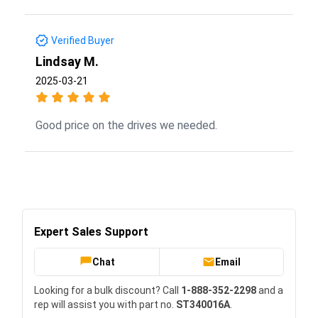
Verified Buyer
Lindsay M.
2025-03-21
Good price on the drives we needed.
Expert Sales Support
Chat
Email
Looking for a bulk discount? Call
1-888-352-2298
and a
rep will assist you with part no.
ST340016A
.