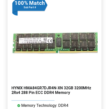
100% Match
Sub Part #
HYNIX HMA84GR7DJR4N-XN 32GB 3200MHz
2Rx4 288 Pin ECC DDR4 Memory
Memory Technology: DDR4