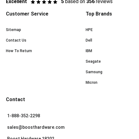
Excellent
5
based on
356
reviews
Customer Service
Top Brands
Sitemap
HPE
Contact Us
Dell
How To Return
IBM
Seagate
Samsung
Micron
Contact
1-888-352-2298
sales@boosthardware.com
Boost Hardware 18202