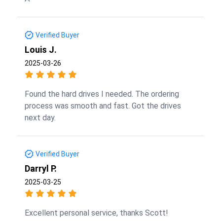
Verified Buyer
Louis J.
2025-03-26
Found the hard drives I needed. The ordering
process was smooth and fast. Got the drives
next day.
Verified Buyer
Darryl P.
2025-03-25
Excellent personal service, thanks Scott!