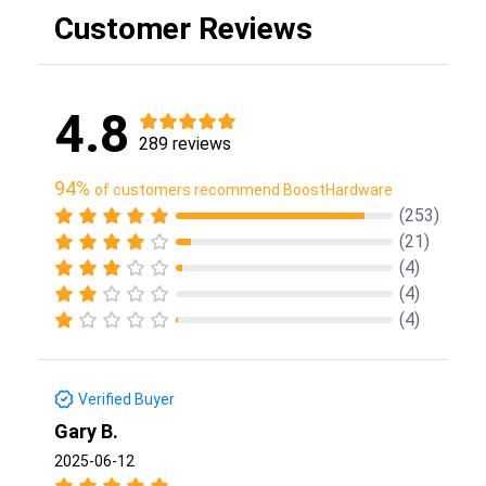
Customer Reviews
4.8
289 reviews
94%
of customers recommend BoostHardware
(253)
(21)
(4)
(4)
(4)
Verified Buyer
Gary B.
2025-06-12