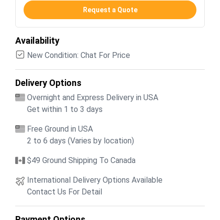
Request a Quote
Availability
New Condition: Chat For Price
Delivery Options
Overnight and Express Delivery in USA
Get within 1 to 3 days
Free Ground in USA
2 to 6 days (Varies by location)
$49 Ground Shipping To Canada
International Delivery Options Available
Contact Us For Detail
Payment Options