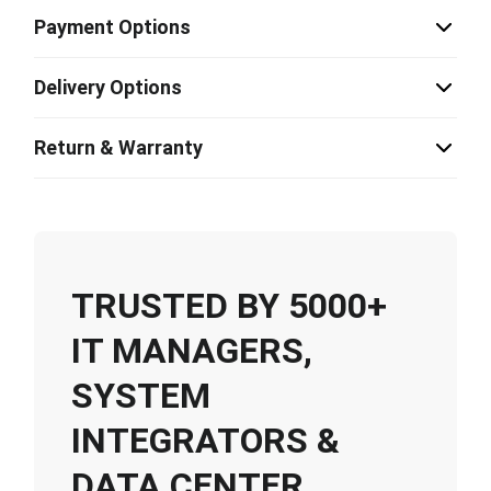
Payment Options
Delivery Options
Return & Warranty
TRUSTED BY 5000+
IT MANAGERS,
SYSTEM
INTEGRATORS &
DATA CENTER