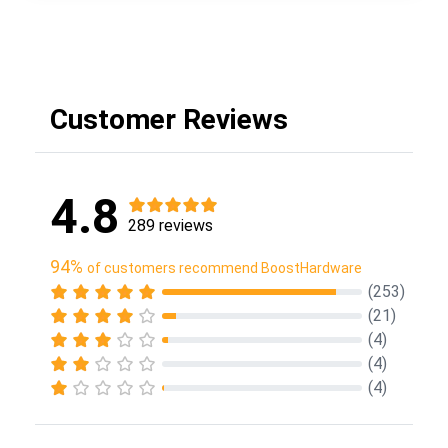
Customer Reviews
4.8
289 reviews
94%
of customers recommend BoostHardware
(253)
(21)
(4)
(4)
(4)