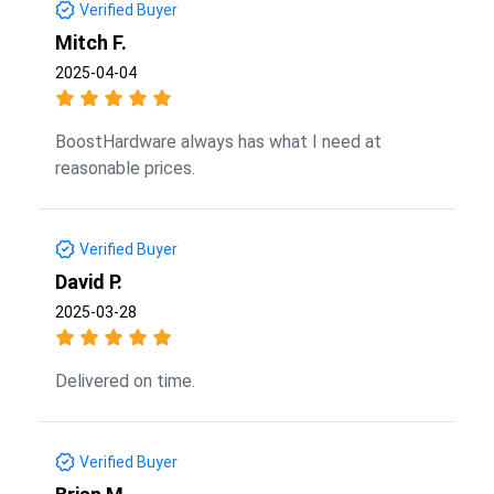
Verified Buyer
Mitch F.
2025-04-04
BoostHardware always has what I need at
reasonable prices.
Verified Buyer
David P.
2025-03-28
Delivered on time.
Verified Buyer