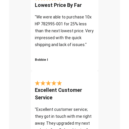
Lowest Price By Far
"We were able to purchase 10x
HP 782995-001 for 25% less
than the next lowest price. Very
impressed with the quick
shipping and lack of issues."
Bobbie I
Excellent Customer
Service
"Excellent customer service;
they got in touch with me right
away. They upgraded my next