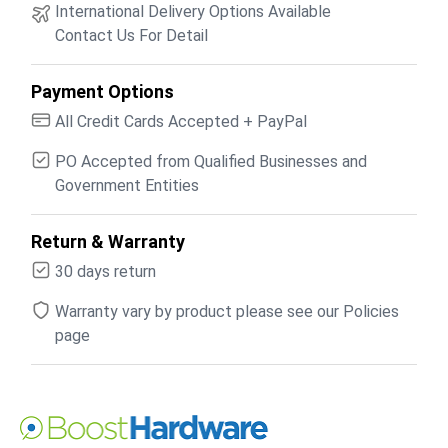
International Delivery Options Available
Contact Us For Detail
Payment Options
All Credit Cards Accepted + PayPal
PO Accepted from Qualified Businesses and
Government Entities
Return & Warranty
30 days return
Warranty vary by product please see our Policies
page