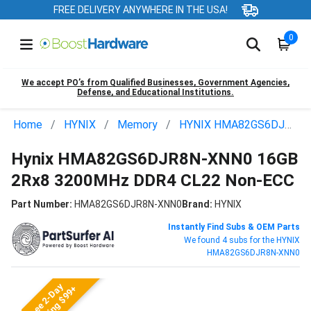
FREE DELIVERY ANYWHERE IN THE USA!
0
We accept PO’s from Qualified Businesses, Government Agencies,
Defense, and Educational Institutions.
Home
HYNIX
Memory
HYNIX HMA82GS6DJR8N-XNN0
Hynix HMA82GS6DJR8N-XNN0 16GB
2Rx8 3200MHz DDR4 CL22 Non-ECC
Part Number:
HMA82GS6DJR8N-XNN0
Brand:
HYNIX
Instantly Find Subs & OEM Parts
We found 4 subs for the HYNIX
HMA82GS6DJR8N-XNN0
Free 2-Day
Shipping $99+