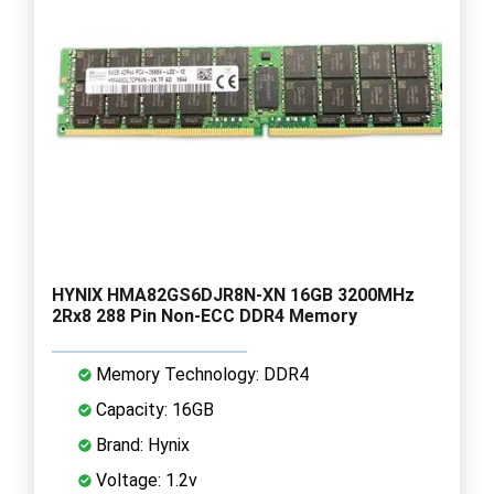
HYNIX HMA82GS6DJR8N-XN 16GB 3200MHz
2Rx8 288 Pin Non-ECC DDR4 Memory
Memory Technology: DDR4
Capacity: 16GB
Brand: Hynix
Voltage: 1.2v