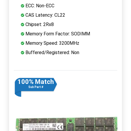
ECC: Non-ECC
CAS Latency: CL22
Chipset: 2Rx8
Memory Form Factor: SODIMM
Memory Speed: 3200MHz
Buffered/Registered: Non
100% Match
Sub Part #