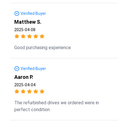
Verified Buyer
Matthew S.
2025-04-08
Good purchasing experience.
Verified Buyer
Aaron P.
2025-04-04
The refurbished drives we ordered were in
perfect condition.