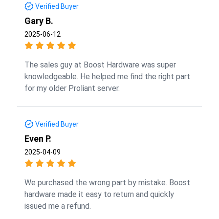
Verified Buyer
Gary B.
2025-06-12
The sales guy at Boost Hardware was super
knowledgeable. He helped me find the right part
for my older Proliant server.
Verified Buyer
Even P.
2025-04-09
We purchased the wrong part by mistake. Boost
hardware made it easy to return and quickly
issued me a refund.