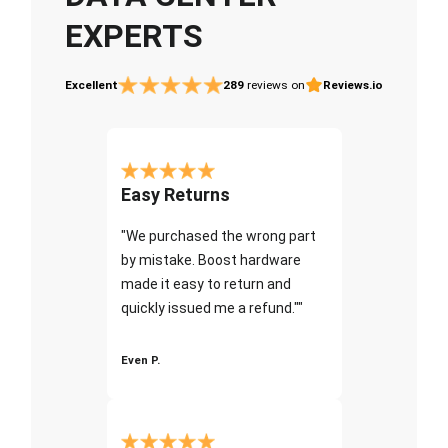
EXPERTS
Excellent
289
reviews on
Reviews.io
Easy Returns
"We purchased the wrong part
by mistake. Boost hardware
made it easy to return and
quickly issued me a refund.""
Even P.