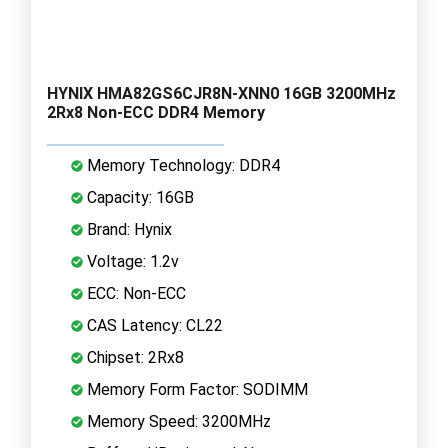
HYNIX HMA82GS6CJR8N-XNN0 16GB 3200MHz
2Rx8 Non-ECC DDR4 Memory
Memory Technology: DDR4
Capacity: 16GB
Brand: Hynix
Voltage: 1.2v
ECC: Non-ECC
CAS Latency: CL22
Chipset: 2Rx8
Memory Form Factor: SODIMM
Memory Speed: 3200MHz