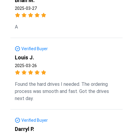
Brian M.
2025-03-27
A
Verified Buyer
Louis J.
2025-03-26
Found the hard drives I needed. The ordering
process was smooth and fast. Got the drives
next day.
Verified Buyer
Darryl P.