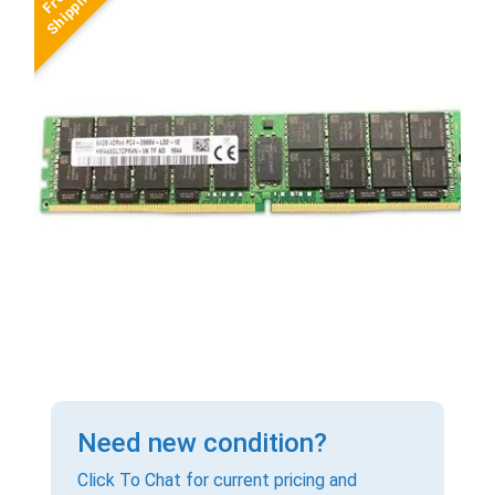
Need new condition?
Click To Chat for current pricing and