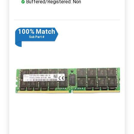
Buffered/Registered: Non
100% Match
Sub Part #