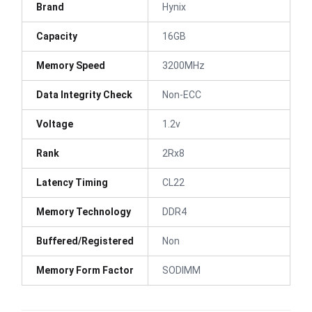
Brand
Hynix
Capacity
16GB
Memory Speed
3200MHz
Data Integrity Check
Non-ECC
Voltage
1.2v
Rank
2Rx8
Latency Timing
CL22
Memory Technology
DDR4
Buffered/Registered
Non
Memory Form Factor
SODIMM