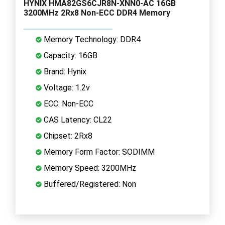
HYNIX HMA82GS6CJR8N-XNN0-AC 16GB
3200MHz 2Rx8 Non-ECC DDR4 Memory
Memory Technology: DDR4
Capacity: 16GB
Brand: Hynix
Voltage: 1.2v
ECC: Non-ECC
CAS Latency: CL22
Chipset: 2Rx8
Memory Form Factor: SODIMM
Memory Speed: 3200MHz
Buffered/Registered: Non