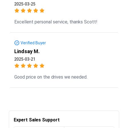
2025-03-25
Excellent personal service, thanks Scott!
Verified Buyer
Lindsay M.
2025-03-21
Good price on the drives we needed.
Expert Sales Support