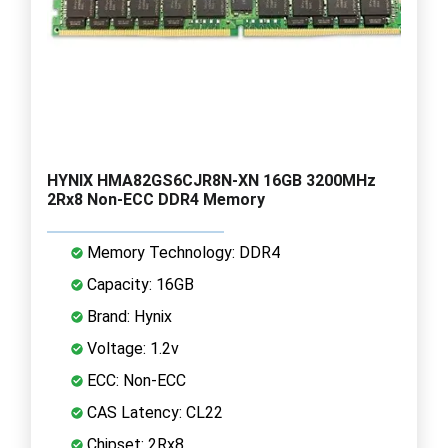
HYNIX HMA82GS6CJR8N-XN 16GB 3200MHz
2Rx8 Non-ECC DDR4 Memory
Memory Technology: DDR4
Capacity: 16GB
Brand: Hynix
Voltage: 1.2v
ECC: Non-ECC
CAS Latency: CL22
Chipset: 2Rx8