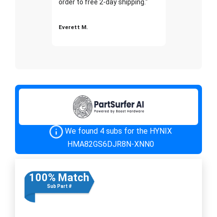
order to free 2-day shipping."
Everett M.
We found 4 subs for the HYNIX
HMA82GS6DJR8N-XNN0
100% Match
Sub Part #