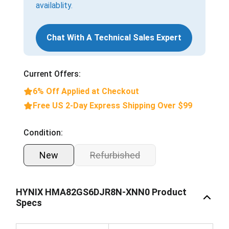
availablity.
Chat With A Technical Sales Expert
Current Offers:
6% Off Applied at Checkout
Free US 2-Day Express Shipping Over $99
Condition:
New
Refurbished
HYNIX HMA82GS6DJR8N-XNN0 Product
Specs