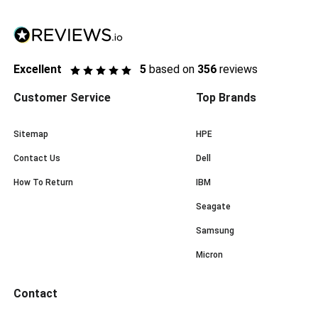
Excellent
5
based on
356
reviews
Customer Service
Top Brands
Sitemap
HPE
Contact Us
Dell
How To Return
IBM
Seagate
Samsung
Micron
Contact