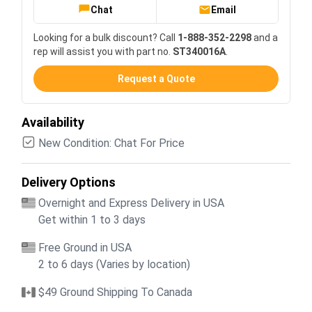
Chat
Email
Looking for a bulk discount? Call
1-888-352-2298
and a
rep will assist you with part no.
ST340016A
.
Request a Quote
Availability
New Condition: Chat For Price
Delivery Options
Overnight and Express Delivery in USA
Get within 1 to 3 days
Free Ground in USA
2 to 6 days (Varies by location)
$49 Ground Shipping To Canada