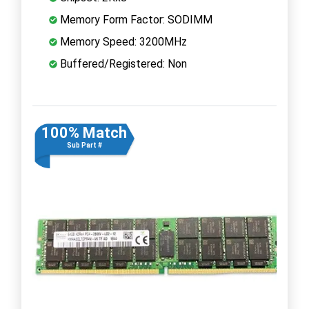
Memory Form Factor: SODIMM
Memory Speed: 3200MHz
Buffered/Registered: Non
100% Match
Sub Part #