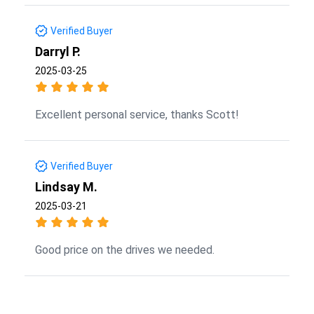
Verified Buyer
Darryl P.
2025-03-25
Excellent personal service, thanks Scott!
Verified Buyer
Lindsay M.
2025-03-21
Good price on the drives we needed.