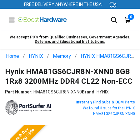
FREE DELIVERY ANYWHERE IN THE USA!
0
We accept PO’s from Qualified Businesses, Government Agencies,
Defense, and Educational Institutions.
Home
HYNIX
Memory
HYNIX HMA81GS6CJR8N-XNN0
Hynix HMA81GS6CJR8N-XNN0 8GB
1Rx8 3200MHz DDR4 CL22 Non-ECC
Part Number:
HMA81GS6CJR8N-XNN0
Brand:
HYNIX
Instantly Find Subs & OEM Parts
We found 3 subs for the HYNIX
HMA81GS6CJR8N-XNN0
Free 2-Day
Shipping $99+