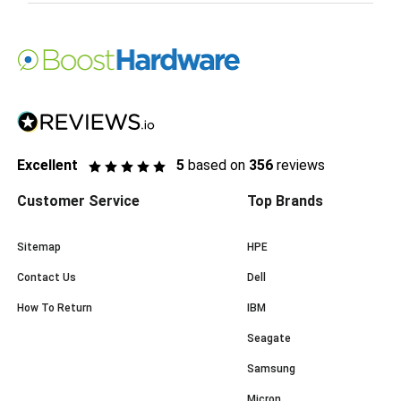
Excellent
5
based on
356
reviews
Customer Service
Top Brands
Sitemap
HPE
Contact Us
Dell
How To Return
IBM
Seagate
Samsung
Micron