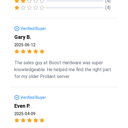
(4)
(4)
Verified Buyer
Gary B.
2025-06-12
The sales guy at Boost Hardware was super
knowledgeable. He helped me find the right part
for my older Proliant server.
Verified Buyer
Even P.
2025-04-09