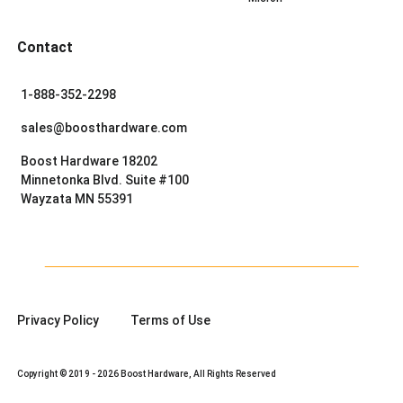
Contact
1-888-352-2298
sales@boosthardware.com
Boost Hardware 18202
Minnetonka Blvd. Suite #100
Wayzata MN 55391
Privacy Policy
Terms of Use
Copyright © 2019 - 2026 Boost Hardware, All Rights Reserved