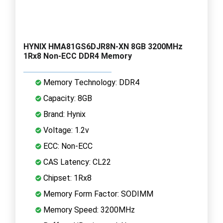
HYNIX HMA81GS6DJR8N-XN 8GB 3200MHz
1Rx8 Non-ECC DDR4 Memory
Memory Technology: DDR4
Capacity: 8GB
Brand: Hynix
Voltage: 1.2v
ECC: Non-ECC
CAS Latency: CL22
Chipset: 1Rx8
Memory Form Factor: SODIMM
Memory Speed: 3200MHz