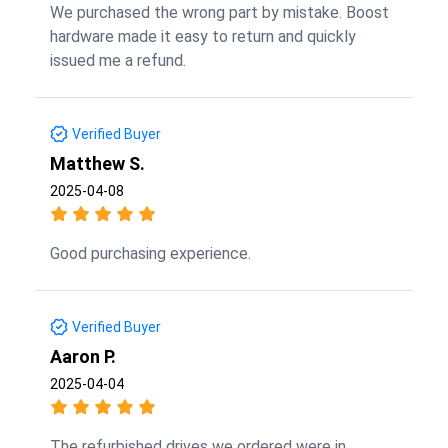
We purchased the wrong part by mistake. Boost
hardware made it easy to return and quickly
issued me a refund.
Verified Buyer
Matthew S.
2025-04-08
Good purchasing experience.
Verified Buyer
Aaron P.
2025-04-04
The refurbished drives we ordered were in