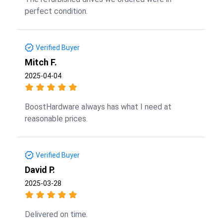
perfect condition.
Verified Buyer
Mitch F.
2025-04-04
BoostHardware always has what I need at
reasonable prices.
Verified Buyer
David P.
2025-03-28
Delivered on time.