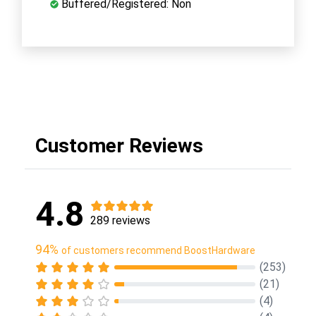
Buffered/Registered: Non
Customer Reviews
4.8
289 reviews
94%
of customers recommend BoostHardware
(253)
(21)
(4)