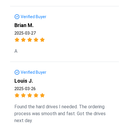
Verified Buyer
Brian M.
2025-03-27
A
Verified Buyer
Louis J.
2025-03-26
Found the hard drives I needed. The ordering
process was smooth and fast. Got the drives
next day.