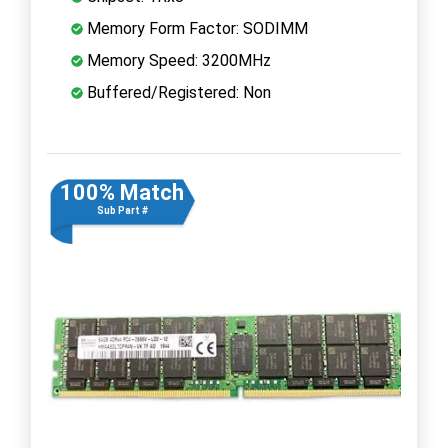
Memory Form Factor: SODIMM
Memory Speed: 3200MHz
Buffered/Registered: Non
100% Match
Sub Part #