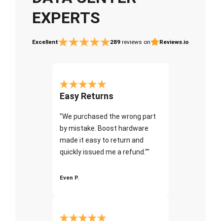
EXPERTS
Excellent
289
reviews on
Reviews.io
Easy Returns
"We purchased the wrong part
by mistake. Boost hardware
made it easy to return and
quickly issued me a refund.""
Even P.