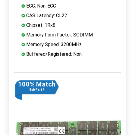
ECC: Non-ECC
CAS Latency: CL22
Chipset: 1Rx8
Memory Form Factor: SODIMM
Memory Speed: 3200MHz
Buffered/Registered: Non
100% Match
Sub Part #