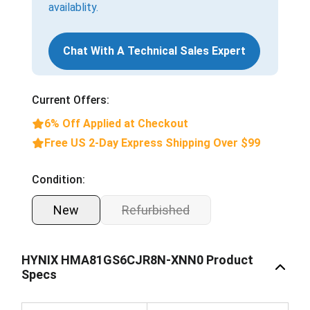
availablity.
Chat With A Technical Sales Expert
Current Offers:
6% Off Applied at Checkout
Free US 2-Day Express Shipping Over $99
Condition:
New
Refurbished
HYNIX HMA81GS6CJR8N-XNN0 Product
Specs