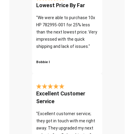
Lowest Price By Far
"We were able to purchase 10x
HP 782995-001 for 25% less
than the next lowest price. Very
impressed with the quick
shipping and lack of issues."
Bobbie I
Excellent Customer
Service
"Excellent customer service;
they got in touch with me right
away. They upgraded my next