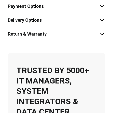
Payment Options
Delivery Options
Return & Warranty
TRUSTED BY 5000+
IT MANAGERS,
SYSTEM
INTEGRATORS &
DATA CENTER