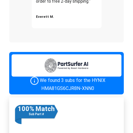
order to free 2-day shipping."
Everett M.
We found 3 subs for the HYNIX
HMA81GS6CJR8N-XNN0
100% Match
Sub Part #