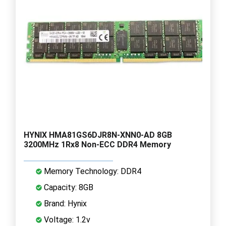
HYNIX HMA81GS6DJR8N-XNN0-AD 8GB
3200MHz 1Rx8 Non-ECC DDR4 Memory
Memory Technology: DDR4
Capacity: 8GB
Brand: Hynix
Voltage: 1.2v