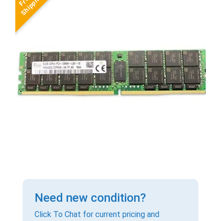
Need new condition?
Click To Chat for current pricing and