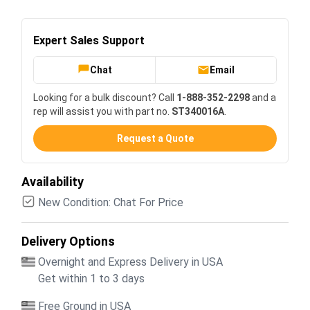
Expert Sales Support
Chat
Email
Looking for a bulk discount? Call
1-888-352-2298
and a
rep will assist you with part no.
ST340016A
.
Request a Quote
Availability
New Condition: Chat For Price
Delivery Options
Overnight and Express Delivery in USA
Get within 1 to 3 days
Free Ground in USA