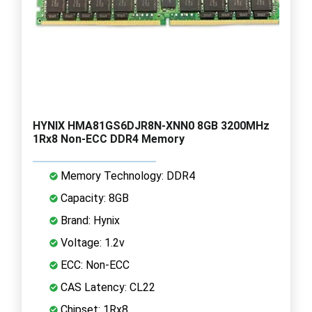
HYNIX HMA81GS6DJR8N-XNN0 8GB 3200MHz
1Rx8 Non-ECC DDR4 Memory
Memory Technology: DDR4
Capacity: 8GB
Brand: Hynix
Voltage: 1.2v
ECC: Non-ECC
CAS Latency: CL22
Chipset: 1Rx8