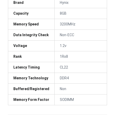
Brand
Hynix
Capacity
8GB
Memory Speed
3200MHz
Data Integrity Check
Non-ECC
Voltage
1.2v
Rank
1Rx8
Latency Timing
CL22
Memory Technology
DDR4
Buffered/Registered
Non
Memory Form Factor
SODIMM