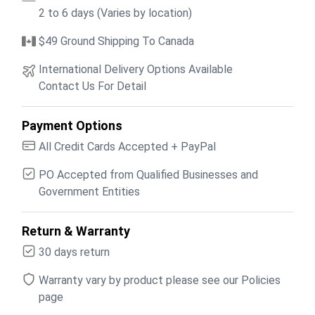
2 to 6 days (Varies by location)
$49 Ground Shipping To Canada
International Delivery Options Available
Contact Us For Detail
Payment Options
All Credit Cards Accepted + PayPal
PO Accepted from Qualified Businesses and
Government Entities
Return & Warranty
30 days return
Warranty vary by product please see our Policies
page