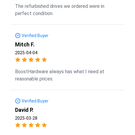
The refurbished drives we ordered were in
perfect condition.
Verified Buyer
Mitch F.
2025-04-04
BoostHardware always has what I need at
reasonable prices.
Verified Buyer
David P.
2025-03-28