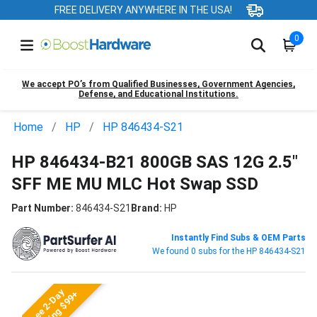
FREE DELIVERY ANYWHERE IN THE USA!
0
We accept PO’s from Qualified Businesses, Government Agencies,
Defense, and Educational Institutions.
Home
HP
HP 846434-S21
HP 846434-B21 800GB SAS 12G 2.5"
SFF ME MU MLC Hot Swap SSD
Part Number:
846434-S21
Brand:
HP
Instantly Find Subs & OEM Parts
We found 0 subs for the HP 846434-S21
Free 2-Day
Shipping $99+