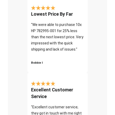
Lowest Price By Far
"We were able to purchase 10x
HP 782995-001 for 25% less
than the next lowest price. Very
impressed with the quick
shipping and lack of issues."
Bobbie I
Excellent Customer
Service
"Excellent customer service;
they got in touch with me right