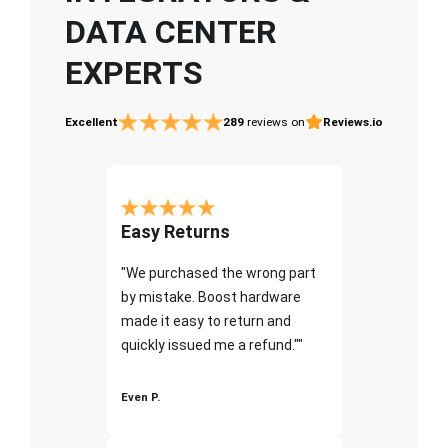
DATA CENTER
EXPERTS
Excellent
289
reviews on
Reviews.io
Easy Returns
"We purchased the wrong part
by mistake. Boost hardware
made it easy to return and
quickly issued me a refund.""
Even P.