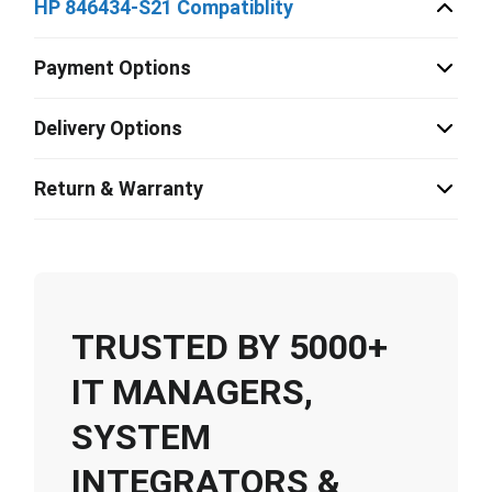
HP 846434-S21 Compatiblity
Payment Options
Delivery Options
Return & Warranty
TRUSTED BY 5000+
IT MANAGERS,
SYSTEM
INTEGRATORS &