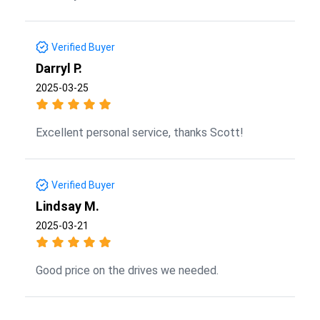
Verified Buyer
Darryl P.
2025-03-25
Excellent personal service, thanks Scott!
Verified Buyer
Lindsay M.
2025-03-21
Good price on the drives we needed.