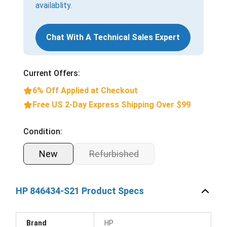
availablity.
Chat With A Technical Sales Expert
Current Offers:
6% Off Applied at Checkout
Free US 2-Day Express Shipping Over $99
Condition:
New
Refurbished
HP 846434-S21 Product Specs
Brand
HP