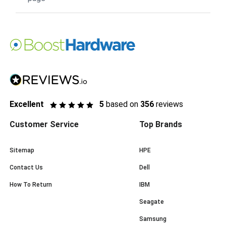
Excellent
5
based on
356
reviews
Customer Service
Top Brands
Sitemap
HPE
Contact Us
Dell
How To Return
IBM
Seagate
Samsung