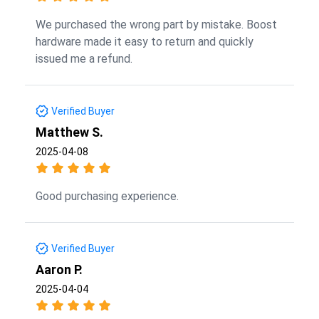
We purchased the wrong part by mistake. Boost
hardware made it easy to return and quickly
issued me a refund.
Verified Buyer
Matthew S.
2025-04-08
Good purchasing experience.
Verified Buyer
Aaron P.
2025-04-04