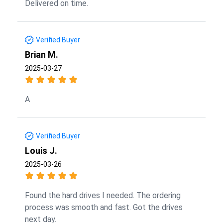
Delivered on time.
Verified Buyer
Brian M.
2025-03-27
A
Verified Buyer
Louis J.
2025-03-26
Found the hard drives I needed. The ordering
process was smooth and fast. Got the drives
next day.