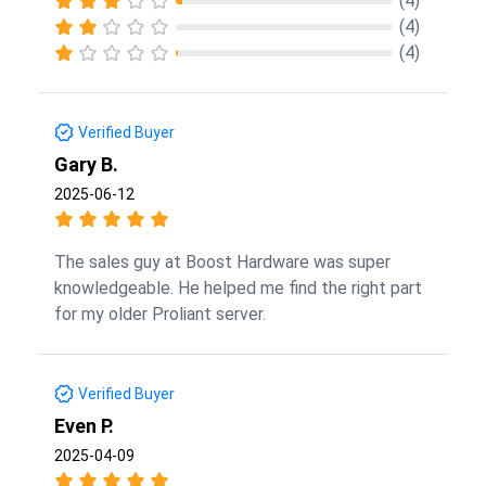
(4)
(4)
(4)
Verified Buyer
Gary B.
2025-06-12
The sales guy at Boost Hardware was super
knowledgeable. He helped me find the right part
for my older Proliant server.
Verified Buyer
Even P.
2025-04-09