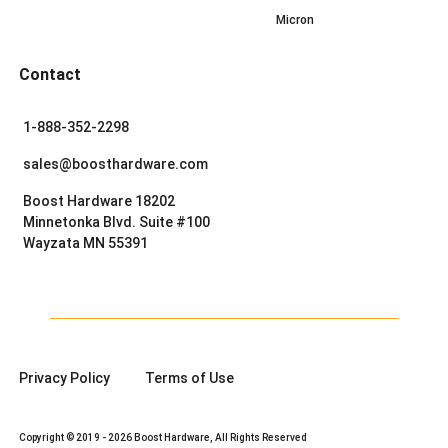
Micron
Contact
1-888-352-2298
sales@boosthardware.com
Boost Hardware 18202
Minnetonka Blvd. Suite #100
Wayzata MN 55391
Privacy Policy
Terms of Use
Copyright © 2019 - 2026 Boost Hardware, All Rights Reserved