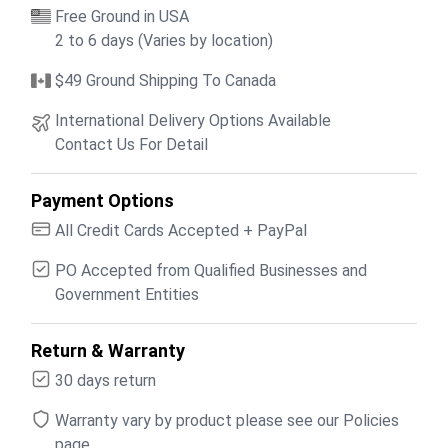
Free Ground in USA
2 to 6 days (Varies by location)
$49 Ground Shipping To Canada
International Delivery Options Available
Contact Us For Detail
Payment Options
All Credit Cards Accepted + PayPal
PO Accepted from Qualified Businesses and
Government Entities
Return & Warranty
30 days return
Warranty vary by product please see our Policies
page