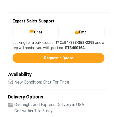
Expert Sales Support
Chat
Email
Looking for a bulk discount? Call
1-888-352-2298
and a
rep will assist you with part no.
ST340016A
.
Request a Quote
Availability
New Condition: Chat For Price
Delivery Options
Overnight and Express Delivery in USA
Get within 1 to 3 days