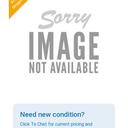
Need new condition?
Click To Chat for current pricing and