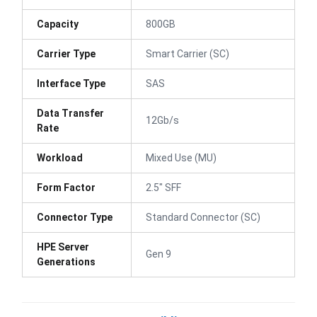
Capacity
800GB
Carrier Type
Smart Carrier (SC)
Interface Type
SAS
Data Transfer
12Gb/s
Rate
Workload
Mixed Use (MU)
Form Factor
2.5" SFF
Connector Type
Standard Connector (SC)
HPE Server
Gen 9
Generations