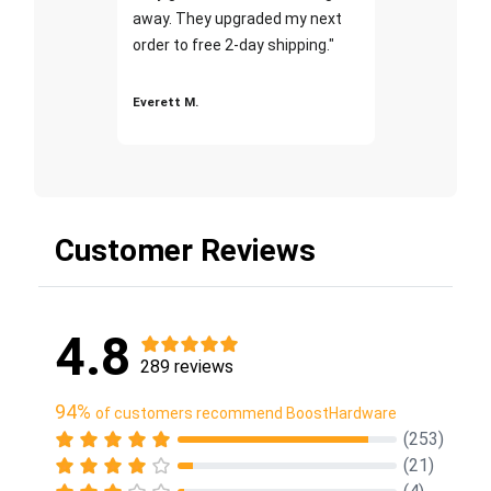
away. They upgraded my next
order to free 2-day shipping."
Everett M.
Customer Reviews
4.8
289 reviews
94%
of customers recommend BoostHardware
(253)
(21)