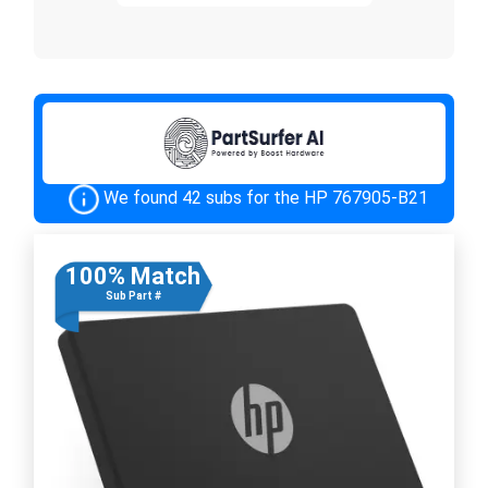
We found 42 subs for the HP 767905-B21
100% Match
Sub Part #