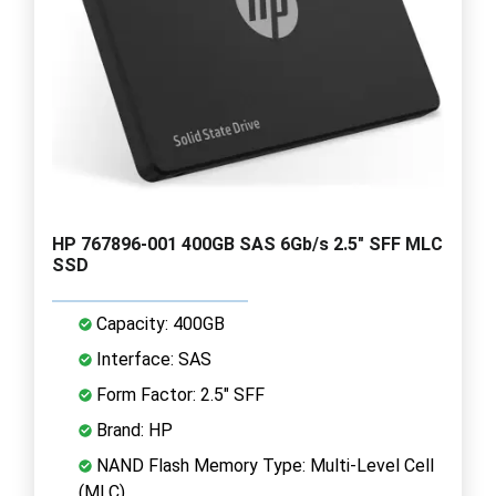
HP 767896-001 400GB SAS 6Gb/s 2.5" SFF MLC
SSD
Capacity: 400GB
Interface: SAS
Form Factor: 2.5" SFF
Brand: HP
NAND Flash Memory Type: Multi-Level Cell
(MLC)