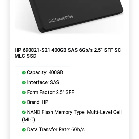
HP 690821-S21 400GB SAS 6Gb/s 2.5" SFF SC
MLC SSD
Capacity: 400GB
Interface: SAS
Form Factor: 2.5" SFF
Brand: HP
NAND Flash Memory Type: Multi-Level Cell
(MLC)
Data Transfer Rate: 6Gb/s