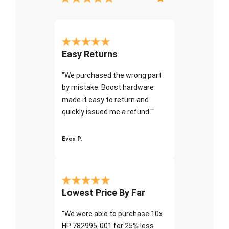
Easy Returns
"We purchased the wrong part
by mistake. Boost hardware
made it easy to return and
quickly issued me a refund.""
Even P.
Lowest Price By Far
"We were able to purchase 10x
HP 782995-001 for 25% less