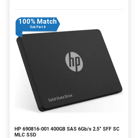
100% Match
Sub Part #
HP 690816-001 400GB SAS 6Gb/s 2.5" SFF SC
MLC SSD