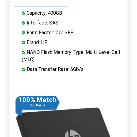
Capacity: 400GB
Interface: SAS
Form Factor: 2.5" SFF
Brand: HP
NAND Flash Memory Type: Multi-Level Cell
(MLC)
Data Transfer Rate: 6Gb/s
100% Match
Sub Part #