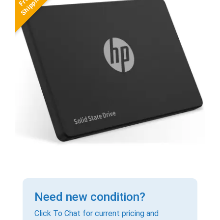
Need new condition?
Click To Chat for current pricing and