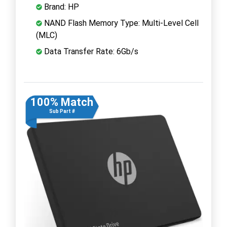
Brand: HP
NAND Flash Memory Type: Multi-Level Cell
(MLC)
Data Transfer Rate: 6Gb/s
100% Match
Sub Part #