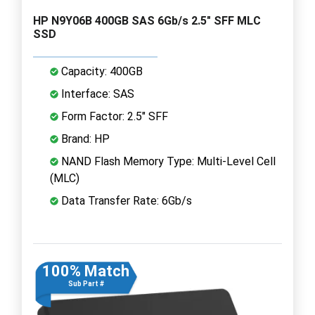
HP N9Y06B 400GB SAS 6Gb/s 2.5" SFF MLC
SSD
Capacity: 400GB
Interface: SAS
Form Factor: 2.5" SFF
Brand: HP
NAND Flash Memory Type: Multi-Level Cell
(MLC)
Data Transfer Rate: 6Gb/s
100% Match
Sub Part #