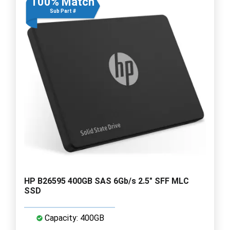
100% Match
Sub Part #
HP B26595 400GB SAS 6Gb/s 2.5" SFF MLC
SSD
Capacity: 400GB