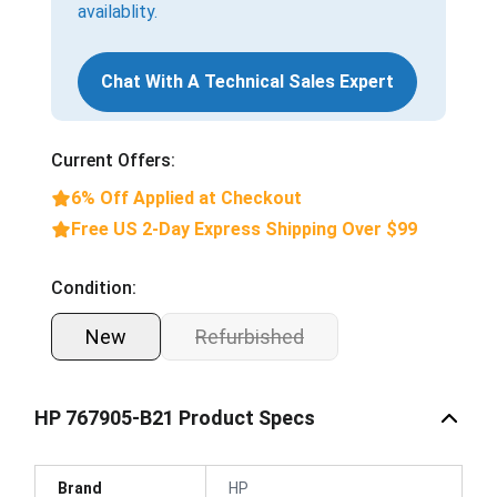
availablity.
Chat With A Technical Sales Expert
Current Offers:
6% Off Applied at Checkout
Free US 2-Day Express Shipping Over $99
Condition:
New
Refurbished
HP 767905-B21 Product Specs
Brand
HP