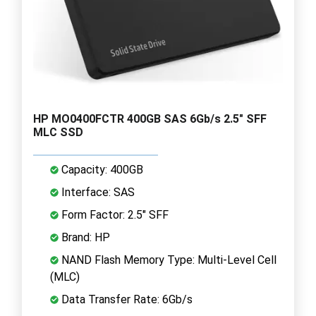
HP MO0400FCTR 400GB SAS 6Gb/s 2.5" SFF
MLC SSD
Capacity: 400GB
Interface: SAS
Form Factor: 2.5" SFF
Brand: HP
NAND Flash Memory Type: Multi-Level Cell
(MLC)
Data Transfer Rate: 6Gb/s