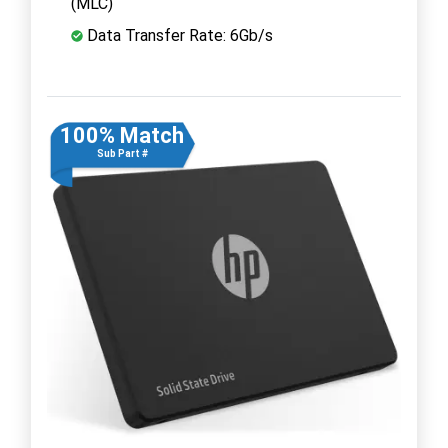
(MLC)
Data Transfer Rate: 6Gb/s
100% Match
Sub Part #