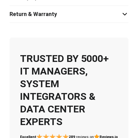
Return & Warranty
TRUSTED BY 5000+
IT MANAGERS,
SYSTEM
INTEGRATORS &
DATA CENTER
EXPERTS
Excellent
289
reviews on
Reviews.io