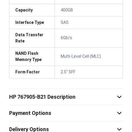
Capacity
400GB
Interface Type
SAS
Data Transfer
6Gb/s
Rate
NAND Flash
Multi-Level Cell (MLC)
Memory Type
Form Factor
2.5" SFF
HP 767905-B21 Description
Payment Options
Delivery Options