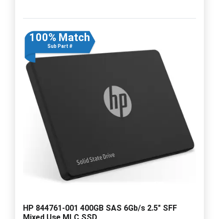
100% Match
Sub Part #
HP 844761-001 400GB SAS 6Gb/s 2.5" SFF
Mixed Use MLC SSD