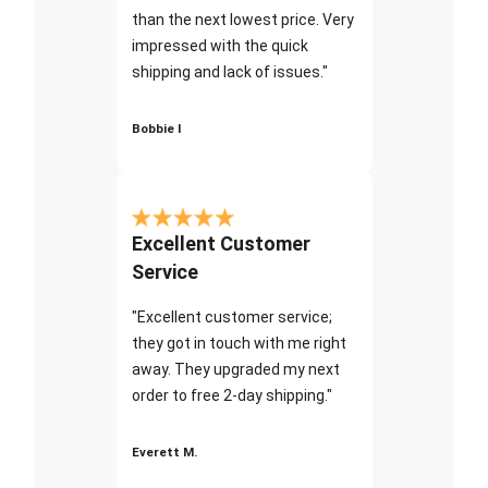
than the next lowest price. Very
impressed with the quick
shipping and lack of issues."
Bobbie I
Excellent Customer
Service
"Excellent customer service;
they got in touch with me right
away. They upgraded my next
order to free 2-day shipping."
Everett M.