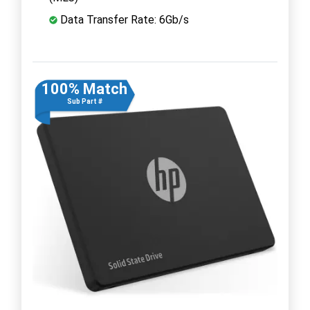
Data Transfer Rate: 6Gb/s
100% Match
Sub Part #