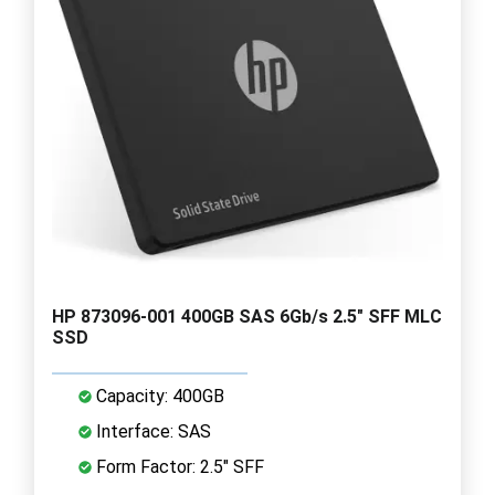
HP 873096-001 400GB SAS 6Gb/s 2.5" SFF MLC
SSD
Capacity: 400GB
Interface: SAS
Form Factor: 2.5" SFF