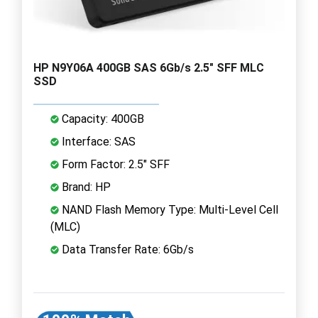
HP N9Y06A 400GB SAS 6Gb/s 2.5" SFF MLC
SSD
Capacity: 400GB
Interface: SAS
Form Factor: 2.5" SFF
Brand: HP
NAND Flash Memory Type: Multi-Level Cell
(MLC)
Data Transfer Rate: 6Gb/s