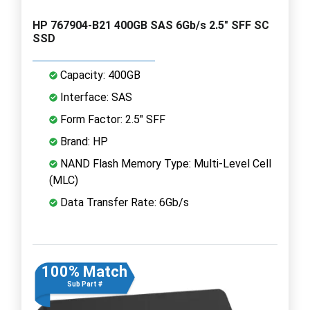
HP 767904-B21 400GB SAS 6Gb/s 2.5" SFF SC
SSD
Capacity: 400GB
Interface: SAS
Form Factor: 2.5" SFF
Brand: HP
NAND Flash Memory Type: Multi-Level Cell
(MLC)
Data Transfer Rate: 6Gb/s
100% Match
Sub Part #