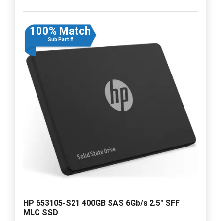
100% Match
Sub Part #
HP 653105-S21 400GB SAS 6Gb/s 2.5" SFF
MLC SSD