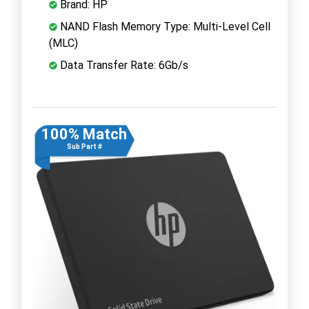
Brand: HP
NAND Flash Memory Type: Multi-Level Cell
(MLC)
Data Transfer Rate: 6Gb/s
100% Match
Sub Part #