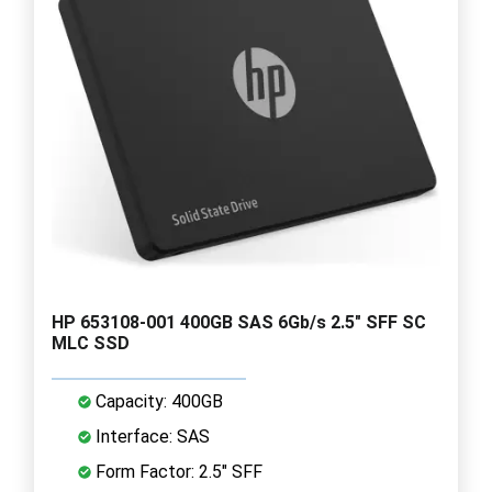
HP 653108-001 400GB SAS 6Gb/s 2.5" SFF SC
MLC SSD
Capacity: 400GB
Interface: SAS
Form Factor: 2.5" SFF