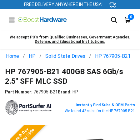
FREE DELIVERY ANYWHERE IN THE USA!
0
We accept PO’s from Qualified Businesses, Government Agencies,
Defense, and Educational Institutions.
Home
HP
Solid State Drives
HP 767905-B21
HP 767905-B21 400GB SAS 6Gb/s
2.5" SFF MLC SSD
Part Number:
767905-B21
Brand:
HP
Instantly Find Subs & OEM Parts
We found 42 subs for the HP 767905-B21
Free 2-Day
Shipping $99+