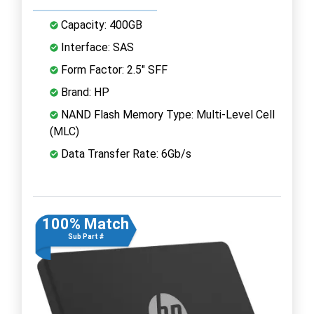
Capacity: 400GB
Interface: SAS
Form Factor: 2.5" SFF
Brand: HP
NAND Flash Memory Type: Multi-Level Cell
(MLC)
Data Transfer Rate: 6Gb/s
100% Match
Sub Part #