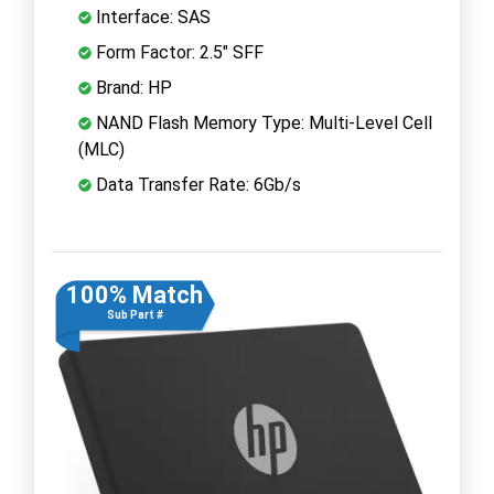
Interface: SAS
Form Factor: 2.5" SFF
Brand: HP
NAND Flash Memory Type: Multi-Level Cell
(MLC)
Data Transfer Rate: 6Gb/s
100% Match
Sub Part #