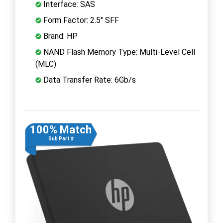
Interface: SAS
Form Factor: 2.5" SFF
Brand: HP
NAND Flash Memory Type: Multi-Level Cell
(MLC)
Data Transfer Rate: 6Gb/s
100% Match
Sub Part #