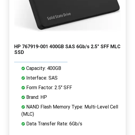
HP 767919-001 400GB SAS 6Gb/s 2.5" SFF MLC
SSD
Capacity: 400GB
Interface: SAS
Form Factor: 2.5" SFF
Brand: HP
NAND Flash Memory Type: Multi-Level Cell
(MLC)
Data Transfer Rate: 6Gb/s