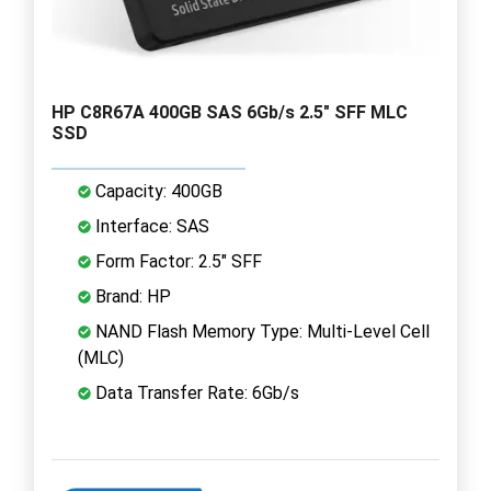
HP C8R67A 400GB SAS 6Gb/s 2.5" SFF MLC
SSD
Capacity: 400GB
Interface: SAS
Form Factor: 2.5" SFF
Brand: HP
NAND Flash Memory Type: Multi-Level Cell
(MLC)
Data Transfer Rate: 6Gb/s