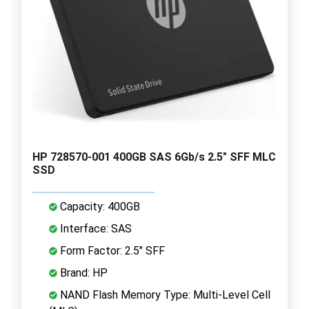
HP 728570-001 400GB SAS 6Gb/s 2.5" SFF MLC
SSD
Capacity: 400GB
Interface: SAS
Form Factor: 2.5" SFF
Brand: HP
NAND Flash Memory Type: Multi-Level Cell