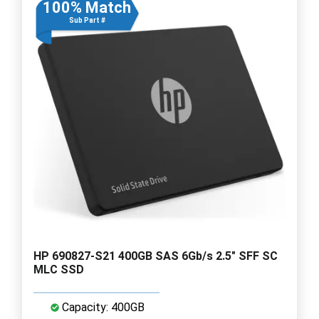
100% Match
Sub Part #
HP 690827-S21 400GB SAS 6Gb/s 2.5" SFF SC
MLC SSD
Capacity: 400GB