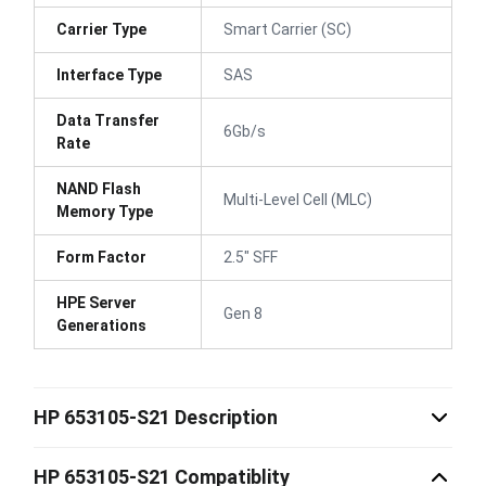
Carrier Type
Smart Carrier (SC)
Interface Type
SAS
Data Transfer
6Gb/s
Rate
NAND Flash
Multi-Level Cell (MLC)
Memory Type
Form Factor
2.5" SFF
HPE Server
Gen 8
Generations
HP 653105-S21 Description
HP 653105-S21 Compatiblity