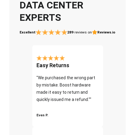
DATA CENTER
EXPERTS
Excellent
289
reviews on
Reviews.io
Easy Returns
"We purchased the wrong part
by mistake. Boost hardware
made it easy to return and
quickly issued me a refund.""
Even P.