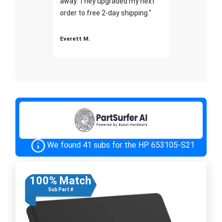
away. They upgraded my next
order to free 2-day shipping."
Everett M.
We found 41 subs for the HP 653105-S21
100% Match
Sub Part #