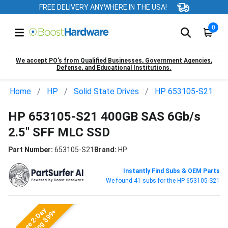
FREE DELIVERY ANYWHERE IN THE USA!
0
We accept PO’s from Qualified Businesses, Government Agencies,
Defense, and Educational Institutions.
Home
HP
Solid State Drives
HP 653105-S21
HP 653105-S21 400GB SAS 6Gb/s
2.5" SFF MLC SSD
Part Number:
653105-S21
Brand:
HP
Instantly Find Subs & OEM Parts
We found 41 subs for the HP 653105-S21
Free 2-Day
Shipping $99+