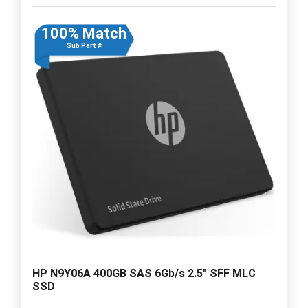
100% Match
Sub Part #
HP N9Y06A 400GB SAS 6Gb/s 2.5" SFF MLC
SSD