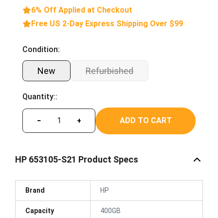
6% Off Applied at Checkout
Free US 2-Day Express Shipping Over $99
Condition:
New
Refurbished
Quantity::
ADD TO CART
−
+
HP 653105-S21 Product Specs
Brand
HP
Capacity
400GB