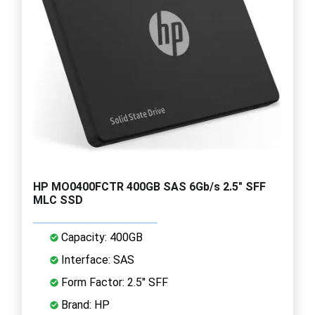
HP MO0400FCTR 400GB SAS 6Gb/s 2.5" SFF
MLC SSD
Capacity: 400GB
Interface: SAS
Form Factor: 2.5" SFF
Brand: HP