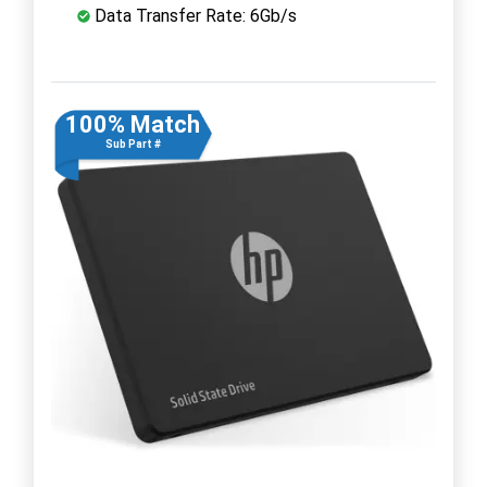
Data Transfer Rate: 6Gb/s
100% Match
Sub Part #