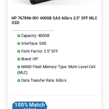
HP 767896-001 400GB SAS 6Gb/s 2.5" SFF MLC
SSD
Capacity: 400GB
Interface: SAS
Form Factor: 2.5" SFF
Brand: HP
NAND Flash Memory Type: Multi-Level Cell
(MLC)
Data Transfer Rate: 6Gb/s
100% Match