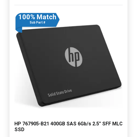
100% Match
Sub Part #
HP 767905-B21 400GB SAS 6Gb/s 2.5" SFF MLC
SSD