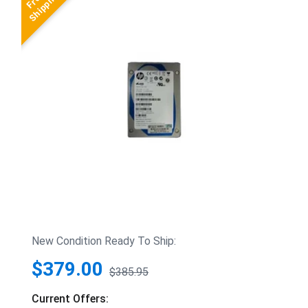
New Condition Ready To Ship:
$379.00
$385.95
Current Offers: