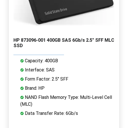
HP 873096-001 400GB SAS 6Gb/s 2.5" SFF MLC
SSD
Capacity: 400GB
Interface: SAS
Form Factor: 2.5" SFF
Brand: HP
NAND Flash Memory Type: Multi-Level Cell
(MLC)
Data Transfer Rate: 6Gb/s