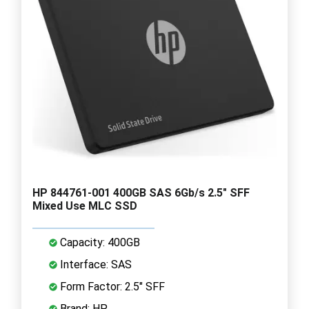
HP 844761-001 400GB SAS 6Gb/s 2.5" SFF
Mixed Use MLC SSD
Capacity: 400GB
Interface: SAS
Form Factor: 2.5" SFF
Brand: HP