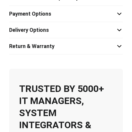
Payment Options
Delivery Options
Return & Warranty
TRUSTED BY 5000+
IT MANAGERS,
SYSTEM
INTEGRATORS &