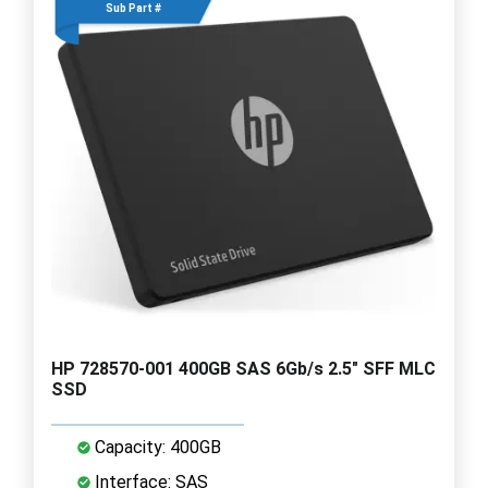
Sub Part #
HP 728570-001 400GB SAS 6Gb/s 2.5" SFF MLC
SSD
Capacity: 400GB
Interface: SAS