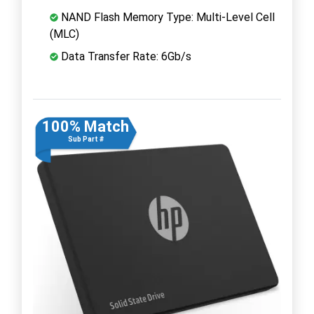
NAND Flash Memory Type: Multi-Level Cell
(MLC)
Data Transfer Rate: 6Gb/s
100% Match
Sub Part #