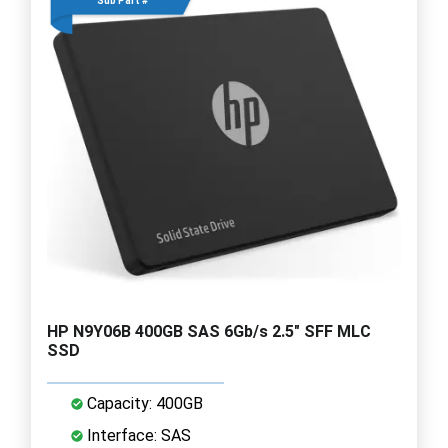
Sub Part #
HP N9Y06B 400GB SAS 6Gb/s 2.5" SFF MLC
SSD
Capacity: 400GB
Interface: SAS