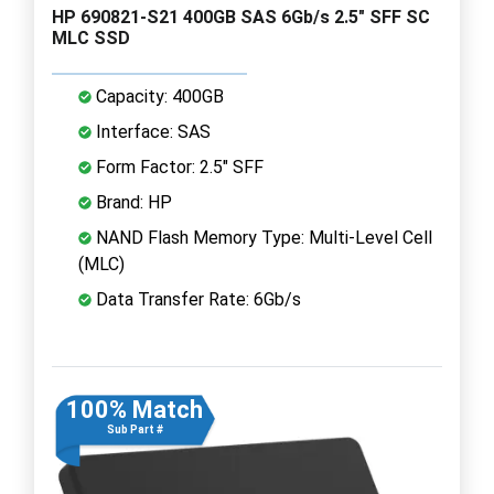
HP 690821-S21 400GB SAS 6Gb/s 2.5" SFF SC
MLC SSD
Capacity: 400GB
Interface: SAS
Form Factor: 2.5" SFF
Brand: HP
NAND Flash Memory Type: Multi-Level Cell
(MLC)
Data Transfer Rate: 6Gb/s
100% Match
Sub Part #