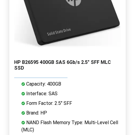
HP B26595 400GB SAS 6Gb/s 2.5" SFF MLC
SSD
Capacity: 400GB
Interface: SAS
Form Factor: 2.5" SFF
Brand: HP
NAND Flash Memory Type: Multi-Level Cell
(MLC)