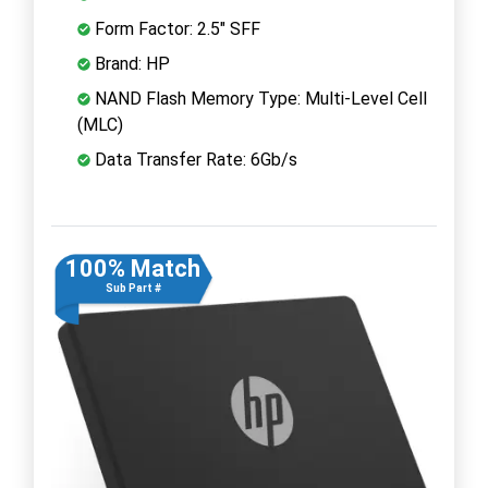
Form Factor: 2.5" SFF
Brand: HP
NAND Flash Memory Type: Multi-Level Cell
(MLC)
Data Transfer Rate: 6Gb/s
100% Match
Sub Part #