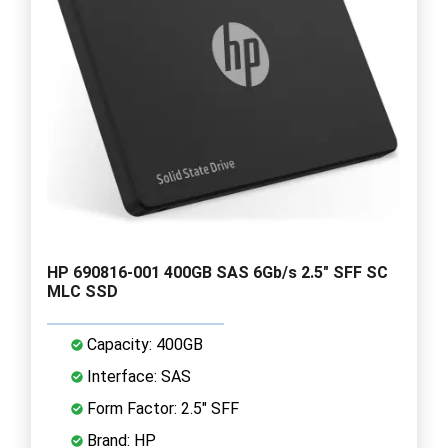
HP 690816-001 400GB SAS 6Gb/s 2.5" SFF SC
MLC SSD
Capacity: 400GB
Interface: SAS
Form Factor: 2.5" SFF
Brand: HP