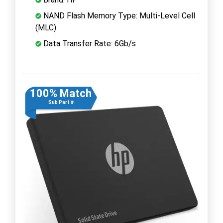
NAND Flash Memory Type: Multi-Level Cell
(MLC)
Data Transfer Rate: 6Gb/s
100% Match
Sub Part #