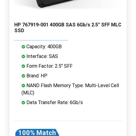
HP 767919-001 400GB SAS 6Gb/s 2.5" SFF MLC
SSD
Capacity: 400GB
Interface: SAS
Form Factor: 2.5" SFF
Brand: HP
NAND Flash Memory Type: Multi-Level Cell
(MLC)
Data Transfer Rate: 6Gb/s
100% Match