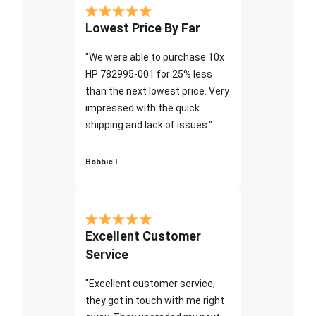
Lowest Price By Far
"We were able to purchase 10x
HP 782995-001 for 25% less
than the next lowest price. Very
impressed with the quick
shipping and lack of issues."
Bobbie I
Excellent Customer
Service
"Excellent customer service;
they got in touch with me right