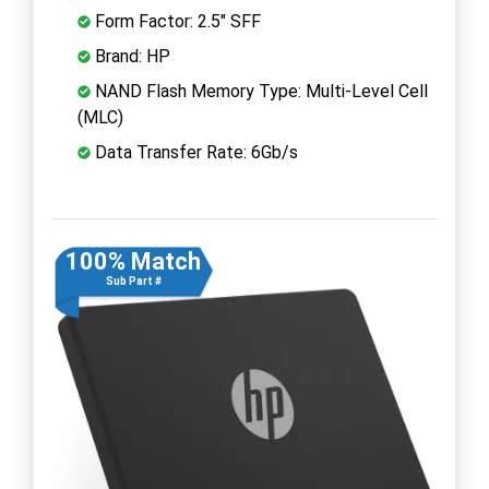
Form Factor: 2.5" SFF
Brand: HP
NAND Flash Memory Type: Multi-Level Cell
(MLC)
Data Transfer Rate: 6Gb/s
100% Match
Sub Part #