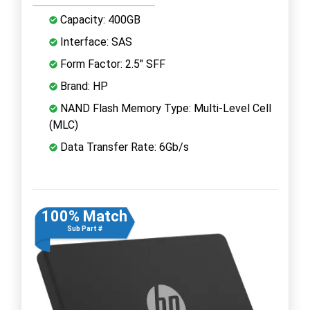
Capacity: 400GB
Interface: SAS
Form Factor: 2.5" SFF
Brand: HP
NAND Flash Memory Type: Multi-Level Cell
(MLC)
Data Transfer Rate: 6Gb/s
100% Match
Sub Part #