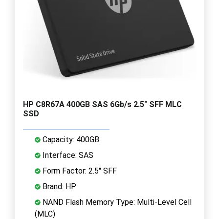
HP C8R67A 400GB SAS 6Gb/s 2.5" SFF MLC
SSD
Capacity: 400GB
Interface: SAS
Form Factor: 2.5" SFF
Brand: HP
NAND Flash Memory Type: Multi-Level Cell
(MLC)