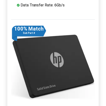
Data Transfer Rate: 6Gb/s
100% Match
Sub Part #