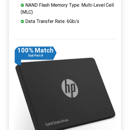
NAND Flash Memory Type: Multi-Level Cell
(MLC)
Data Transfer Rate: 6Gb/s
100% Match
Sub Part #