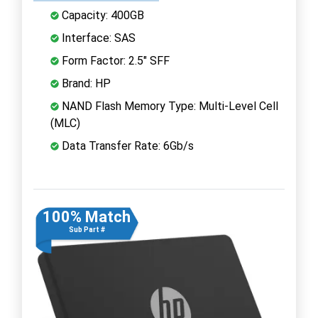
Capacity: 400GB
Interface: SAS
Form Factor: 2.5" SFF
Brand: HP
NAND Flash Memory Type: Multi-Level Cell
(MLC)
Data Transfer Rate: 6Gb/s
100% Match
Sub Part #