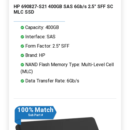
HP 690827-S21 400GB SAS 6Gb/s 2.5" SFF SC
MLC SSD
Capacity: 400GB
Interface: SAS
Form Factor: 2.5" SFF
Brand: HP
NAND Flash Memory Type: Multi-Level Cell
(MLC)
Data Transfer Rate: 6Gb/s
100% Match
Sub Part #