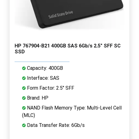
HP 767904-B21 400GB SAS 6Gb/s 2.5" SFF SC
SSD
Capacity: 400GB
Interface: SAS
Form Factor: 2.5" SFF
Brand: HP
NAND Flash Memory Type: Multi-Level Cell
(MLC)
Data Transfer Rate: 6Gb/s