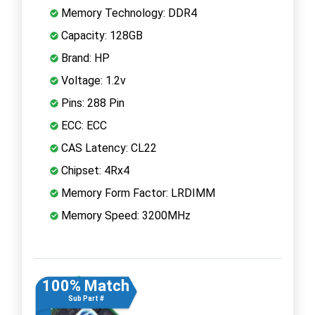
Memory Technology: DDR4
Capacity: 128GB
Brand: HP
Voltage: 1.2v
Pins: 288 Pin
ECC: ECC
CAS Latency: CL22
Chipset: 4Rx4
Memory Form Factor: LRDIMM
Memory Speed: 3200MHz
100% Match
Sub Part #