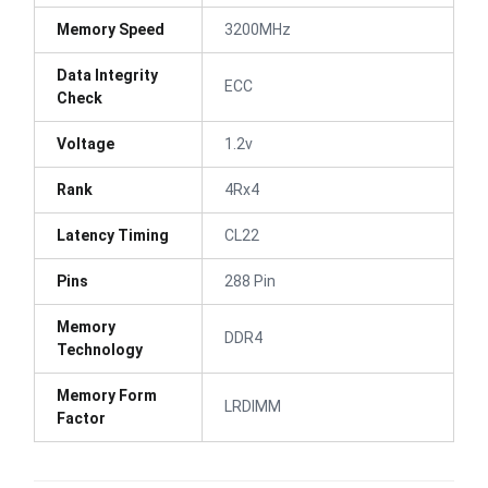
Memory Speed
3200MHz
Data Integrity
ECC
Check
Voltage
1.2v
Rank
4Rx4
Latency Timing
CL22
Pins
288 Pin
Memory
DDR4
Technology
Memory Form
LRDIMM
Factor