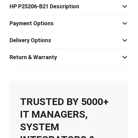
HP P25206-B21 Description
Payment Options
Delivery Options
Return & Warranty
TRUSTED BY 5000+
IT MANAGERS,
SYSTEM