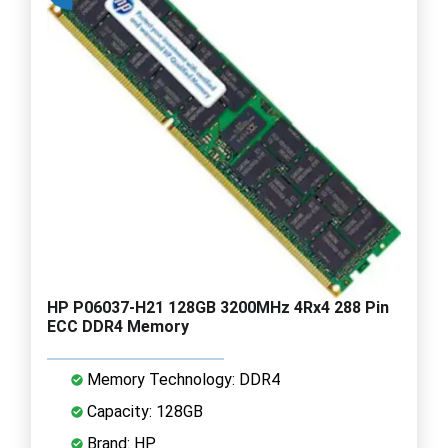
HP P06037-H21 128GB 3200MHz 4Rx4 288 Pin
ECC DDR4 Memory
Memory Technology: DDR4
Capacity: 128GB
Brand: HP