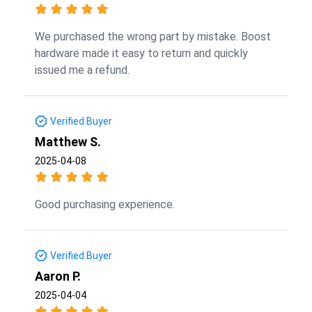
We purchased the wrong part by mistake. Boost
hardware made it easy to return and quickly
issued me a refund.
Verified Buyer
Matthew S.
2025-04-08
Good purchasing experience.
Verified Buyer
Aaron P.
2025-04-04