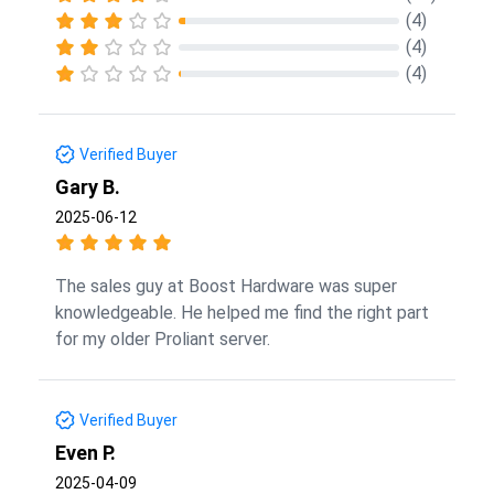
(4)
(4)
(4)
Verified Buyer
Gary B.
2025-06-12
The sales guy at Boost Hardware was super
knowledgeable. He helped me find the right part
for my older Proliant server.
Verified Buyer
Even P.
2025-04-09