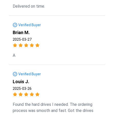
Delivered on time.
Verified Buyer
Brian M.
2025-03-27
A
Verified Buyer
Louis J.
2025-03-26
Found the hard drives I needed. The ordering
process was smooth and fast. Got the drives