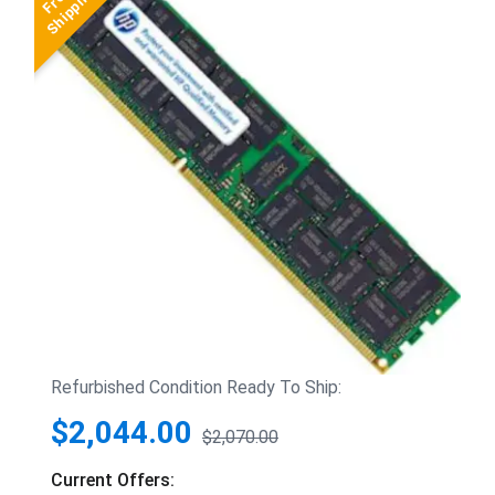
Refurbished Condition Ready To Ship:
$2,044.00
$2,070.00
Current Offers: