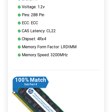
Voltage: 1.2v
Pins: 288 Pin
ECC: ECC
CAS Latency: CL22
Chipset: 4Rx4
Memory Form Factor: LRDIMM
Memory Speed: 3200MHz
100% Match
Sub Part #