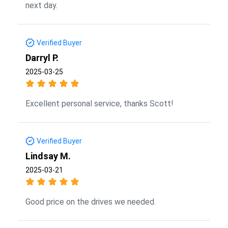
next day.
Verified Buyer
Darryl P.
2025-03-25
Excellent personal service, thanks Scott!
Verified Buyer
Lindsay M.
2025-03-21
Good price on the drives we needed.