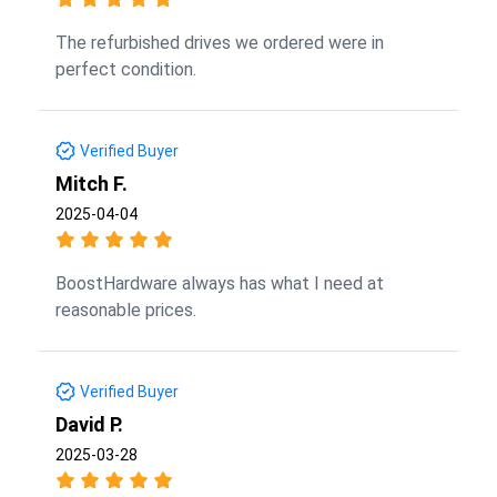
The refurbished drives we ordered were in
perfect condition.
Verified Buyer
Mitch F.
2025-04-04
BoostHardware always has what I need at
reasonable prices.
Verified Buyer
David P.
2025-03-28