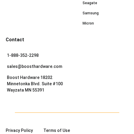
Seagate
Samsung
Micron
Contact
1-888-352-2298
sales@boosthardware.com
Boost Hardware 18202
Minnetonka Blvd. Suite #100
Wayzata MN 55391
Privacy Policy
Terms of Use