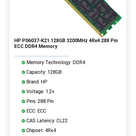
HP P06037-K21 128GB 3200MHz 4Rx4 288 Pin
ECC DDR4 Memory
Memory Technology: DDR4
Capacity: 128GB
Brand: HP
Voltage: 1.2v
Pins: 288 Pin
ECC: ECC
CAS Latency: CL22
Chipset: 4Rx4