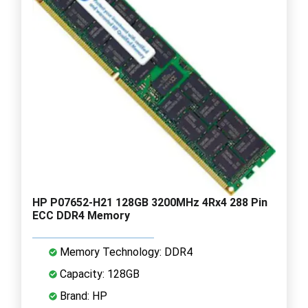
HP P07652-H21 128GB 3200MHz 4Rx4 288 Pin
ECC DDR4 Memory
Memory Technology: DDR4
Capacity: 128GB
Brand: HP