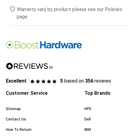
Warranty vary by product please see our Policies
page
Excellent
5
based on
356
reviews
Customer Service
Top Brands
Sitemap
HPE
Contact Us
Dell
How To Return
IBM