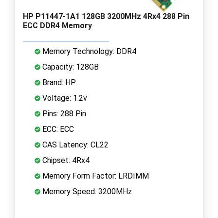
HP P11447-1A1 128GB 3200MHz 4Rx4 288 Pin
ECC DDR4 Memory
Memory Technology: DDR4
Capacity: 128GB
Brand: HP
Voltage: 1.2v
Pins: 288 Pin
ECC: ECC
CAS Latency: CL22
Chipset: 4Rx4
Memory Form Factor: LRDIMM
Memory Speed: 3200MHz