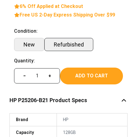
6% Off Applied at Checkout
Free US 2-Day Express Shipping Over $99
Condition:
New
Refurbished
Quantity:
ADD TO CART
−
+
HP P25206-B21 Product Specs
Brand
HP
Capacity
128GB