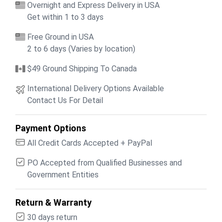
Overnight and Express Delivery in USA
Get within 1 to 3 days
Free Ground in USA
2 to 6 days (Varies by location)
$49 Ground Shipping To Canada
International Delivery Options Available
Contact Us For Detail
Payment Options
All Credit Cards Accepted + PayPal
PO Accepted from Qualified Businesses and
Government Entities
Return & Warranty
30 days return