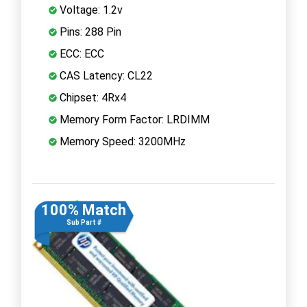
Voltage: 1.2v
Pins: 288 Pin
ECC: ECC
CAS Latency: CL22
Chipset: 4Rx4
Memory Form Factor: LRDIMM
Memory Speed: 3200MHz
100% Match
Sub Part #