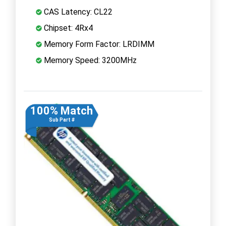
CAS Latency: CL22
Chipset: 4Rx4
Memory Form Factor: LRDIMM
Memory Speed: 3200MHz
100% Match
Sub Part #