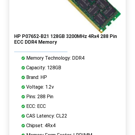
HP P07652-B21 128GB 3200MHz 4Rx4 288 Pin
ECC DDR4 Memory
Memory Technology: DDR4
Capacity: 128GB
Brand: HP
Voltage: 1.2v
Pins: 288 Pin
ECC: ECC
CAS Latency: CL22
Chipset: 4Rx4