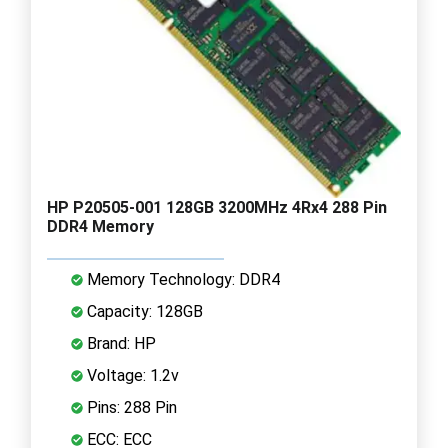
HP P20505-001 128GB 3200MHz 4Rx4 288 Pin
DDR4 Memory
Memory Technology: DDR4
Capacity: 128GB
Brand: HP
Voltage: 1.2v
Pins: 288 Pin
ECC: ECC