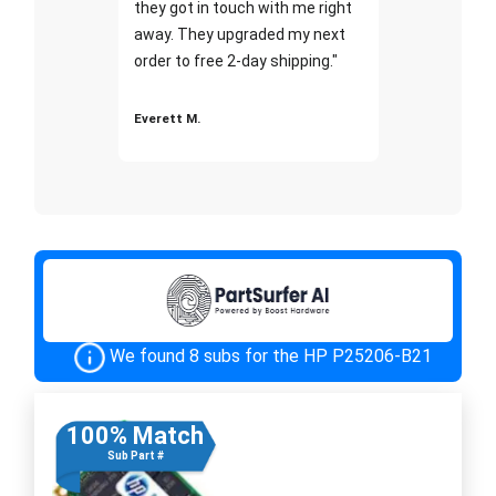
they got in touch with me right
away. They upgraded my next
order to free 2-day shipping."
Everett M.
We found 8 subs for the HP P25206-B21
100% Match
Sub Part #