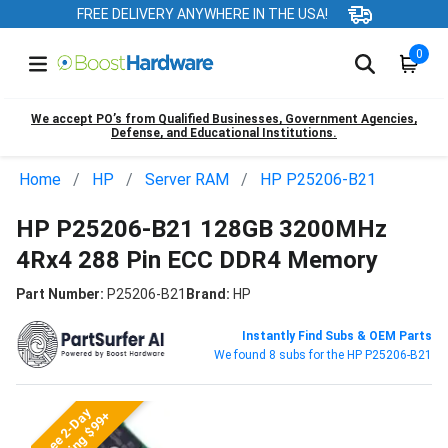
FREE DELIVERY ANYWHERE IN THE USA!
0
We accept PO’s from Qualified Businesses, Government Agencies,
Defense, and Educational Institutions.
Home
HP
Server RAM
HP P25206-B21
HP P25206-B21 128GB 3200MHz
4Rx4 288 Pin ECC DDR4 Memory
Part Number:
P25206-B21
Brand:
HP
Instantly Find Subs & OEM Parts
We found 8 subs for the HP P25206-B21
Free 2-Day
Shipping $99+