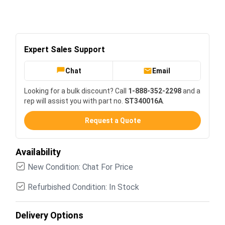
Expert Sales Support
Chat
Email
Looking for a bulk discount? Call
1-888-352-2298
and a
rep will assist you with part no.
ST340016A
.
Request a Quote
Availability
New Condition: Chat For Price
Refurbished Condition: In Stock
Delivery Options