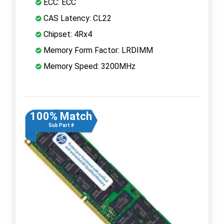
ECC: ECC
CAS Latency: CL22
Chipset: 4Rx4
Memory Form Factor: LRDIMM
Memory Speed: 3200MHz
100% Match
Sub Part #