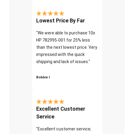
Lowest Price By Far
"We were able to purchase 10x
HP 782995-001 for 25% less
than the next lowest price. Very
impressed with the quick
shipping and lack of issues."
Bobbie I
Excellent Customer
Service
"Excellent customer service;