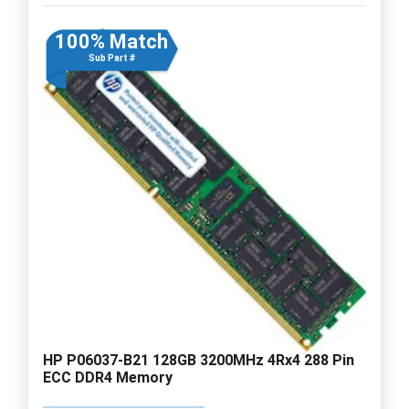
100% Match
Sub Part #
HP P06037-B21 128GB 3200MHz 4Rx4 288 Pin
ECC DDR4 Memory