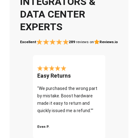
INTEGRATORS &
DATA CENTER
EXPERTS
Excellent
289
reviews on
Reviews.io
Easy Returns
"We purchased the wrong part
by mistake. Boost hardware
made it easy to return and
quickly issued me a refund.""
Even P.