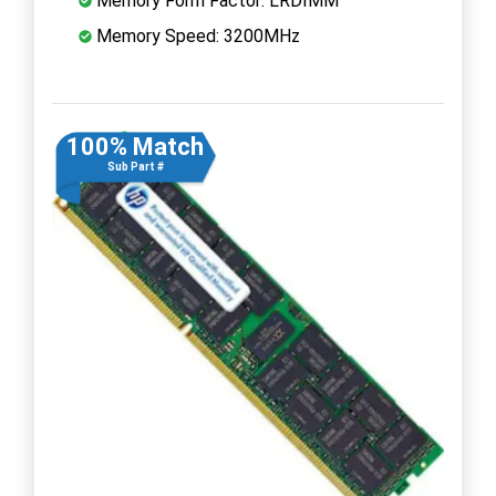
Memory Form Factor: LRDIMM
Memory Speed: 3200MHz
100% Match
Sub Part #