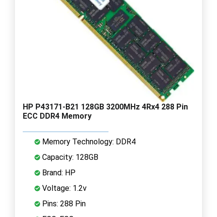
HP P43171-B21 128GB 3200MHz 4Rx4 288 Pin
ECC DDR4 Memory
Memory Technology: DDR4
Capacity: 128GB
Brand: HP
Voltage: 1.2v
Pins: 288 Pin