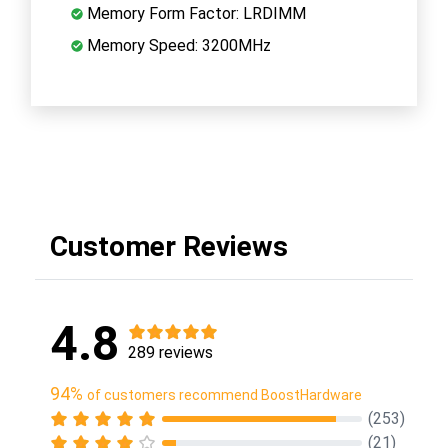
Memory Form Factor: LRDIMM
Memory Speed: 3200MHz
Customer Reviews
4.8
289 reviews
94%
of customers recommend BoostHardware
(253)
(21)