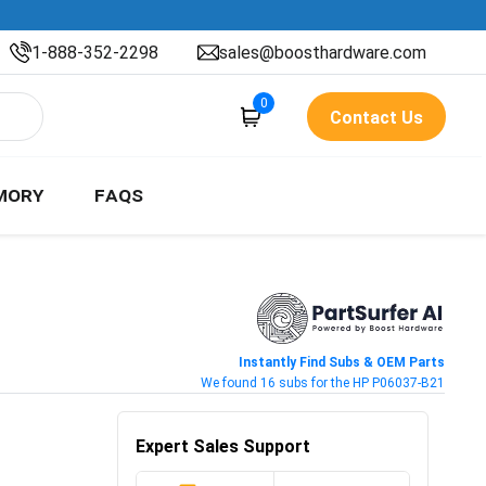
1-888-352-2298
sales@boosthardware.com
0
Contact Us
MORY
FAQS
Instantly Find Subs & OEM Parts
We found 16 subs for the HP P06037-B21
Expert Sales Support