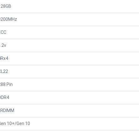
128GB
3200MHz
ECC
1.2v
4Rx4
CL22
288 Pin
DDR4
LRDIMM
Gen 10+/Gen 10