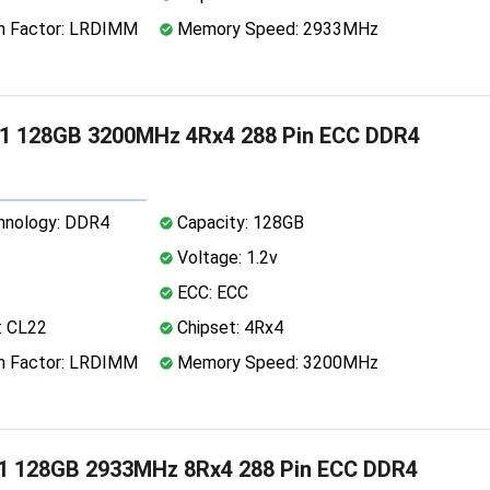
 Factor: LRDIMM
Memory Speed: 2933MHz
1 128GB 3200MHz 4Rx4 288 Pin ECC DDR4
nology: DDR4
Capacity: 128GB
Voltage: 1.2v
ECC: ECC
: CL22
Chipset: 4Rx4
 Factor: LRDIMM
Memory Speed: 3200MHz
1 128GB 2933MHz 8Rx4 288 Pin ECC DDR4