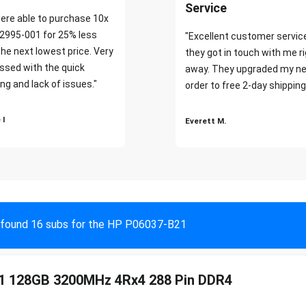
Service
ere able to purchase 10x
2995-001 for 25% less
"Excellent customer servic
the next lowest price. Very
they got in touch with me r
ssed with the quick
away. They upgraded my ne
ng and lack of issues."
order to free 2-day shipping
 I
Everett M.
found 16 subs for the HP P06037-B21
1 128GB 3200MHz 4Rx4 288 Pin DDR4