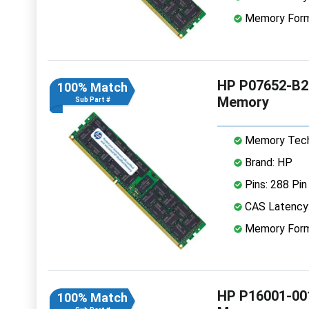
Memory Form
HP P07652-B2
100% Match
Memory
Sub Part #
Memory Tech
Brand: HP
Pins: 288 Pin
CAS Latency
Memory Form
HP P16001-00
100% Match