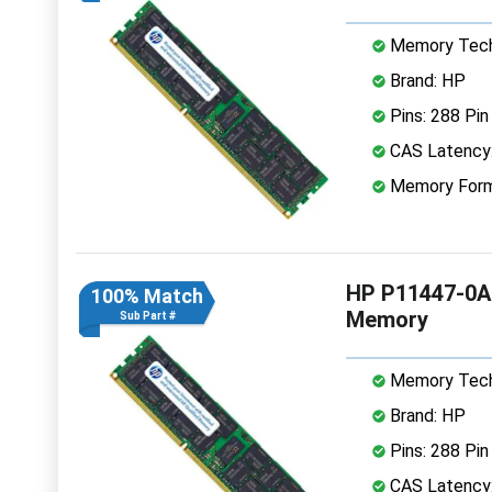
Memory Tech
Brand: HP
Pins: 288 Pin
CAS Latency
Memory Form
HP P11447-0A
100% Match
Memory
Sub Part #
Memory Tech
Brand: HP
Pins: 288 Pin
CAS Latency