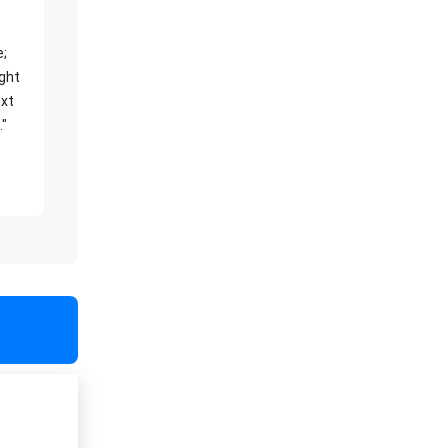
e;
ight
xt
."