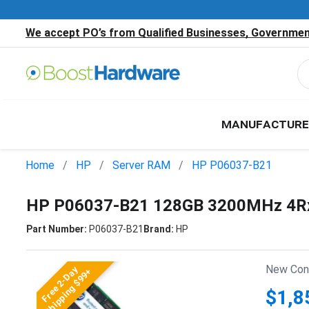
We accept PO’s from Qualified Businesses, Government
MANUFACTURE
Home
HP
Server RAM
HP P06037-B21
HP P06037-B21 128GB 3200MHz 4Rx
Part Number:
P06037-B21
Brand:
HP
New Cond
Free 2-Day
Shipping $99+
$1,8