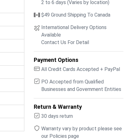
2 to 6 days (Varies by location)
$49 Ground Shipping To Canada
International Delivery Options
Available
Contact Us For Detail
Payment Options
All Credit Cards Accepted + PayPal
PO Accepted from Qualified
Businesses and Government Entities
Return & Warranty
30 days return
Warranty vary by product please see
our Policies page