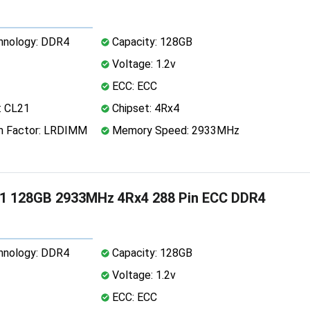
nology: DDR4
Capacity: 128GB
Voltage: 1.2v
ECC: ECC
: CL21
Chipset: 4Rx4
 Factor: LRDIMM
Memory Speed: 2933MHz
1 128GB 2933MHz 4Rx4 288 Pin ECC DDR4
nology: DDR4
Capacity: 128GB
Voltage: 1.2v
ECC: ECC