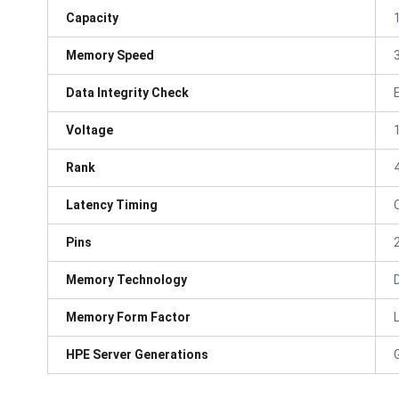
Capacity
Memory Speed
Data Integrity Check
Voltage
Rank
Latency Timing
Pins
Memory Technology
Memory Form Factor
HPE Server Generations