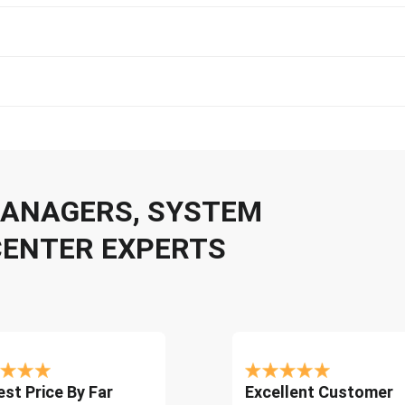
 MANAGERS, SYSTEM
CENTER EXPERTS
st Price By Far
Excellent Customer