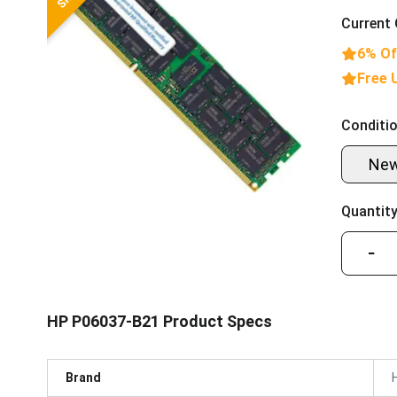
Current 
6% Of
Free 
Conditio
Ne
Quantity
−
HP P06037-B21 Product Specs
Brand