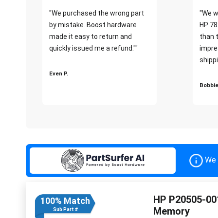
"We purchased the wrong part
"We w
by mistake. Boost hardware
HP 78
made it easy to return and
than 
quickly issued me a refund.""
impre
shippi
Even P.
Bobbie
We 
HP P20505-00
100% Match
Memory
Sub Part #