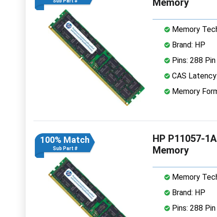
Memory
Sub Part #
Memory Tech
Brand: HP
Pins: 288 Pin
CAS Latency
Memory Form
HP P11057-1A
100% Match
Memory
Sub Part #
Memory Tech
Brand: HP
Pins: 288 Pin