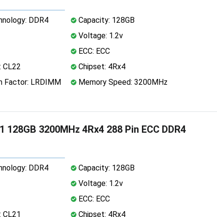
nology: DDR4
Capacity: 128GB
Voltage: 1.2v
ECC: ECC
: CL22
Chipset: 4Rx4
 Factor: LRDIMM
Memory Speed: 3200MHz
1 128GB 3200MHz 4Rx4 288 Pin ECC DDR4
nology: DDR4
Capacity: 128GB
Voltage: 1.2v
ECC: ECC
: CL21
Chipset: 4Rx4