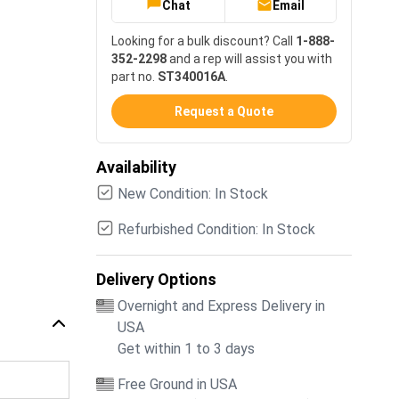
Chat
Email
Looking for a bulk discount? Call
1-888-
352-2298
and a rep will assist you with
part no.
ST340016A
.
Request a Quote
Availability
New Condition: In Stock
Refurbished Condition: In Stock
Delivery Options
Overnight and Express Delivery in
USA
Get within 1 to 3 days
Free Ground in USA