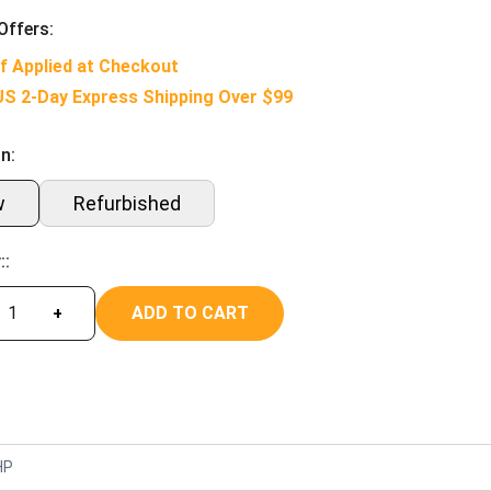
Offers:
f Applied at Checkout
US 2-Day Express Shipping Over $99
n:
w
Refurbished
::
ADD TO CART
+
HP