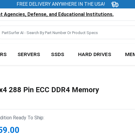
FREE DELIVERY ANYWHERE IN THE USA!
 Agencies, Defense, and Educational Institutions.
RS
SERVERS
SSDS
HARD DRIVES
ME
4 288 Pin ECC DDR4 Memory
ition Ready To Ship:
59.00