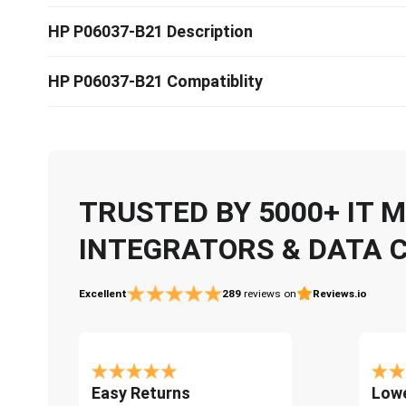
HP P06037-B21 Description
HP P06037-B21 Compatiblity
TRUSTED BY 5000+ IT
INTEGRATORS & DATA 
Excellent
289
reviews on
Reviews.io
Easy Returns
Lowe