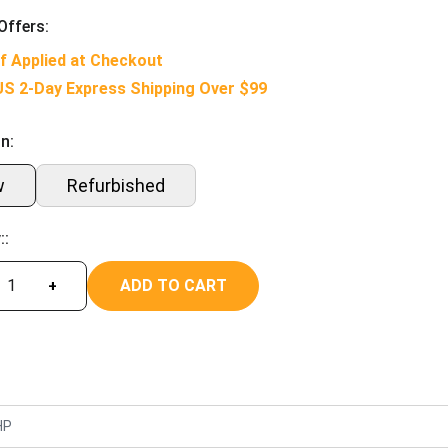
Offers:
f Applied at Checkout
US 2-Day Express Shipping Over $99
n:
w
Refurbished
::
ADD TO CART
+
HP