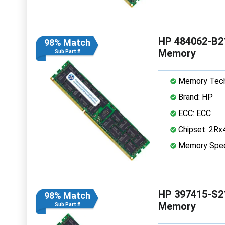
HP 484062-B2
98% Match
Memory
Sub Part #
Memory Tech
Brand: HP
ECC: ECC
Chipset: 2Rx
Memory Spe
HP 397415-S2
98% Match
Memory
Sub Part #