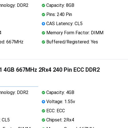
nology: DDR2
Capacity: 8GB
Pins: 240 Pin
CAS Latency: CL5
4
Memory Form Factor: DIMM
ed: 667MHz
Buffered/Registered: Yes
1 4GB 667MHz 2Rx4 240 Pin ECC DDR2
nology: DDR2
Capacity: 4GB
Voltage: 1.55v
ECC: ECC
: CL5
Chipset: 2Rx4