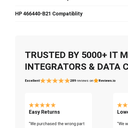
HP 466440-B21 Compatiblity
TRUSTED BY 5000+ IT
INTEGRATORS & DATA 
Excellent
289
reviews on
Reviews.io
Easy Returns
Lowe
"We purchased the wrong part
"We w