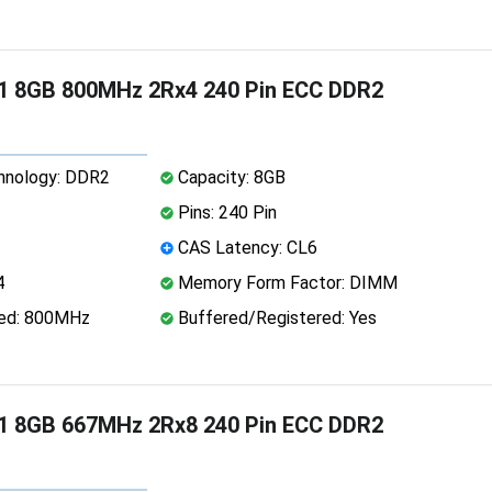
1 8GB 800MHz 2Rx4 240 Pin ECC DDR2
nology: DDR2
Capacity: 8GB
Pins: 240 Pin
CAS Latency: CL6
4
Memory Form Factor: DIMM
ed: 800MHz
Buffered/Registered: Yes
1 8GB 667MHz 2Rx8 240 Pin ECC DDR2