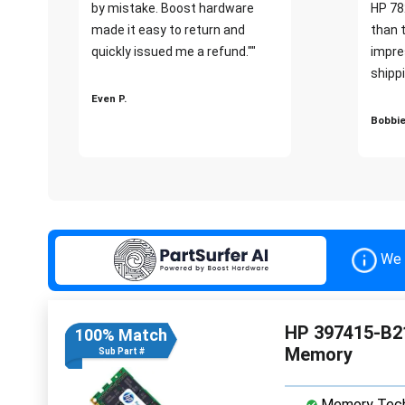
by mistake. Boost hardware
HP 78
made it easy to return and
than 
quickly issued me a refund.""
impre
shippi
Even P.
Bobbie
We 
HP 397415-B2
100% Match
Memory
Sub Part #
Memory Tech