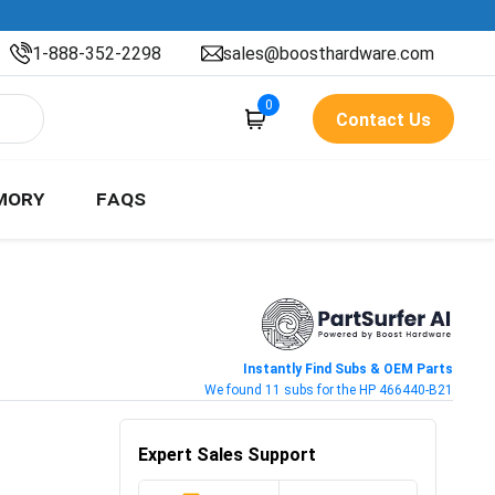
1-888-352-2298
sales@boosthardware.com
0
Contact Us
MORY
FAQS
Instantly Find Subs & OEM Parts
We found 11 subs for the HP 466440-B21
Expert Sales Support