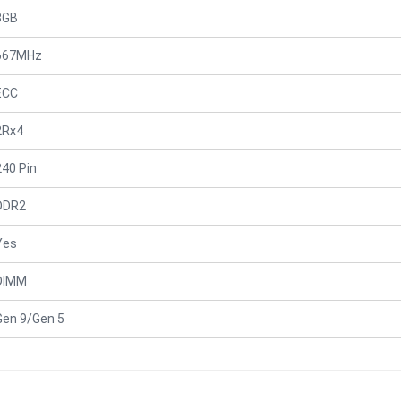
8GB
667MHz
ECC
2Rx4
240 Pin
DDR2
Yes
DIMM
Gen 9/Gen 5