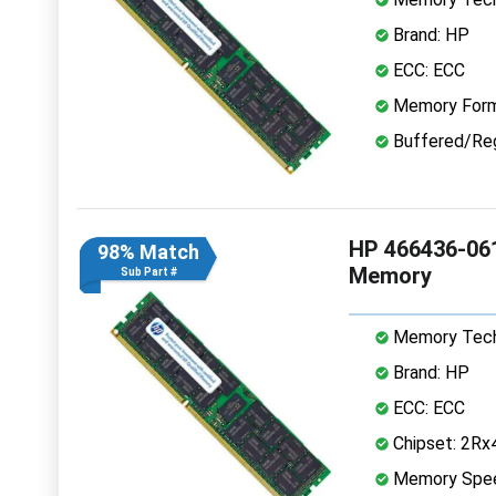
Brand: HP
ECC: ECC
Memory Form
Buffered/Reg
HP 466436-06
98% Match
Memory
Sub Part #
Memory Tech
Brand: HP
ECC: ECC
Chipset: 2Rx
Memory Spe