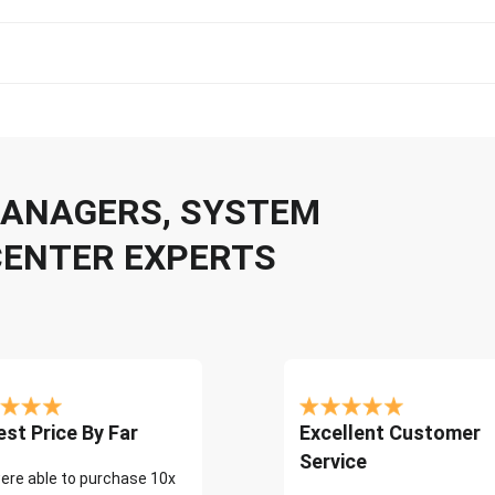
 MANAGERS, SYSTEM
CENTER EXPERTS
st Price By Far
Excellent Customer
Service
ere able to purchase 10x