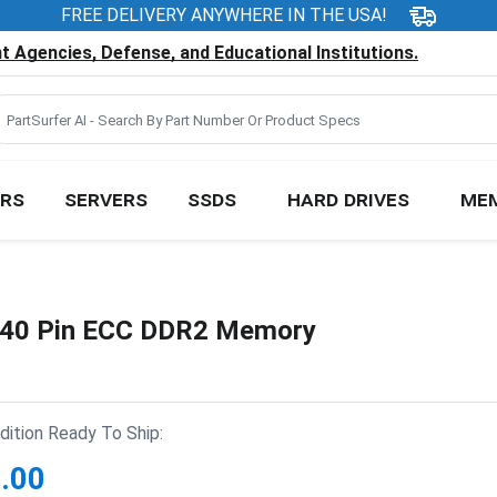
FREE DELIVERY ANYWHERE IN THE USA!
 Agencies, Defense, and Educational Institutions.
RS
SERVERS
SSDS
HARD DRIVES
ME
40 Pin ECC DDR2 Memory
ition Ready To Ship:
.00