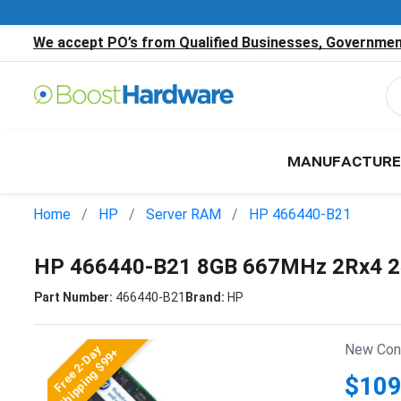
We accept PO’s from Qualified Businesses, Government
MANUFACTURE
Home
HP
Server RAM
HP 466440-B21
HP 466440-B21 8GB 667MHz 2Rx4 2
Part Number:
466440-B21
Brand:
HP
New Cond
Free 2-Day
Shipping $99+
$109