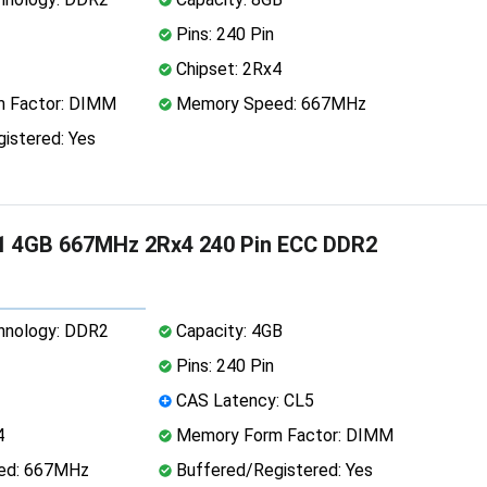
Pins: 240 Pin
Chipset: 2Rx4
 Factor: DIMM
Memory Speed: 667MHz
istered: Yes
1 4GB 667MHz 2Rx4 240 Pin ECC DDR2
nology: DDR2
Capacity: 4GB
Pins: 240 Pin
CAS Latency: CL5
4
Memory Form Factor: DIMM
ed: 667MHz
Buffered/Registered: Yes