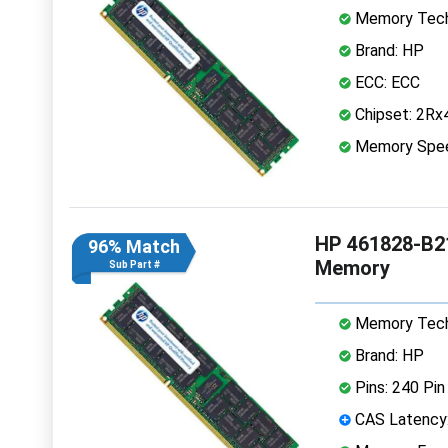
Memory Tech
Brand: HP
ECC: ECC
Chipset: 2Rx
Memory Spe
HP 461828-B2
96% Match
Memory
Sub Part #
Memory Tech
Brand: HP
Pins: 240 Pin
CAS Latency