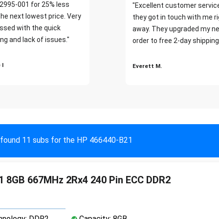
2995-001 for 25% less
"Excellent customer servic
the next lowest price. Very
they got in touch with me r
ssed with the quick
away. They upgraded my ne
ng and lack of issues."
order to free 2-day shipping
 I
Everett M.
found 11 subs for the HP 466440-B21
1 8GB 667MHz 2Rx4 240 Pin ECC DDR2
nology: DDR2
Capacity: 8GB