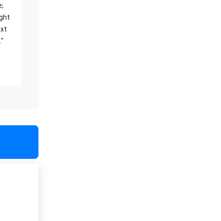
e;
ight
xt
."