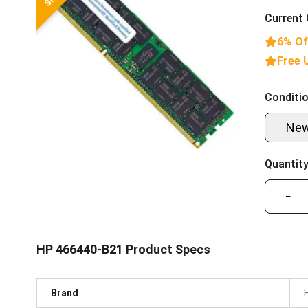
Current 
6% Of
Free 
Conditio
Ne
Quantity
−
HP 466440-B21 Product Specs
Brand