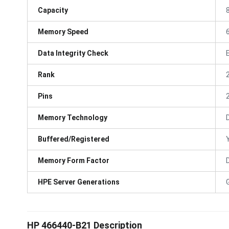
Capacity
Memory Speed
Data Integrity Check
Rank
Pins
Memory Technology
Buffered/Registered
Memory Form Factor
HPE Server Generations
HP 466440-B21 Description