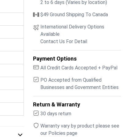
2 to 6 days (Varies by location)
$49 Ground Shipping To Canada
International Delivery Options
Available
Contact Us For Detail
Payment Options
All Credit Cards Accepted + PayPal
PO Accepted from Qualified
Businesses and Government Entities
Return & Warranty
30 days return
Warranty vary by product please see
our Policies page