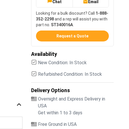
Chat
Email
Looking for a bulk discount? Call
1-888-
352-2298
and a rep will assist you with
part no.
ST340016A
.
Request a Quote
Availability
New Condition: In Stock
Refurbished Condition: In Stock
Delivery Options
Overnight and Express Delivery in
USA
Get within 1 to 3 days
Free Ground in USA