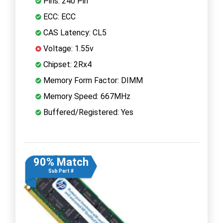
Pins: 240 Pin
ECC: ECC
CAS Latency: CL5
Voltage: 1.55v
Chipset: 2Rx4
Memory Form Factor: DIMM
Memory Speed: 667MHz
Buffered/Registered: Yes
90% Match
Sub Part #