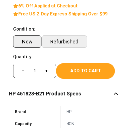
6% Off Applied at Checkout
Free US 2-Day Express Shipping Over $99
Condition:
New
Refurbished
Quantity::
ADD TO CART
−
+
HP 461828-B21 Product Specs
Brand
HP
Capacity
4GB