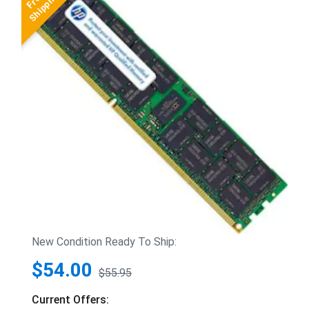
New Condition Ready To Ship:
$54.00
$55.95
Current Offers: