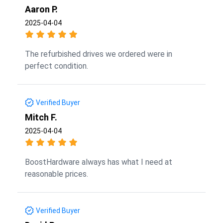
Aaron P.
2025-04-04
The refurbished drives we ordered were in
perfect condition.
Verified Buyer
Mitch F.
2025-04-04
BoostHardware always has what I need at
reasonable prices.
Verified Buyer