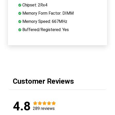
Chipset: 2Rx4
Memory Form Factor: DIMM
Memory Speed: 667MHz
Buffered/Registered: Yes
Customer Reviews
4.8
289 reviews