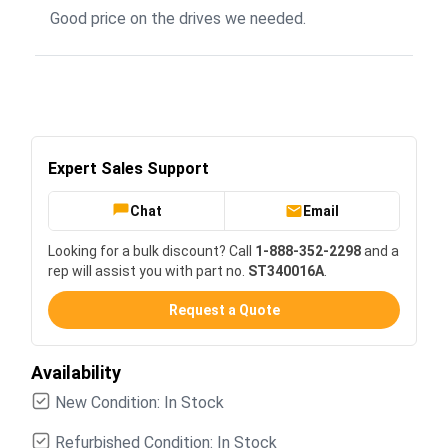
Good price on the drives we needed.
Expert Sales Support
Chat
Email
Looking for a bulk discount? Call
1-888-352-2298
and a
rep will assist you with part no.
ST340016A
.
Request a Quote
Availability
New Condition: In Stock
Refurbished Condition: In Stock