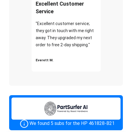
Excellent Customer
Service
"Excellent customer service;
they got in touch with me right
away. They upgraded my next
order to free 2-day shipping."
Everett M.
We found 5 subs for the HP 461828-B21