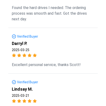
Found the hard drives I needed. The ordering
process was smooth and fast. Got the drives
next day.
Verified Buyer
Darryl P.
2025-03-25
Excellent personal service, thanks Scott!
Verified Buyer
Lindsay M.
2025-03-21