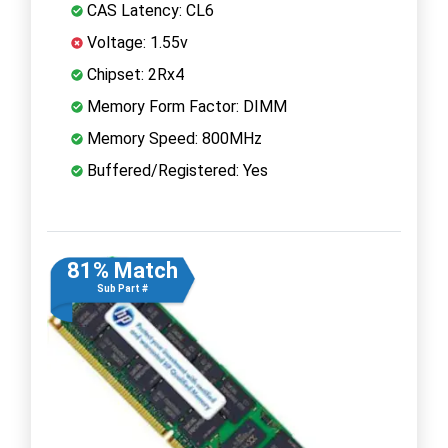
CAS Latency: CL6
Voltage: 1.55v
Chipset: 2Rx4
Memory Form Factor: DIMM
Memory Speed: 800MHz
Buffered/Registered: Yes
81% Match
Sub Part #