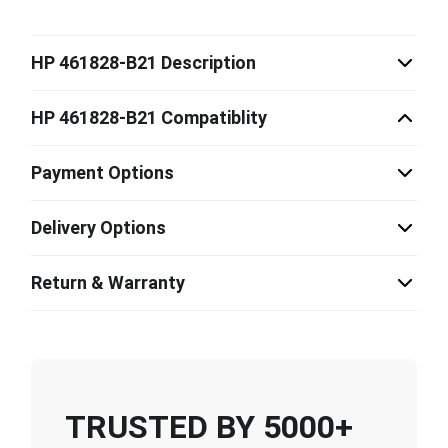
HP 461828-B21 Description
HP 461828-B21 Compatiblity
Payment Options
Delivery Options
Return & Warranty
TRUSTED BY 5000+