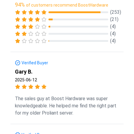
94%
of customers recommend BoostHardware
(253)
(21)
(4)
(4)
(4)
Verified Buyer
Gary B.
2025-06-12
The sales guy at Boost Hardware was super
knowledgeable. He helped me find the right part
for my older Proliant server.