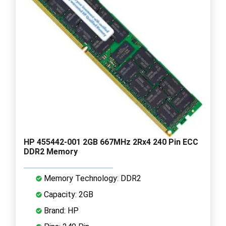
HP 455442-001 2GB 667MHz 2Rx4 240 Pin ECC
DDR2 Memory
Memory Technology: DDR2
Capacity: 2GB
Brand: HP