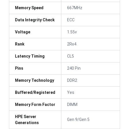
Memory Speed
667MHz
Data Integrity Check
ECC
Voltage
1.55v
Rank
2Rx4
Latency Timing
CL5
Pins
240 Pin
Memory Technology
DDR2
Buffered/Registered
Yes
Memory Form Factor
DIMM
HPE Server
Gen 9/Gen 5
Generations