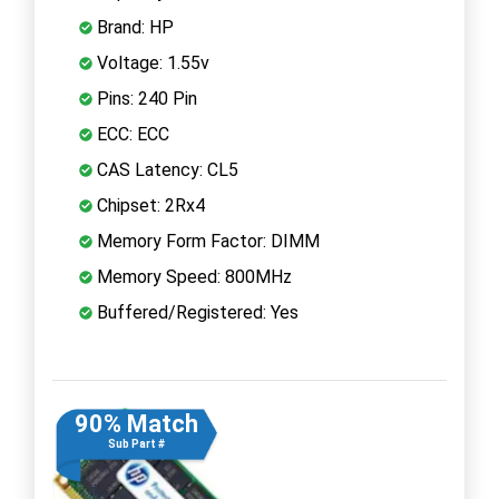
Brand: HP
Voltage: 1.55v
Pins: 240 Pin
ECC: ECC
CAS Latency: CL5
Chipset: 2Rx4
Memory Form Factor: DIMM
Memory Speed: 800MHz
Buffered/Registered: Yes
90% Match
Sub Part #