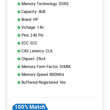
Memory Technology: DDR2
Capacity: 4GB
Brand: HP
Voltage: 1.8v
Pins: 240 Pin
ECC: ECC
CAS Latency: CL6
Chipset: 2Rx4
Memory Form Factor: DIMM
Memory Speed: 800MHz
Buffered/Registered: Yes
100% Match