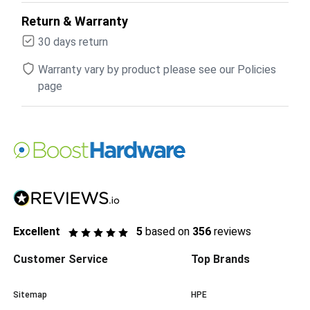
Return & Warranty
30 days return
Warranty vary by product please see our Policies
page
Excellent
5
based on
356
reviews
Customer Service
Top Brands
Sitemap
HPE