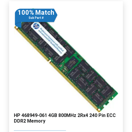
100% Match
Sub Part #
HP 468949-061 4GB 800MHz 2Rx4 240 Pin ECC
DDR2 Memory