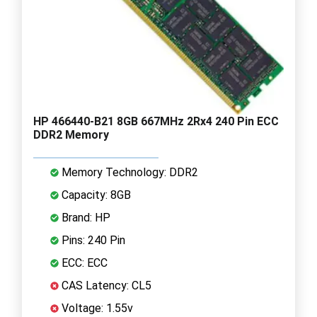
HP 466440-B21 8GB 667MHz 2Rx4 240 Pin ECC
DDR2 Memory
Memory Technology: DDR2
Capacity: 8GB
Brand: HP
Pins: 240 Pin
ECC: ECC
CAS Latency: CL5
Voltage: 1.55v