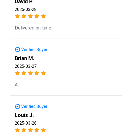
David P.
2025-03-28
Delivered on time.
Verified Buyer
Brian M.
2025-03-27
A
Verified Buyer
Louis J.
2025-03-26