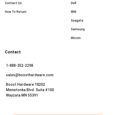
Contact Us
Dell
How To Return
IBM
Seagate
Samsung
Micron
Contact
1-888-352-2298
sales@boosthardware.com
Boost Hardware 18202
Minnetonka Blvd. Suite #100
Wayzata MN 55391