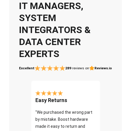
IT MANAGERS,
SYSTEM
INTEGRATORS &
DATA CENTER
EXPERTS
Excellent
289
reviews on
Reviews.io
Easy Returns
"We purchased the wrong part
by mistake. Boost hardware
made it easy to return and