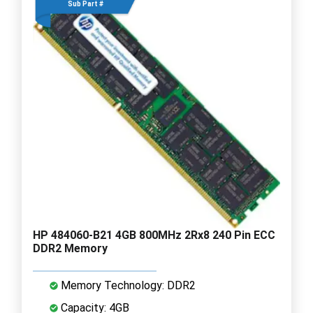
Sub Part #
HP 484060-B21 4GB 800MHz 2Rx8 240 Pin ECC
DDR2 Memory
Memory Technology: DDR2
Capacity: 4GB