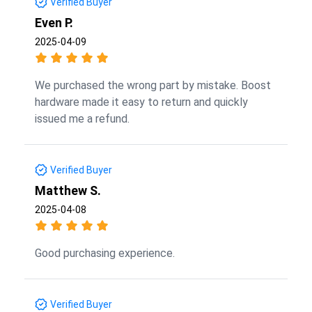
Verified Buyer
Even P.
2025-04-09
We purchased the wrong part by mistake. Boost
hardware made it easy to return and quickly
issued me a refund.
Verified Buyer
Matthew S.
2025-04-08
Good purchasing experience.
Verified Buyer