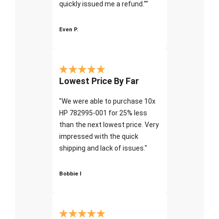
quickly issued me a refund.""
Even P.
Lowest Price By Far
"We were able to purchase 10x
HP 782995-001 for 25% less
than the next lowest price. Very
impressed with the quick
shipping and lack of issues."
Bobbie I