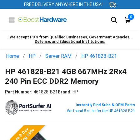
FREE DELIVERY ANYWHERE IN THE USA!
0
We accept PO’s from Qualified Businesses, Government Agencies,
Defense, and Educational Institutions.
Home
HP
Server RAM
HP 461828-B21
HP 461828-B21 4GB 667MHz 2Rx4
240 Pin ECC DDR2 Memory
Part Number:
461828-B21
Brand:
HP
Instantly Find Subs & OEM Parts
We found 5 subs for the HP 461828-B21
Free 2-Day
Shipping $99+