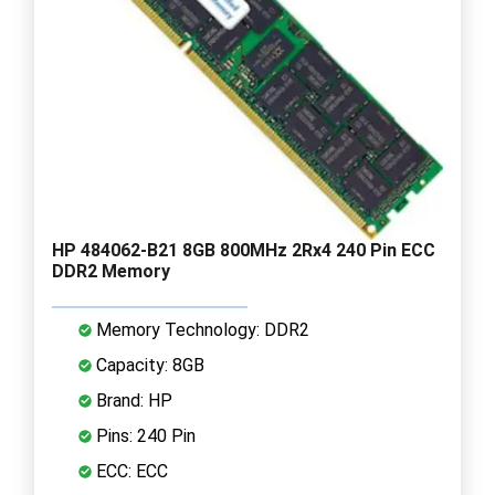
HP 484062-B21 8GB 800MHz 2Rx4 240 Pin ECC
DDR2 Memory
Memory Technology: DDR2
Capacity: 8GB
Brand: HP
Pins: 240 Pin
ECC: ECC