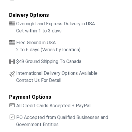
Delivery Options
Overnight and Express Delivery in USA
Get within 1 to 3 days
Free Ground in USA
2 to 6 days (Varies by location)
$49 Ground Shipping To Canada
International Delivery Options Available
Contact Us For Detail
Payment Options
All Credit Cards Accepted + PayPal
PO Accepted from Qualified Businesses and
Government Entities