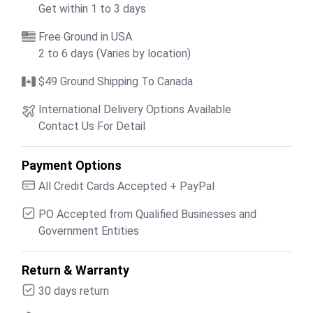
Get within 1 to 3 days
Free Ground in USA
2 to 6 days (Varies by location)
$49 Ground Shipping To Canada
International Delivery Options Available
Contact Us For Detail
Payment Options
All Credit Cards Accepted + PayPal
PO Accepted from Qualified Businesses and
Government Entities
Return & Warranty
30 days return