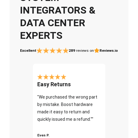
INTEGRATORS &
DATA CENTER
EXPERTS
Excellent
289
reviews on
Reviews.io
Easy Returns
"We purchased the wrong part
by mistake. Boost hardware
made it easy to return and
quickly issued me a refund.""
Even P.