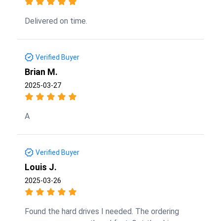
Delivered on time.
Verified Buyer
Brian M.
2025-03-27
A
Verified Buyer
Louis J.
2025-03-26
Found the hard drives I needed. The ordering