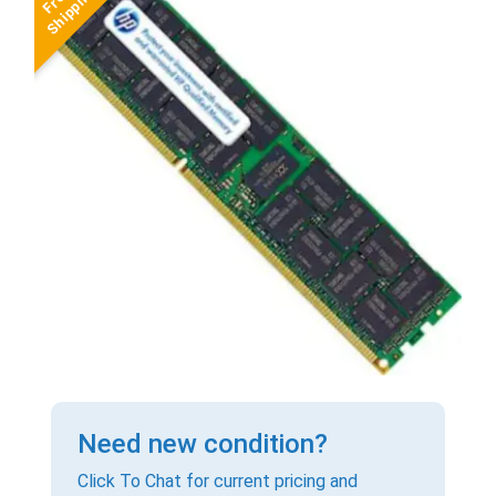
Need new condition?
Click To Chat for current pricing and