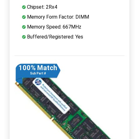
Chipset: 2Rx4
Memory Form Factor: DIMM
Memory Speed: 667MHz
Buffered/Registered: Yes
100% Match
Sub Part #