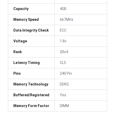
Capacity
4GB
Memory Speed
667MHz
Data Integrity Check
ECC
Voltage
1.8v
Rank
2Rx4
Latency Timing
CL5
Pins
240 Pin
Memory Technology
DDR2
Buffered/Registered
Yes
Memory Form Factor
DIMM