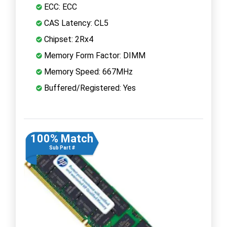
ECC: ECC
CAS Latency: CL5
Chipset: 2Rx4
Memory Form Factor: DIMM
Memory Speed: 667MHz
Buffered/Registered: Yes
100% Match
Sub Part #