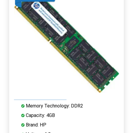
Memory Technology: DDR2
Capacity: 4GB
Brand: HP