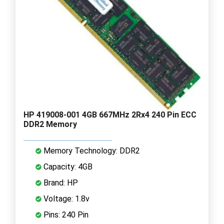
HP 419008-001 4GB 667MHz 2Rx4 240 Pin ECC
DDR2 Memory
Memory Technology: DDR2
Capacity: 4GB
Brand: HP
Voltage: 1.8v
Pins: 240 Pin