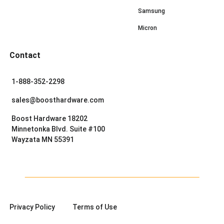
Samsung
Micron
Contact
1-888-352-2298
sales@boosthardware.com
Boost Hardware 18202
Minnetonka Blvd. Suite #100
Wayzata MN 55391
Privacy Policy
Terms of Use