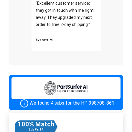
"Excellent customer service;
they got in touch with me right
away. They upgraded my next
order to free 2-day shipping."
Everett M.
We found 4 subs for the HP 398708-861
100% Match
Sub Part #