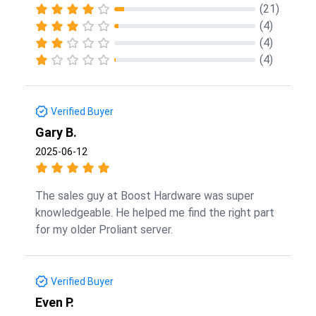
(21)
(4)
(4)
(4)
Verified Buyer
Gary B.
2025-06-12
The sales guy at Boost Hardware was super
knowledgeable. He helped me find the right part
for my older Proliant server.
Verified Buyer
Even P.