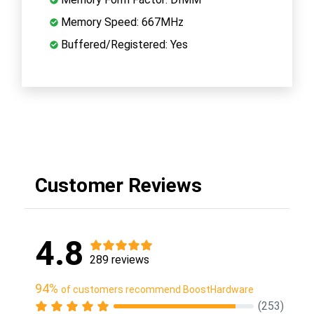
Memory Speed: 667MHz
Buffered/Registered: Yes
Customer Reviews
4.8
289 reviews
94%
of customers recommend BoostHardware
(253)