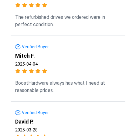
The refurbished drives we ordered were in
perfect condition.
Verified Buyer
Mitch F.
2025-04-04
BoostHardware always has what I need at
reasonable prices.
Verified Buyer
David P.
2025-03-28