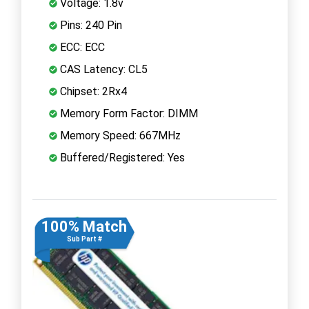
Voltage: 1.8v
Pins: 240 Pin
ECC: ECC
CAS Latency: CL5
Chipset: 2Rx4
Memory Form Factor: DIMM
Memory Speed: 667MHz
Buffered/Registered: Yes
100% Match
Sub Part #