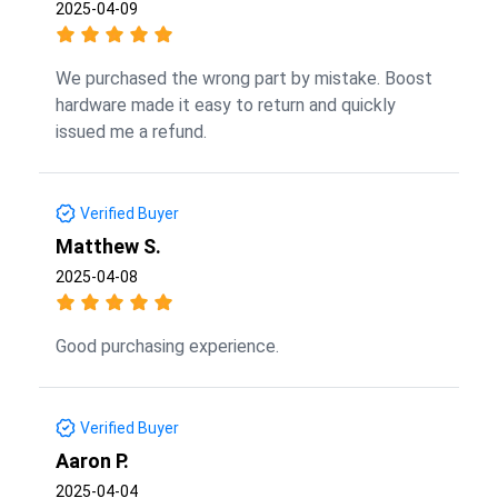
2025-04-09
We purchased the wrong part by mistake. Boost
hardware made it easy to return and quickly
issued me a refund.
Verified Buyer
Matthew S.
2025-04-08
Good purchasing experience.
Verified Buyer
Aaron P.
2025-04-04