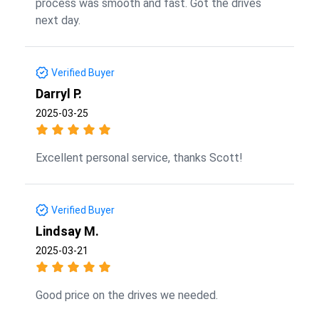
process was smooth and fast. Got the drives
next day.
Verified Buyer
Darryl P.
2025-03-25
Excellent personal service, thanks Scott!
Verified Buyer
Lindsay M.
2025-03-21
Good price on the drives we needed.