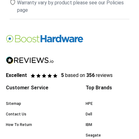
Warranty vary by product please see our Policies
page
Excellent
5
based on
356
reviews
Customer Service
Top Brands
Sitemap
HPE
Contact Us
Dell
How To Return
IBM
Seagate