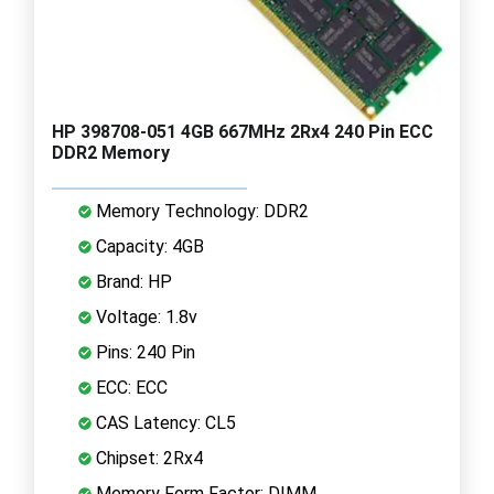
HP 398708-051 4GB 667MHz 2Rx4 240 Pin ECC
DDR2 Memory
Memory Technology: DDR2
Capacity: 4GB
Brand: HP
Voltage: 1.8v
Pins: 240 Pin
ECC: ECC
CAS Latency: CL5
Chipset: 2Rx4
Memory Form Factor: DIMM