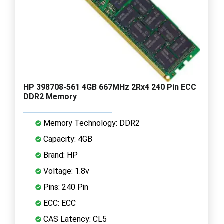
HP 398708-561 4GB 667MHz 2Rx4 240 Pin ECC
DDR2 Memory
Memory Technology: DDR2
Capacity: 4GB
Brand: HP
Voltage: 1.8v
Pins: 240 Pin
ECC: ECC
CAS Latency: CL5