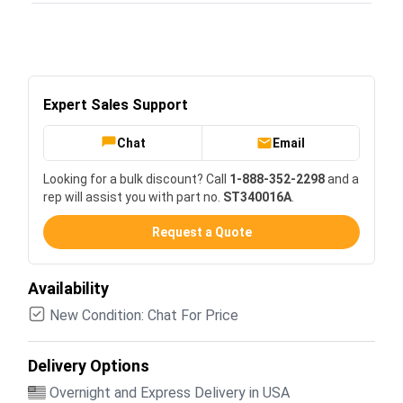
Expert Sales Support
Chat
Email
Looking for a bulk discount? Call
1-888-352-2298
and a
rep will assist you with part no.
ST340016A
.
Request a Quote
Availability
New Condition: Chat For Price
Delivery Options
Overnight and Express Delivery in USA