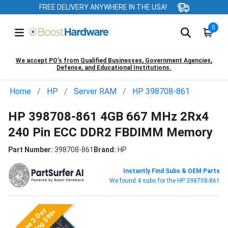
FREE DELIVERY ANYWHERE IN THE USA!
0
We accept PO’s from Qualified Businesses, Government Agencies,
Defense, and Educational Institutions.
Home
HP
Server RAM
HP 398708-861
HP 398708-861 4GB 667 MHz 2Rx4
240 Pin ECC DDR2 FBDIMM Memory
Part Number:
398708-861
Brand:
HP
Instantly Find Subs & OEM Parts
We found 4 subs for the HP 398708-861
Free 2-Day
Shipping $99+