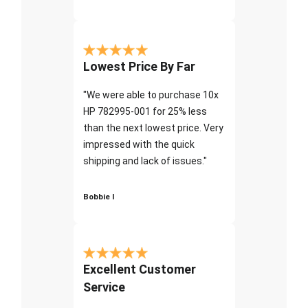
Lowest Price By Far
"We were able to purchase 10x
HP 782995-001 for 25% less
than the next lowest price. Very
impressed with the quick
shipping and lack of issues."
Bobbie I
Excellent Customer
Service