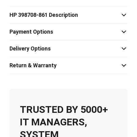
HP 398708-861 Description
Payment Options
Delivery Options
Return & Warranty
TRUSTED BY 5000+
IT MANAGERS,
SYSTEM