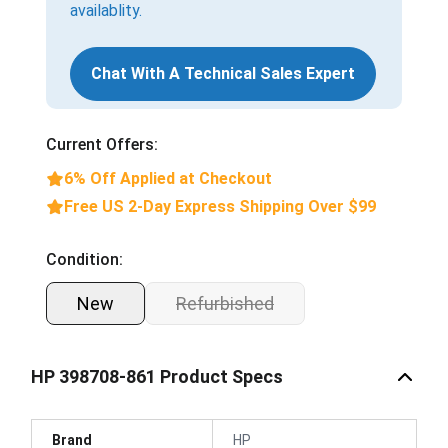
availablity.
Chat With A Technical Sales Expert
Current Offers:
6% Off Applied at Checkout
Free US 2-Day Express Shipping Over $99
Condition:
New
Refurbished
HP 398708-861 Product Specs
Brand
HP