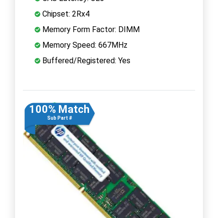
Chipset: 2Rx4
Memory Form Factor: DIMM
Memory Speed: 667MHz
Buffered/Registered: Yes
100% Match
Sub Part #