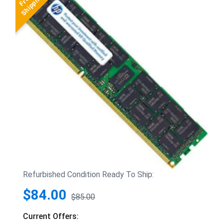
Refurbished Condition Ready To Ship:
$84.00
$85.00
Current Offers: