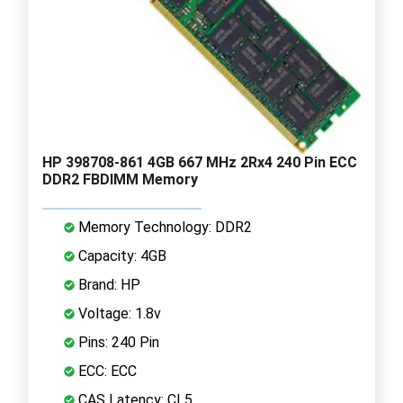
HP 398708-861 4GB 667 MHz 2Rx4 240 Pin ECC
DDR2 FBDIMM Memory
Memory Technology: DDR2
Capacity: 4GB
Brand: HP
Voltage: 1.8v
Pins: 240 Pin
ECC: ECC
CAS Latency: CL5