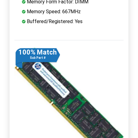
Memory Form Factor: DIMM
Memory Speed: 667MHz
Buffered/Registered: Yes
100% Match
Sub Part #