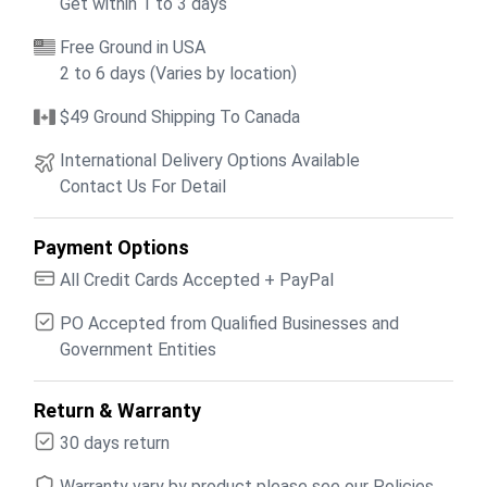
Get within 1 to 3 days
Free Ground in USA
2 to 6 days (Varies by location)
$49 Ground Shipping To Canada
International Delivery Options Available
Contact Us For Detail
Payment Options
All Credit Cards Accepted + PayPal
PO Accepted from Qualified Businesses and
Government Entities
Return & Warranty
30 days return
Warranty vary by product please see our Policies