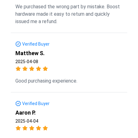
We purchased the wrong part by mistake. Boost
hardware made it easy to return and quickly
issued me a refund.
Verified Buyer
Matthew S.
2025-04-08
Good purchasing experience.
Verified Buyer
Aaron P.
2025-04-04