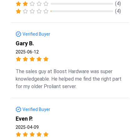
(4)
(4)
Verified Buyer
Gary B.
2025-06-12
The sales guy at Boost Hardware was super
knowledgeable. He helped me find the right part
for my older Proliant server.
Verified Buyer
Even P.
2025-04-09