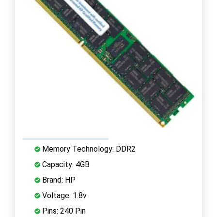
Memory Technology: DDR2
Capacity: 4GB
Brand: HP
Voltage: 1.8v
Pins: 240 Pin