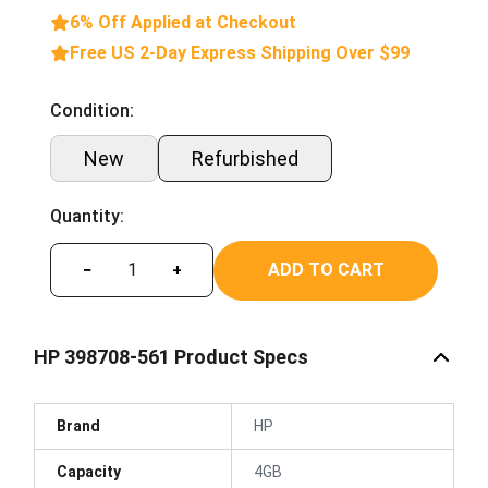
6% Off Applied at Checkout
Free US 2-Day Express Shipping Over $99
Condition:
New
Refurbished
Quantity:
ADD TO CART
−
+
HP 398708-561 Product Specs
Brand
HP
Capacity
4GB