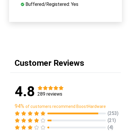
Buffered/Registered: Yes
Customer Reviews
4.8
289 reviews
94%
of customers recommend BoostHardware
(253)
(21)
(4)