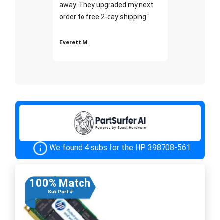
away. They upgraded my next
order to free 2-day shipping."
Everett M.
We found 4 subs for the HP 398708-561
100% Match
Sub Part #