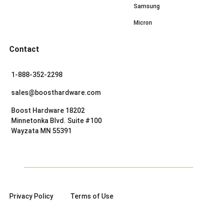
Samsung
Micron
Contact
1-888-352-2298
sales@boosthardware.com
Boost Hardware 18202
Minnetonka Blvd. Suite #100
Wayzata MN 55391
Privacy Policy
Terms of Use