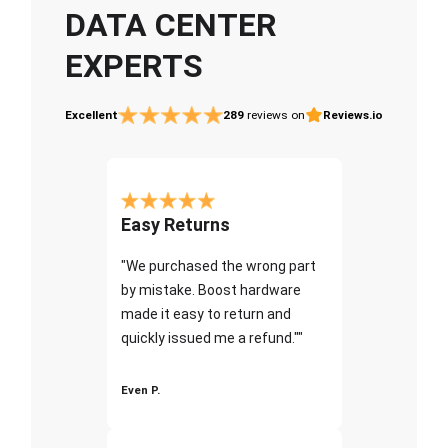
DATA CENTER
EXPERTS
Excellent
289
reviews on
Reviews.io
Easy Returns
"We purchased the wrong part
by mistake. Boost hardware
made it easy to return and
quickly issued me a refund.""
Even P.