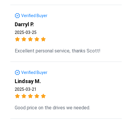
Verified Buyer
Darryl P.
2025-03-25
Excellent personal service, thanks Scott!
Verified Buyer
Lindsay M.
2025-03-21
Good price on the drives we needed.