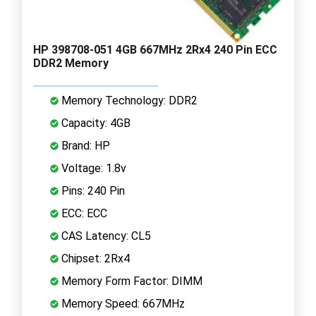
HP 398708-051 4GB 667MHz 2Rx4 240 Pin ECC
DDR2 Memory
Memory Technology: DDR2
Capacity: 4GB
Brand: HP
Voltage: 1.8v
Pins: 240 Pin
ECC: ECC
CAS Latency: CL5
Chipset: 2Rx4
Memory Form Factor: DIMM
Memory Speed: 667MHz