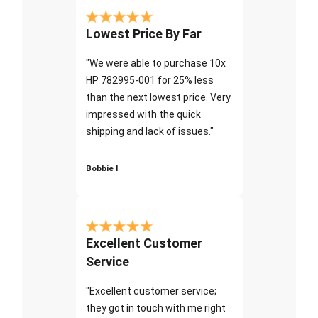
Lowest Price By Far
"We were able to purchase 10x
HP 782995-001 for 25% less
than the next lowest price. Very
impressed with the quick
shipping and lack of issues."
Bobbie I
Excellent Customer
Service
"Excellent customer service;
they got in touch with me right