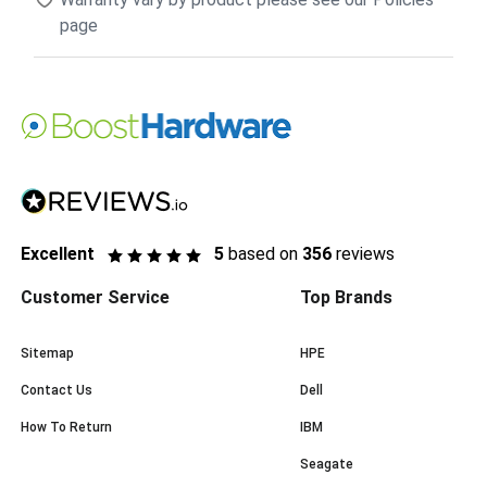
page
Excellent
5
based on
356
reviews
Customer Service
Top Brands
Sitemap
HPE
Contact Us
Dell
How To Return
IBM
Seagate