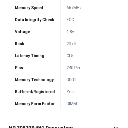
Memory Speed
667MHz
Data Integrity Check
ECC
Voltage
1.8v
Rank
2Rx4
Latency Timing
CL5
Pins
240 Pin
Memory Technology
DDR2
Buffered/Registered
Yes
Memory Form Factor
DIMM
HP 398708-561 Description