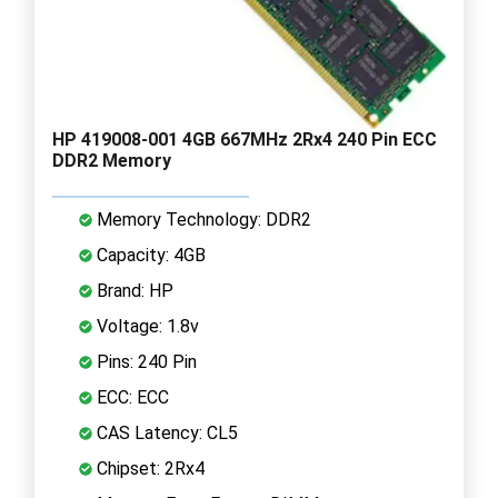
HP 419008-001 4GB 667MHz 2Rx4 240 Pin ECC
DDR2 Memory
Memory Technology: DDR2
Capacity: 4GB
Brand: HP
Voltage: 1.8v
Pins: 240 Pin
ECC: ECC
CAS Latency: CL5
Chipset: 2Rx4