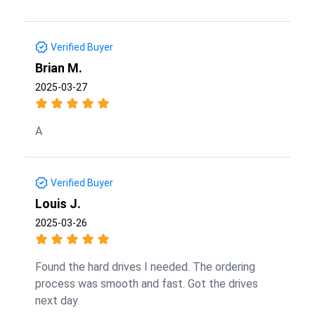
Verified Buyer
Brian M.
2025-03-27
A
Verified Buyer
Louis J.
2025-03-26
Found the hard drives I needed. The ordering
process was smooth and fast. Got the drives
next day.