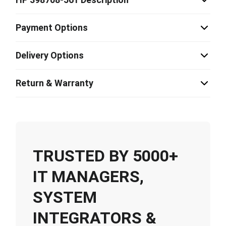
Payment Options
Delivery Options
Return & Warranty
TRUSTED BY 5000+
IT MANAGERS,
SYSTEM
INTEGRATORS &