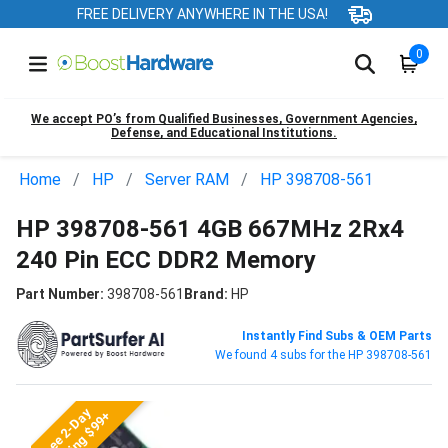
FREE DELIVERY ANYWHERE IN THE USA!
0
We accept PO’s from Qualified Businesses, Government Agencies,
Defense, and Educational Institutions.
Home
HP
Server RAM
HP 398708-561
HP 398708-561 4GB 667MHz 2Rx4
240 Pin ECC DDR2 Memory
Part Number:
398708-561
Brand:
HP
Instantly Find Subs & OEM Parts
We found 4 subs for the HP 398708-561
Free 2-Day
Shipping $99+