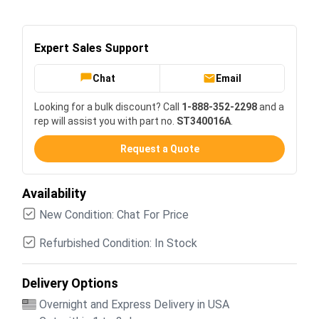
Expert Sales Support
Chat
Email
Looking for a bulk discount? Call
1-888-352-2298
and a
rep will assist you with part no.
ST340016A
.
Request a Quote
Availability
New Condition: Chat For Price
Refurbished Condition: In Stock
Delivery Options
Overnight and Express Delivery in USA