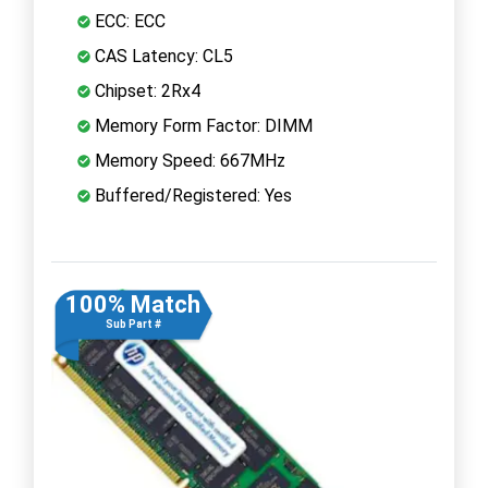
ECC: ECC
CAS Latency: CL5
Chipset: 2Rx4
Memory Form Factor: DIMM
Memory Speed: 667MHz
Buffered/Registered: Yes
100% Match
Sub Part #