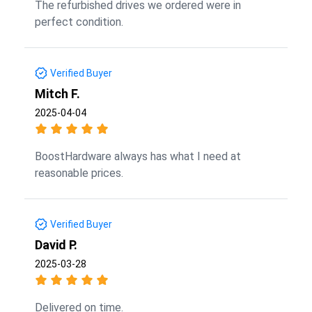
The refurbished drives we ordered were in
perfect condition.
Verified Buyer
Mitch F.
2025-04-04
BoostHardware always has what I need at
reasonable prices.
Verified Buyer
David P.
2025-03-28
Delivered on time.