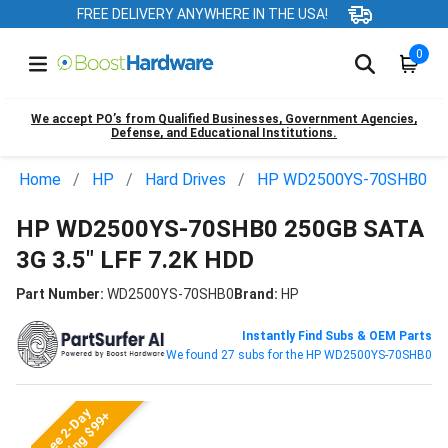
FREE DELIVERY ANYWHERE IN THE USA!
0
We accept PO’s from Qualified Businesses, Government Agencies,
Defense, and Educational Institutions.
Home
HP
Hard Drives
HP WD2500YS-70SHB0
HP WD2500YS-70SHB0 250GB SATA
3G 3.5" LFF 7.2K HDD
Part Number:
WD2500YS-70SHB0
Brand:
HP
Instantly Find Subs & OEM Parts
We found 27 subs for the HP WD2500YS-70SHB0
Free 2-Day
Shipping $99+