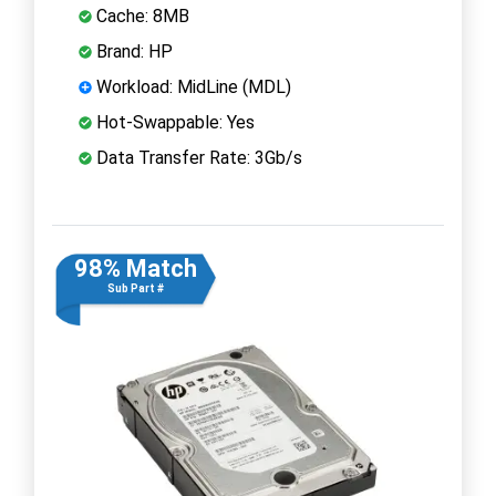
Cache: 8MB
Brand: HP
Workload: MidLine (MDL)
Hot-Swappable: Yes
Data Transfer Rate: 3Gb/s
98% Match
Sub Part #