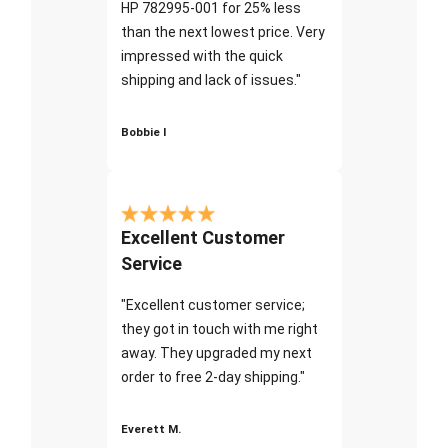
HP 782995-001 for 25% less
than the next lowest price. Very
impressed with the quick
shipping and lack of issues."
Bobbie I
Excellent Customer
Service
"Excellent customer service;
they got in touch with me right
away. They upgraded my next
order to free 2-day shipping."
Everett M.