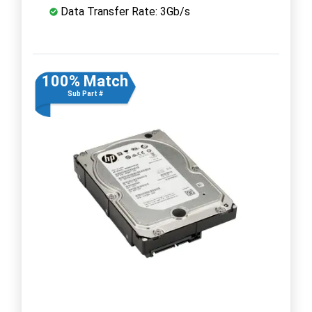
Data Transfer Rate: 3Gb/s
100% Match
Sub Part #