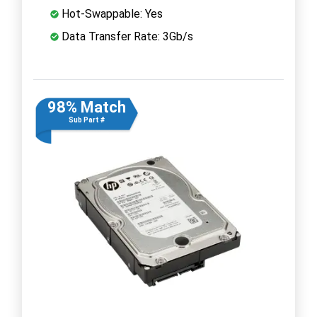
Hot-Swappable: Yes
Data Transfer Rate: 3Gb/s
98% Match
Sub Part #