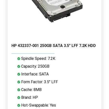
HP 432337-001 250GB SATA 3.5" LFF 7.2K HDD
Spindle Speed: 7.2K
Capacity: 250GB
Interface: SATA
Form Factor: 3.5" LFF
Cache: 8MB
Brand: HP
Hot-Swappable: Yes