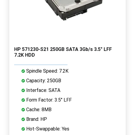
HP 571230-S21 250GB SATA 3Gb/s 3.5" LFF
7.2K HDD
Spindle Speed: 7.2K
Capacity: 250GB
Interface: SATA
Form Factor: 3.5" LFF
Cache: 8MB
Brand: HP
Hot-Swappable: Yes