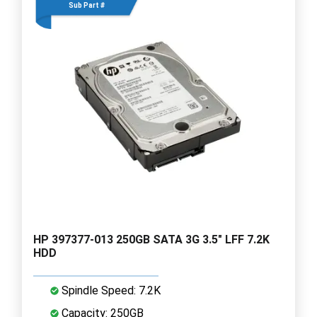
Sub Part #
HP 397377-013 250GB SATA 3G 3.5" LFF 7.2K
HDD
Spindle Speed: 7.2K
Capacity: 250GB