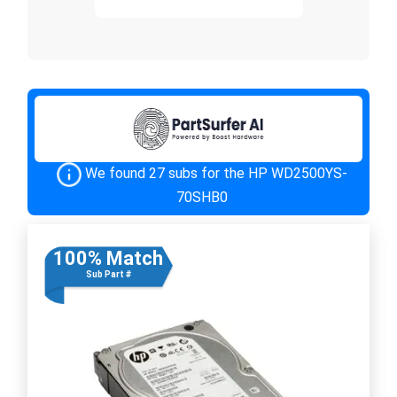
We found 27 subs for the HP WD2500YS-
70SHB0
100% Match
Sub Part #