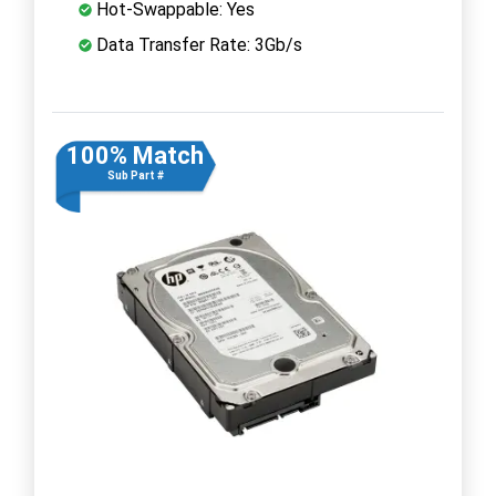
Hot-Swappable: Yes
Data Transfer Rate: 3Gb/s
100% Match
Sub Part #