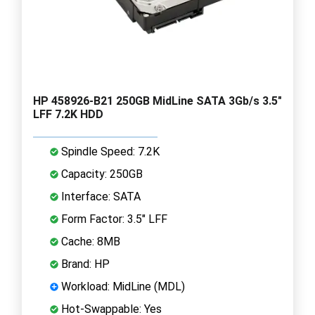
HP 458926-B21 250GB MidLine SATA 3Gb/s 3.5"
LFF 7.2K HDD
Spindle Speed: 7.2K
Capacity: 250GB
Interface: SATA
Form Factor: 3.5" LFF
Cache: 8MB
Brand: HP
Workload: MidLine (MDL)
Hot-Swappable: Yes