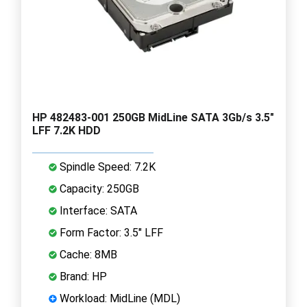
HP 482483-001 250GB MidLine SATA 3Gb/s 3.5"
LFF 7.2K HDD
Spindle Speed: 7.2K
Capacity: 250GB
Interface: SATA
Form Factor: 3.5" LFF
Cache: 8MB
Brand: HP
Workload: MidLine (MDL)