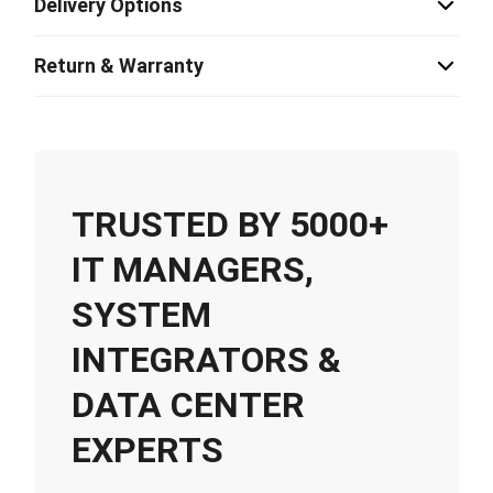
Delivery Options
Return & Warranty
TRUSTED BY 5000+
IT MANAGERS,
SYSTEM
INTEGRATORS &
DATA CENTER
EXPERTS