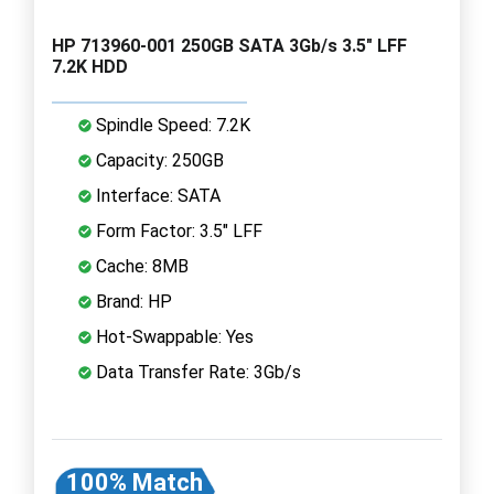
HP 713960-001 250GB SATA 3Gb/s 3.5" LFF
7.2K HDD
Spindle Speed: 7.2K
Capacity: 250GB
Interface: SATA
Form Factor: 3.5" LFF
Cache: 8MB
Brand: HP
Hot-Swappable: Yes
Data Transfer Rate: 3Gb/s
100% Match