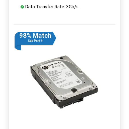
Data Transfer Rate: 3Gb/s
98% Match
Sub Part #