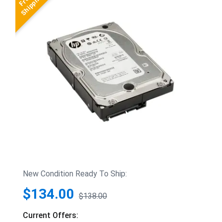
New Condition Ready To Ship:
$134.00
$138.00
Current Offers: