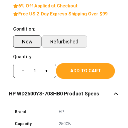
6% Off Applied at Checkout
Free US 2-Day Express Shipping Over $99
Condition:
New
Refurbished
Quantity::
ADD TO CART
−
+
HP WD2500YS-70SHB0 Product Specs
Brand
HP
Capacity
250GB