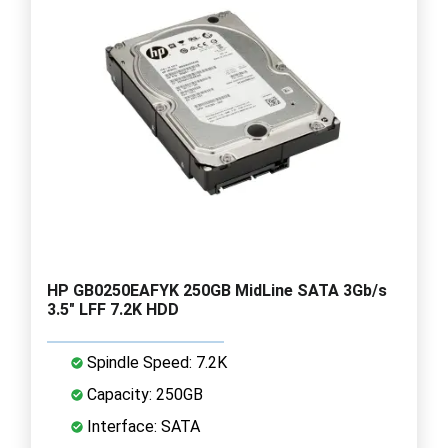
HP GB0250EAFYK 250GB MidLine SATA 3Gb/s
3.5" LFF 7.2K HDD
Spindle Speed: 7.2K
Capacity: 250GB
Interface: SATA