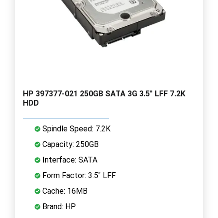
HP 397377-021 250GB SATA 3G 3.5" LFF 7.2K
HDD
Spindle Speed: 7.2K
Capacity: 250GB
Interface: SATA
Form Factor: 3.5" LFF
Cache: 16MB
Brand: HP