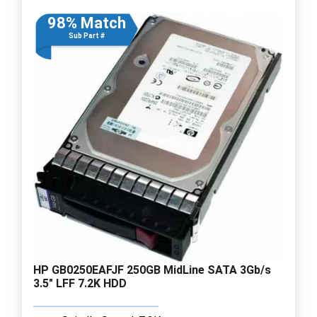
98% Match
Sub Part #
HP GB0250EAFJF 250GB MidLine SATA 3Gb/s
3.5" LFF 7.2K HDD