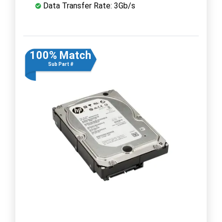
Data Transfer Rate: 3Gb/s
100% Match
Sub Part #