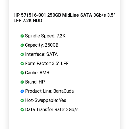
HP 571516-001 250GB MidLine SATA 3Gb/s 3.5"
LFF 7.2K HDD
Spindle Speed: 7.2K
Capacity: 250GB
Interface: SATA
Form Factor: 3.5" LFF
Cache: 8MB
Brand: HP
Product Line: BarraCuda
Hot-Swappable: Yes
Data Transfer Rate: 3Gb/s