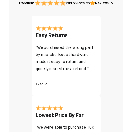
Excellent
289
reviews on
Reviews.io
Easy Returns
"We purchased the wrong part
by mistake. Boost hardware
made it easy to return and
quickly issued me a refund.""
Even P.
Lowest Price By Far
"We were able to purchase 10x