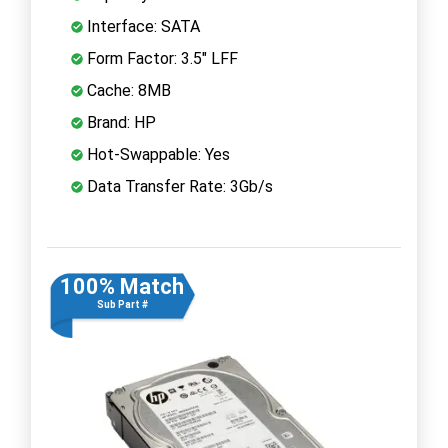
Interface: SATA
Form Factor: 3.5" LFF
Cache: 8MB
Brand: HP
Hot-Swappable: Yes
Data Transfer Rate: 3Gb/s
100% Match
Sub Part #