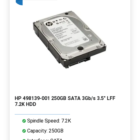
HP 498139-001 250GB SATA 3Gb/s 3.5" LFF
7.2K HDD
Spindle Speed: 7.2K
Capacity: 250GB