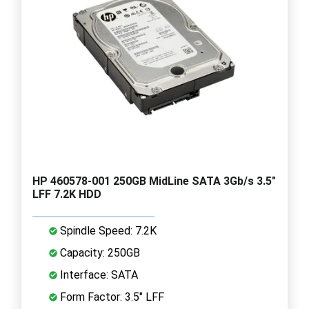
HP 460578-001 250GB MidLine SATA 3Gb/s 3.5"
LFF 7.2K HDD
Spindle Speed: 7.2K
Capacity: 250GB
Interface: SATA
Form Factor: 3.5" LFF