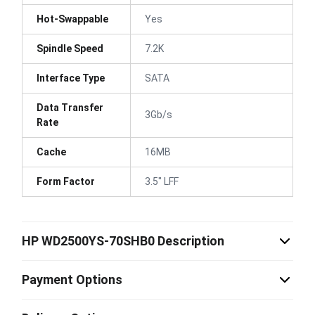
Hot-Swappable
Yes
Spindle Speed
7.2K
Interface Type
SATA
Data Transfer
3Gb/s
Rate
Cache
16MB
Form Factor
3.5" LFF
HP WD2500YS-70SHB0 Description
Payment Options