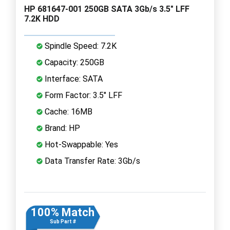
HP 681647-001 250GB SATA 3Gb/s 3.5" LFF
7.2K HDD
Spindle Speed: 7.2K
Capacity: 250GB
Interface: SATA
Form Factor: 3.5" LFF
Cache: 16MB
Brand: HP
Hot-Swappable: Yes
Data Transfer Rate: 3Gb/s
100% Match
Sub Part #