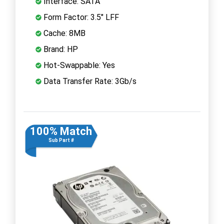
Interface: SATA
Form Factor: 3.5" LFF
Cache: 8MB
Brand: HP
Hot-Swappable: Yes
Data Transfer Rate: 3Gb/s
100% Match
Sub Part #