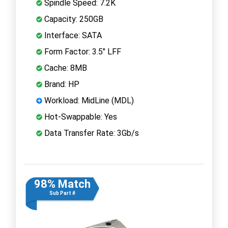
Spindle Speed: 7.2K
Capacity: 250GB
Interface: SATA
Form Factor: 3.5" LFF
Cache: 8MB
Brand: HP
Workload: MidLine (MDL)
Hot-Swappable: Yes
Data Transfer Rate: 3Gb/s
98% Match
Sub Part #