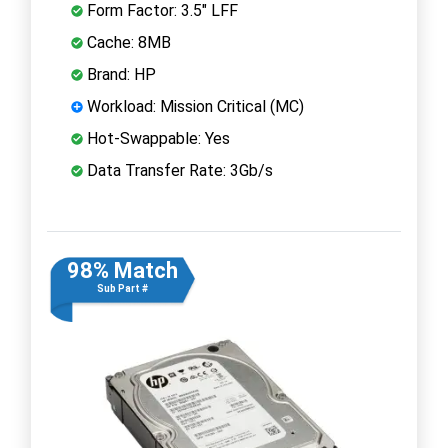
Form Factor: 3.5" LFF
Cache: 8MB
Brand: HP
Workload: Mission Critical (MC)
Hot-Swappable: Yes
Data Transfer Rate: 3Gb/s
98% Match
Sub Part #