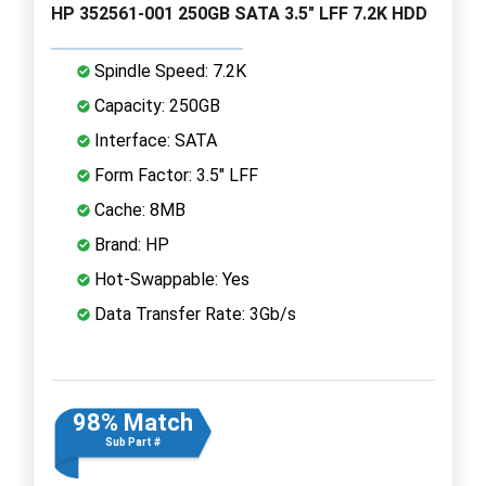
HP 352561-001 250GB SATA 3.5" LFF 7.2K HDD
Spindle Speed: 7.2K
Capacity: 250GB
Interface: SATA
Form Factor: 3.5" LFF
Cache: 8MB
Brand: HP
Hot-Swappable: Yes
Data Transfer Rate: 3Gb/s
98% Match
Sub Part #