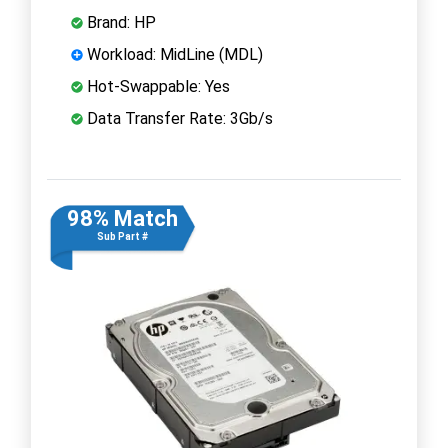
Brand: HP
Workload: MidLine (MDL)
Hot-Swappable: Yes
Data Transfer Rate: 3Gb/s
98% Match
Sub Part #