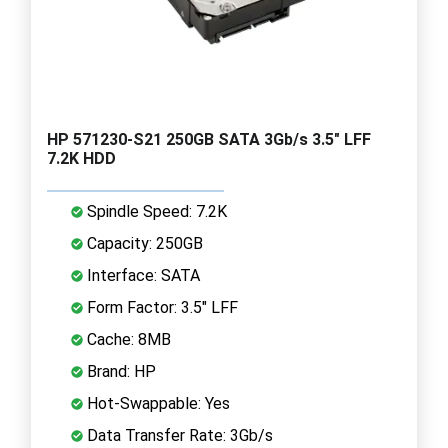
HP 571230-S21 250GB SATA 3Gb/s 3.5" LFF
7.2K HDD
Spindle Speed: 7.2K
Capacity: 250GB
Interface: SATA
Form Factor: 3.5" LFF
Cache: 8MB
Brand: HP
Hot-Swappable: Yes
Data Transfer Rate: 3Gb/s