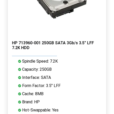
HP 713960-001 250GB SATA 3Gb/s 3.5" LFF
7.2K HDD
Spindle Speed: 7.2K
Capacity: 250GB
Interface: SATA
Form Factor: 3.5" LFF
Cache: 8MB
Brand: HP
Hot-Swappable: Yes