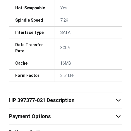
Hot-Swappable
Yes
Spindle Speed
7.2K
Interface Type
SATA
Data Transfer
3Gb/s
Rate
Cache
16MB
Form Factor
3.5" LFF
HP 397377-021 Description
Payment Options