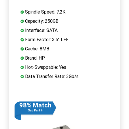
Spindle Speed: 7.2K
Capacity: 250GB
Interface: SATA
Form Factor: 3.5" LFF
Cache: 8MB
Brand: HP
Hot-Swappable: Yes
Data Transfer Rate: 3Gb/s
98% Match
Sub Part #