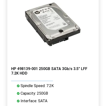
HP 498139-001 250GB SATA 3Gb/s 3.5" LFF
7.2K HDD
Spindle Speed: 7.2K
Capacity: 250GB
Interface: SATA