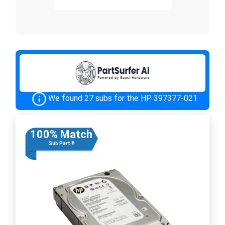
We found 27 subs for the HP 397377-021
100% Match
Sub Part #