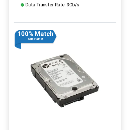
Data Transfer Rate: 3Gb/s
100% Match
Sub Part #