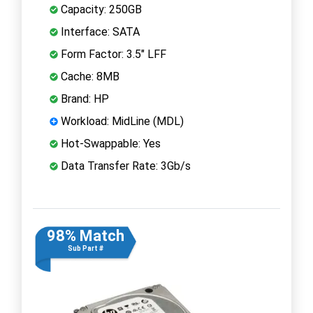
Capacity: 250GB
Interface: SATA
Form Factor: 3.5" LFF
Cache: 8MB
Brand: HP
Workload: MidLine (MDL)
Hot-Swappable: Yes
Data Transfer Rate: 3Gb/s
98% Match
Sub Part #