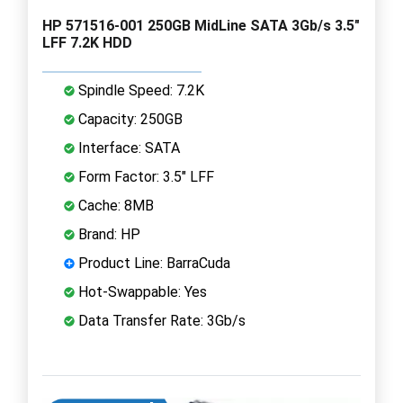
HP 571516-001 250GB MidLine SATA 3Gb/s 3.5"
LFF 7.2K HDD
Spindle Speed: 7.2K
Capacity: 250GB
Interface: SATA
Form Factor: 3.5" LFF
Cache: 8MB
Brand: HP
Product Line: BarraCuda
Hot-Swappable: Yes
Data Transfer Rate: 3Gb/s