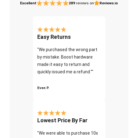
Excellent
289
reviews on
Reviews.io
Easy Returns
"We purchased the wrong part
by mistake. Boost hardware
made it easy to return and
quickly issued me a refund.""
Even P.
Lowest Price By Far
"We were able to purchase 10x