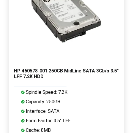
HP 460578-001 250GB MidLine SATA 3Gb/s 3.5"
LFF 7.2K HDD
Spindle Speed: 7.2K
Capacity: 250GB
Interface: SATA
Form Factor: 3.5" LFF
Cache: 8MB