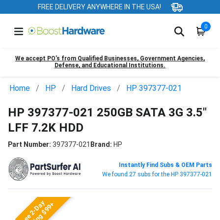
FREE DELIVERY ANYWHERE IN THE USA!
0
We accept PO’s from Qualified Businesses, Government Agencies,
Defense, and Educational Institutions.
Home
HP
Hard Drives
HP 397377-021
HP 397377-021 250GB SATA 3G 3.5"
LFF 7.2K HDD
Part Number:
397377-021
Brand:
HP
Instantly Find Subs & OEM Parts
We found 27 subs for the HP 397377-021
Free 2-Day
Shipping $99+