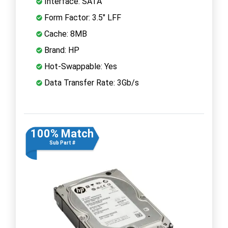
Interface: SATA
Form Factor: 3.5" LFF
Cache: 8MB
Brand: HP
Hot-Swappable: Yes
Data Transfer Rate: 3Gb/s
100% Match
Sub Part #