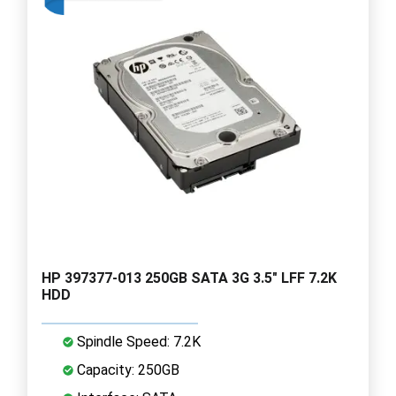
HP 397377-013 250GB SATA 3G 3.5" LFF 7.2K
HDD
Spindle Speed: 7.2K
Capacity: 250GB