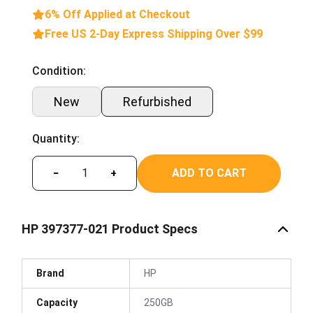
6% Off Applied at Checkout
Free US 2-Day Express Shipping Over $99
Condition:
New
Refurbished
Quantity:
ADD TO CART
−
+
HP 397377-021 Product Specs
Brand
HP
Capacity
250GB