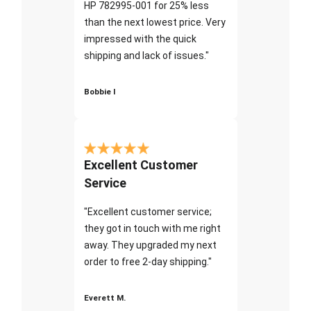
HP 782995-001 for 25% less
than the next lowest price. Very
impressed with the quick
shipping and lack of issues."
Bobbie I
Excellent Customer
Service
"Excellent customer service;
they got in touch with me right
away. They upgraded my next
order to free 2-day shipping."
Everett M.