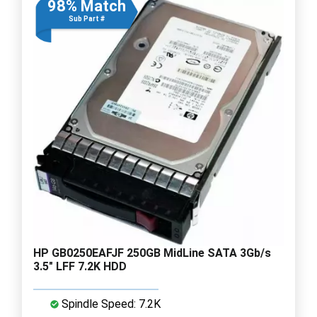
98% Match
Sub Part #
HP GB0250EAFJF 250GB MidLine SATA 3Gb/s
3.5" LFF 7.2K HDD
Spindle Speed: 7.2K