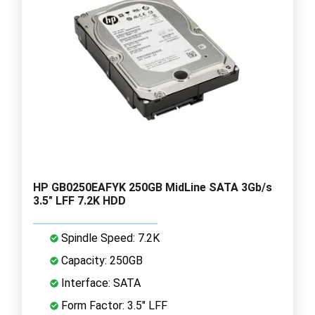
HP GB0250EAFYK 250GB MidLine SATA 3Gb/s
3.5" LFF 7.2K HDD
Spindle Speed: 7.2K
Capacity: 250GB
Interface: SATA
Form Factor: 3.5" LFF