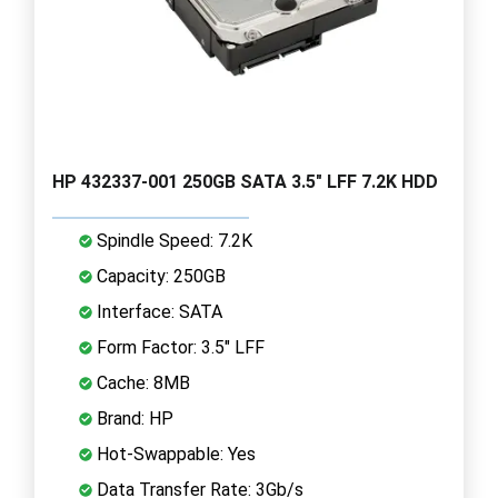
HP 432337-001 250GB SATA 3.5" LFF 7.2K HDD
Spindle Speed: 7.2K
Capacity: 250GB
Interface: SATA
Form Factor: 3.5" LFF
Cache: 8MB
Brand: HP
Hot-Swappable: Yes
Data Transfer Rate: 3Gb/s