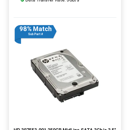
98% Match
Sub Part #