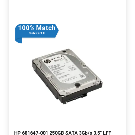
100% Match
Sub Part #
HP 681647-001 250GB SATA 3Gb/s 3.5" LFF