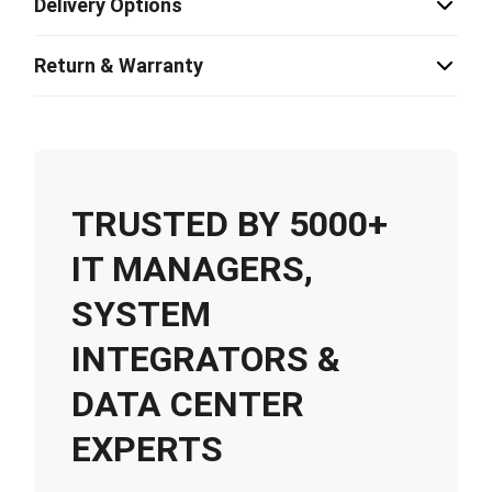
Delivery Options
Return & Warranty
TRUSTED BY 5000+
IT MANAGERS,
SYSTEM
INTEGRATORS &
DATA CENTER
EXPERTS