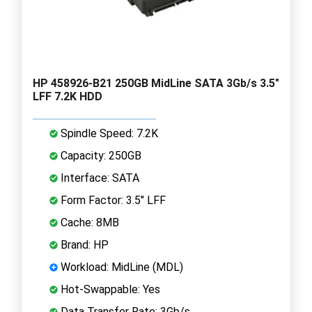
HP 458926-B21 250GB MidLine SATA 3Gb/s 3.5"
LFF 7.2K HDD
Spindle Speed: 7.2K
Capacity: 250GB
Interface: SATA
Form Factor: 3.5" LFF
Cache: 8MB
Brand: HP
Workload: MidLine (MDL)
Hot-Swappable: Yes
Data Transfer Rate: 3Gb/s