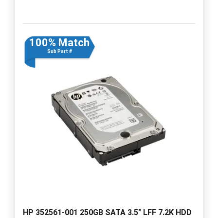
100% Match
Sub Part #
HP 352561-001 250GB SATA 3.5" LFF 7.2K HDD