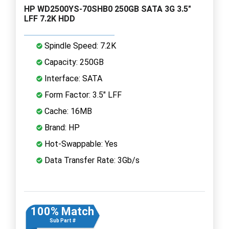
HP WD2500YS-70SHB0 250GB SATA 3G 3.5"
LFF 7.2K HDD
Spindle Speed: 7.2K
Capacity: 250GB
Interface: SATA
Form Factor: 3.5" LFF
Cache: 16MB
Brand: HP
Hot-Swappable: Yes
Data Transfer Rate: 3Gb/s
100% Match
Sub Part #