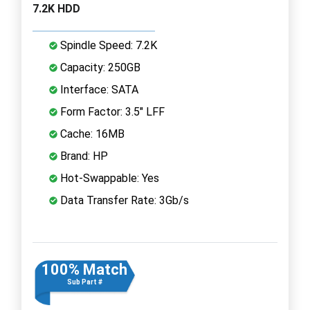
7.2K HDD
Spindle Speed: 7.2K
Capacity: 250GB
Interface: SATA
Form Factor: 3.5" LFF
Cache: 16MB
Brand: HP
Hot-Swappable: Yes
Data Transfer Rate: 3Gb/s
100% Match
Sub Part #