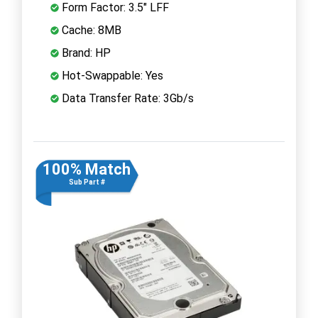
Form Factor: 3.5" LFF
Cache: 8MB
Brand: HP
Hot-Swappable: Yes
Data Transfer Rate: 3Gb/s
100% Match
Sub Part #