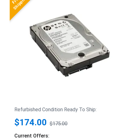
Refurbished Condition Ready To Ship:
$174.00
$175.00
Current Offers: