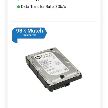
Data Transfer Rate: 3Gb/s
98% Match
Sub Part #