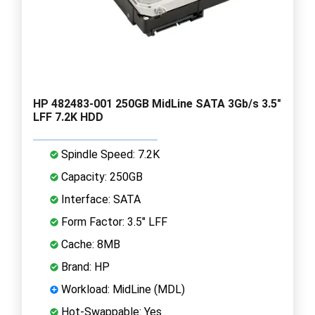
HP 482483-001 250GB MidLine SATA 3Gb/s 3.5"
LFF 7.2K HDD
Spindle Speed: 7.2K
Capacity: 250GB
Interface: SATA
Form Factor: 3.5" LFF
Cache: 8MB
Brand: HP
Workload: MidLine (MDL)
Hot-Swappable: Yes