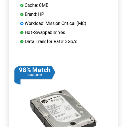
Cache: 8MB
Brand: HP
Workload: Mission Critical (MC)
Hot-Swappable: Yes
Data Transfer Rate: 3Gb/s
98% Match
Sub Part #