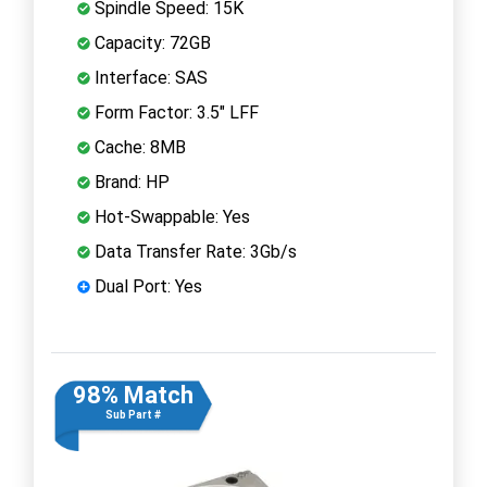
Spindle Speed: 15K
Capacity: 72GB
Interface: SAS
Form Factor: 3.5" LFF
Cache: 8MB
Brand: HP
Hot-Swappable: Yes
Data Transfer Rate: 3Gb/s
Dual Port: Yes
98% Match
Sub Part #