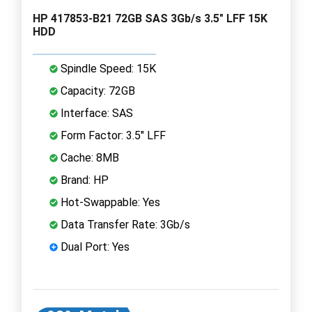
HP 417853-B21 72GB SAS 3Gb/s 3.5" LFF 15K
HDD
Spindle Speed: 15K
Capacity: 72GB
Interface: SAS
Form Factor: 3.5" LFF
Cache: 8MB
Brand: HP
Hot-Swappable: Yes
Data Transfer Rate: 3Gb/s
Dual Port: Yes