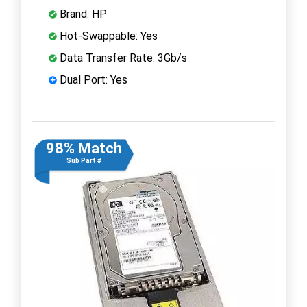
Brand: HP
Hot-Swappable: Yes
Data Transfer Rate: 3Gb/s
Dual Port: Yes
98% Match
Sub Part #