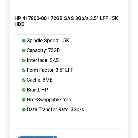
HP 417800-001 72GB SAS 3Gb/s 3.5" LFF 15K
HDD
Spindle Speed: 15K
Capacity: 72GB
Interface: SAS
Form Factor: 3.5" LFF
Cache: 8MB
Brand: HP
Hot-Swappable: Yes
Data Transfer Rate: 3Gb/s