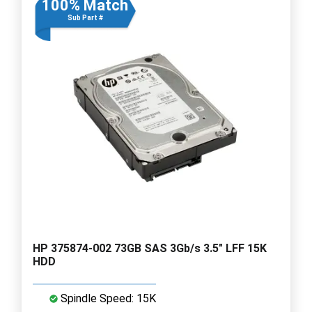
100% Match
Sub Part #
HP 375874-002 73GB SAS 3Gb/s 3.5" LFF 15K
HDD
Spindle Speed: 15K