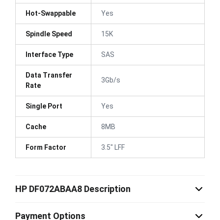
Hot-Swappable
Yes
Spindle Speed
15K
Interface Type
SAS
Data Transfer
3Gb/s
Rate
Single Port
Yes
Cache
8MB
Form Factor
3.5" LFF
HP DF072ABAA8 Description
Payment Options