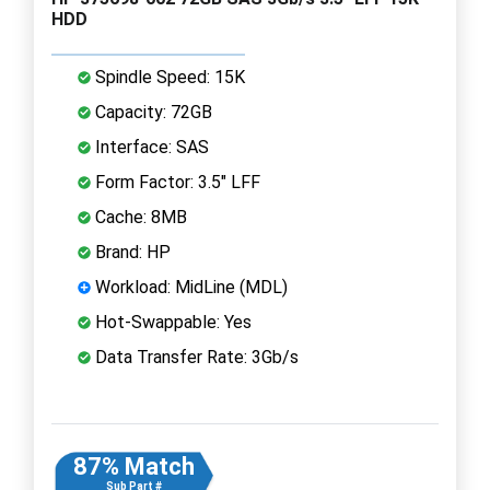
HDD
Spindle Speed: 15K
Capacity: 72GB
Interface: SAS
Form Factor: 3.5" LFF
Cache: 8MB
Brand: HP
Workload: MidLine (MDL)
Hot-Swappable: Yes
Data Transfer Rate: 3Gb/s
87% Match
Sub Part #