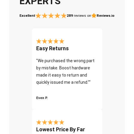
EXPERTS
Excellent
289
reviews on
Reviews.io
Easy Returns
"We purchased the wrong part
by mistake. Boost hardware
made it easy to return and
quickly issued me a refund.""
Even P.
Lowest Price By Far