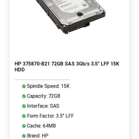
HP 375870-B21 72GB SAS 3Gb/s 3.5" LFF 15K
HDD
Spindle Speed: 15K
Capacity: 72GB
Interface: SAS
Form Factor: 3.5" LFF
Cache: 64MB
Brand: HP