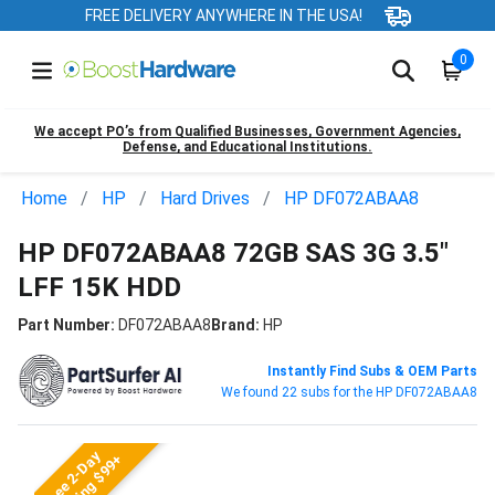
FREE DELIVERY ANYWHERE IN THE USA!
0
We accept PO’s from Qualified Businesses, Government Agencies,
Defense, and Educational Institutions.
Home
HP
Hard Drives
HP DF072ABAA8
HP DF072ABAA8 72GB SAS 3G 3.5"
LFF 15K HDD
Part Number:
DF072ABAA8
Brand:
HP
Instantly Find Subs & OEM Parts
We found 22 subs for the HP DF072ABAA8
Free 2-Day
Shipping $99+