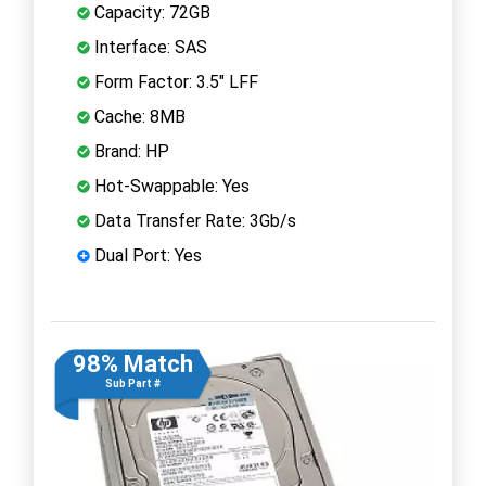
Capacity: 72GB
Interface: SAS
Form Factor: 3.5" LFF
Cache: 8MB
Brand: HP
Hot-Swappable: Yes
Data Transfer Rate: 3Gb/s
Dual Port: Yes
98% Match
Sub Part #