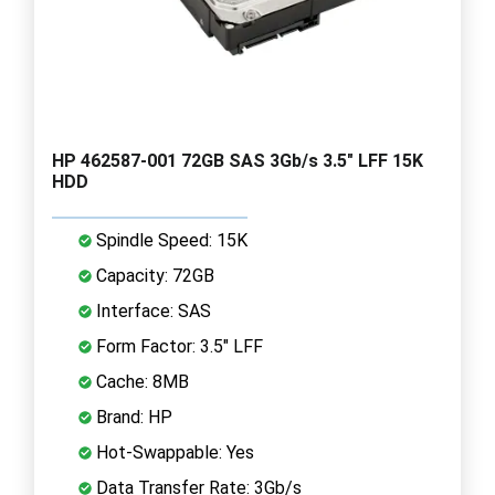
HP 462587-001 72GB SAS 3Gb/s 3.5" LFF 15K
HDD
Spindle Speed: 15K
Capacity: 72GB
Interface: SAS
Form Factor: 3.5" LFF
Cache: 8MB
Brand: HP
Hot-Swappable: Yes
Data Transfer Rate: 3Gb/s