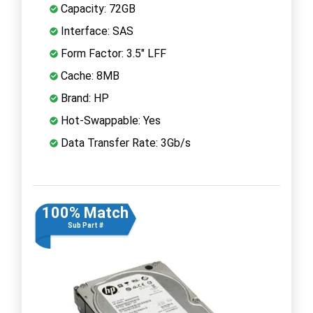
Capacity: 72GB
Interface: SAS
Form Factor: 3.5" LFF
Cache: 8MB
Brand: HP
Hot-Swappable: Yes
Data Transfer Rate: 3Gb/s
100% Match
Sub Part #