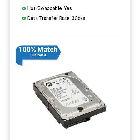
Hot-Swappable: Yes
Data Transfer Rate: 3Gb/s
100% Match
Sub Part #