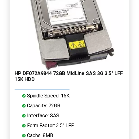
HP DF072A9844 72GB MidLine SAS 3G 3.5" LFF
15K HDD
Spindle Speed: 15K
Capacity: 72GB
Interface: SAS
Form Factor: 3.5" LFF
Cache: 8MB