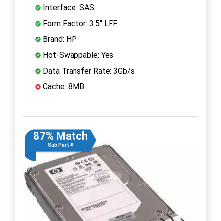
Interface: SAS
Form Factor: 3.5" LFF
Brand: HP
Hot-Swappable: Yes
Data Transfer Rate: 3Gb/s
Cache: 8MB
87% Match
Sub Part #