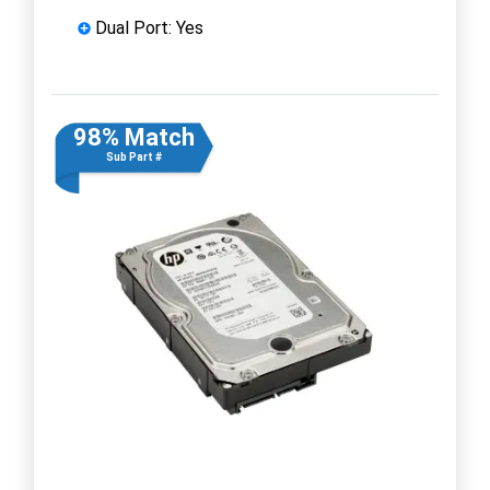
Dual Port: Yes
98% Match
Sub Part #