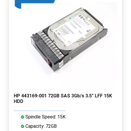
HP 443169-001 72GB SAS 3Gb/s 3.5" LFF 15K
HDD
Spindle Speed: 15K
Capacity: 72GB