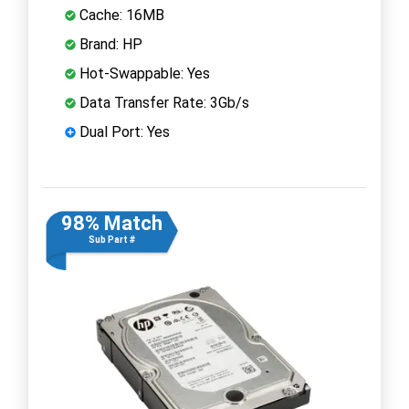
Cache: 16MB
Brand: HP
Hot-Swappable: Yes
Data Transfer Rate: 3Gb/s
Dual Port: Yes
98% Match
Sub Part #