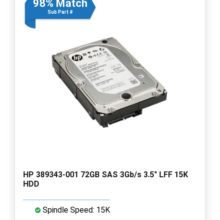
98% Match
Sub Part #
HP 389343-001 72GB SAS 3Gb/s 3.5" LFF 15K
HDD
Spindle Speed: 15K