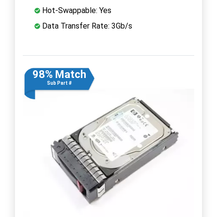
Hot-Swappable: Yes
Data Transfer Rate: 3Gb/s
98% Match
Sub Part #