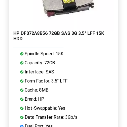
HP DF072A8B56 72GB SAS 3G 3.5" LFF 15K
HDD
Spindle Speed: 15K
Capacity: 72GB
Interface: SAS
Form Factor: 3.5" LFF
Cache: 8MB
Brand: HP
Hot-Swappable: Yes
Data Transfer Rate: 3Gb/s
Dual Port: Yes