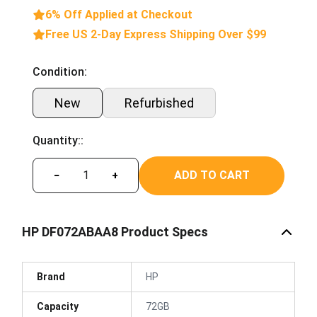
6% Off Applied at Checkout
Free US 2-Day Express Shipping Over $99
Condition:
New
Refurbished
Quantity::
ADD TO CART
−
+
HP DF072ABAA8 Product Specs
Brand
HP
Capacity
72GB