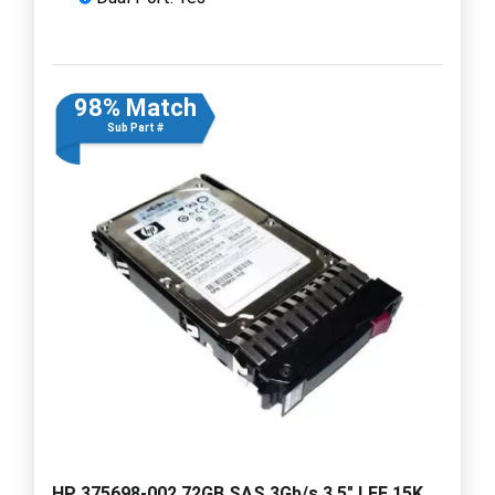
98% Match
Sub Part #
HP 375698-002 72GB SAS 3Gb/s 3.5" LFF 15K