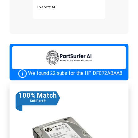
Everett M.
We found 22 subs for the HP DF072ABAA8
100% Match
Sub Part #