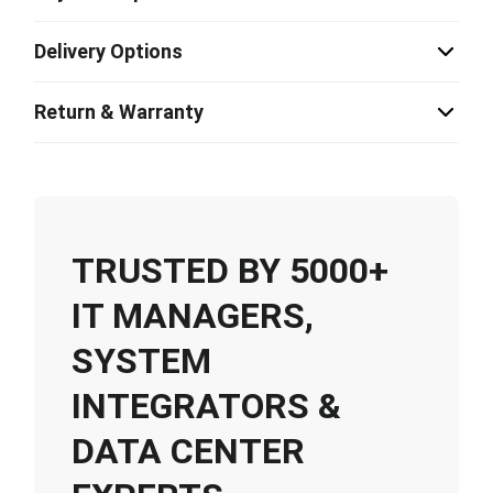
Delivery Options
Return & Warranty
TRUSTED BY 5000+
IT MANAGERS,
SYSTEM
INTEGRATORS &
DATA CENTER