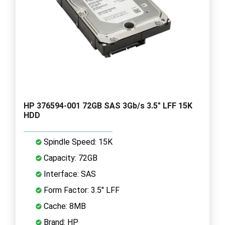
HP 376594-001 72GB SAS 3Gb/s 3.5" LFF 15K
HDD
Spindle Speed: 15K
Capacity: 72GB
Interface: SAS
Form Factor: 3.5" LFF
Cache: 8MB
Brand: HP