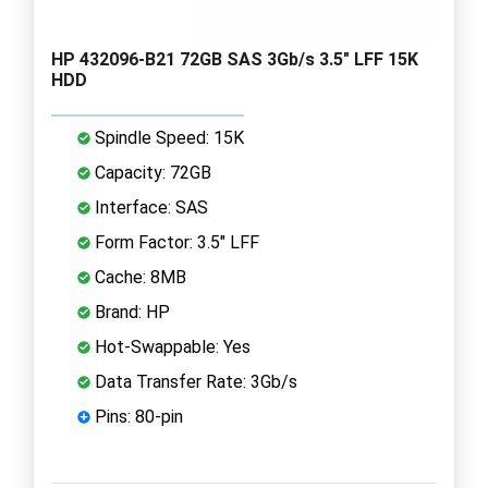
HP 432096-B21 72GB SAS 3Gb/s 3.5" LFF 15K
HDD
Spindle Speed: 15K
Capacity: 72GB
Interface: SAS
Form Factor: 3.5" LFF
Cache: 8MB
Brand: HP
Hot-Swappable: Yes
Data Transfer Rate: 3Gb/s
Pins: 80-pin