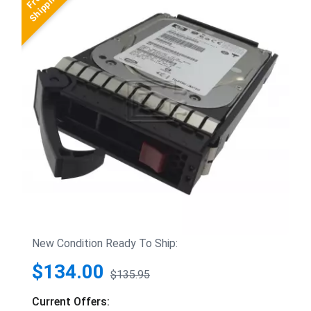
New Condition Ready To Ship:
$134.00
$135.95
Current Offers: