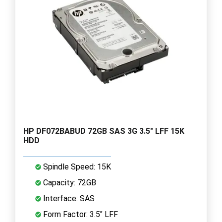
HP DF072BABUD 72GB SAS 3G 3.5" LFF 15K
HDD
Spindle Speed: 15K
Capacity: 72GB
Interface: SAS
Form Factor: 3.5" LFF