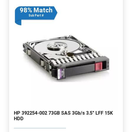
98% Match
Sub Part #
HP 392254-002 73GB SAS 3Gb/s 3.5" LFF 15K
HDD