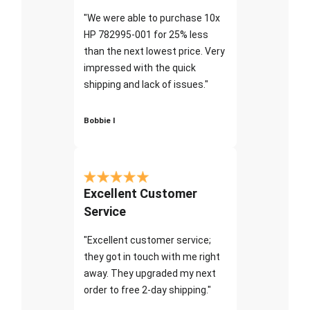
"We were able to purchase 10x
HP 782995-001 for 25% less
than the next lowest price. Very
impressed with the quick
shipping and lack of issues."
Bobbie I
Excellent Customer
Service
"Excellent customer service;
they got in touch with me right
away. They upgraded my next
order to free 2-day shipping."