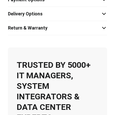
Delivery Options
Return & Warranty
TRUSTED BY 5000+
IT MANAGERS,
SYSTEM
INTEGRATORS &
DATA CENTER