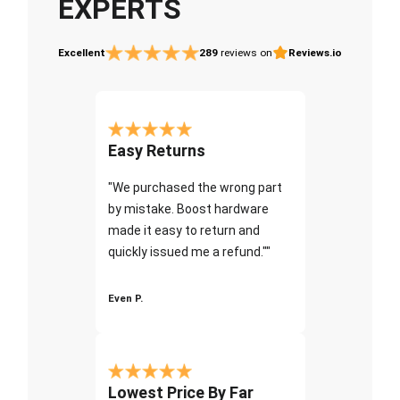
EXPERTS
Excellent
289
reviews on
Reviews.io
Easy Returns
"We purchased the wrong part
by mistake. Boost hardware
made it easy to return and
quickly issued me a refund.""
Even P.
Lowest Price By Far