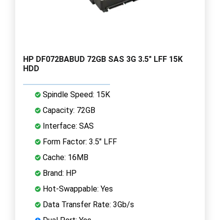
HP DF072BABUD 72GB SAS 3G 3.5" LFF 15K
HDD
Spindle Speed: 15K
Capacity: 72GB
Interface: SAS
Form Factor: 3.5" LFF
Cache: 16MB
Brand: HP
Hot-Swappable: Yes
Data Transfer Rate: 3Gb/s