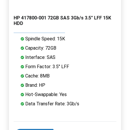
HP 417800-001 72GB SAS 3Gb/s 3.5" LFF 15K
HDD
Spindle Speed: 15K
Capacity: 72GB
Interface: SAS
Form Factor: 3.5" LFF
Cache: 8MB
Brand: HP
Hot-Swappable: Yes
Data Transfer Rate: 3Gb/s