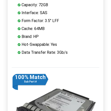
Capacity: 72GB
Interface: SAS
Form Factor: 3.5" LFF
Cache: 64MB
Brand: HP
Hot-Swappable: Yes
Data Transfer Rate: 3Gb/s
100% Match
Sub Part #