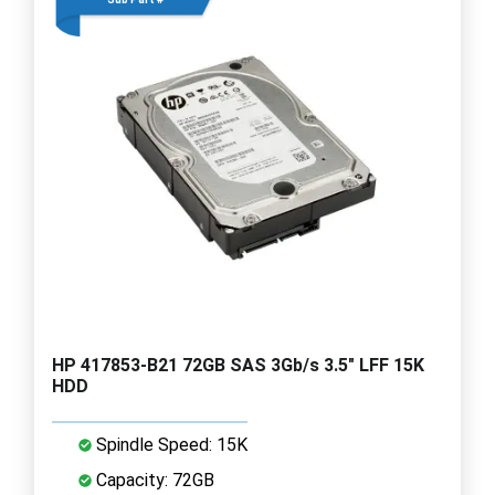
HP 417853-B21 72GB SAS 3Gb/s 3.5" LFF 15K
HDD
Spindle Speed: 15K
Capacity: 72GB