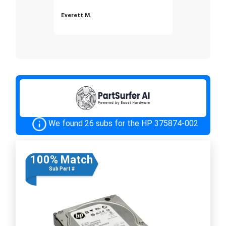
Everett M.
We found 26 subs for the HP 375874-002
100% Match
Sub Part #