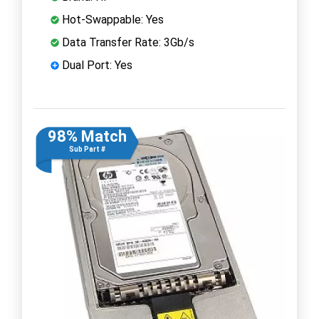
Hot-Swappable: Yes
Data Transfer Rate: 3Gb/s
Dual Port: Yes
98% Match
Sub Part #