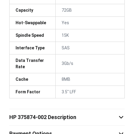
Capacity
72GB
Hot-Swappable
Yes
Spindle Speed
15K
Interface Type
SAS
Data Transfer
3Gb/s
Rate
Cache
8MB
Form Factor
3.5" LFF
HP 375874-002 Description
Payment Options