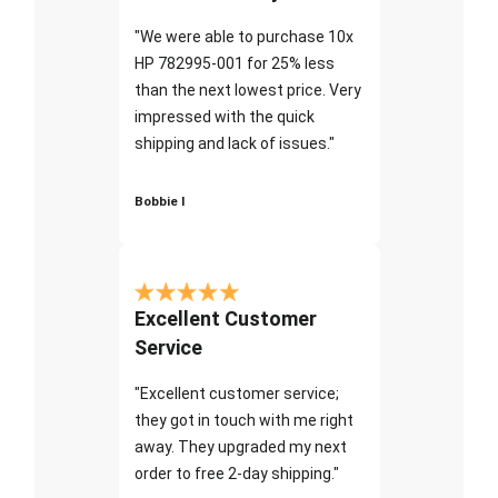
"We were able to purchase 10x
HP 782995-001 for 25% less
than the next lowest price. Very
impressed with the quick
shipping and lack of issues."
Bobbie I
Excellent Customer
Service
"Excellent customer service;
they got in touch with me right
away. They upgraded my next
order to free 2-day shipping."