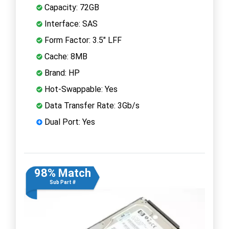
Capacity: 72GB
Interface: SAS
Form Factor: 3.5" LFF
Cache: 8MB
Brand: HP
Hot-Swappable: Yes
Data Transfer Rate: 3Gb/s
Dual Port: Yes
98% Match
Sub Part #