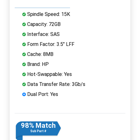
Spindle Speed: 15K
Capacity: 72GB
Interface: SAS
Form Factor: 3.5" LFF
Cache: 8MB
Brand: HP
Hot-Swappable: Yes
Data Transfer Rate: 3Gb/s
Dual Port: Yes
98% Match
Sub Part #