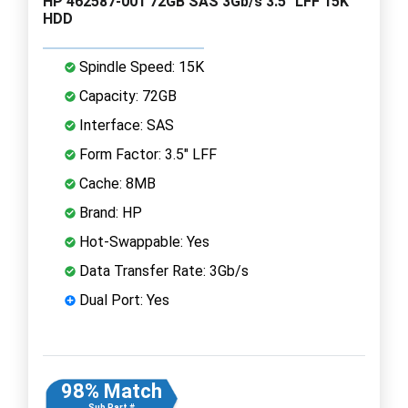
HP 462587-001 72GB SAS 3Gb/s 3.5" LFF 15K
HDD
Spindle Speed: 15K
Capacity: 72GB
Interface: SAS
Form Factor: 3.5" LFF
Cache: 8MB
Brand: HP
Hot-Swappable: Yes
Data Transfer Rate: 3Gb/s
Dual Port: Yes
98% Match
Sub Part #