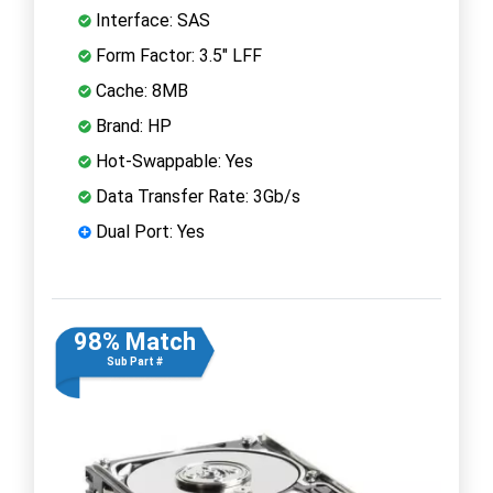
Interface: SAS
Form Factor: 3.5" LFF
Cache: 8MB
Brand: HP
Hot-Swappable: Yes
Data Transfer Rate: 3Gb/s
Dual Port: Yes
98% Match
Sub Part #