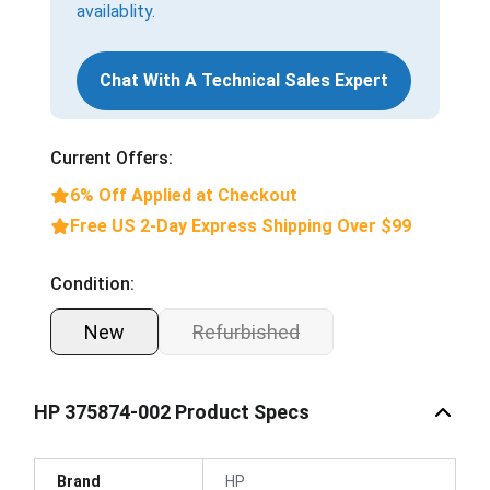
availablity.
Chat With A Technical Sales Expert
Current Offers:
6% Off Applied at Checkout
Free US 2-Day Express Shipping Over $99
Condition:
New
Refurbished
HP 375874-002 Product Specs
Brand
HP