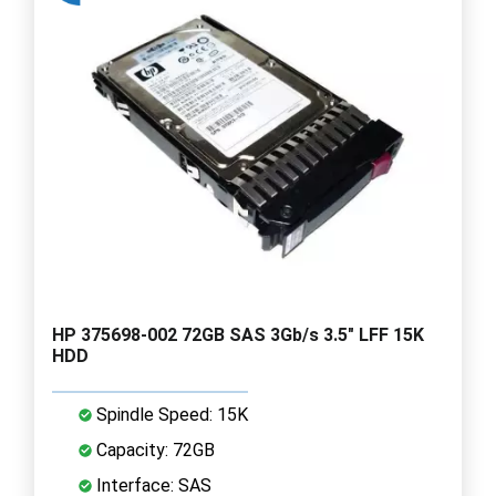
HP 375698-002 72GB SAS 3Gb/s 3.5" LFF 15K
HDD
Spindle Speed: 15K
Capacity: 72GB
Interface: SAS