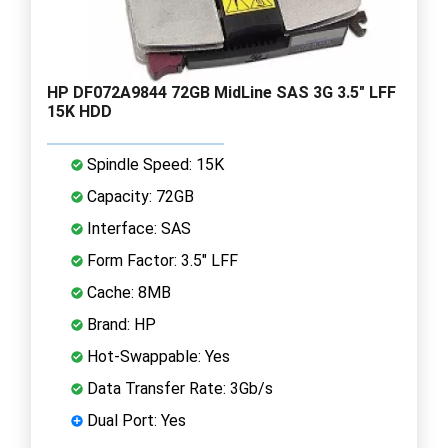
HP DF072A9844 72GB MidLine SAS 3G 3.5" LFF
15K HDD
Spindle Speed: 15K
Capacity: 72GB
Interface: SAS
Form Factor: 3.5" LFF
Cache: 8MB
Brand: HP
Hot-Swappable: Yes
Data Transfer Rate: 3Gb/s
Dual Port: Yes