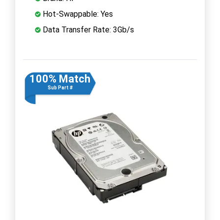
Hot-Swappable: Yes
Data Transfer Rate: 3Gb/s
100% Match
Sub Part #