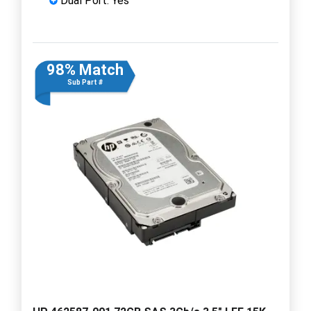
Dual Port: Yes
98% Match
Sub Part #