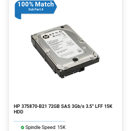
100% Match
Sub Part #
HP 375870-B21 72GB SAS 3Gb/s 3.5" LFF 15K
HDD
Spindle Speed: 15K