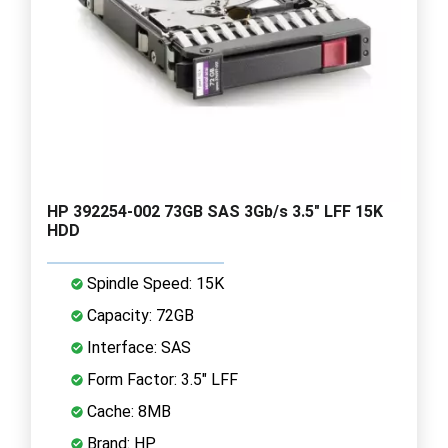
HP 392254-002 73GB SAS 3Gb/s 3.5" LFF 15K
HDD
Spindle Speed: 15K
Capacity: 72GB
Interface: SAS
Form Factor: 3.5" LFF
Cache: 8MB
Brand: HP