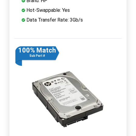
Brand: HP
Hot-Swappable: Yes
Data Transfer Rate: 3Gb/s
100% Match
Sub Part #