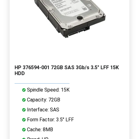
HP 376594-001 72GB SAS 3Gb/s 3.5" LFF 15K
HDD
Spindle Speed: 15K
Capacity: 72GB
Interface: SAS
Form Factor: 3.5" LFF
Cache: 8MB