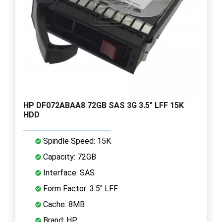
HP DF072ABAA8 72GB SAS 3G 3.5" LFF 15K
HDD
Spindle Speed: 15K
Capacity: 72GB
Interface: SAS
Form Factor: 3.5" LFF
Cache: 8MB
Brand: HP