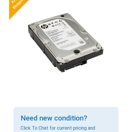
Need new condition?
Click To Chat for current pricing and