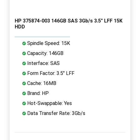
HP 375874-003 146GB SAS 3Gb/s 3.5" LFF 15K
HDD
Spindle Speed: 15K
Capacity: 146GB
Interface: SAS
Form Factor: 3.5" LFF
Cache: 16MB
Brand: HP
Hot-Swappable: Yes
Data Transfer Rate: 3Gb/s