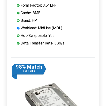
Form Factor: 3.5" LFF
Cache: 8MB
Brand: HP
Workload: MidLine (MDL)
Hot-Swappable: Yes
Data Transfer Rate: 3Gb/s
98% Match
Sub Part #