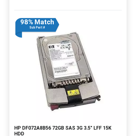
98% Match
Sub Part #
HP DF072A8B56 72GB SAS 3G 3.5" LFF 15K
HDD