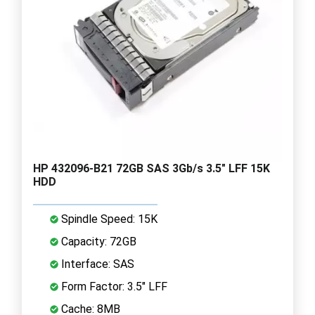
HP 432096-B21 72GB SAS 3Gb/s 3.5" LFF 15K
HDD
Spindle Speed: 15K
Capacity: 72GB
Interface: SAS
Form Factor: 3.5" LFF
Cache: 8MB