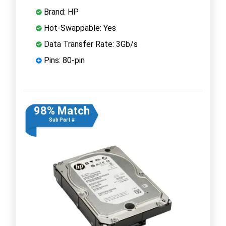
Brand: HP
Hot-Swappable: Yes
Data Transfer Rate: 3Gb/s
Pins: 80-pin
98% Match
Sub Part #