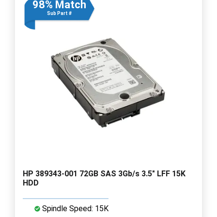
98% Match
Sub Part #
HP 389343-001 72GB SAS 3Gb/s 3.5" LFF 15K
HDD
Spindle Speed: 15K