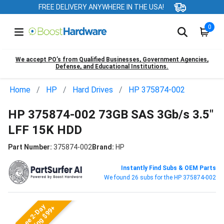
FREE DELIVERY ANYWHERE IN THE USA!
0
We accept PO’s from Qualified Businesses, Government Agencies,
Defense, and Educational Institutions.
Home
HP
Hard Drives
HP 375874-002
HP 375874-002 73GB SAS 3Gb/s 3.5"
LFF 15K HDD
Part Number:
375874-002
Brand:
HP
Instantly Find Subs & OEM Parts
We found 26 subs for the HP 375874-002
Free 2-Day
Shipping $99+