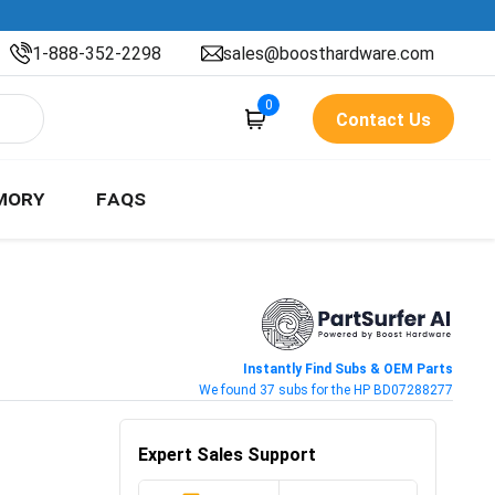
1-888-352-2298
sales@boosthardware.com
0
Contact Us
MORY
FAQS
Instantly Find Subs & OEM Parts
We found 37 subs for the HP BD07288277
Expert Sales Support