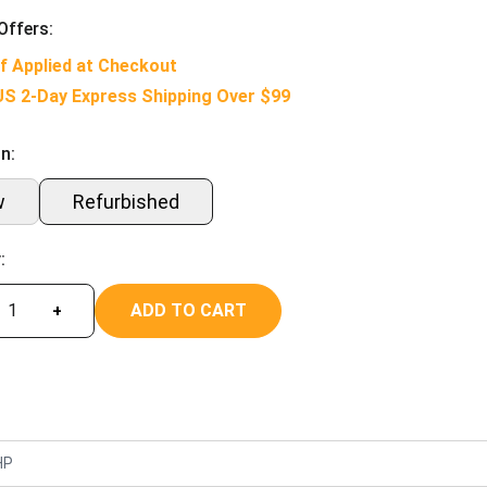
Offers:
f Applied at Checkout
US 2-Day Express Shipping Over $99
n:
w
Refurbished
:
ADD TO CART
+
HP