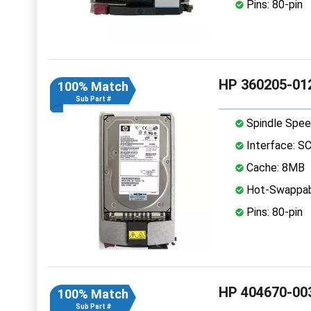
Pins: 80-pin
HP 360205-012
100% Match
Sub Part #
Spindle Spee
Interface: S
Cache: 8MB
Hot-Swappab
Pins: 80-pin
HP 404670-003
100% Match
Sub Part #