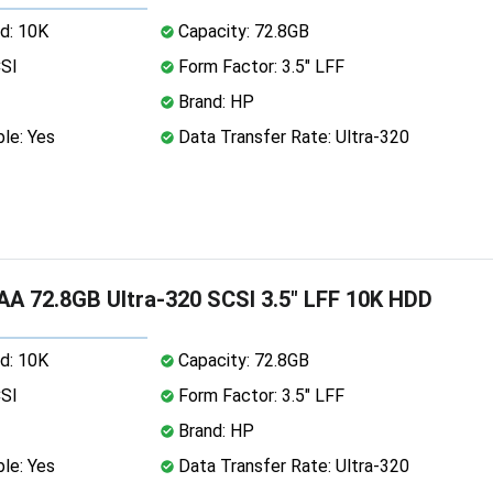
d: 10K
Capacity: 72.8GB
CSI
Form Factor: 3.5" LFF
Brand: HP
le: Yes
Data Transfer Rate: Ultra-320
A 72.8GB Ultra-320 SCSI 3.5" LFF 10K HDD
d: 10K
Capacity: 72.8GB
CSI
Form Factor: 3.5" LFF
Brand: HP
le: Yes
Data Transfer Rate: Ultra-320