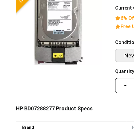
Current 
6% Of
Free 
Conditio
Ne
Quantity
−
HP BD07288277 Product Specs
Brand