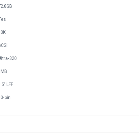
72.8GB
Yes
10K
SCSI
Ultra-320
8MB
.5" LFF
80-pin