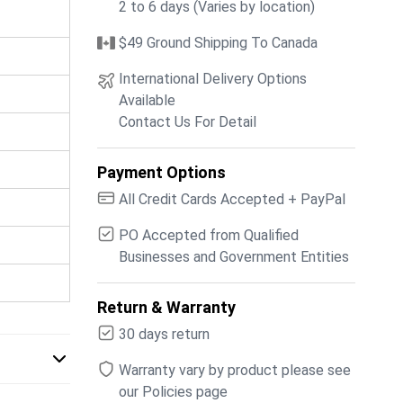
2 to 6 days (Varies by location)
$49 Ground Shipping To Canada
International Delivery Options
Available
Contact Us For Detail
Payment Options
All Credit Cards Accepted + PayPal
PO Accepted from Qualified
Businesses and Government Entities
Return & Warranty
30 days return
Warranty vary by product please see
our Policies page