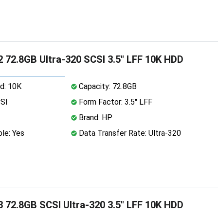
 72.8GB Ultra-320 SCSI 3.5" LFF 10K HDD
d: 10K
Capacity: 72.8GB
CSI
Form Factor: 3.5" LFF
Brand: HP
le: Yes
Data Transfer Rate: Ultra-320
 72.8GB SCSI Ultra-320 3.5" LFF 10K HDD