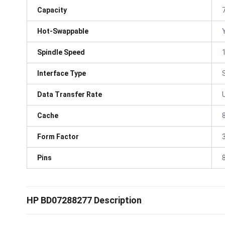
Capacity
Hot-Swappable
Spindle Speed
Interface Type
Data Transfer Rate
Cache
Form Factor
3
Pins
HP BD07288277 Description