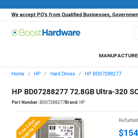
We accept PO’s from Qualified Businesses, Government
MANUFACTURE
Home
HP
Hard Drives
HP BD07288277
HP BD07288277 72.8GB Ultra-320 SC
Part Number:
BD07288277
Brand:
HP
Refurbis
Free 2-Day
Shipping $99+
$154