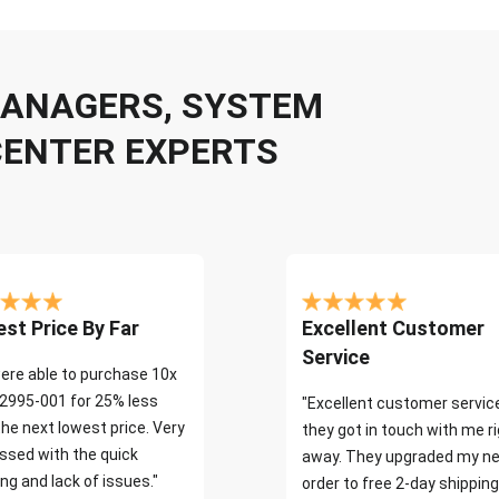
 MANAGERS, SYSTEM
CENTER EXPERTS
st Price By Far
Excellent Customer
Service
ere able to purchase 10x
2995-001 for 25% less
"Excellent customer servic
the next lowest price. Very
they got in touch with me r
ssed with the quick
away. They upgraded my ne
ng and lack of issues."
order to free 2-day shipping