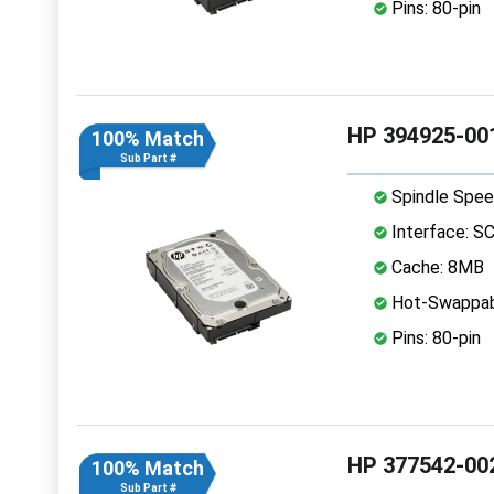
Pins: 80-pin
HP 394925-001
100% Match
Sub Part #
Spindle Spee
Interface: S
Cache: 8MB
Hot-Swappab
Pins: 80-pin
HP 377542-002
100% Match
Sub Part #