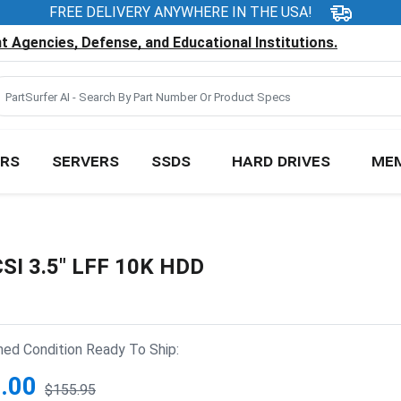
FREE DELIVERY ANYWHERE IN THE USA!
 Agencies, Defense, and Educational Institutions.
RS
SERVERS
SSDS
HARD DRIVES
ME
SI 3.5" LFF 10K HDD
hed Condition Ready To Ship:
.00
$155.95