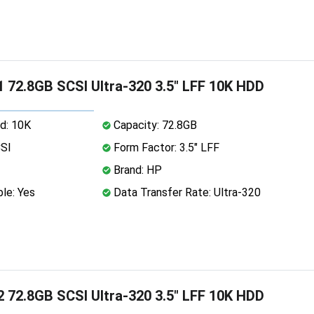
 72.8GB SCSI Ultra-320 3.5" LFF 10K HDD
d: 10K
Capacity: 72.8GB
CSI
Form Factor: 3.5" LFF
Brand: HP
le: Yes
Data Transfer Rate: Ultra-320
 72.8GB SCSI Ultra-320 3.5" LFF 10K HDD