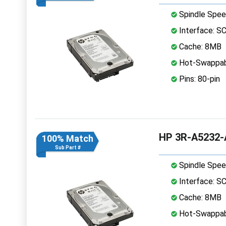
Spindle Spee
Interface: S
Cache: 8MB
Hot-Swappab
Pins: 80-pin
HP 3R-A5232-A
100% Match
Sub Part #
Spindle Spee
Interface: S
Cache: 8MB
Hot-Swappab