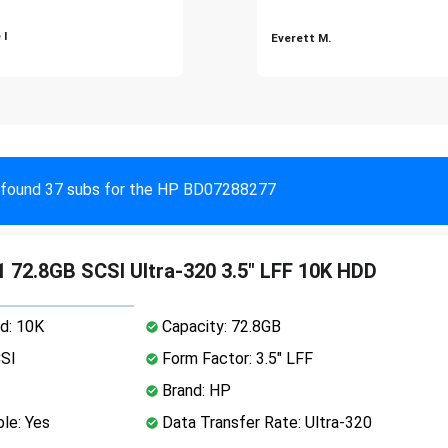
 I
Everett M.
found 37 subs for the HP BD07288277
 72.8GB SCSI Ultra-320 3.5" LFF 10K HDD
d: 10K
Capacity: 72.8GB
CSI
Form Factor: 3.5" LFF
Brand: HP
le: Yes
Data Transfer Rate: Ultra-320