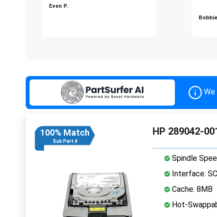
Even P.
Bobbie
We 
HP 289042-001
100% Match
Sub Part #
Spindle Spee
Interface: S
Cache: 8MB
Hot-Swappab