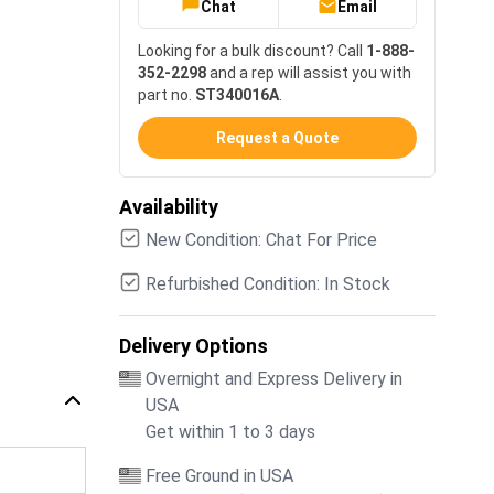
Chat
Email
Looking for a bulk discount? Call
1-888-
352-2298
and a rep will assist you with
part no.
ST340016A
.
Request a Quote
Availability
New Condition: Chat For Price
Refurbished Condition: In Stock
Delivery Options
Overnight and Express Delivery in
USA
Get within 1 to 3 days
Free Ground in USA