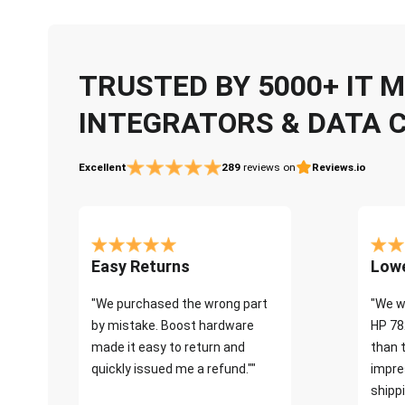
TRUSTED BY 5000+ IT
INTEGRATORS & DATA 
Excellent
289
reviews on
Reviews.io
Easy Returns
Lowe
"We purchased the wrong part
"We w
by mistake. Boost hardware
HP 78
made it easy to return and
than 
quickly issued me a refund.""
impre
shippi