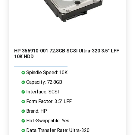
HP 356910-001 72.8GB SCSI Ultra-320 3.5" LFF
10K HDD
Spindle Speed: 10K
Capacity: 72.8GB
Interface: SCSI
Form Factor: 3.5" LFF
Brand: HP
Hot-Swappable: Yes
Data Transfer Rate: Ultra-320