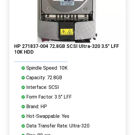
HP 271837-004 72.8GB SCSI Ultra-320 3.5" LFF
10K HDD
Spindle Speed: 10K
Capacity: 72.8GB
Interface: SCSI
Form Factor: 3.5" LFF
Brand: HP
Hot-Swappable: Yes
Data Transfer Rate: Ultra-320