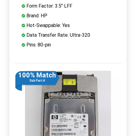
Form Factor: 3.5" LFF
Brand: HP
Hot-Swappable: Yes
Data Transfer Rate: Ultra-320
Pins: 80-pin
100% Match
Sub Part #