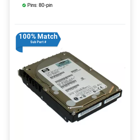
Pins: 80-pin
100% Match
Sub Part #