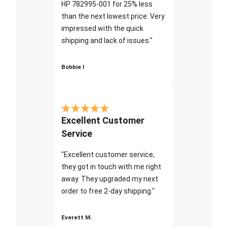
HP 782995-001 for 25% less
than the next lowest price. Very
impressed with the quick
shipping and lack of issues."
Bobbie I
Excellent Customer
Service
"Excellent customer service;
they got in touch with me right
away. They upgraded my next
order to free 2-day shipping."
Everett M.