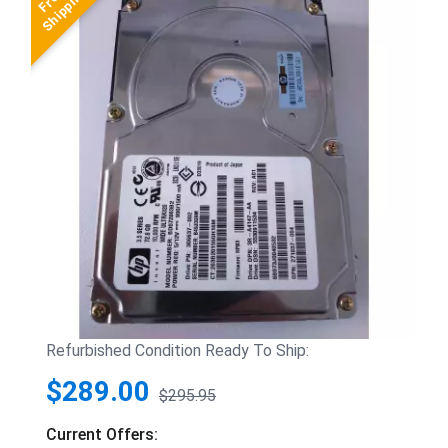
Refurbished Condition Ready To Ship:
$289.00
$295.95
Current Offers: