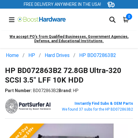
FREE DELIVERY ANYWHERE IN THE USA!
0
We accept PO’s from Qualified Businesses, Government Agencies,
Defense, and Educational Institutions.
Home
HP
Hard Drives
HP BD072863B2
HP BD072863B2 72.8GB Ultra-320
SCSI 3.5" LFF 10K HDD
Part Number:
BD072863B2
Brand:
HP
Instantly Find Subs & OEM Parts
We found 37 subs for the HP BD072863B2
Free 2-Day
Shipping $99+