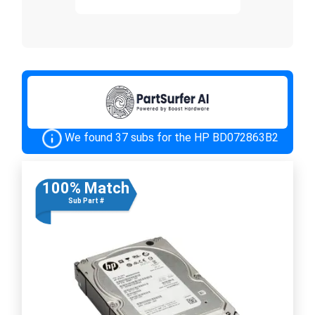
We found 37 subs for the HP BD072863B2
100% Match
Sub Part #