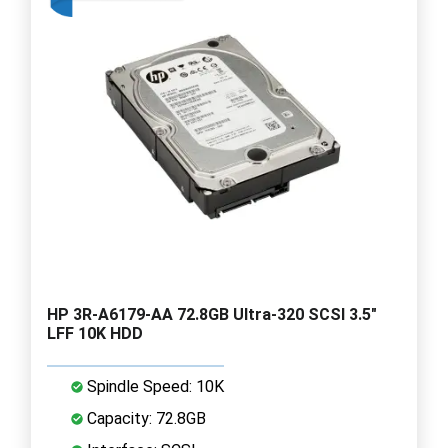
HP 3R-A6179-AA 72.8GB Ultra-320 SCSI 3.5"
LFF 10K HDD
Spindle Speed: 10K
Capacity: 72.8GB