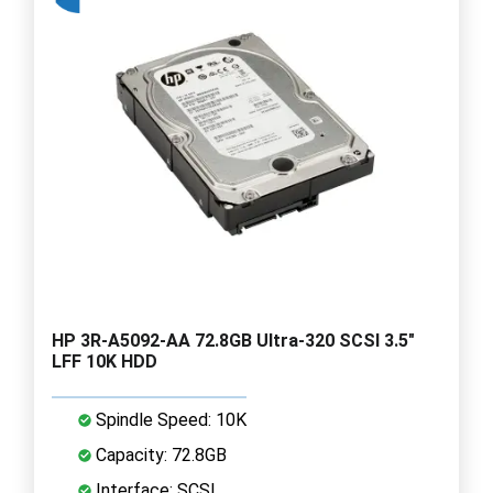
HP 3R-A5092-AA 72.8GB Ultra-320 SCSI 3.5"
LFF 10K HDD
Spindle Speed: 10K
Capacity: 72.8GB
Interface: SCSI