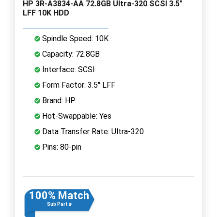
HP 3R-A3834-AA 72.8GB Ultra-320 SCSI 3.5"
LFF 10K HDD
Spindle Speed: 10K
Capacity: 72.8GB
Interface: SCSI
Form Factor: 3.5" LFF
Brand: HP
Hot-Swappable: Yes
Data Transfer Rate: Ultra-320
Pins: 80-pin
100% Match
Sub Part #