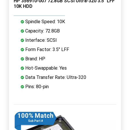
HP 356910-007 72.8GB SCSI Ultra-320 3.5" LFF
10K HDD
Spindle Speed: 10K
Capacity: 72.8GB
Interface: SCSI
Form Factor: 3.5" LFF
Brand: HP
Hot-Swappable: Yes
Data Transfer Rate: Ultra-320
Pins: 80-pin
100% Match
Sub Part #