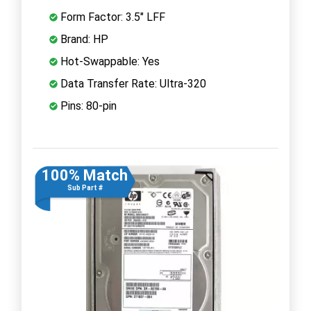
Form Factor: 3.5" LFF
Brand: HP
Hot-Swappable: Yes
Data Transfer Rate: Ultra-320
Pins: 80-pin
100% Match
Sub Part #