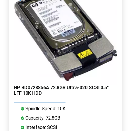
HP BD0728856A 72.8GB Ultra-320 SCSI 3.5"
LFF 10K HDD
Spindle Speed: 10K
Capacity: 72.8GB
Interface: SCSI