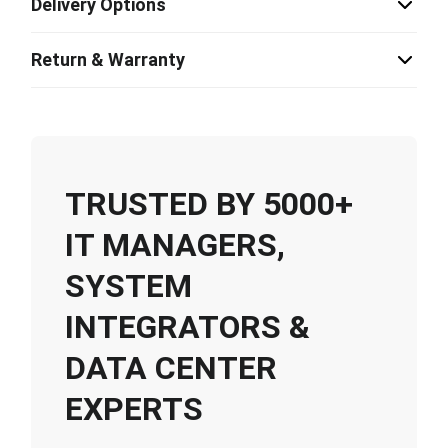
Delivery Options
Return & Warranty
TRUSTED BY 5000+
IT MANAGERS,
SYSTEM
INTEGRATORS &
DATA CENTER
EXPERTS