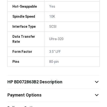
Hot-Swappable
Yes
Spindle Speed
10K
Interface Type
SCSI
Data Transfer
Ultra-320
Rate
Form Factor
3.5" LFF
Pins
80-pin
HP BD072863B2 Description
Payment Options