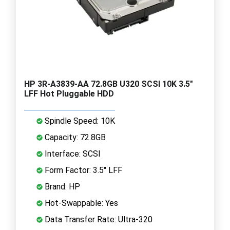
HP 3R-A3839-AA 72.8GB U320 SCSI 10K 3.5"
LFF Hot Pluggable HDD
Spindle Speed: 10K
Capacity: 72.8GB
Interface: SCSI
Form Factor: 3.5" LFF
Brand: HP
Hot-Swappable: Yes
Data Transfer Rate: Ultra-320