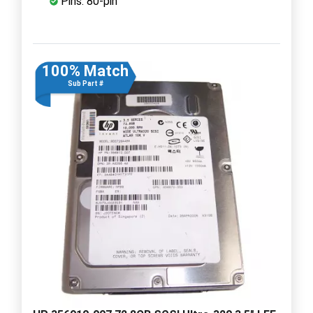
Pins: 80-pin
100% Match
Sub Part #