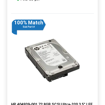
100% Match
Sub Part #
HP 404939-001 72.8GB SCSI Ultra-320 3.5" LFF