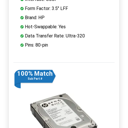
Form Factor: 3.5" LFF
Brand: HP
Hot-Swappable: Yes
Data Transfer Rate: Ultra-320
Pins: 80-pin
100% Match
Sub Part #