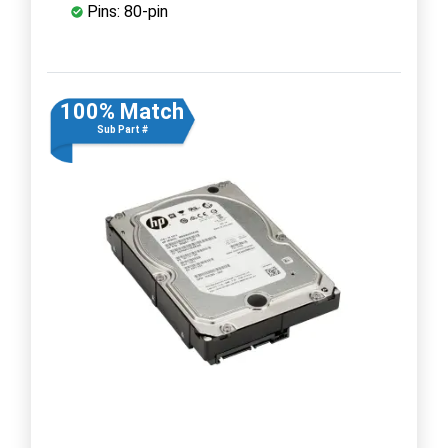
Pins: 80-pin
100% Match
Sub Part #