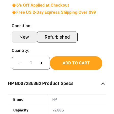
6% Off Applied at Checkout
Free US 2-Day Express Shipping Over $99
Condition:
New
Refurbished
Quantity:
ADD TO CART
−
+
HP BD072863B2 Product Specs
Brand
HP
Capacity
72.8GB