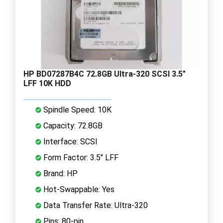
HP BD07287B4C 72.8GB Ultra-320 SCSI 3.5"
LFF 10K HDD
Spindle Speed: 10K
Capacity: 72.8GB
Interface: SCSI
Form Factor: 3.5" LFF
Brand: HP
Hot-Swappable: Yes
Data Transfer Rate: Ultra-320
Pins: 80-pin