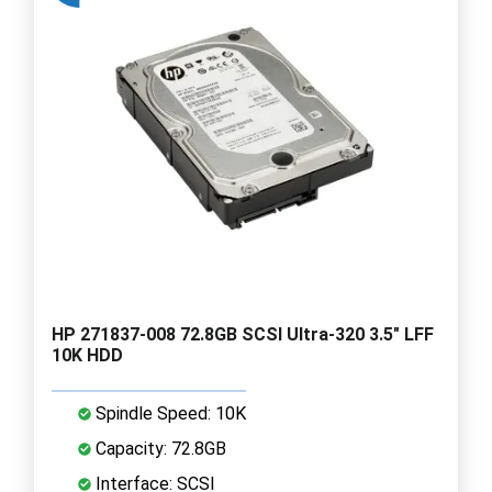
HP 271837-008 72.8GB SCSI Ultra-320 3.5" LFF
10K HDD
Spindle Speed: 10K
Capacity: 72.8GB
Interface: SCSI