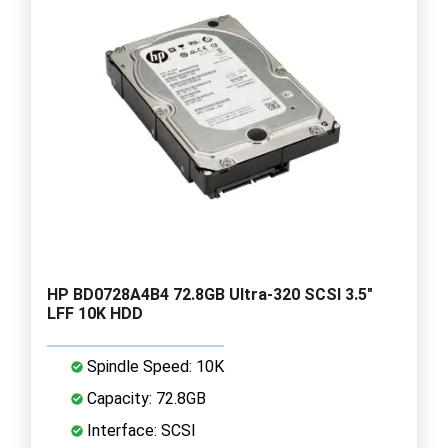
HP BD0728A4B4 72.8GB Ultra-320 SCSI 3.5"
LFF 10K HDD
Spindle Speed: 10K
Capacity: 72.8GB
Interface: SCSI