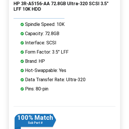
HP 3R-A5156-AA 72.8GB Ultra-320 SCSI 3.5"
LFF 10K HDD
Spindle Speed: 10K
Capacity: 72.8GB
Interface: SCSI
Form Factor: 3.5" LFF
Brand: HP
Hot-Swappable: Yes
Data Transfer Rate: Ultra-320
Pins: 80-pin
100% Match
Sub Part #