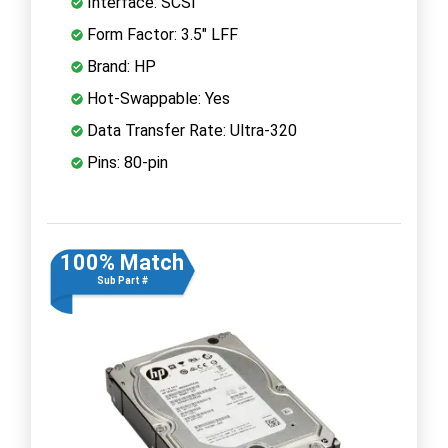
Interface: SCSI
Form Factor: 3.5" LFF
Brand: HP
Hot-Swappable: Yes
Data Transfer Rate: Ultra-320
Pins: 80-pin
100% Match
Sub Part #