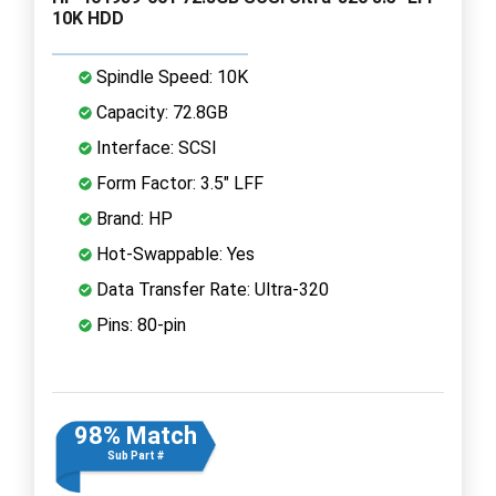
10K HDD
Spindle Speed: 10K
Capacity: 72.8GB
Interface: SCSI
Form Factor: 3.5" LFF
Brand: HP
Hot-Swappable: Yes
Data Transfer Rate: Ultra-320
Pins: 80-pin
98% Match
Sub Part #