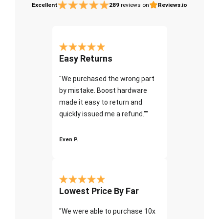
Excellent
289
reviews on
Reviews.io
Easy Returns
"We purchased the wrong part
by mistake. Boost hardware
made it easy to return and
quickly issued me a refund.""
Even P.
Lowest Price By Far
"We were able to purchase 10x