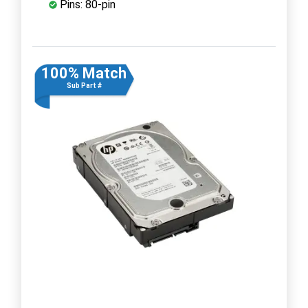
Pins: 80-pin
100% Match
Sub Part #