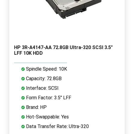
HP 3R-A4147-AA 72.8GB Ultra-320 SCSI 3.5"
LFF 10K HDD
Spindle Speed: 10K
Capacity: 72.8GB
Interface: SCSI
Form Factor: 3.5" LFF
Brand: HP
Hot-Swappable: Yes
Data Transfer Rate: Ultra-320