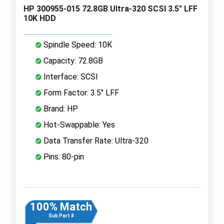
HP 300955-015 72.8GB Ultra-320 SCSI 3.5" LFF
10K HDD
Spindle Speed: 10K
Capacity: 72.8GB
Interface: SCSI
Form Factor: 3.5" LFF
Brand: HP
Hot-Swappable: Yes
Data Transfer Rate: Ultra-320
Pins: 80-pin
100% Match
Sub Part #