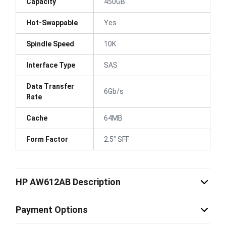
Capacity
450GB
Hot-Swappable
Yes
Spindle Speed
10K
Interface Type
SAS
Data Transfer
6Gb/s
Rate
Cache
64MB
Form Factor
2.5" SFF
HP AW612AB Description
Payment Options