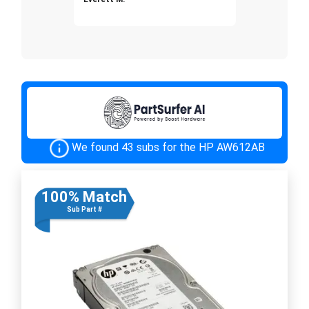
We found 43 subs for the HP AW612AB
100% Match
Sub Part #