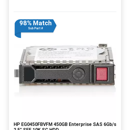
98% Match
Sub Part #
HP EG0450FBVFM 450GB Enterprise SAS 6Gb/s
2.5" SFF 10K SC HDD