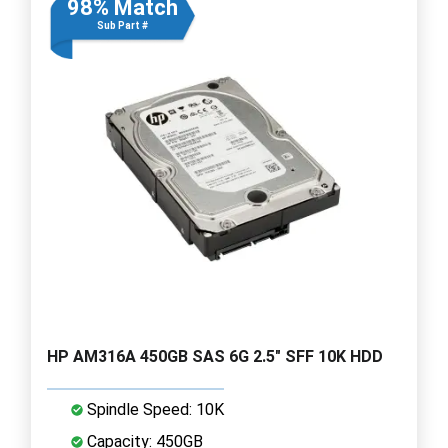
98% Match
Sub Part #
HP AM316A 450GB SAS 6G 2.5" SFF 10K HDD
Spindle Speed: 10K
Capacity: 450GB