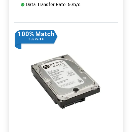
Data Transfer Rate: 6Gb/s
100% Match
Sub Part #