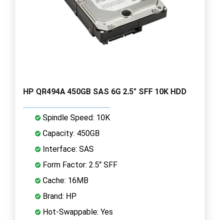
HP QR494A 450GB SAS 6G 2.5" SFF 10K HDD
Spindle Speed: 10K
Capacity: 450GB
Interface: SAS
Form Factor: 2.5" SFF
Cache: 16MB
Brand: HP
Hot-Swappable: Yes