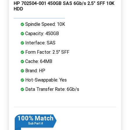
HP 702504-001 450GB SAS 6Gb/s 2.5" SFF 10K
HDD
Spindle Speed: 10K
Capacity: 450GB
Interface: SAS
Form Factor: 2.5" SFF
Cache: 64MB
Brand: HP
Hot-Swappable: Yes
Data Transfer Rate: 6Gb/s
100% Match
Sub Part #