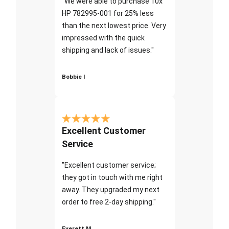
"We were able to purchase 10x
HP 782995-001 for 25% less
than the next lowest price. Very
impressed with the quick
shipping and lack of issues."
Bobbie I
Excellent Customer
Service
"Excellent customer service;
they got in touch with me right
away. They upgraded my next
order to free 2-day shipping."
Everett M.