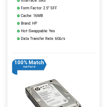
Interface: SAS
Form Factor: 2.5" SFF
Cache: 16MB
Brand: HP
Hot-Swappable: Yes
Data Transfer Rate: 6Gb/s
100% Match
Sub Part #