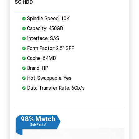
SC HDD
Spindle Speed: 10K
Capacity: 450GB
Interface: SAS
Form Factor: 2.5" SFF
Cache: 64MB
Brand: HP
Hot-Swappable: Yes
Data Transfer Rate: 6Gb/s
98% Match
Sub Part #