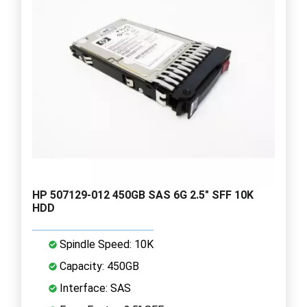
HP 507129-012 450GB SAS 6G 2.5" SFF 10K
HDD
Spindle Speed: 10K
Capacity: 450GB
Interface: SAS