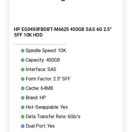
HP EG0450FBDBT-M6625 450GB SAS 6G 2.5"
SFF 10K HDD
Spindle Speed: 10K
Capacity: 450GB
Interface: SAS
Form Factor: 2.5" SFF
Cache: 64MB
Brand: HP
Hot-Swappable: Yes
Data Transfer Rate: 6Gb/s
Dual Port: Yes