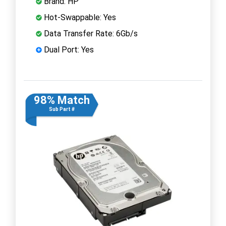
Brand: HP
Hot-Swappable: Yes
Data Transfer Rate: 6Gb/s
Dual Port: Yes
98% Match
Sub Part #