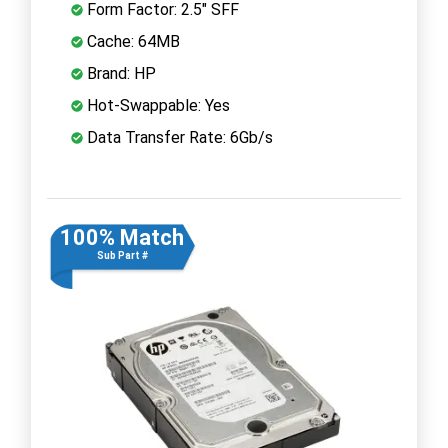
Form Factor: 2.5" SFF
Cache: 64MB
Brand: HP
Hot-Swappable: Yes
Data Transfer Rate: 6Gb/s
100% Match
Sub Part #