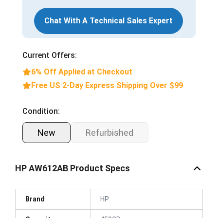
Chat With A Technical Sales Expert
Current Offers:
6% Off Applied at Checkout
Free US 2-Day Express Shipping Over $99
Condition:
New
Refurbished
HP AW612AB Product Specs
Brand
HP