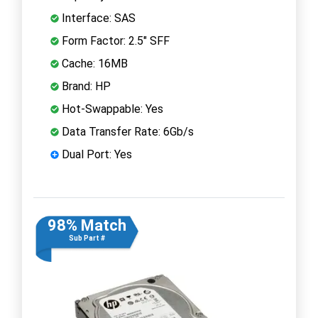
Interface: SAS
Form Factor: 2.5" SFF
Cache: 16MB
Brand: HP
Hot-Swappable: Yes
Data Transfer Rate: 6Gb/s
Dual Port: Yes
98% Match
Sub Part #