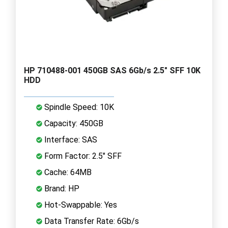
HP 710488-001 450GB SAS 6Gb/s 2.5" SFF 10K
HDD
Spindle Speed: 10K
Capacity: 450GB
Interface: SAS
Form Factor: 2.5" SFF
Cache: 64MB
Brand: HP
Hot-Swappable: Yes
Data Transfer Rate: 6Gb/s