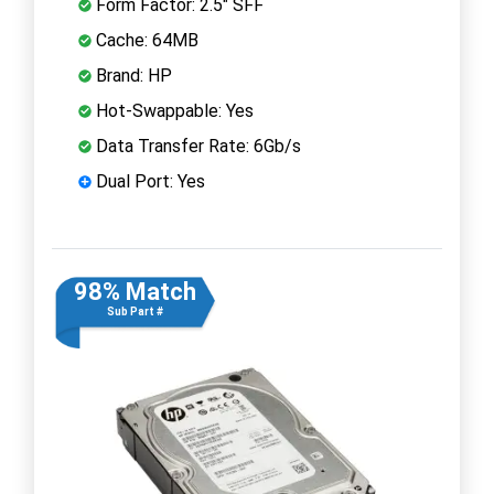
Form Factor: 2.5" SFF
Cache: 64MB
Brand: HP
Hot-Swappable: Yes
Data Transfer Rate: 6Gb/s
Dual Port: Yes
98% Match
Sub Part #