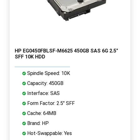
HP EG0450FBLSF-M6625 450GB SAS 6G 2.5"
SFF 10K HDD
Spindle Speed: 10K
Capacity: 450GB
Interface: SAS
Form Factor: 2.5" SFF
Cache: 64MB
Brand: HP
Hot-Swappable: Yes