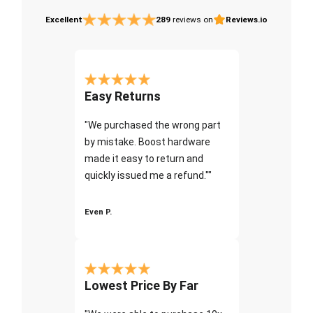
Excellent
289
reviews on
Reviews.io
Easy Returns
"We purchased the wrong part
by mistake. Boost hardware
made it easy to return and
quickly issued me a refund.""
Even P.
Lowest Price By Far