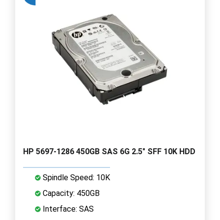
HP 5697-1286 450GB SAS 6G 2.5" SFF 10K HDD
Spindle Speed: 10K
Capacity: 450GB
Interface: SAS