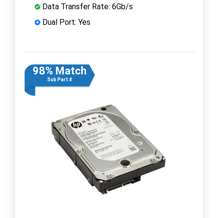
Data Transfer Rate: 6Gb/s
Dual Port: Yes
98% Match
Sub Part #