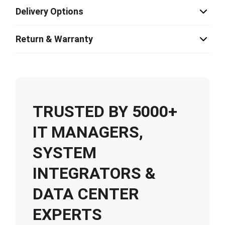
Delivery Options
Return & Warranty
TRUSTED BY 5000+
IT MANAGERS,
SYSTEM
INTEGRATORS &
DATA CENTER
EXPERTS