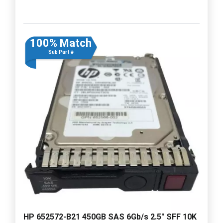
100% Match
Sub Part #
HP 652572-B21 450GB SAS 6Gb/s 2.5" SFF 10K