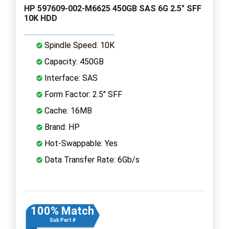
HP 597609-002-M6625 450GB SAS 6G 2.5" SFF
10K HDD
Spindle Speed: 10K
Capacity: 450GB
Interface: SAS
Form Factor: 2.5" SFF
Cache: 16MB
Brand: HP
Hot-Swappable: Yes
Data Transfer Rate: 6Gb/s
100% Match
Sub Part #