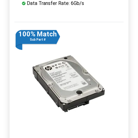
Data Transfer Rate: 6Gb/s
100% Match
Sub Part #