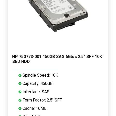
HP 750773-001 450GB SAS 6Gb/s 2.5" SFF 10K
SED HDD
Spindle Speed: 10K
Capacity: 450GB
Interface: SAS
Form Factor: 2.5" SFF
Cache: 16MB