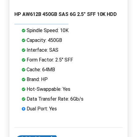
HP AW612B 450GB SAS 6G 2.5" SFF 10K HDD
Spindle Speed: 10K
Capacity: 450GB
Interface: SAS
Form Factor: 2.5" SFF
Cache: 64MB
Brand: HP
Hot-Swappable: Yes
Data Transfer Rate: 6Gb/s
Dual Port: Yes