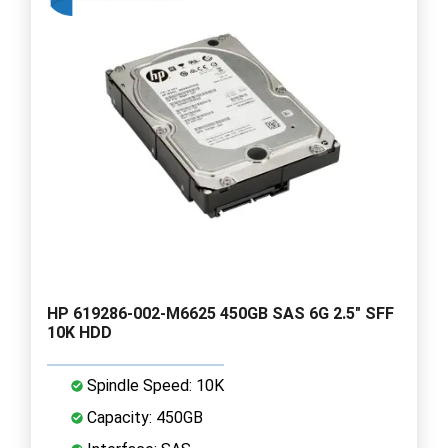
HP 619286-002-M6625 450GB SAS 6G 2.5" SFF
10K HDD
Spindle Speed: 10K
Capacity: 450GB