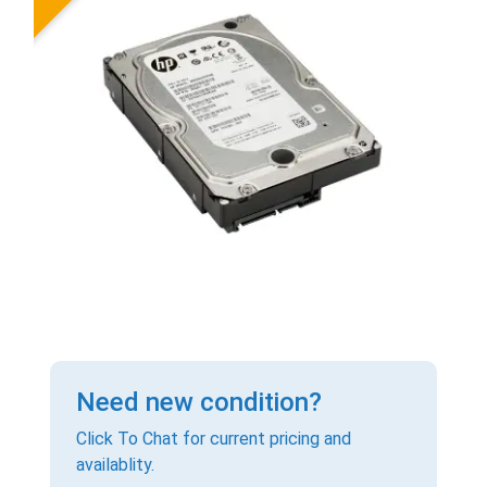
Need new condition?
Click To Chat for current pricing and
availablity.