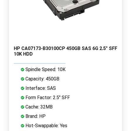
HP CA07173-B30100CP 450GB SAS 6G 2.5" SFF
10K HDD
Spindle Speed: 10K
Capacity: 450GB
Interface: SAS
Form Factor: 2.5" SFF
Cache: 32MB
Brand: HP
Hot-Swappable: Yes