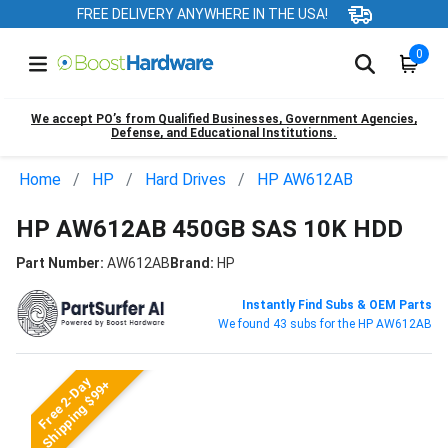
FREE DELIVERY ANYWHERE IN THE USA!
0
We accept PO’s from Qualified Businesses, Government Agencies,
Defense, and Educational Institutions.
Home
HP
Hard Drives
HP AW612AB
HP AW612AB 450GB SAS 10K HDD
Part Number:
AW612AB
Brand:
HP
Instantly Find Subs & OEM Parts
We found 43 subs for the HP AW612AB
Free 2-Day
Shipping $99+