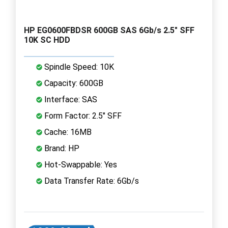
HP EG0600FBDSR 600GB SAS 6Gb/s 2.5" SFF
10K SC HDD
Spindle Speed: 10K
Capacity: 600GB
Interface: SAS
Form Factor: 2.5" SFF
Cache: 16MB
Brand: HP
Hot-Swappable: Yes
Data Transfer Rate: 6Gb/s