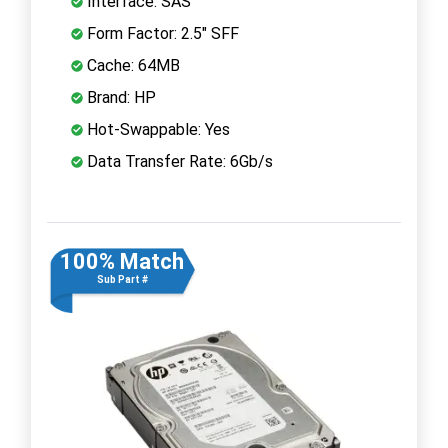
Interface: SAS
Form Factor: 2.5" SFF
Cache: 64MB
Brand: HP
Hot-Swappable: Yes
Data Transfer Rate: 6Gb/s
100% Match
Sub Part #