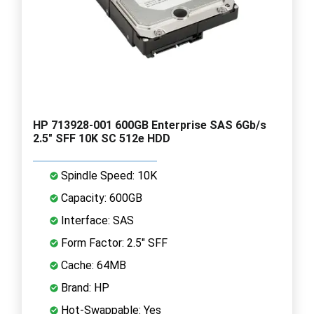
HP 713928-001 600GB Enterprise SAS 6Gb/s
2.5" SFF 10K SC 512e HDD
Spindle Speed: 10K
Capacity: 600GB
Interface: SAS
Form Factor: 2.5" SFF
Cache: 64MB
Brand: HP
Hot-Swappable: Yes