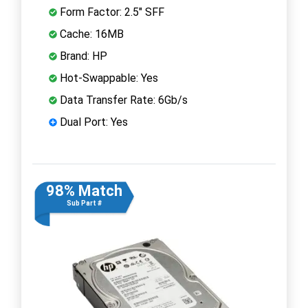
Form Factor: 2.5" SFF
Cache: 16MB
Brand: HP
Hot-Swappable: Yes
Data Transfer Rate: 6Gb/s
Dual Port: Yes
98% Match
Sub Part #