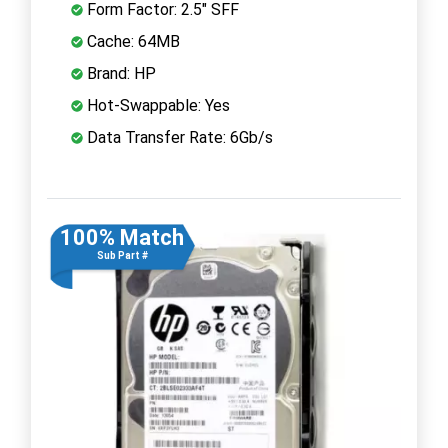
Form Factor: 2.5" SFF
Cache: 64MB
Brand: HP
Hot-Swappable: Yes
Data Transfer Rate: 6Gb/s
100% Match
Sub Part #