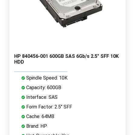
HP 840456-001 600GB SAS 6Gb/s 2.5" SFF 10K
HDD
Spindle Speed: 10K
Capacity: 600GB
Interface: SAS
Form Factor: 2.5" SFF
Cache: 64MB
Brand: HP