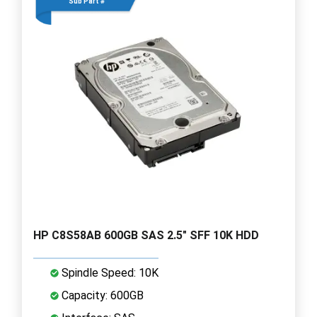
Sub Part #
HP C8S58AB 600GB SAS 2.5" SFF 10K HDD
Spindle Speed: 10K
Capacity: 600GB