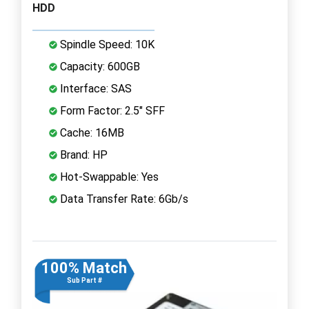
HDD
Spindle Speed: 10K
Capacity: 600GB
Interface: SAS
Form Factor: 2.5" SFF
Cache: 16MB
Brand: HP
Hot-Swappable: Yes
Data Transfer Rate: 6Gb/s
100% Match
Sub Part #