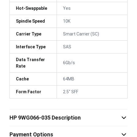
Hot-Swappable
Yes
Spindle Speed
10K
Carrier Type
Smart Carrier (SC)
Interface Type
SAS
Data Transfer
6Gb/s
Rate
Cache
64MB
Form Factor
2.5" SFF
HP 9WG066-035 Description
Payment Options