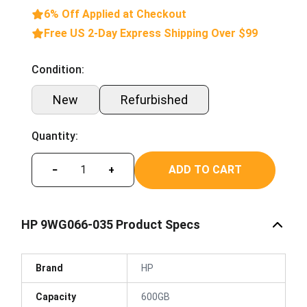
6% Off Applied at Checkout
Free US 2-Day Express Shipping Over $99
Condition:
New
Refurbished
Quantity:
ADD TO CART
−
+
HP 9WG066-035 Product Specs
Brand
HP
Capacity
600GB