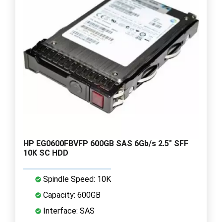
HP EG0600FBVFP 600GB SAS 6Gb/s 2.5" SFF
10K SC HDD
Spindle Speed: 10K
Capacity: 600GB
Interface: SAS