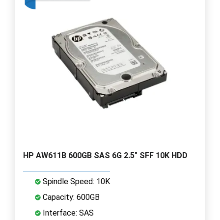
HP AW611B 600GB SAS 6G 2.5" SFF 10K HDD
Spindle Speed: 10K
Capacity: 600GB
Interface: SAS