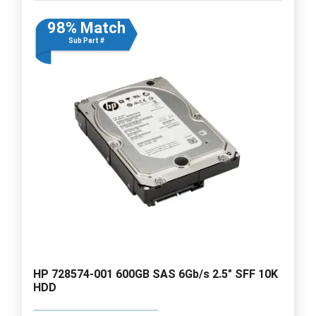
98% Match
Sub Part #
HP 728574-001 600GB SAS 6Gb/s 2.5" SFF 10K
HDD