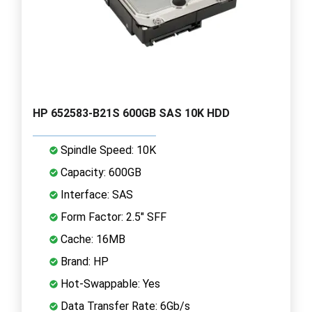
HP 652583-B21S 600GB SAS 10K HDD
Spindle Speed: 10K
Capacity: 600GB
Interface: SAS
Form Factor: 2.5" SFF
Cache: 16MB
Brand: HP
Hot-Swappable: Yes
Data Transfer Rate: 6Gb/s