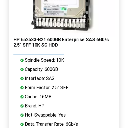
HP 652583-B21 600GB Enterprise SAS 6Gb/s
2.5" SFF 10K SC HDD
Spindle Speed: 10K
Capacity: 600GB
Interface: SAS
Form Factor: 2.5" SFF
Cache: 16MB
Brand: HP
Hot-Swappable: Yes
Data Transfer Rate: 6Gb/s