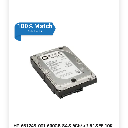
100% Match
Sub Part #
HP 651249-001 600GB SAS 6Gb/s 2.5" SFF 10K