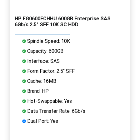
HP EG0600FCHHU 600GB Enterprise SAS
6Gb/s 2.5" SFF 10K SC HDD
Spindle Speed: 10K
Capacity: 600GB
Interface: SAS
Form Factor: 2.5" SFF
Cache: 16MB
Brand: HP
Hot-Swappable: Yes
Data Transfer Rate: 6Gb/s
Dual Port: Yes