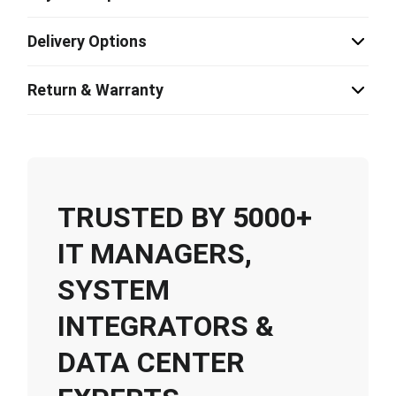
Delivery Options
Return & Warranty
TRUSTED BY 5000+
IT MANAGERS,
SYSTEM
INTEGRATORS &
DATA CENTER