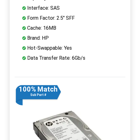
Interface: SAS
Form Factor: 2.5" SFF
Cache: 16MB
Brand: HP
Hot-Swappable: Yes
Data Transfer Rate: 6Gb/s
100% Match
Sub Part #