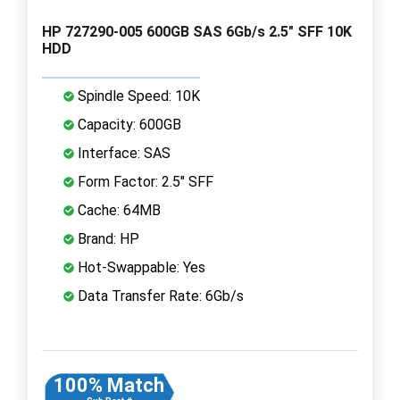
HP 727290-005 600GB SAS 6Gb/s 2.5" SFF 10K
HDD
Spindle Speed: 10K
Capacity: 600GB
Interface: SAS
Form Factor: 2.5" SFF
Cache: 64MB
Brand: HP
Hot-Swappable: Yes
Data Transfer Rate: 6Gb/s
100% Match