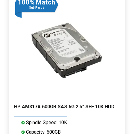
100% Match
Sub Part #
HP AM317A 600GB SAS 6G 2.5" SFF 10K HDD
Spindle Speed: 10K
Capacity: 600GB