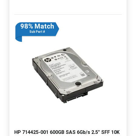
98% Match
Sub Part #
HP 714425-001 600GB SAS 6Gb/s 2.5" SFF 10K