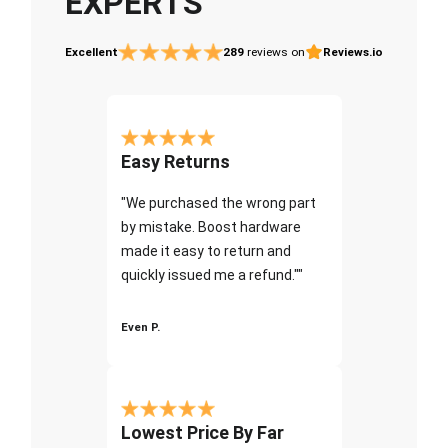
EXPERTS
Excellent
289
reviews on
Reviews.io
Easy Returns
"We purchased the wrong part
by mistake. Boost hardware
made it easy to return and
quickly issued me a refund.""
Even P.
Lowest Price By Far