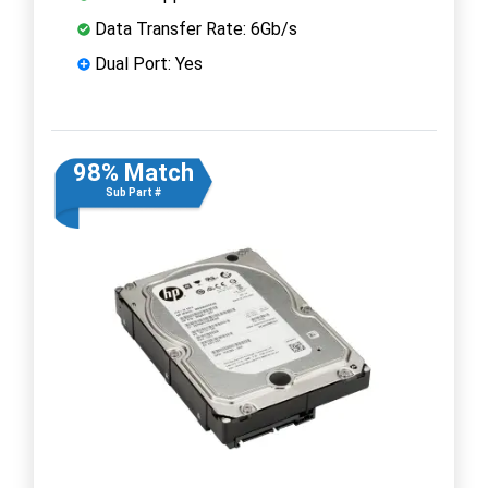
Data Transfer Rate: 6Gb/s
Dual Port: Yes
98% Match
Sub Part #