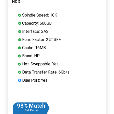
HDD
Spindle Speed: 10K
Capacity: 600GB
Interface: SAS
Form Factor: 2.5" SFF
Cache: 16MB
Brand: HP
Hot-Swappable: Yes
Data Transfer Rate: 6Gb/s
Dual Port: Yes
98% Match
Sub Part #