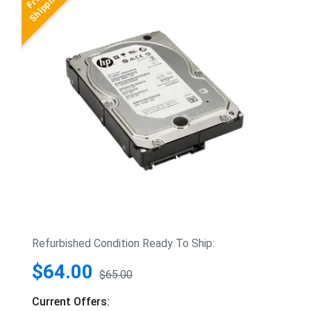
Refurbished Condition Ready To Ship:
$64.00
$65.00
Current Offers: