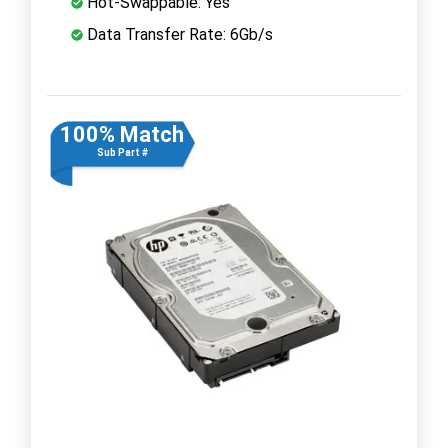
Hot-Swappable: Yes
Data Transfer Rate: 6Gb/s
100% Match
Sub Part #