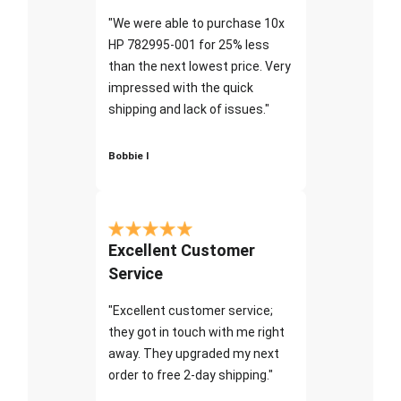
"We were able to purchase 10x
HP 782995-001 for 25% less
than the next lowest price. Very
impressed with the quick
shipping and lack of issues."
Bobbie I
Excellent Customer
Service
"Excellent customer service;
they got in touch with me right
away. They upgraded my next
order to free 2-day shipping."