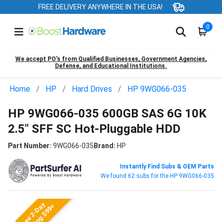
FREE DELIVERY ANYWHERE IN THE USA!
0
We accept PO’s from Qualified Businesses, Government Agencies,
Defense, and Educational Institutions.
Home
HP
Hard Drives
HP 9WG066-035
HP 9WG066-035 600GB SAS 6G 10K
2.5" SFF SC Hot-Pluggable HDD
Part Number:
9WG066-035
Brand:
HP
Instantly Find Subs & OEM Parts
We found 62 subs for the HP 9WG066-035
Free 2-Day
Shipping $99+