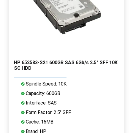
HP 652583-S21 600GB SAS 6Gb/s 2.5" SFF 10K
SC HDD
Spindle Speed: 10K
Capacity: 600GB
Interface: SAS
Form Factor: 2.5" SFF
Cache: 16MB
Brand: HP