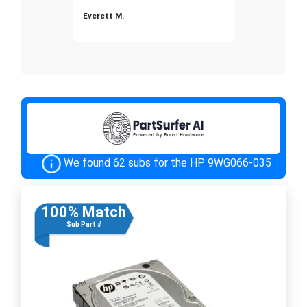
Everett M.
We found 62 subs for the HP 9WG066-035
100% Match
Sub Part #