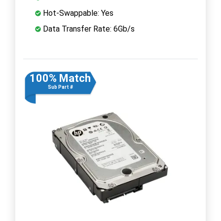
Hot-Swappable: Yes
Data Transfer Rate: 6Gb/s
100% Match
Sub Part #