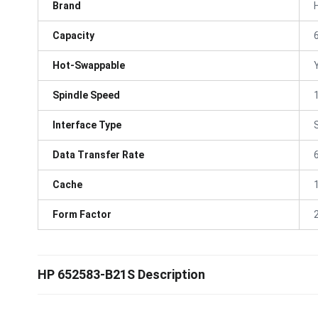
Brand
Capacity
Hot-Swappable
Spindle Speed
Interface Type
Data Transfer Rate
Cache
Form Factor
HP 652583-B21S Description