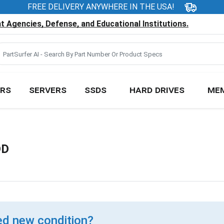
FREE DELIVERY ANYWHERE IN THE USA!
 Agencies, Defense, and Educational Institutions.
RS
SERVERS
SSDS
HARD DRIVES
ME
DD
d new condition?