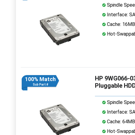
Spindle Spee
Interface: S
Cache: 16MB
Hot-Swappab
HP 9WG066-03
100% Match
Pluggable HD
Sub Part #
Spindle Spee
Interface: S
Cache: 64MB
Hot-Swappab