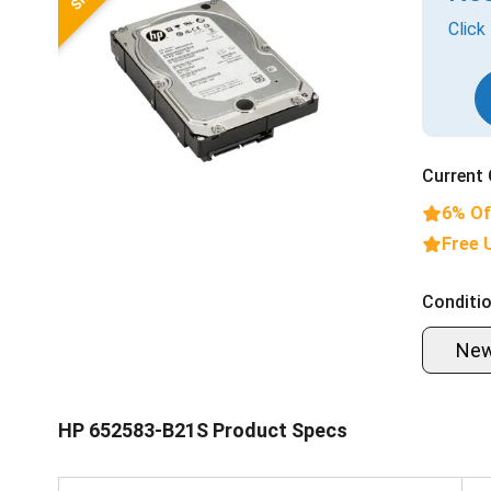
Click
Current 
6% Of
Free 
Conditio
Ne
HP 652583-B21S Product Specs