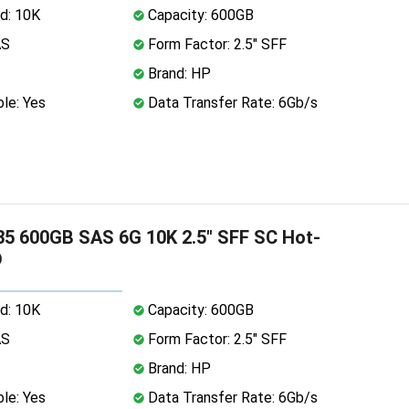
d: 10K
Capacity: 600GB
AS
Form Factor: 2.5" SFF
Brand: HP
le: Yes
Data Transfer Rate: 6Gb/s
5 600GB SAS 6G 10K 2.5" SFF SC Hot-
D
d: 10K
Capacity: 600GB
AS
Form Factor: 2.5" SFF
Brand: HP
le: Yes
Data Transfer Rate: 6Gb/s