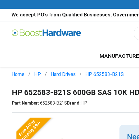
We accept PO’s from Qualified Businesses, Government
MANUFACTURE
Home
HP
Hard Drives
HP 652583-B21S
HP 652583-B21S 600GB SAS 10K H
Part Number:
652583-B21S
Brand:
HP
Free 2-Day
Shipping $99+
Nee