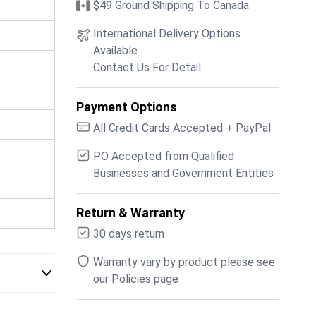
$49 Ground Shipping To Canada
International Delivery Options
Available
Contact Us For Detail
Payment Options
All Credit Cards Accepted + PayPal
PO Accepted from Qualified
Businesses and Government Entities
Return & Warranty
30 days return
Warranty vary by product please see
our Policies page