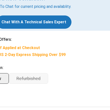
 To Chat for current pricing and availablity.
Chat With A Technical Sales Expert
Offers:
f Applied at Checkout
US 2-Day Express Shipping Over $99
n:
w
Refurbished