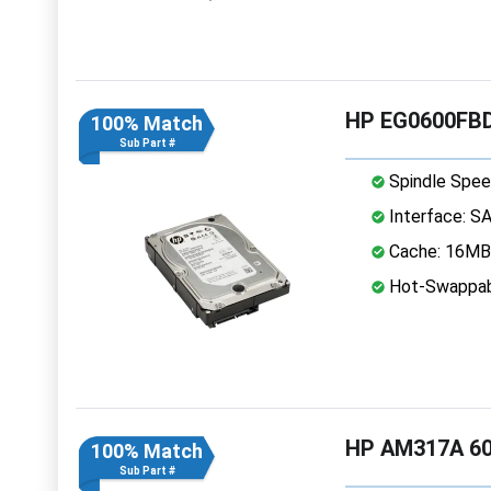
HP EG0600FBD
100% Match
Sub Part #
Spindle Spee
Interface: S
Cache: 16MB
Hot-Swappab
HP AM317A 60
100% Match
Sub Part #