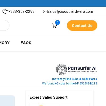
1-888-352-2298
sales@boosthardware.com
0
Contact Us
MORY
FAQS
Instantly Find Subs & OEM Parts
We found 62 subs for the HP 652583-B21S
Expert Sales Support