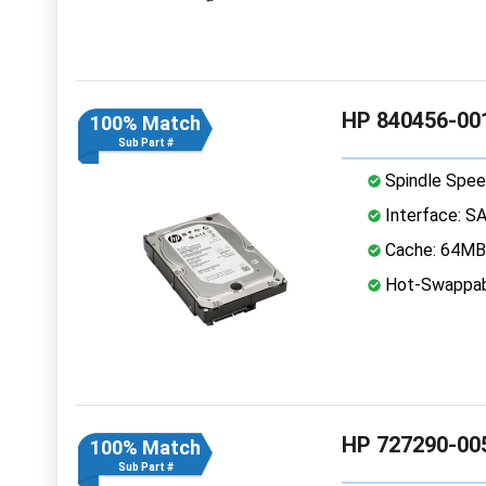
HP 840456-001
100% Match
Sub Part #
Spindle Spee
Interface: S
Cache: 64MB
Hot-Swappab
HP 727290-005
100% Match
Sub Part #