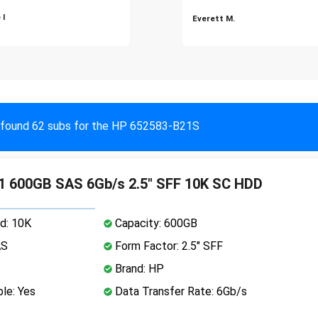
 I
Everett M.
found 62 subs for the HP 652583-B21S
1 600GB SAS 6Gb/s 2.5" SFF 10K SC HDD
d: 10K
Capacity: 600GB
AS
Form Factor: 2.5" SFF
Brand: HP
le: Yes
Data Transfer Rate: 6Gb/s