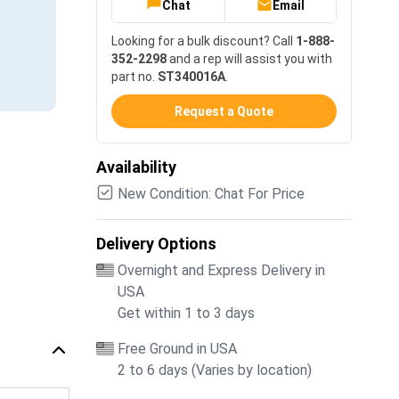
Chat
Email
Looking for a bulk discount? Call
1-888-
352-2298
and a rep will assist you with
part no.
ST340016A
.
Request a Quote
Availability
New Condition: Chat For Price
Delivery Options
Overnight and Express Delivery in
USA
Get within 1 to 3 days
Free Ground in USA
2 to 6 days (Varies by location)