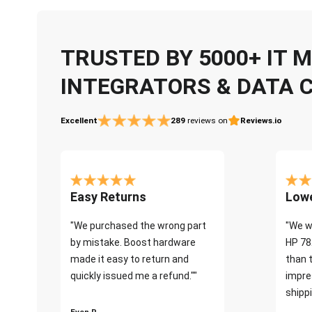
TRUSTED BY 5000+ IT
INTEGRATORS & DATA 
Excellent
289
reviews on
Reviews.io
Easy Returns
Lowe
"We purchased the wrong part
"We w
by mistake. Boost hardware
HP 78
made it easy to return and
than 
quickly issued me a refund.""
impre
shippi
Even P.