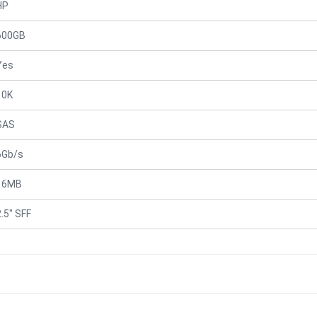
HP
600GB
Yes
10K
SAS
6Gb/s
16MB
2.5" SFF