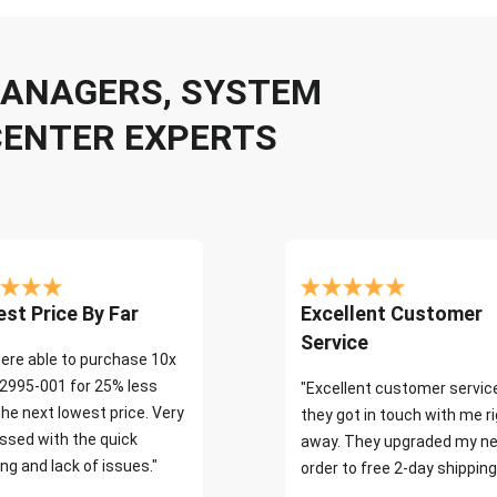
 MANAGERS, SYSTEM
CENTER EXPERTS
st Price By Far
Excellent Customer
Service
ere able to purchase 10x
2995-001 for 25% less
"Excellent customer servic
the next lowest price. Very
they got in touch with me r
ssed with the quick
away. They upgraded my ne
ng and lack of issues."
order to free 2-day shipping