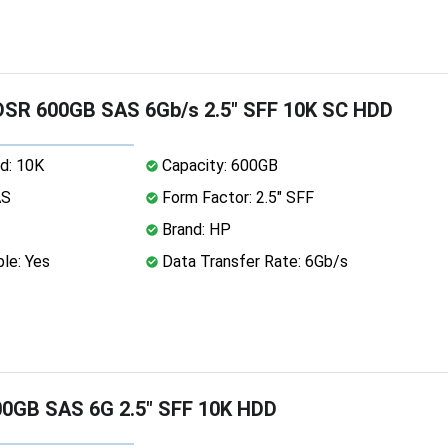
SR 600GB SAS 6Gb/s 2.5" SFF 10K SC HDD
d: 10K
Capacity: 600GB
AS
Form Factor: 2.5" SFF
Brand: HP
le: Yes
Data Transfer Rate: 6Gb/s
0GB SAS 6G 2.5" SFF 10K HDD