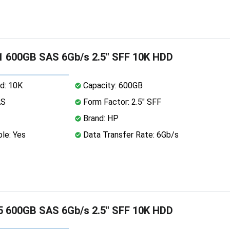
 600GB SAS 6Gb/s 2.5" SFF 10K HDD
d: 10K
Capacity: 600GB
AS
Form Factor: 2.5" SFF
Brand: HP
le: Yes
Data Transfer Rate: 6Gb/s
 600GB SAS 6Gb/s 2.5" SFF 10K HDD