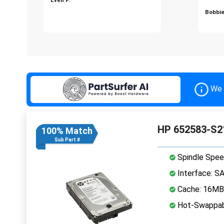
Bobbie
We 
HP 652583-S2
100% Match
Sub Part #
Spindle Spee
Interface: S
Cache: 16MB
Hot-Swappab