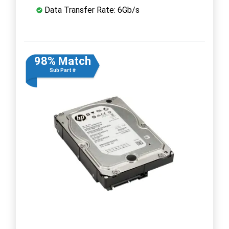
Data Transfer Rate: 6Gb/s
98% Match
Sub Part #