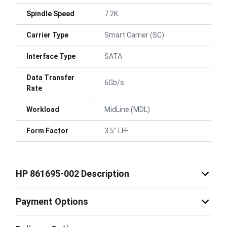
Spindle Speed
7.2K
Carrier Type
Smart Carrier (SC)
Interface Type
SATA
Data Transfer
6Gb/s
Rate
Workload
MidLine (MDL)
Form Factor
3.5" LFF
HP 861695-002 Description
Payment Options