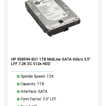
HP 858594-B21 1TB MidLine SATA 6Gb/s 3.5"
LFF 7.2K SC 512e HDD
Spindle Speed: 7.2K
Capacity: 1TB
Interface: SATA
Form Factor: 3.5" LFF