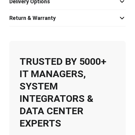
Delivery Options
Return & Warranty
TRUSTED BY 5000+
IT MANAGERS,
SYSTEM
INTEGRATORS &
DATA CENTER
EXPERTS