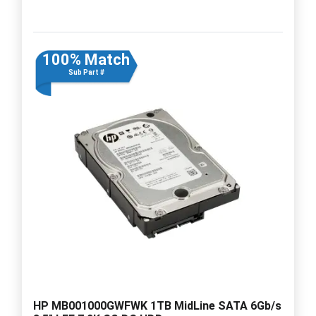
100% Match
Sub Part #
HP MB001000GWFWK 1TB MidLine SATA 6Gb/s