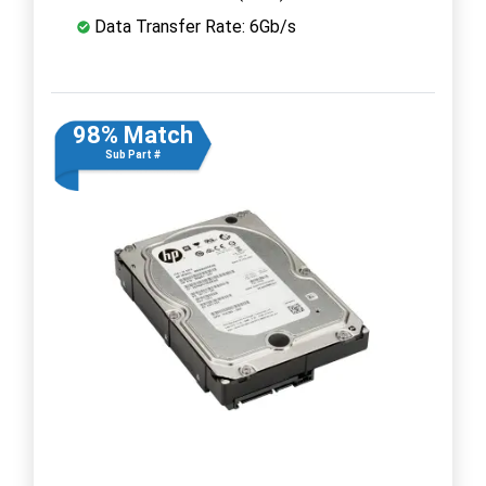
Data Transfer Rate: 6Gb/s
98% Match
Sub Part #