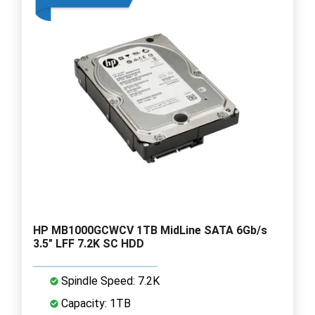
HP MB1000GCWCV 1TB MidLine SATA 6Gb/s
3.5" LFF 7.2K SC HDD
Spindle Speed: 7.2K
Capacity: 1TB