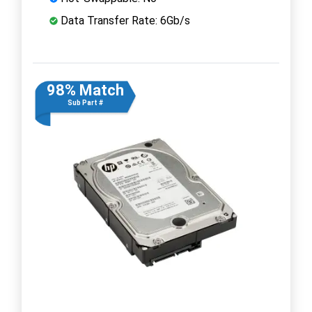
Data Transfer Rate: 6Gb/s
98% Match
Sub Part #