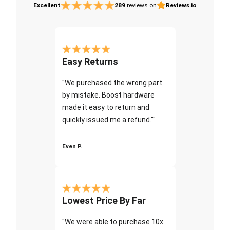
Excellent
289
reviews on
Reviews.io
Easy Returns
"We purchased the wrong part
by mistake. Boost hardware
made it easy to return and
quickly issued me a refund.""
Even P.
Lowest Price By Far
"We were able to purchase 10x