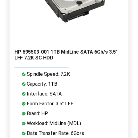
HP 695503-001 1TB MidLine SATA 6Gb/s 3.5"
LFF 7.2K SC HDD
Spindle Speed: 7.2K
Capacity: 1TB
Interface: SATA
Form Factor: 3.5" LFF
Brand: HP
Workload: MidLine (MDL)
Data Transfer Rate: 6Gb/s