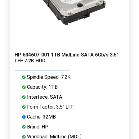
HP 634607-001 1TB MidLine SATA 6Gb/s 3.5"
LFF 7.2K HDD
Spindle Speed: 7.2K
Capacity: 1TB
Interface: SATA
Form Factor: 3.5" LFF
Cache: 32MB
Brand: HP
Workload: MidLine (MDL)