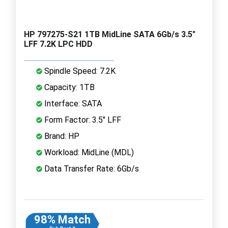
HP 797275-S21 1TB MidLine SATA 6Gb/s 3.5"
LFF 7.2K LPC HDD
Spindle Speed: 7.2K
Capacity: 1TB
Interface: SATA
Form Factor: 3.5" LFF
Brand: HP
Workload: MidLine (MDL)
Data Transfer Rate: 6Gb/s
98% Match