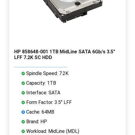
HP 858648-001 1TB MidLine SATA 6Gb/s 3.5"
LFF 7.2K SC HDD
Spindle Speed: 7.2K
Capacity: 1TB
Interface: SATA
Form Factor: 3.5" LFF
Cache: 64MB
Brand: HP
Workload: MidLine (MDL)