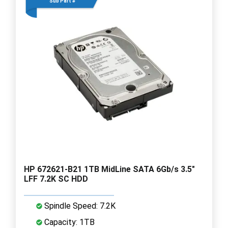
Sub Part #
HP 672621-B21 1TB MidLine SATA 6Gb/s 3.5"
LFF 7.2K SC HDD
Spindle Speed: 7.2K
Capacity: 1TB