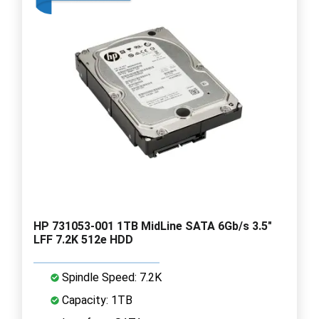
HP 731053-001 1TB MidLine SATA 6Gb/s 3.5"
LFF 7.2K 512e HDD
Spindle Speed: 7.2K
Capacity: 1TB