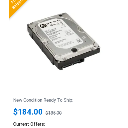
New Condition Ready To Ship:
$184.00
$185.00
Current Offers: