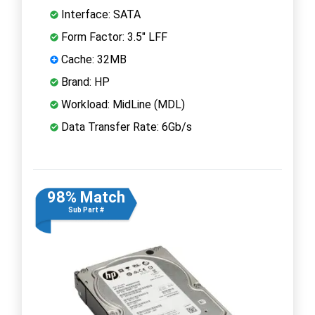
Interface: SATA
Form Factor: 3.5" LFF
Cache: 32MB
Brand: HP
Workload: MidLine (MDL)
Data Transfer Rate: 6Gb/s
98% Match
Sub Part #