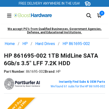
FREE DELIVERY ANYWHERE IN THE USA!
0
We accept PO’s from Qualified Businesses, Government Agencies,
Defense, and Educational Institutions.
Home
HP
Hard Drives
HP 861695-002
HP 861695-002 1TB MidLine SATA
6Gb/s 3.5" LFF 7.2K HDD
Part Number:
861695-002
Brand:
HP
Instantly Find Subs & OEM Parts
We found 61 subs for the HP 861695-002
Free 2-Day
Shipping $99+