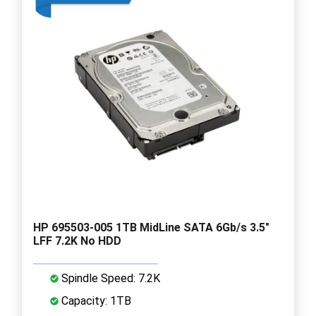
HP 695503-005 1TB MidLine SATA 6Gb/s 3.5"
LFF 7.2K No HDD
Spindle Speed: 7.2K
Capacity: 1TB