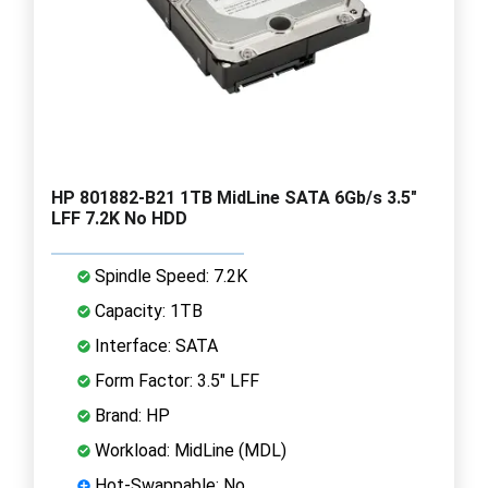
HP 801882-B21 1TB MidLine SATA 6Gb/s 3.5"
LFF 7.2K No HDD
Spindle Speed: 7.2K
Capacity: 1TB
Interface: SATA
Form Factor: 3.5" LFF
Brand: HP
Workload: MidLine (MDL)
Hot-Swappable: No