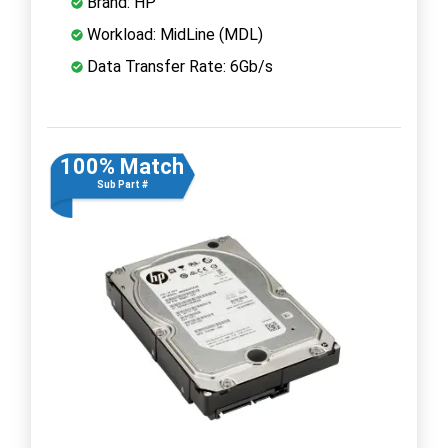
Brand: HP
Workload: MidLine (MDL)
Data Transfer Rate: 6Gb/s
100% Match
Sub Part #