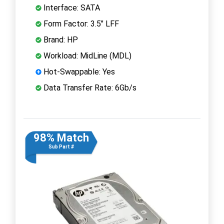
Interface: SATA
Form Factor: 3.5" LFF
Brand: HP
Workload: MidLine (MDL)
Hot-Swappable: Yes
Data Transfer Rate: 6Gb/s
98% Match
Sub Part #