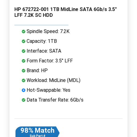
HP 672722-001 1TB MidLine SATA 6Gb/s 3.5"
LFF 7.2K SC HDD
Spindle Speed: 7.2K
Capacity: 1TB
Interface: SATA
Form Factor: 3.5" LFF
Brand: HP
Workload: MidLine (MDL)
Hot-Swappable: Yes
Data Transfer Rate: 6Gb/s
98% Match
Sub Part #