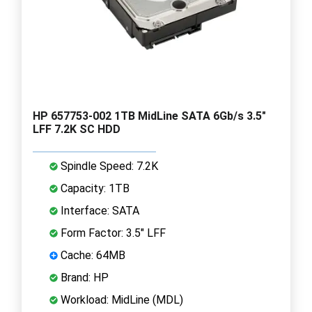
HP 657753-002 1TB MidLine SATA 6Gb/s 3.5"
LFF 7.2K SC HDD
Spindle Speed: 7.2K
Capacity: 1TB
Interface: SATA
Form Factor: 3.5" LFF
Cache: 64MB
Brand: HP
Workload: MidLine (MDL)