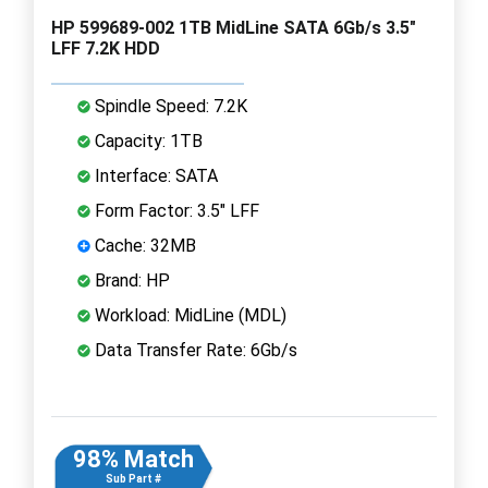
HP 599689-002 1TB MidLine SATA 6Gb/s 3.5"
LFF 7.2K HDD
Spindle Speed: 7.2K
Capacity: 1TB
Interface: SATA
Form Factor: 3.5" LFF
Cache: 32MB
Brand: HP
Workload: MidLine (MDL)
Data Transfer Rate: 6Gb/s
98% Match
Sub Part #