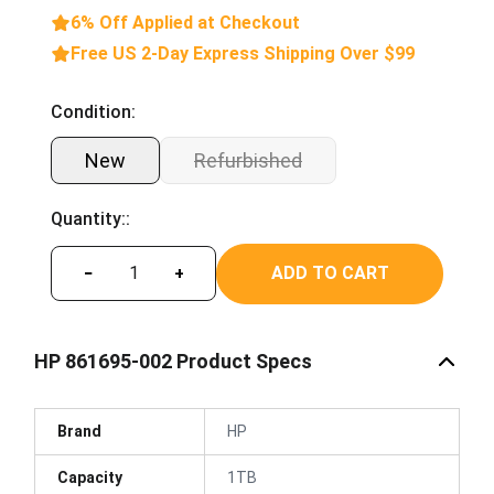
6% Off Applied at Checkout
Free US 2-Day Express Shipping Over $99
Condition:
New
Refurbished
Quantity::
ADD TO CART
−
+
HP 861695-002 Product Specs
Brand
HP
Capacity
1TB