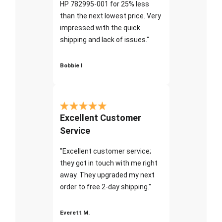
HP 782995-001 for 25% less
than the next lowest price. Very
impressed with the quick
shipping and lack of issues."
Bobbie I
Excellent Customer
Service
"Excellent customer service;
they got in touch with me right
away. They upgraded my next
order to free 2-day shipping."
Everett M.