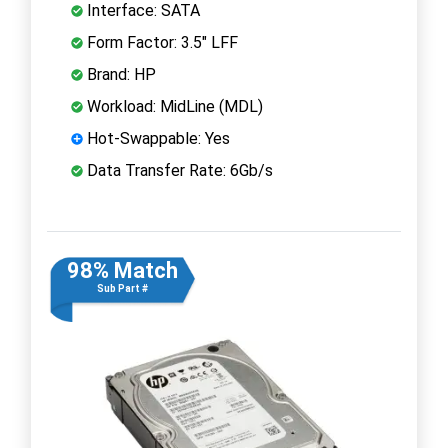
Interface: SATA
Form Factor: 3.5" LFF
Brand: HP
Workload: MidLine (MDL)
Hot-Swappable: Yes
Data Transfer Rate: 6Gb/s
98% Match
Sub Part #