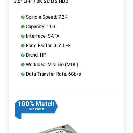
3.5" LFF 7.2K SC DS HDD
Spindle Speed: 7.2K
Capacity: 1TB
Interface: SATA
Form Factor: 3.5" LFF
Brand: HP
Workload: MidLine (MDL)
Data Transfer Rate: 6Gb/s
100% Match
Sub Part #