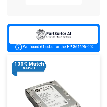
We found 61 subs for the HP 861695-002
100% Match
Sub Part #