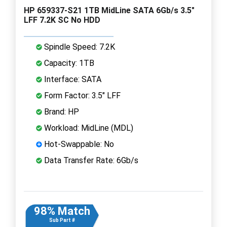
HP 659337-S21 1TB MidLine SATA 6Gb/s 3.5"
LFF 7.2K SC No HDD
Spindle Speed: 7.2K
Capacity: 1TB
Interface: SATA
Form Factor: 3.5" LFF
Brand: HP
Workload: MidLine (MDL)
Hot-Swappable: No
Data Transfer Rate: 6Gb/s
98% Match
Sub Part #