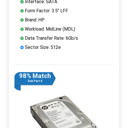
Interface: SATA
Form Factor: 3.5" LFF
Brand: HP
Workload: MidLine (MDL)
Data Transfer Rate: 6Gb/s
Sector Size: 512e
98% Match
Sub Part #