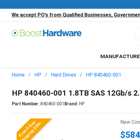
We accept PO’s from Qualified Businesses, Government
MANUFACTURE
Home
HP
Hard Drives
HP 840460-001
HP 840460-001 1.8TB SAS 12Gb/s 2
Part Number:
840460-001
Brand:
HP
New Cond
Free 2-Day
Shipping $99+
$584