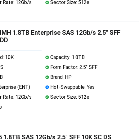
r Rate: 12Gb/s
Sector Size: 512e
H 1.8TB Enterprise SAS 12Gb/s 2.5" SFF
HDD
d: 10K
Capacity: 1.8TB
AS
Form Factor: 2.5" SFF
MB
Brand: HP
erprise (ENT)
Hot-Swappable: Yes
r Rate: 12Gb/s
Sector Size: 512e
s
 1.8TB SAS 12Gb/s 2.5" SFF 10K SC DS