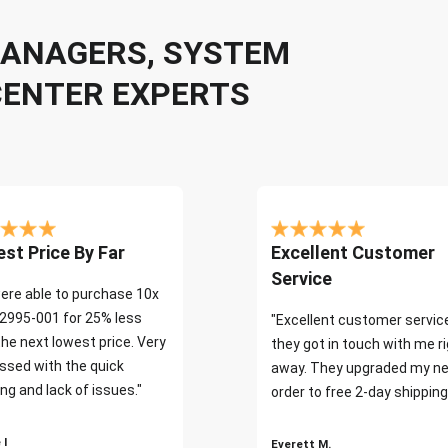
 MANAGERS, SYSTEM
CENTER EXPERTS
st Price By Far
Excellent Customer
Service
ere able to purchase 10x
2995-001 for 25% less
"Excellent customer servic
the next lowest price. Very
they got in touch with me r
ssed with the quick
away. They upgraded my ne
ng and lack of issues."
order to free 2-day shipping
 I
Everett M.