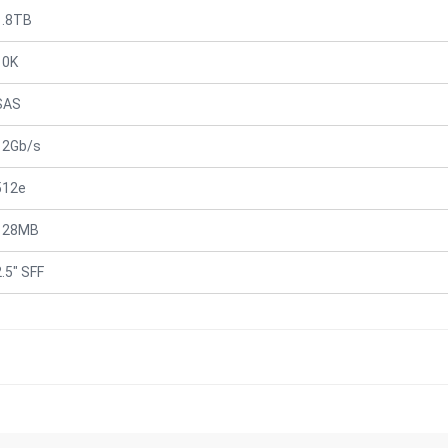
1.8TB
10K
SAS
12Gb/s
512e
128MB
2.5" SFF