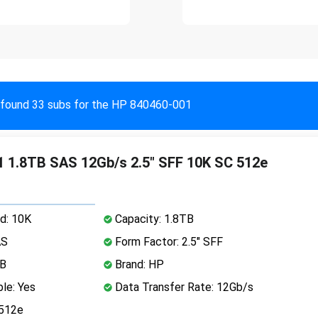
found 33 subs for the HP 840460-001
 1.8TB SAS 12Gb/s 2.5" SFF 10K SC 512e
d: 10K
Capacity: 1.8TB
AS
Form Factor: 2.5" SFF
MB
Brand: HP
le: Yes
Data Transfer Rate: 12Gb/s
 512e