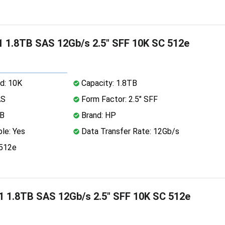
 1.8TB SAS 12Gb/s 2.5" SFF 10K SC 512e
d: 10K
Capacity: 1.8TB
AS
Form Factor: 2.5" SFF
MB
Brand: HP
le: Yes
Data Transfer Rate: 12Gb/s
 512e
 1.8TB SAS 12Gb/s 2.5" SFF 10K SC 512e