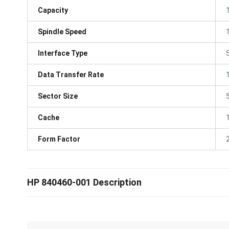
Capacity
Spindle Speed
Interface Type
Data Transfer Rate
Sector Size
Cache
Form Factor
HP 840460-001 Description