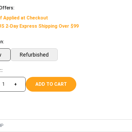
Offers:
f Applied at Checkout
US 2-Day Express Shipping Over $99
n:
w
Refurbished
::
ADD TO CART
+
HP