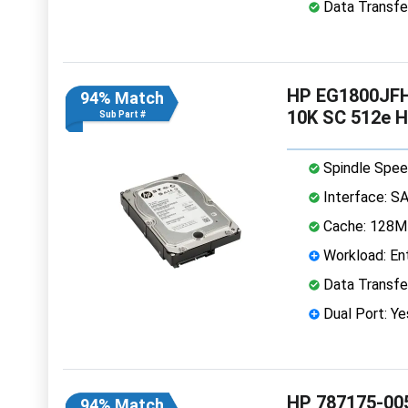
Data Transfe
HP EG1800JFHM
94% Match
10K SC 512e 
Sub Part #
Spindle Spee
Interface: S
Cache: 128
Workload: Ent
Data Transfe
Dual Port: Ye
HP 787175-005
94% Match