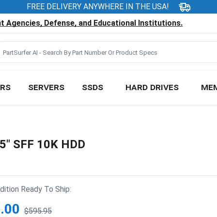
FREE DELIVERY ANYWHERE IN THE USA!
 Agencies, Defense, and Educational Institutions.
RS
SERVERS
SSDS
HARD DRIVES
ME
.5" SFF 10K HDD
ition Ready To Ship:
.00
$595.95