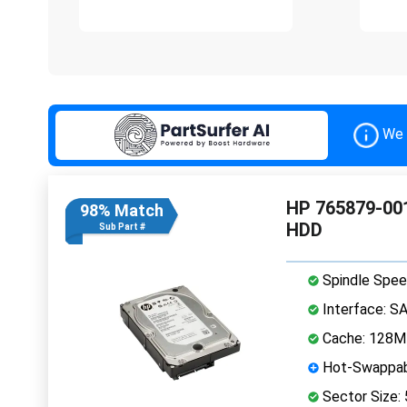
We 
HP 765879-001
98% Match
HDD
Sub Part #
Spindle Spee
Interface: S
Cache: 128
Hot-Swappab
Sector Size: