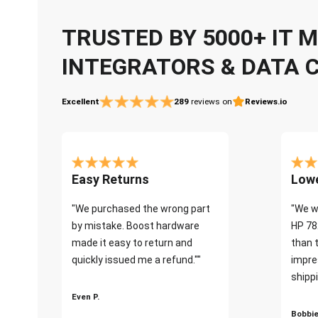
TRUSTED BY 5000+ IT
INTEGRATORS & DATA 
Excellent
289
reviews on
Reviews.io
Easy Returns
Lowe
"We purchased the wrong part
"We w
by mistake. Boost hardware
HP 78
made it easy to return and
than 
quickly issued me a refund.""
impre
shippi
Even P.
Bobbie