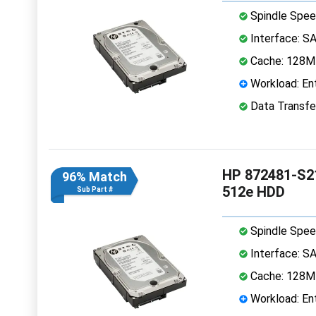
Spindle Spee
Interface: S
Cache: 128
Workload: Ent
Data Transfe
HP 872481-S21
96% Match
512e HDD
Sub Part #
Spindle Spee
Interface: S
Cache: 128
Workload: Ent