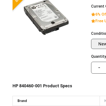
Current 
6% Of
Free 
Conditio
Ne
Quantity
−
HP 840460-001 Product Specs
Brand