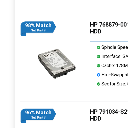
HP 768879-001
98% Match
HDD
Sub Part #
Spindle Spee
Interface: S
Cache: 128
Hot-Swappab
Sector Size:
HP 791034-S21
96% Match
HDD
Sub Part #