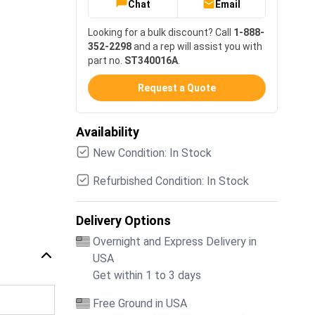
Chat
Email
Looking for a bulk discount? Call
1-888-
352-2298
and a rep will assist you with
part no.
ST340016A
.
Request a Quote
Availability
New Condition: In Stock
Refurbished Condition: In Stock
Delivery Options
Overnight and Express Delivery in
USA
Get within 1 to 3 days
Free Ground in USA