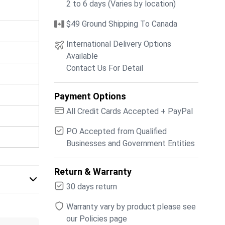
2 to 6 days (Varies by location)
$49 Ground Shipping To Canada
International Delivery Options
Available
Contact Us For Detail
Payment Options
All Credit Cards Accepted + PayPal
PO Accepted from Qualified
Businesses and Government Entities
Return & Warranty
30 days return
Warranty vary by product please see
our Policies page