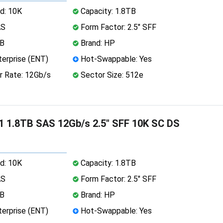
d: 10K
Capacity: 1.8TB
AS
Form Factor: 2.5" SFF
MB
Brand: HP
erprise (ENT)
Hot-Swappable: Yes
r Rate: 12Gb/s
Sector Size: 512e
 1.8TB SAS 12Gb/s 2.5" SFF 10K SC DS
d: 10K
Capacity: 1.8TB
AS
Form Factor: 2.5" SFF
MB
Brand: HP
erprise (ENT)
Hot-Swappable: Yes