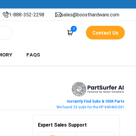
1-888-352-2298
sales@boosthardware.com
0
Contact Us
MORY
FAQS
Instantly Find Subs & OEM Parts
We found 33 subs for the HP 840460-001
Expert Sales Support