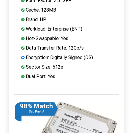
Form Factor: 2.5" SFF
Cache: 128MB
Brand: HP
Workload: Enterprise (ENT)
Hot-Swappable: Yes
Data Transfer Rate: 12Gb/s
Encryption: Digitally Signed (DS)
Sector Size: 512e
Dual Port: Yes
98% Match
Sub Part #