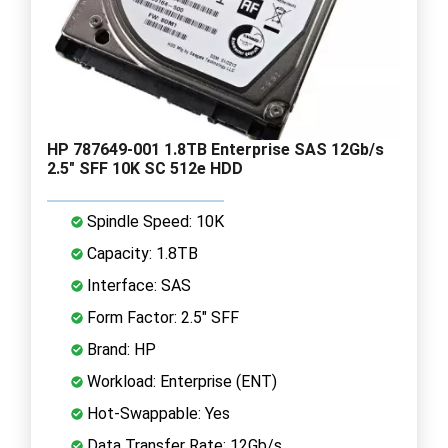
HP 787649-001 1.8TB Enterprise SAS 12Gb/s
2.5" SFF 10K SC 512e HDD
Spindle Speed: 10K
Capacity: 1.8TB
Interface: SAS
Form Factor: 2.5" SFF
Brand: HP
Workload: Enterprise (ENT)
Hot-Swappable: Yes
Data Transfer Rate: 12Gb/s