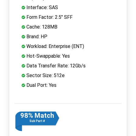
Interface: SAS
Form Factor: 2.5" SFF
Cache: 128MB
Brand: HP
Workload: Enterprise (ENT)
Hot-Swappable: Yes
Data Transfer Rate: 12Gb/s
Sector Size: 512e
Dual Port: Yes
98% Match
Sub Part #