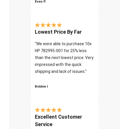
Even P.
Lowest Price By Far
"We were able to purchase 10x
HP 782995-001 for 25% less
than the next lowest price. Very
impressed with the quick
shipping and lack of issues."
Bobbie I
Excellent Customer
Service