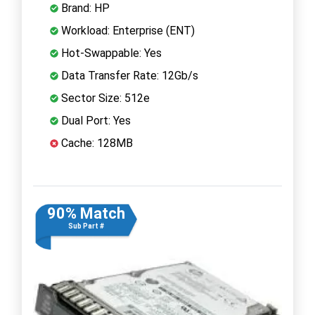
Brand: HP
Workload: Enterprise (ENT)
Hot-Swappable: Yes
Data Transfer Rate: 12Gb/s
Sector Size: 512e
Dual Port: Yes
Cache: 128MB
90% Match
Sub Part #