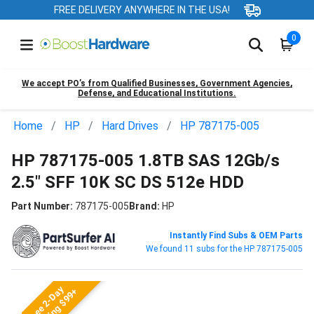
FREE DELIVERY ANYWHERE IN THE USA!
0
We accept PO’s from Qualified Businesses, Government Agencies,
Defense, and Educational Institutions.
Home
HP
Hard Drives
HP 787175-005
HP 787175-005 1.8TB SAS 12Gb/s
2.5" SFF 10K SC DS 512e HDD
Part Number:
787175-005
Brand:
HP
Instantly Find Subs & OEM Parts
We found 11 subs for the HP 787175-005
Free 2-Day
Shipping $99+