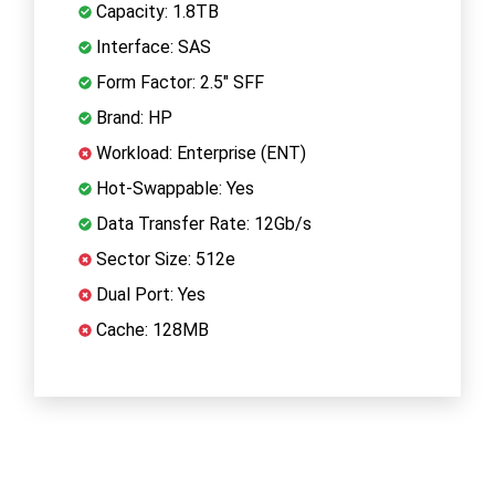
Capacity: 1.8TB
Interface: SAS
Form Factor: 2.5" SFF
Brand: HP
Workload: Enterprise (ENT)
Hot-Swappable: Yes
Data Transfer Rate: 12Gb/s
Sector Size: 512e
Dual Port: Yes
Cache: 128MB