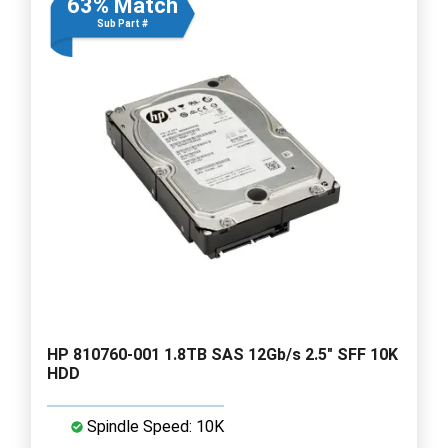
63% Match
Sub Part #
HP 810760-001 1.8TB SAS 12Gb/s 2.5" SFF 10K
HDD
Spindle Speed: 10K