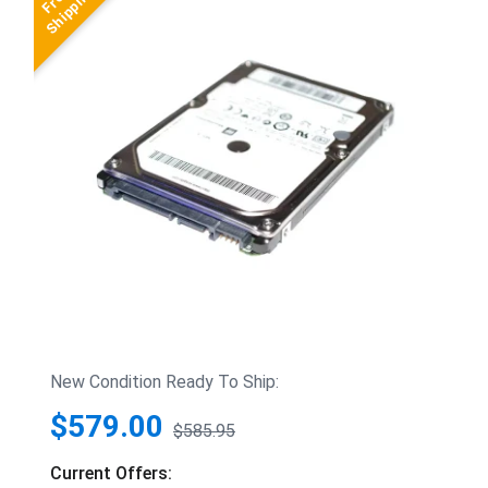
New Condition Ready To Ship:
$579.00
$585.95
Current Offers: