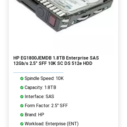
HP EG1800JEMDB 1.8TB Enterprise SAS
12Gb/s 2.5" SFF 10K SC DS 512e HDD
Spindle Speed: 10K
Capacity: 1.8TB
Interface: SAS
Form Factor: 2.5" SFF
Brand: HP
Workload: Enterprise (ENT)