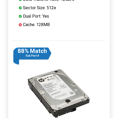
Sector Size: 512e
Dual Port: Yes
Cache: 128MB
88% Match
Sub Part #