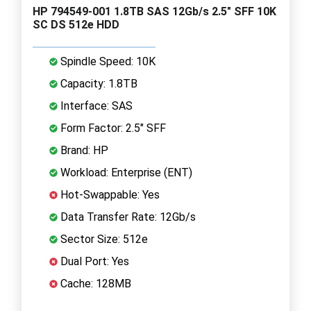
HP 794549-001 1.8TB SAS 12Gb/s 2.5" SFF 10K
SC DS 512e HDD
Spindle Speed: 10K
Capacity: 1.8TB
Interface: SAS
Form Factor: 2.5" SFF
Brand: HP
Workload: Enterprise (ENT)
Hot-Swappable: Yes
Data Transfer Rate: 12Gb/s
Sector Size: 512e
Dual Port: Yes
Cache: 128MB