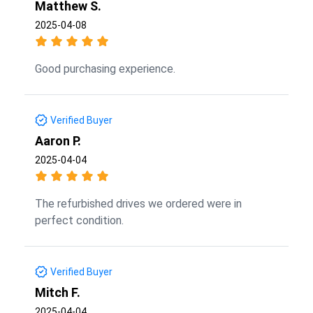
Matthew S.
2025-04-08
Good purchasing experience.
Verified Buyer
Aaron P.
2025-04-04
The refurbished drives we ordered were in
perfect condition.
Verified Buyer
Mitch F.
2025-04-04