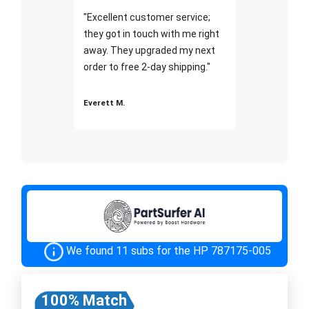
"Excellent customer service;
they got in touch with me right
away. They upgraded my next
order to free 2-day shipping."
Everett M.
We found 11 subs for the HP 787175-005
100% Match