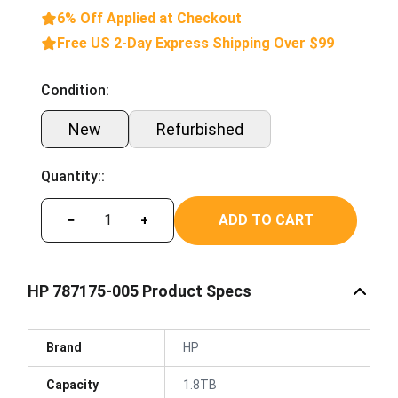
6% Off Applied at Checkout
Free US 2-Day Express Shipping Over $99
Condition:
New
Refurbished
Quantity::
ADD TO CART
−
+
HP 787175-005 Product Specs
Brand
HP
Capacity
1.8TB