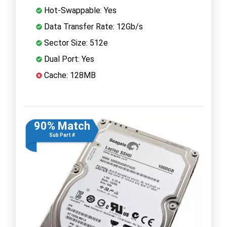
Hot-Swappable: Yes
Data Transfer Rate: 12Gb/s
Sector Size: 512e
Dual Port: Yes
Cache: 128MB
90% Match
Sub Part #