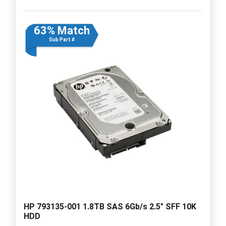
63% Match
Sub Part #
HP 793135-001 1.8TB SAS 6Gb/s 2.5" SFF 10K
HDD