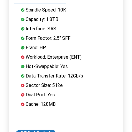
Spindle Speed: 10K
Capacity: 1.8TB
Interface: SAS
Form Factor: 2.5" SFF
Brand: HP
Workload: Enterprise (ENT)
Hot-Swappable: Yes
Data Transfer Rate: 12Gb/s
Sector Size: 512e
Dual Port: Yes
Cache: 128MB