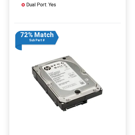
Dual Port: Yes
72% Match
Sub Part #