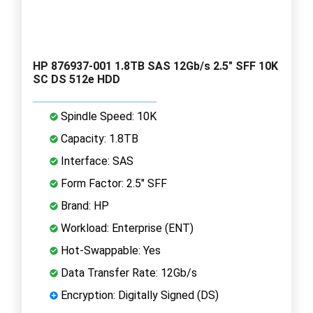
HP 876937-001 1.8TB SAS 12Gb/s 2.5" SFF 10K
SC DS 512e HDD
Spindle Speed: 10K
Capacity: 1.8TB
Interface: SAS
Form Factor: 2.5" SFF
Brand: HP
Workload: Enterprise (ENT)
Hot-Swappable: Yes
Data Transfer Rate: 12Gb/s
Encryption: Digitally Signed (DS)