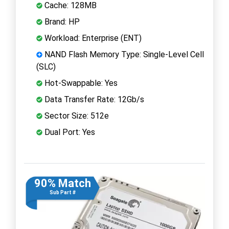
Cache: 128MB
Brand: HP
Workload: Enterprise (ENT)
NAND Flash Memory Type: Single-Level Cell
(SLC)
Hot-Swappable: Yes
Data Transfer Rate: 12Gb/s
Sector Size: 512e
Dual Port: Yes
90% Match
Sub Part #