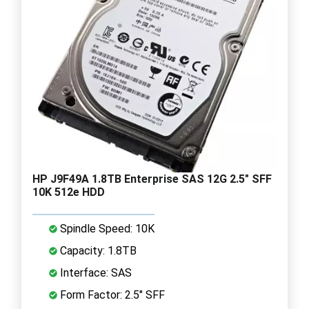
HP J9F49A 1.8TB Enterprise SAS 12G 2.5" SFF
10K 512e HDD
Spindle Speed: 10K
Capacity: 1.8TB
Interface: SAS
Form Factor: 2.5" SFF