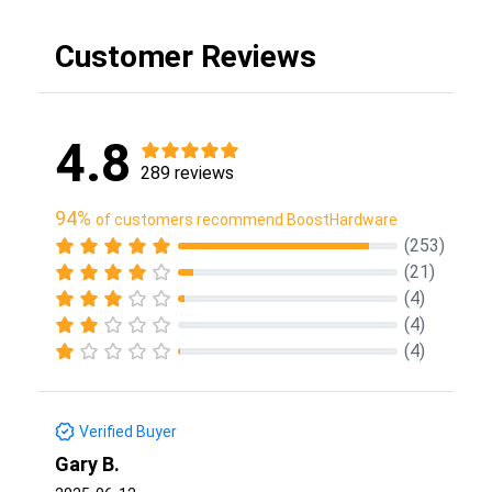
Customer Reviews
4.8
289 reviews
94%
of customers recommend BoostHardware
(253)
(21)
(4)
(4)
(4)
Verified Buyer
Gary B.