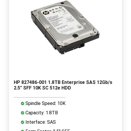
HP 827486-001 1.8TB Enterprise SAS 12Gb/s
2.5" SFF 10K SC 512e HDD
Spindle Speed: 10K
Capacity: 1.8TB
Interface: SAS