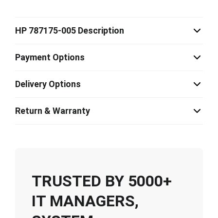
HP 787175-005 Description
Payment Options
Delivery Options
Return & Warranty
TRUSTED BY 5000+
IT MANAGERS,