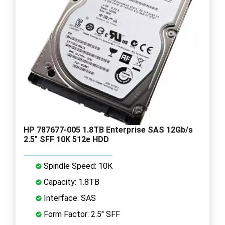
HP 787677-005 1.8TB Enterprise SAS 12Gb/s
2.5" SFF 10K 512e HDD
Spindle Speed: 10K
Capacity: 1.8TB
Interface: SAS
Form Factor: 2.5" SFF