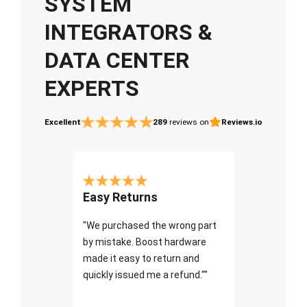
SYSTEM
INTEGRATORS &
DATA CENTER
EXPERTS
Excellent
289
reviews on
Reviews.io
Easy Returns
"We purchased the wrong part
by mistake. Boost hardware
made it easy to return and
quickly issued me a refund.""