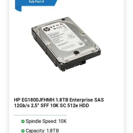
Sub Part #
HP EG1800JFHMH 1.8TB Enterprise SAS
12Gb/s 2.5" SFF 10K SC 512e HDD
Spindle Speed: 10K
Capacity: 1.8TB