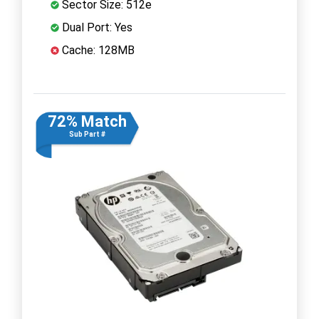
Sector Size: 512e
Dual Port: Yes
Cache: 128MB
72% Match
Sub Part #