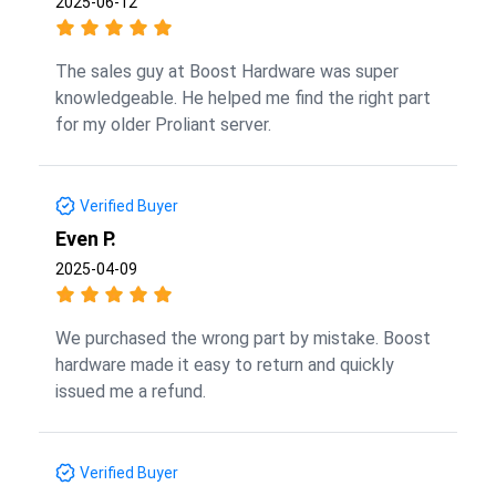
2025-06-12
The sales guy at Boost Hardware was super
knowledgeable. He helped me find the right part
for my older Proliant server.
Verified Buyer
Even P.
2025-04-09
We purchased the wrong part by mistake. Boost
hardware made it easy to return and quickly
issued me a refund.
Verified Buyer