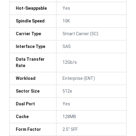
Hot-Swappable
Yes
Spindle Speed
10K
Carrier Type
Smart Carrier (SC)
Interface Type
SAS
Data Transfer
12Gb/s
Rate
Workload
Enterprise (ENT)
Sector Size
512e
Dual Port
Yes
Cache
128MB
Form Factor
2.5" SFF