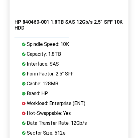
HP 840460-001 1.8TB SAS 12Gb/s 2.5" SFF 10K
HDD
Spindle Speed: 10K
Capacity: 1.8TB
Interface: SAS
Form Factor: 2.5" SFF
Cache: 128MB
Brand: HP
Workload: Enterprise (ENT)
Hot-Swappable: Yes
Data Transfer Rate: 12Gb/s
Sector Size: 512e