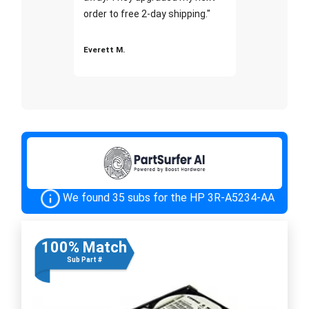
order to free 2-day shipping."
Everett M.
We found 35 subs for the HP 3R-A5234-AA
100% Match
Sub Part #