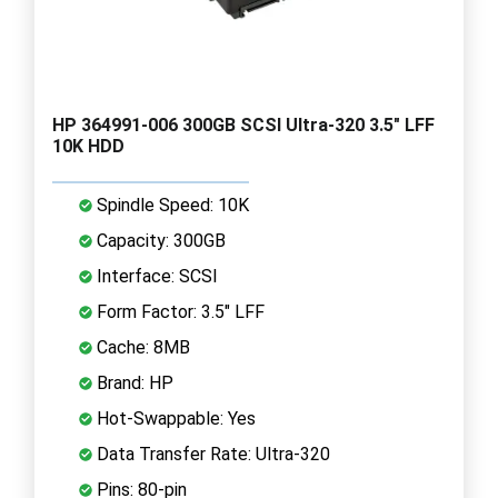
HP 364991-006 300GB SCSI Ultra-320 3.5" LFF
10K HDD
Spindle Speed: 10K
Capacity: 300GB
Interface: SCSI
Form Factor: 3.5" LFF
Cache: 8MB
Brand: HP
Hot-Swappable: Yes
Data Transfer Rate: Ultra-320
Pins: 80-pin