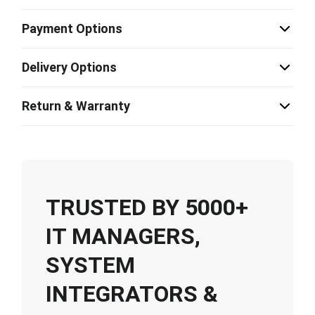
Payment Options
Delivery Options
Return & Warranty
TRUSTED BY 5000+
IT MANAGERS,
SYSTEM
INTEGRATORS &