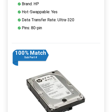
Brand: HP
Hot-Swappable: Yes
Data Transfer Rate: Ultra-320
Pins: 80-pin
100% Match
Sub Part #