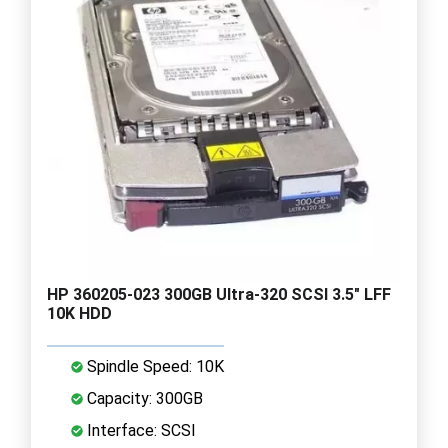
HP 360205-023 300GB Ultra-320 SCSI 3.5" LFF
10K HDD
Spindle Speed: 10K
Capacity: 300GB
Interface: SCSI