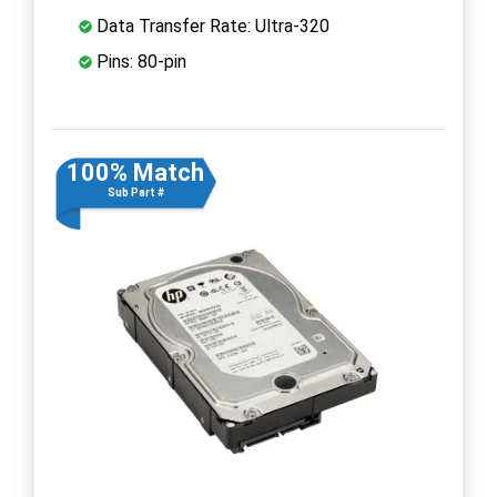
Data Transfer Rate: Ultra-320
Pins: 80-pin
100% Match
Sub Part #