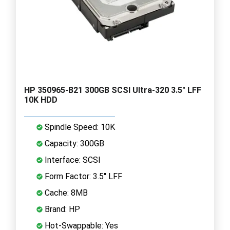
HP 350965-B21 300GB SCSI Ultra-320 3.5" LFF
10K HDD
Spindle Speed: 10K
Capacity: 300GB
Interface: SCSI
Form Factor: 3.5" LFF
Cache: 8MB
Brand: HP
Hot-Swappable: Yes