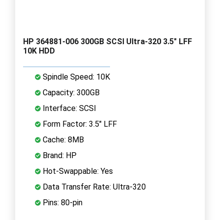
HP 364881-006 300GB SCSI Ultra-320 3.5" LFF
10K HDD
Spindle Speed: 10K
Capacity: 300GB
Interface: SCSI
Form Factor: 3.5" LFF
Cache: 8MB
Brand: HP
Hot-Swappable: Yes
Data Transfer Rate: Ultra-320
Pins: 80-pin