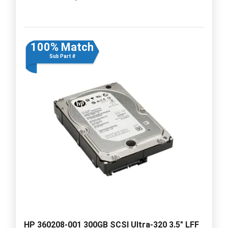
100% Match
Sub Part #
HP 360208-001 300GB SCSI Ultra-320 3.5" LFF