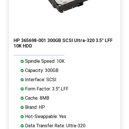
HP 365698-001 300GB SCSI Ultra-320 3.5" LFF
10K HDD
Spindle Speed: 10K
Capacity: 300GB
Interface: SCSI
Form Factor: 3.5" LFF
Cache: 8MB
Brand: HP
Hot-Swappable: Yes
Data Transfer Rate: Ultra-320