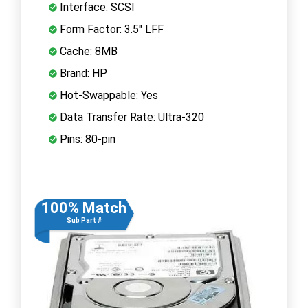
Interface: SCSI
Form Factor: 3.5" LFF
Cache: 8MB
Brand: HP
Hot-Swappable: Yes
Data Transfer Rate: Ultra-320
Pins: 80-pin
100% Match
Sub Part #