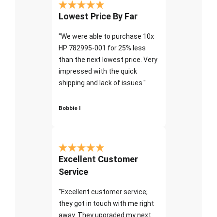
Lowest Price By Far
"We were able to purchase 10x
HP 782995-001 for 25% less
than the next lowest price. Very
impressed with the quick
shipping and lack of issues."
Bobbie I
Excellent Customer
Service
"Excellent customer service;
they got in touch with me right
away. They upgraded my next