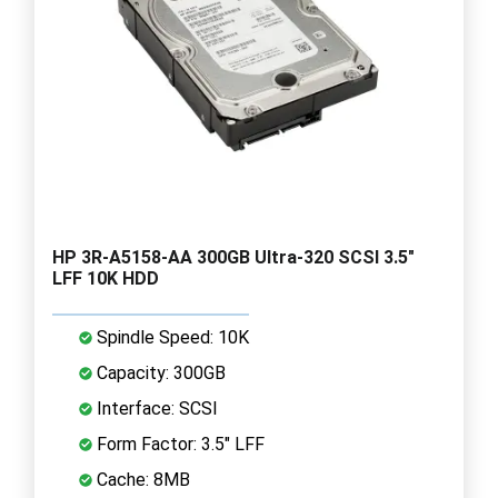
HP 3R-A5158-AA 300GB Ultra-320 SCSI 3.5"
LFF 10K HDD
Spindle Speed: 10K
Capacity: 300GB
Interface: SCSI
Form Factor: 3.5" LFF
Cache: 8MB