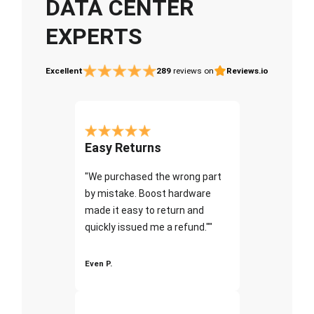
DATA CENTER
EXPERTS
Excellent
289
reviews on
Reviews.io
Easy Returns
"We purchased the wrong part
by mistake. Boost hardware
made it easy to return and
quickly issued me a refund.""
Even P.