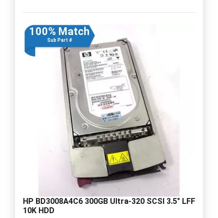
100% Match
Sub Part #
HP BD3008A4C6 300GB Ultra-320 SCSI 3.5" LFF
10K HDD