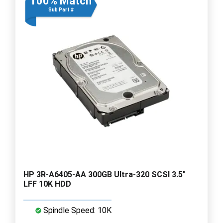
100% Match
Sub Part #
HP 3R-A6405-AA 300GB Ultra-320 SCSI 3.5"
LFF 10K HDD
Spindle Speed: 10K