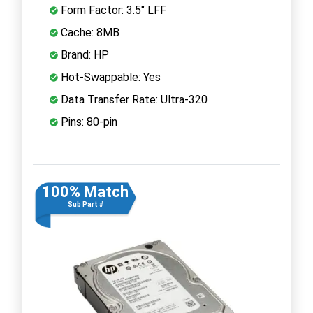
Form Factor: 3.5" LFF
Cache: 8MB
Brand: HP
Hot-Swappable: Yes
Data Transfer Rate: Ultra-320
Pins: 80-pin
100% Match
Sub Part #