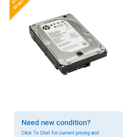
Need new condition?
Click To Chat for current pricing and