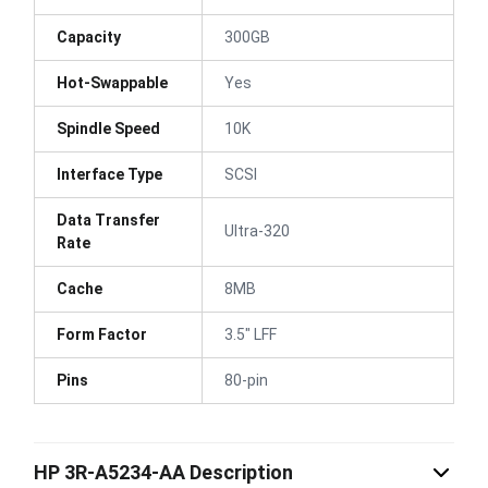
Capacity
300GB
Hot-Swappable
Yes
Spindle Speed
10K
Interface Type
SCSI
Data Transfer
Ultra-320
Rate
Cache
8MB
Form Factor
3.5" LFF
Pins
80-pin
HP 3R-A5234-AA Description