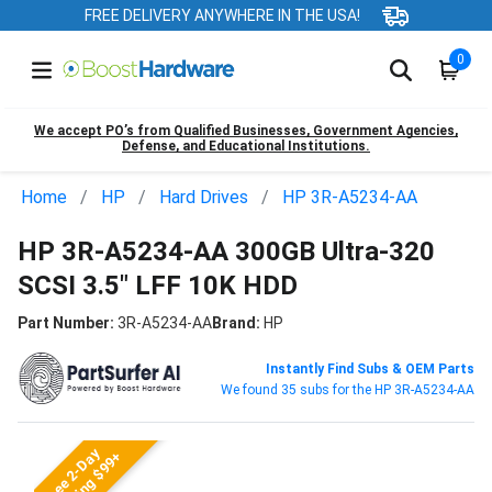
FREE DELIVERY ANYWHERE IN THE USA!
0
We accept PO’s from Qualified Businesses, Government Agencies,
Defense, and Educational Institutions.
Home
HP
Hard Drives
HP 3R-A5234-AA
HP 3R-A5234-AA 300GB Ultra-320
SCSI 3.5" LFF 10K HDD
Part Number:
3R-A5234-AA
Brand:
HP
Instantly Find Subs & OEM Parts
We found 35 subs for the HP 3R-A5234-AA
Free 2-Day
Shipping $99+