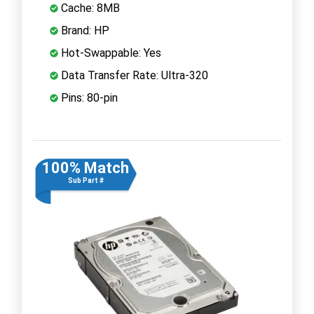
Cache: 8MB
Brand: HP
Hot-Swappable: Yes
Data Transfer Rate: Ultra-320
Pins: 80-pin
100% Match
Sub Part #