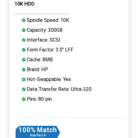
10K HDD
Spindle Speed: 10K
Capacity: 300GB
Interface: SCSI
Form Factor: 3.5" LFF
Cache: 8MB
Brand: HP
Hot-Swappable: Yes
Data Transfer Rate: Ultra-320
Pins: 80-pin
100% Match
Sub Part #