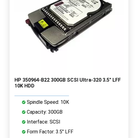
HP 350964-B22 300GB SCSI Ultra-320 3.5" LFF
10K HDD
Spindle Speed: 10K
Capacity: 300GB
Interface: SCSI
Form Factor: 3.5" LFF