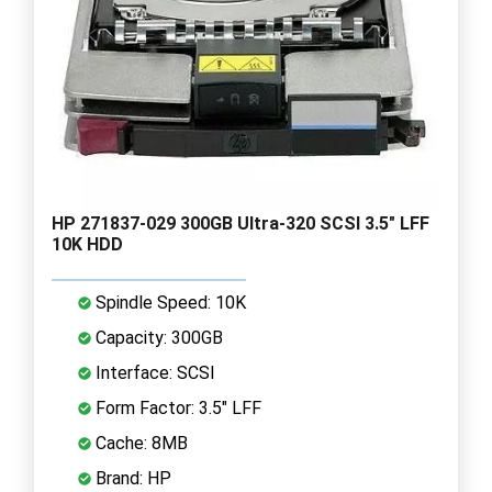
HP 271837-029 300GB Ultra-320 SCSI 3.5" LFF
10K HDD
Spindle Speed: 10K
Capacity: 300GB
Interface: SCSI
Form Factor: 3.5" LFF
Cache: 8MB
Brand: HP