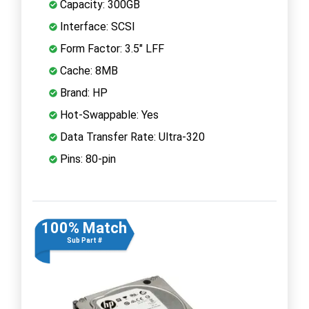
Capacity: 300GB
Interface: SCSI
Form Factor: 3.5" LFF
Cache: 8MB
Brand: HP
Hot-Swappable: Yes
Data Transfer Rate: Ultra-320
Pins: 80-pin
100% Match
Sub Part #