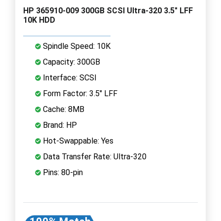
HP 365910-009 300GB SCSI Ultra-320 3.5" LFF
10K HDD
Spindle Speed: 10K
Capacity: 300GB
Interface: SCSI
Form Factor: 3.5" LFF
Cache: 8MB
Brand: HP
Hot-Swappable: Yes
Data Transfer Rate: Ultra-320
Pins: 80-pin