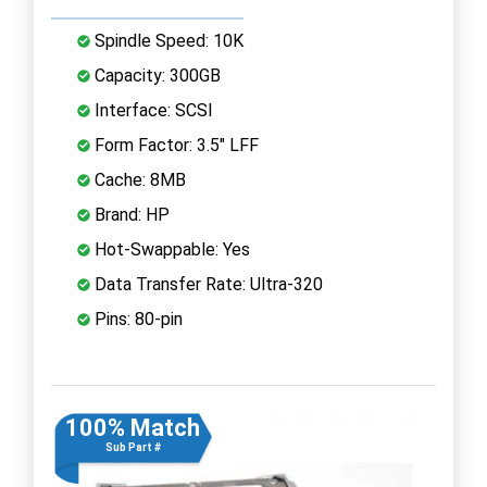
Spindle Speed: 10K
Capacity: 300GB
Interface: SCSI
Form Factor: 3.5" LFF
Cache: 8MB
Brand: HP
Hot-Swappable: Yes
Data Transfer Rate: Ultra-320
Pins: 80-pin
100% Match
Sub Part #