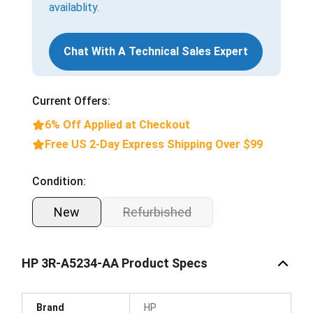
availablity.
Chat With A Technical Sales Expert
Current Offers:
6% Off Applied at Checkout
Free US 2-Day Express Shipping Over $99
Condition:
New
Refurbished
HP 3R-A5234-AA Product Specs
Brand
HP