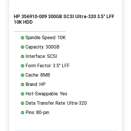
HP 356910-009 300GB SCSI Ultra-320 3.5" LFF
10K HDD
Spindle Speed: 10K
Capacity: 300GB
Interface: SCSI
Form Factor: 3.5" LFF
Cache: 8MB
Brand: HP
Hot-Swappable: Yes
Data Transfer Rate: Ultra-320
Pins: 80-pin