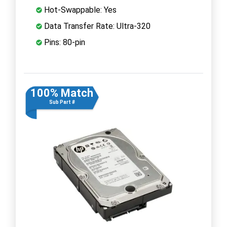
Hot-Swappable: Yes
Data Transfer Rate: Ultra-320
Pins: 80-pin
100% Match
Sub Part #