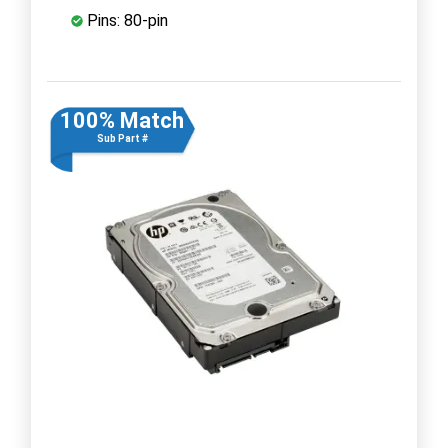
Pins: 80-pin
100% Match
Sub Part #