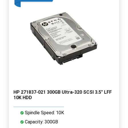
HP 271837-021 300GB Ultra-320 SCSI 3.5" LFF
10K HDD
Spindle Speed: 10K
Capacity: 300GB