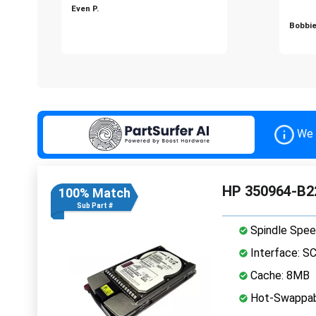
Even P.
Bobbie
We 
HP 350964-B22
100% Match
Sub Part #
Spindle Spee
Interface: S
Cache: 8MB
Hot-Swappab