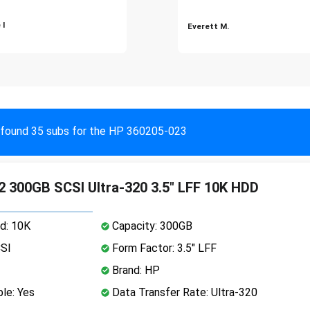
 I
Everett M.
found 35 subs for the HP 360205-023
 300GB SCSI Ultra-320 3.5" LFF 10K HDD
d: 10K
Capacity: 300GB
CSI
Form Factor: 3.5" LFF
Brand: HP
le: Yes
Data Transfer Rate: Ultra-320