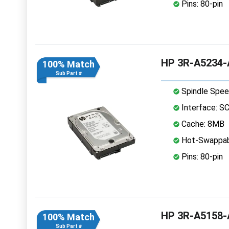
Pins: 80-pin
HP 3R-A5234-A
100% Match
Sub Part #
Spindle Spee
Interface: S
Cache: 8MB
Hot-Swappab
Pins: 80-pin
HP 3R-A5158-A
100% Match
Sub Part #