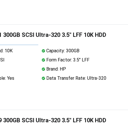
 300GB SCSI Ultra-320 3.5" LFF 10K HDD
d: 10K
Capacity: 300GB
CSI
Form Factor: 3.5" LFF
Brand: HP
le: Yes
Data Transfer Rate: Ultra-320
 300GB SCSI Ultra-320 3.5" LFF 10K HDD