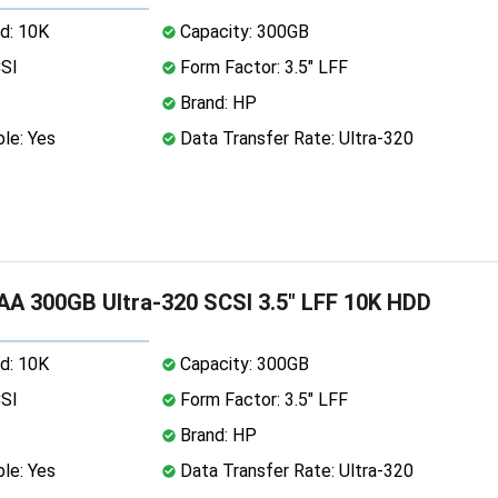
d: 10K
Capacity: 300GB
CSI
Form Factor: 3.5" LFF
Brand: HP
le: Yes
Data Transfer Rate: Ultra-320
A 300GB Ultra-320 SCSI 3.5" LFF 10K HDD
d: 10K
Capacity: 300GB
CSI
Form Factor: 3.5" LFF
Brand: HP
le: Yes
Data Transfer Rate: Ultra-320