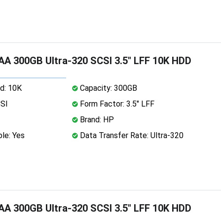
A 300GB Ultra-320 SCSI 3.5" LFF 10K HDD
d: 10K
Capacity: 300GB
CSI
Form Factor: 3.5" LFF
Brand: HP
le: Yes
Data Transfer Rate: Ultra-320
A 300GB Ultra-320 SCSI 3.5" LFF 10K HDD