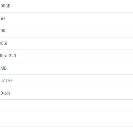
300GB
Yes
10K
SCSI
Ultra-320
8MB
.5" LFF
80-pin