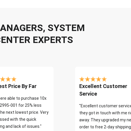
 MANAGERS, SYSTEM
CENTER EXPERTS
st Price By Far
Excellent Customer
Service
ere able to purchase 10x
2995-001 for 25% less
"Excellent customer servic
the next lowest price. Very
they got in touch with me r
ssed with the quick
away. They upgraded my ne
ng and lack of issues."
order to free 2-day shipping