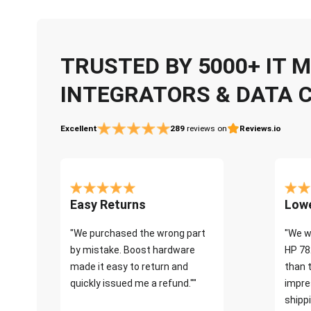
TRUSTED BY 5000+ IT
INTEGRATORS & DATA 
Excellent
289
reviews on
Reviews.io
Easy Returns
Lowe
"We purchased the wrong part
"We w
by mistake. Boost hardware
HP 78
made it easy to return and
than 
quickly issued me a refund.""
impre
shippi