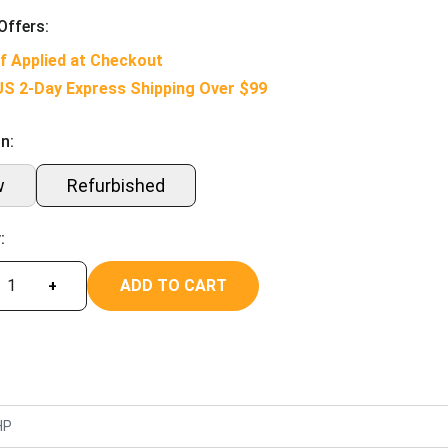
Offers:
f Applied at Checkout
US 2-Day Express Shipping Over $99
n:
w
Refurbished
:
ADD TO CART
+
HP