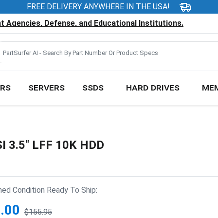
FREE DELIVERY ANYWHERE IN THE USA!
 Agencies, Defense, and Educational Institutions.
RS
SERVERS
SSDS
HARD DRIVES
ME
I 3.5" LFF 10K HDD
hed Condition Ready To Ship:
.00
$155.95