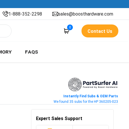
1-888-352-2298
sales@boosthardware.com
0
Contact Us
MORY
FAQS
Instantly Find Subs & OEM Parts
We found 35 subs for the HP 360205-023
Expert Sales Support