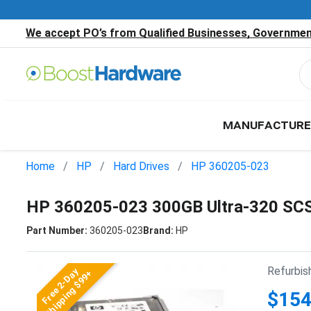
We accept PO’s from Qualified Businesses, Government
MANUFACTURE
Home
HP
Hard Drives
HP 360205-023
HP 360205-023 300GB Ultra-320 SCS
Part Number:
360205-023
Brand:
HP
Refurbis
Free 2-Day
Shipping $99+
$154