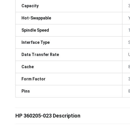
Capacity
Hot-Swappable
Spindle Speed
Interface Type
Data Transfer Rate
Cache
Form Factor
3
Pins
HP 360205-023 Description