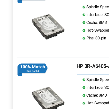
Spindle Spee
Interface: S
Cache: 8MB
Hot-Swappab
Pins: 80-pin
HP 3R-A6405-A
100% Match
Sub Part #
Spindle Spee
Interface: S
Cache: 8MB
Hot-Swappab