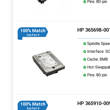
Pins: 80-pin
HP 365698-001
100% Match
Sub Part #
Spindle Spee
Interface: S
Cache: 8MB
Hot-Swappab
Pins: 80-pin
HP 365910-009
100% Match
Sub Part #