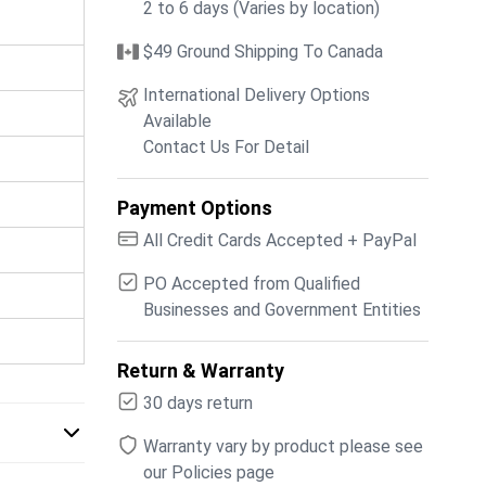
2 to 6 days (Varies by location)
$49 Ground Shipping To Canada
International Delivery Options
Available
Contact Us For Detail
Payment Options
All Credit Cards Accepted + PayPal
PO Accepted from Qualified
Businesses and Government Entities
Return & Warranty
30 days return
Warranty vary by product please see
our Policies page