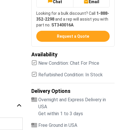
Chat
Email
Looking for a bulk discount? Call
1-888-
352-2298
and a rep will assist you with
part no.
ST340016A
.
Request a Quote
Availability
New Condition: Chat For Price
Refurbished Condition: In Stock
Delivery Options
Overnight and Express Delivery in
USA
Get within 1 to 3 days
Free Ground in USA