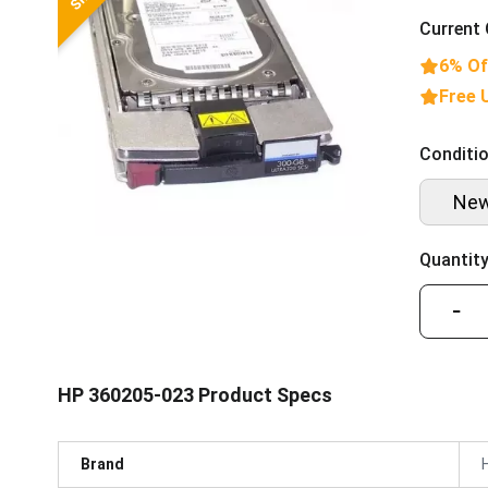
Current 
6% Of
Free 
Conditio
Ne
Quantity
−
HP 360205-023 Product Specs
Brand