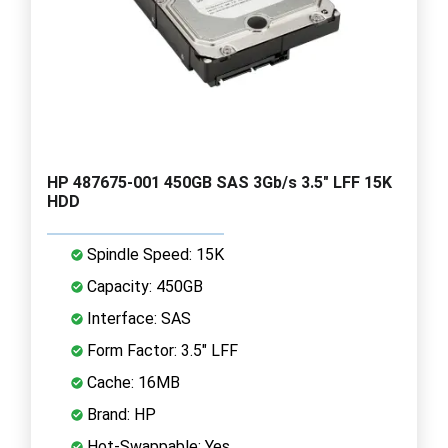
HP 487675-001 450GB SAS 3Gb/s 3.5" LFF 15K
HDD
Spindle Speed: 15K
Capacity: 450GB
Interface: SAS
Form Factor: 3.5" LFF
Cache: 16MB
Brand: HP
Hot-Swappable: Yes