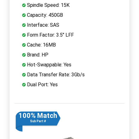
Spindle Speed: 15K
Capacity: 450GB
Interface: SAS
Form Factor: 3.5" LFF
Cache: 16MB
Brand: HP
Hot-Swappable: Yes
Data Transfer Rate: 3Gb/s
Dual Port: Yes
100% Match
Sub Part #