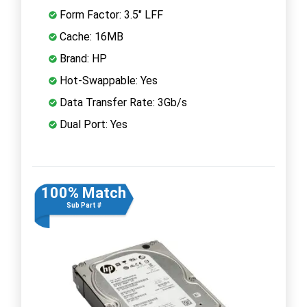
Form Factor: 3.5" LFF
Cache: 16MB
Brand: HP
Hot-Swappable: Yes
Data Transfer Rate: 3Gb/s
Dual Port: Yes
100% Match
Sub Part #