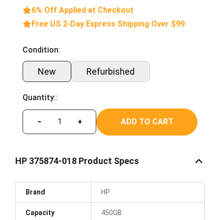
6% Off Applied at Checkout
Free US 2-Day Express Shipping Over $99
Condition:
New
Refurbished
Quantity::
ADD TO CART
−
+
HP 375874-018 Product Specs
Brand
HP
Capacity
450GB