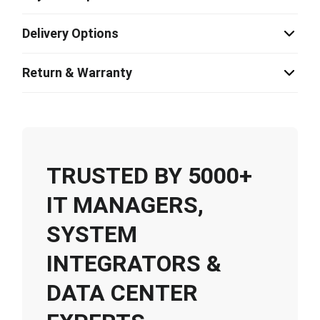
Delivery Options
Return & Warranty
TRUSTED BY 5000+
IT MANAGERS,
SYSTEM
INTEGRATORS &
DATA CENTER