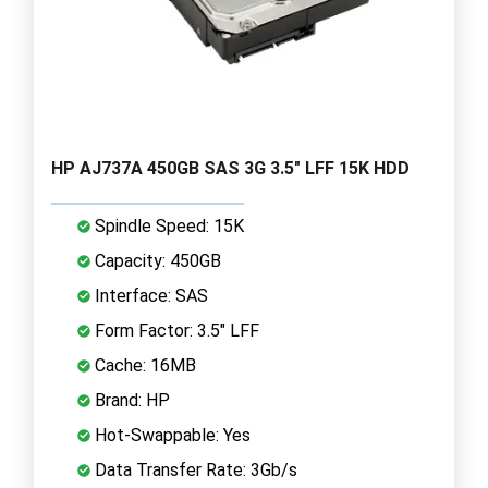
HP AJ737A 450GB SAS 3G 3.5" LFF 15K HDD
Spindle Speed: 15K
Capacity: 450GB
Interface: SAS
Form Factor: 3.5" LFF
Cache: 16MB
Brand: HP
Hot-Swappable: Yes
Data Transfer Rate: 3Gb/s