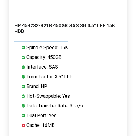
HP 454232-B21B 450GB SAS 3G 3.5" LFF 15K
HDD
Spindle Speed: 15K
Capacity: 450GB
Interface: SAS
Form Factor: 3.5" LFF
Brand: HP
Hot-Swappable: Yes
Data Transfer Rate: 3Gb/s
Dual Port: Yes
Cache: 16MB