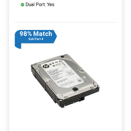
Dual Port: Yes
98% Match
Sub Part #