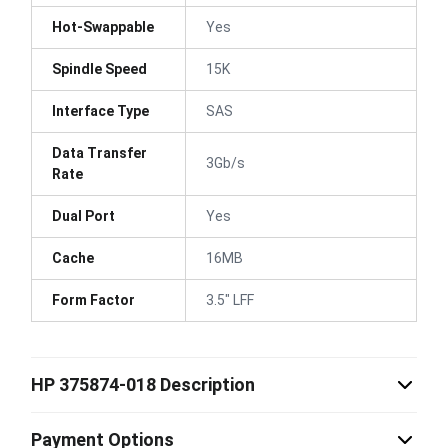
Hot-Swappable
Yes
Spindle Speed
15K
Interface Type
SAS
Data Transfer
3Gb/s
Rate
Dual Port
Yes
Cache
16MB
Form Factor
3.5" LFF
HP 375874-018 Description
Payment Options