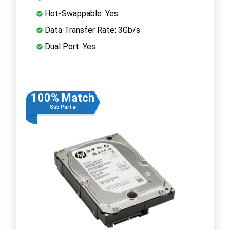
Hot-Swappable: Yes
Data Transfer Rate: 3Gb/s
Dual Port: Yes
100% Match
Sub Part #