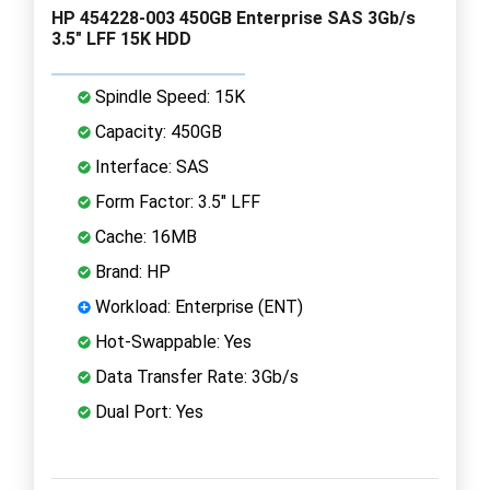
HP 454228-003 450GB Enterprise SAS 3Gb/s
3.5" LFF 15K HDD
Spindle Speed: 15K
Capacity: 450GB
Interface: SAS
Form Factor: 3.5" LFF
Cache: 16MB
Brand: HP
Workload: Enterprise (ENT)
Hot-Swappable: Yes
Data Transfer Rate: 3Gb/s
Dual Port: Yes