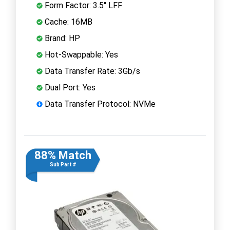
Form Factor: 3.5" LFF
Cache: 16MB
Brand: HP
Hot-Swappable: Yes
Data Transfer Rate: 3Gb/s
Dual Port: Yes
Data Transfer Protocol: NVMe
88% Match
Sub Part #