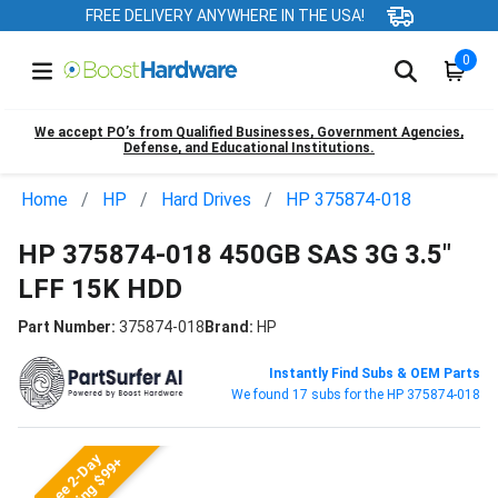
FREE DELIVERY ANYWHERE IN THE USA!
0
We accept PO’s from Qualified Businesses, Government Agencies,
Defense, and Educational Institutions.
Home
HP
Hard Drives
HP 375874-018
HP 375874-018 450GB SAS 3G 3.5"
LFF 15K HDD
Part Number:
375874-018
Brand:
HP
Instantly Find Subs & OEM Parts
We found 17 subs for the HP 375874-018
Free 2-Day
Shipping $99+