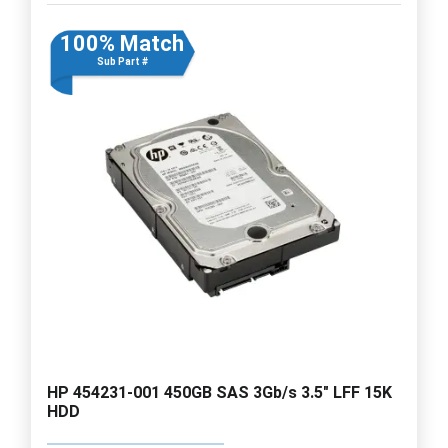
100% Match
Sub Part #
HP 454231-001 450GB SAS 3Gb/s 3.5" LFF 15K
HDD