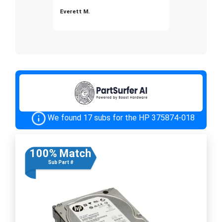
Everett M.
We found 17 subs for the HP 375874-018
100% Match
Sub Part #