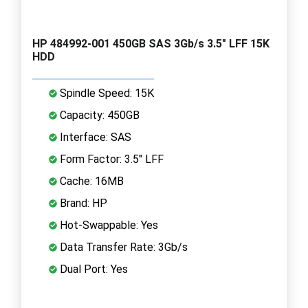
HP 484992-001 450GB SAS 3Gb/s 3.5" LFF 15K
HDD
Spindle Speed: 15K
Capacity: 450GB
Interface: SAS
Form Factor: 3.5" LFF
Cache: 16MB
Brand: HP
Hot-Swappable: Yes
Data Transfer Rate: 3Gb/s
Dual Port: Yes