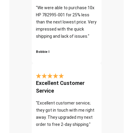
"We were able to purchase 10x
HP 782995-001 for 25% less
than the next lowest price. Very
impressed with the quick
shipping and lack of issues."
Bobbie I
Excellent Customer
Service
"Excellent customer service;
they got in touch with me right
away. They upgraded my next
order to free 2-day shipping."