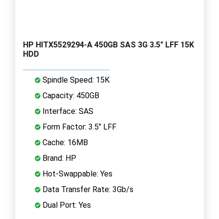
HP HITX5529294-A 450GB SAS 3G 3.5" LFF 15K
HDD
Spindle Speed: 15K
Capacity: 450GB
Interface: SAS
Form Factor: 3.5" LFF
Cache: 16MB
Brand: HP
Hot-Swappable: Yes
Data Transfer Rate: 3Gb/s
Dual Port: Yes