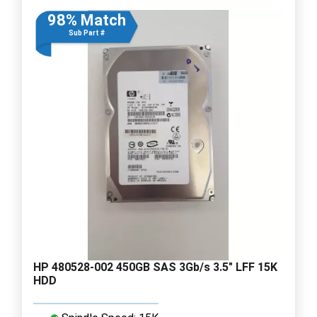
98% Match
Sub Part #
HP 480528-002 450GB SAS 3Gb/s 3.5" LFF 15K
HDD