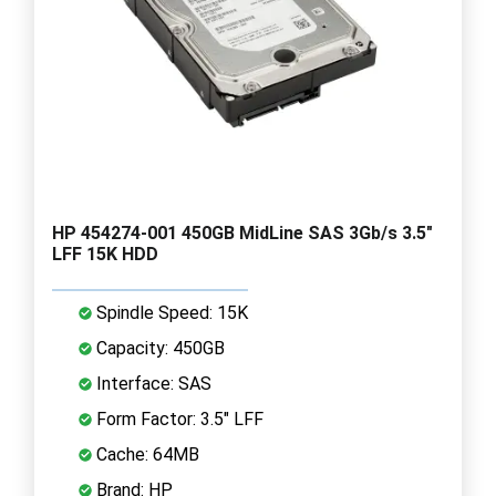
HP 454274-001 450GB MidLine SAS 3Gb/s 3.5"
LFF 15K HDD
Spindle Speed: 15K
Capacity: 450GB
Interface: SAS
Form Factor: 3.5" LFF
Cache: 64MB
Brand: HP