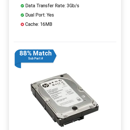
Data Transfer Rate: 3Gb/s
Dual Port: Yes
Cache: 16MB
88% Match
Sub Part #