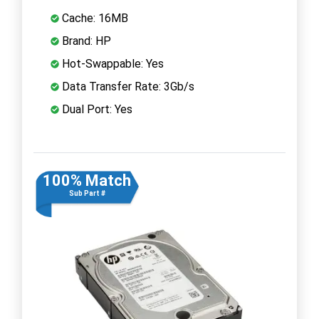
Cache: 16MB
Brand: HP
Hot-Swappable: Yes
Data Transfer Rate: 3Gb/s
Dual Port: Yes
100% Match
Sub Part #