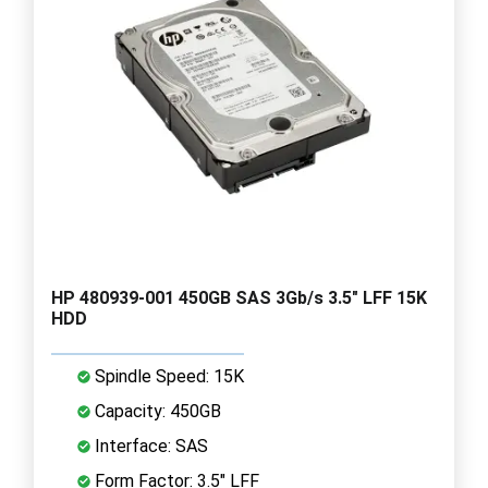
HP 480939-001 450GB SAS 3Gb/s 3.5" LFF 15K
HDD
Spindle Speed: 15K
Capacity: 450GB
Interface: SAS
Form Factor: 3.5" LFF