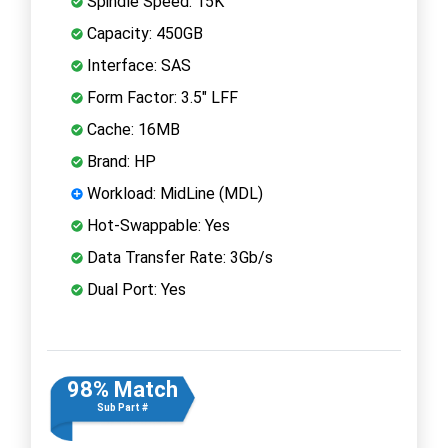
Spindle Speed: 15K
Capacity: 450GB
Interface: SAS
Form Factor: 3.5" LFF
Cache: 16MB
Brand: HP
Workload: MidLine (MDL)
Hot-Swappable: Yes
Data Transfer Rate: 3Gb/s
Dual Port: Yes
98% Match
Sub Part #