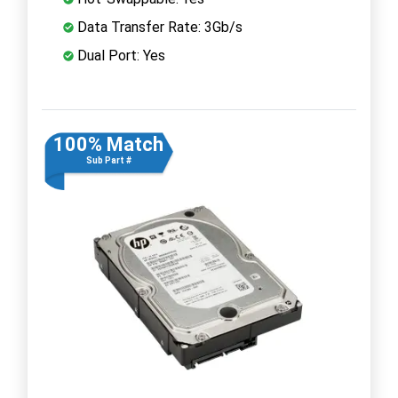
Data Transfer Rate: 3Gb/s
Dual Port: Yes
100% Match
Sub Part #