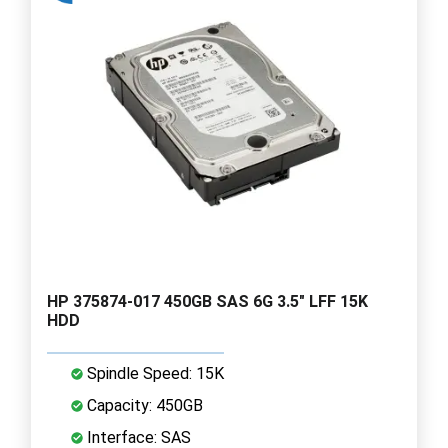
HP 375874-017 450GB SAS 6G 3.5" LFF 15K
HDD
Spindle Speed: 15K
Capacity: 450GB
Interface: SAS