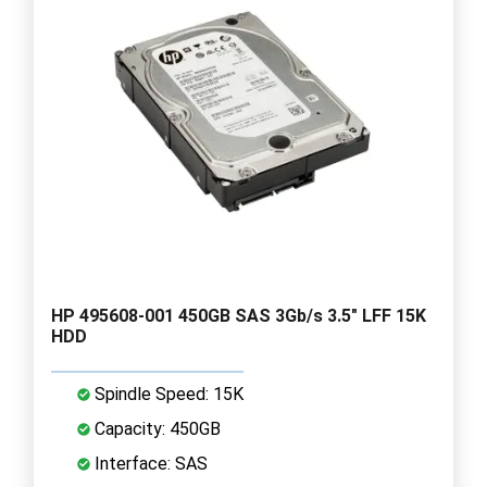
HP 495608-001 450GB SAS 3Gb/s 3.5" LFF 15K
HDD
Spindle Speed: 15K
Capacity: 450GB
Interface: SAS