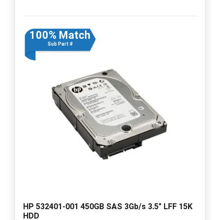
100% Match
Sub Part #
HP 532401-001 450GB SAS 3Gb/s 3.5" LFF 15K
HDD