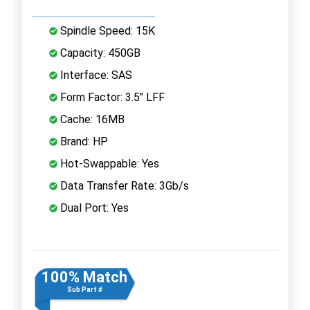
Spindle Speed: 15K
Capacity: 450GB
Interface: SAS
Form Factor: 3.5" LFF
Cache: 16MB
Brand: HP
Hot-Swappable: Yes
Data Transfer Rate: 3Gb/s
Dual Port: Yes
100% Match
Sub Part #