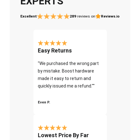
EXPERTS
Excellent
289
reviews on
Reviews.io
Easy Returns
"We purchased the wrong part
by mistake. Boost hardware
made it easy to return and
quickly issued me a refund.""
Even P.
Lowest Price By Far