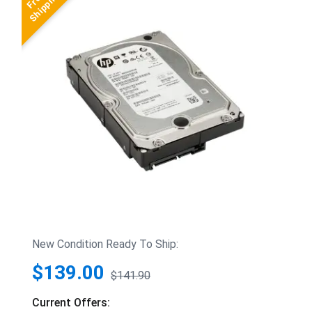
New Condition Ready To Ship:
$139.00
$141.90
Current Offers: