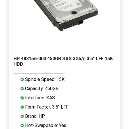
HP 488156-003 450GB SAS 3Gb/s 3.5" LFF 15K
HDD
Spindle Speed: 15K
Capacity: 450GB
Interface: SAS
Form Factor: 3.5" LFF
Brand: HP
Hot-Swappable: Yes