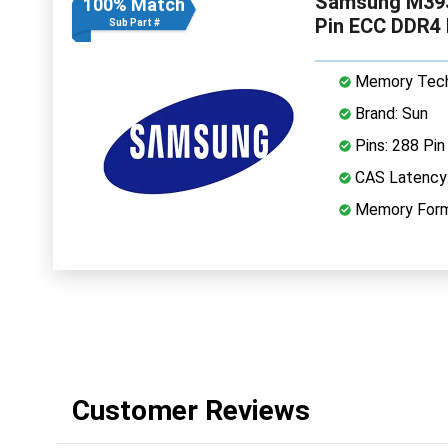
Samsung M39
100% Match
Pin ECC DDR4
Sub Part #
Memory Tech
Brand: Sun
Pins: 288 Pin
CAS Latency
Memory Form
Customer Reviews