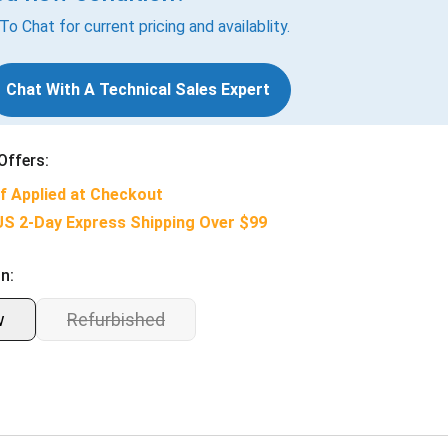
 To Chat for current pricing and availablity.
Chat With A Technical Sales Expert
Offers:
f Applied at Checkout
US 2-Day Express Shipping Over $99
n:
w
Refurbished