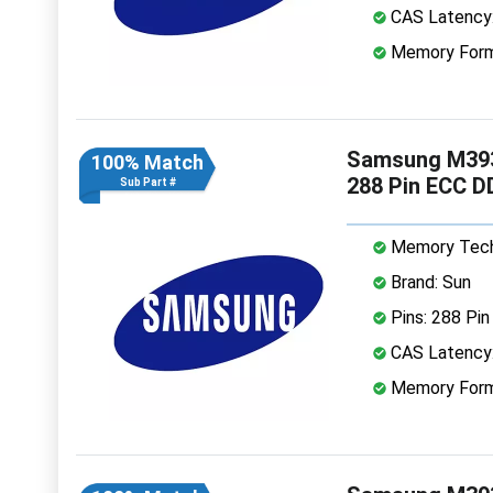
CAS Latency
Memory Form
Samsung M39
100% Match
288 Pin ECC 
Sub Part #
Memory Tech
Brand: Sun
Pins: 288 Pin
CAS Latency
Memory Form