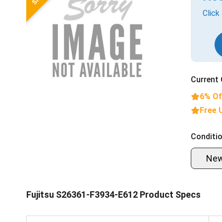
Click
Current 
6% Of
Free 
Conditio
Ne
Fujitsu S26361-F3934-E612 Product Specs