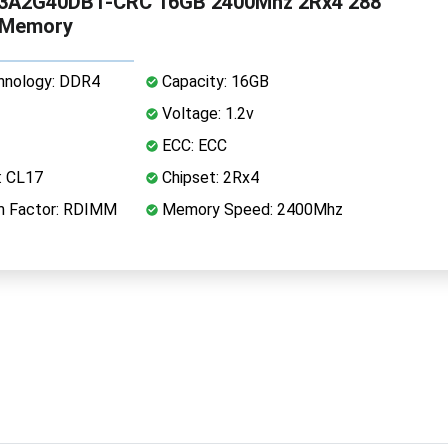
3A2G40DB1-CRC 16GB 2400Mhz 2Rx4 288
 Memory
nology: DDR4
Capacity: 16GB
Voltage: 1.2v
ECC: ECC
: CL17
Chipset: 2Rx4
 Factor: RDIMM
Memory Speed: 2400Mhz