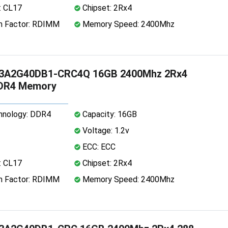
: CL17
Chipset: 2Rx4
 Factor: RDIMM
Memory Speed: 2400Mhz
3A2G40DB1-CRC4Q 16GB 2400Mhz 2Rx4
DDR4 Memory
nology: DDR4
Capacity: 16GB
Voltage: 1.2v
ECC: ECC
: CL17
Chipset: 2Rx4
 Factor: RDIMM
Memory Speed: 2400Mhz