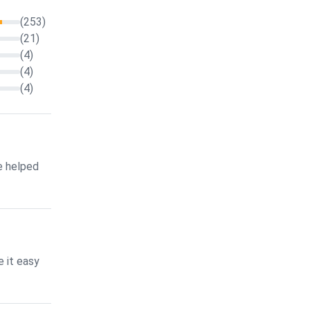
(253)
(21)
(4)
(4)
(4)
e helped
 it easy