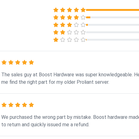
The sales guy at Boost Hardware was super knowledgeable. H
me find the right part for my older Proliant server.
We purchased the wrong part by mistake. Boost hardware made
to return and quickly issued me a refund.