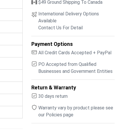
$49 Ground Shipping To Canada
International Delivery Options
Available
Contact Us For Detail
Payment Options
All Credit Cards Accepted + PayPal
PO Accepted from Qualified
Businesses and Government Entities
Return & Warranty
30 days return
Warranty vary by product please see
our Policies page