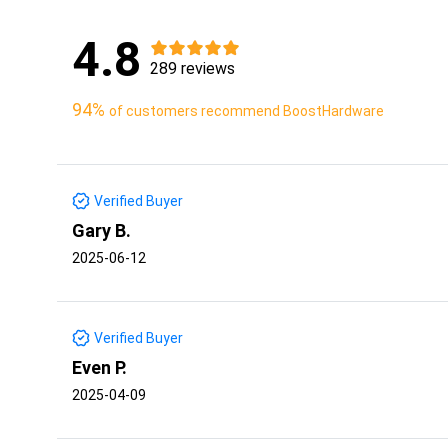
4.8
289 reviews
94%
of customers recommend BoostHardware
Verified Buyer
Gary B.
2025-06-12
Verified Buyer
Even P.
2025-04-09