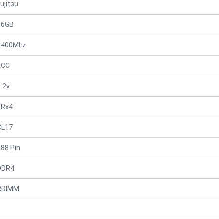
Fujitsu
16GB
2400Mhz
ECC
1.2v
2Rx4
CL17
288 Pin
DDR4
RDIMM