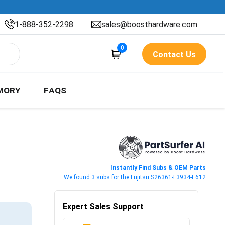
1-888-352-2298
sales@boosthardware.com
0
Contact Us
MORY
FAQS
Instantly Find Subs & OEM Parts
We found 3 subs for the Fujitsu S26361-F3934-E612
Expert Sales Support