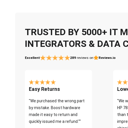
TRUSTED BY 5000+ IT
INTEGRATORS & DATA 
Excellent
289
reviews on
Reviews.io
Easy Returns
Lowe
"We purchased the wrong part
"We w
by mistake. Boost hardware
HP 78
made it easy to return and
than 
quickly issued me a refund.""
impre