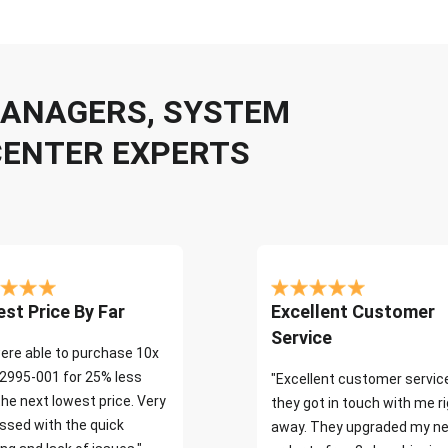
 MANAGERS, SYSTEM
CENTER EXPERTS
st Price By Far
Excellent Customer
Service
ere able to purchase 10x
2995-001 for 25% less
"Excellent customer servic
the next lowest price. Very
they got in touch with me r
ssed with the quick
away. They upgraded my ne