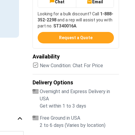
Chat
Email
Looking for a bulk discount? Call
1-888-
352-2298
and a rep will assist you with
part no.
ST340016A
.
Request a Quote
Availability
New Condition: Chat For Price
Delivery Options
Overnight and Express Delivery in
USA
Get within 1 to 3 days
Free Ground in USA
2 to 6 days (Varies by location)