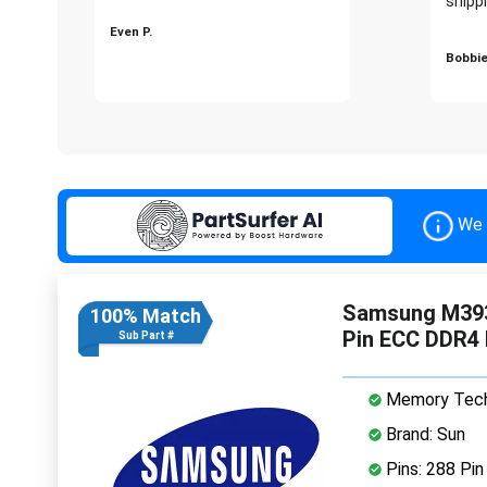
shippi
Even P.
Bobbie
We 
Samsung M39
100% Match
Pin ECC DDR4
Sub Part #
Memory Tech
Brand: Sun
Pins: 288 Pin