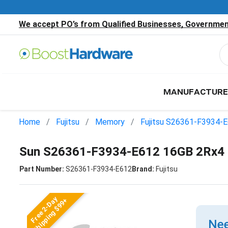
We accept PO’s from Qualified Businesses, Government
MANUFACTURE
Home
Fujitsu
Memory
Fujitsu S26361-F3934-
Sun S26361-F3934-E612 16GB 2Rx4
Part Number:
S26361-F3934-E612
Brand:
Fujitsu
Free 2-Day
Shipping $99+
Nee