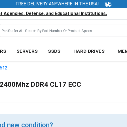
FREE DELIVERY ANYWHERE IN THE USA!
 Agencies, Defense, and Educational Institutions.
RS
SERVERS
SSDS
HARD DRIVES
ME
E612
 2400Mhz DDR4 CL17 ECC
d new condition?