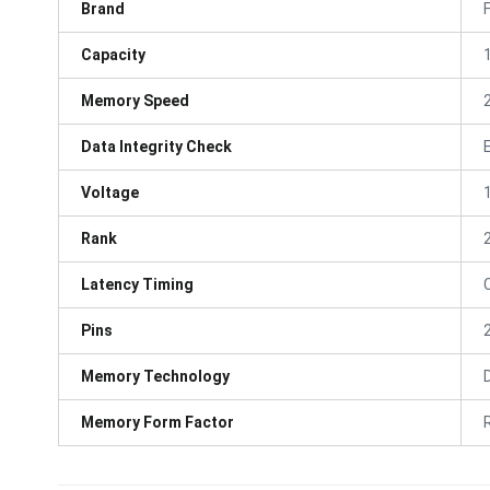
Brand
Capacity
Memory Speed
Data Integrity Check
Voltage
Rank
Latency Timing
Pins
Memory Technology
Memory Form Factor