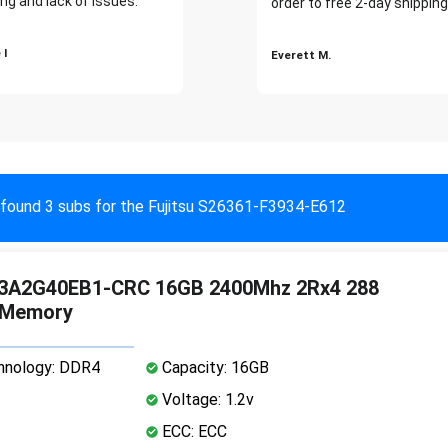
ng and lack of issues."
order to free 2-day shipping
 I
Everett M.
found 3 subs for the Fujitsu S26361-F3934-E612
3A2G40EB1-CRC 16GB 2400Mhz 2Rx4 288
 Memory
nology: DDR4
Capacity: 16GB
Voltage: 1.2v
ECC: ECC