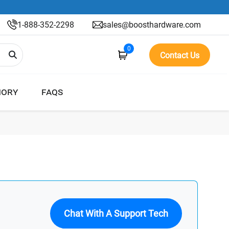
1-888-352-2298
sales@boosthardware.com
0
Contact Us
ORY
FAQS
Chat With A Support Tech