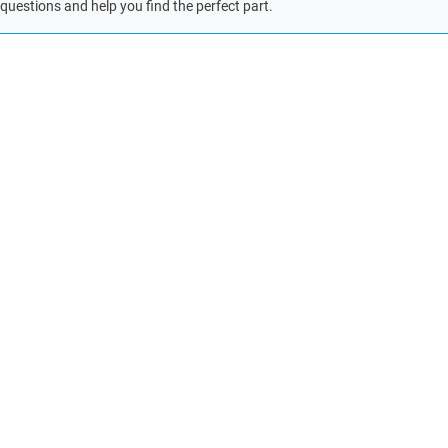
questions and help you find the perfect part.