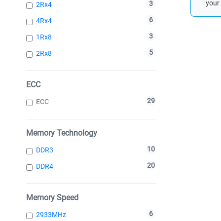
your 
3
2Rx4
6
4Rx4
3
1Rx8
5
2Rx8
ECC
29
ECC
Memory Technology
10
DDR3
20
DDR4
Memory Speed
6
2933MHz