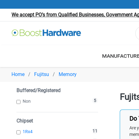
We accept PO’s from Qualified Businesses, Government Age
MANUFACTUR
Home
Fujitsu
Memory
Buffered/Registered
Fuji
5
Non
Do 
Chipset
Are y
11
1Rx4
memb