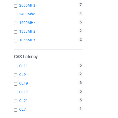
7
2666MHz
4
2400Mhz
6
1600MHz
2
1333MHz
2
1066MHz
CAS Latency
5
CL11
2
CL9
6
CL19
5
CL17
5
CL21
1
CL7