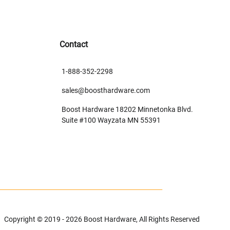
Contact
1-888-352-2298
sales@boosthardware.com
Boost Hardware 18202 Minnetonka Blvd.
Suite #100 Wayzata MN 55391
Copyright © 2019 - 2026 Boost Hardware, All Rights Reserved