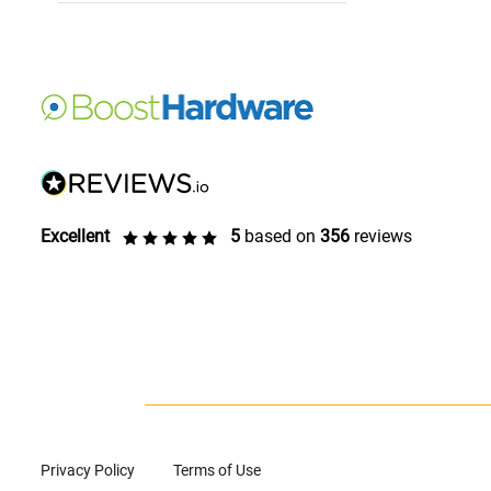
Excellent
5
based on
356
reviews
Privacy Policy
Terms of Use