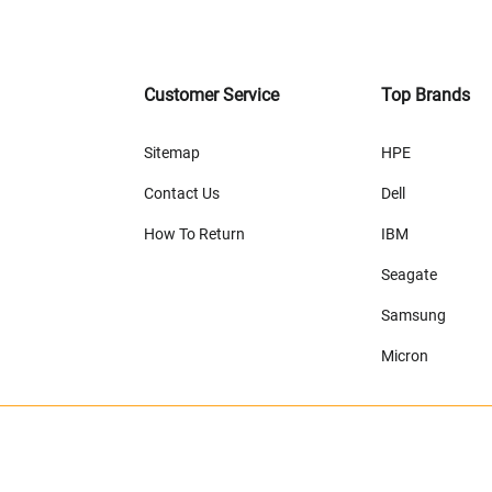
Customer Service
Top Brands
Sitemap
HPE
Contact Us
Dell
How To Return
IBM
Seagate
Samsung
Micron