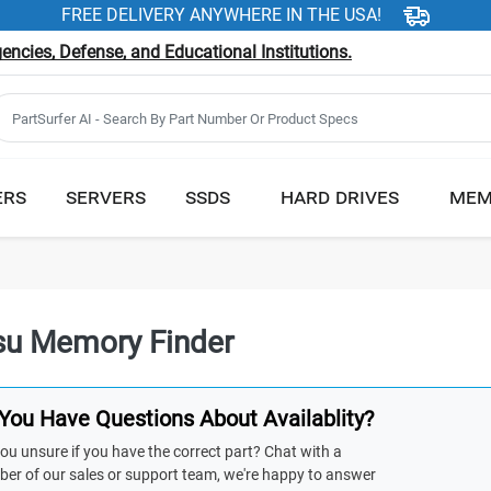
FREE DELIVERY ANYWHERE IN THE USA!
ncies, Defense, and Educational Institutions.
ERS
SERVERS
SSDS
HARD DRIVES
MEM
tsu Memory Finder
You Have Questions About Availablity?
ou unsure if you have the correct part? Chat with a
er of our sales or support team, we're happy to answer