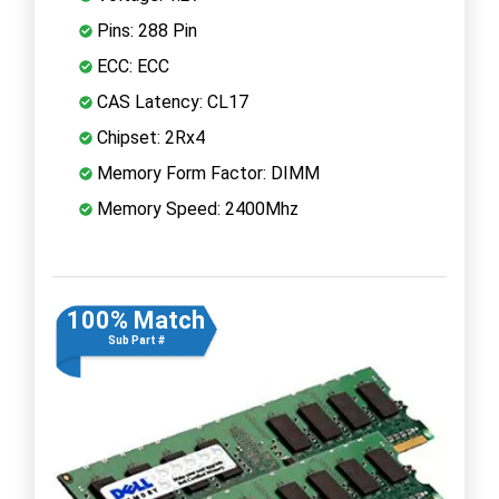
Pins: 288 Pin
ECC: ECC
CAS Latency: CL17
Chipset: 2Rx4
Memory Form Factor: DIMM
Memory Speed: 2400Mhz
100% Match
Sub Part #