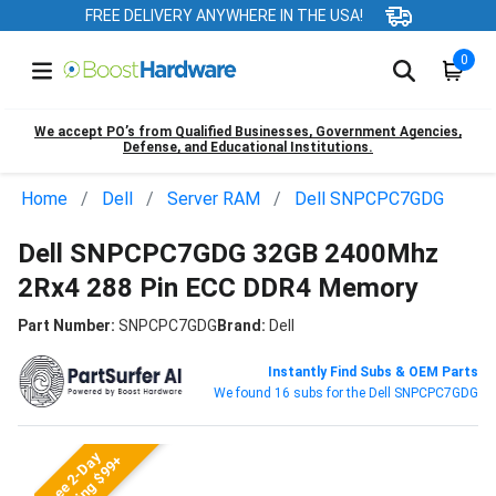
FREE DELIVERY ANYWHERE IN THE USA!
0
We accept PO’s from Qualified Businesses, Government Agencies,
Defense, and Educational Institutions.
Home
Dell
Server RAM
Dell SNPCPC7GDG
Dell SNPCPC7GDG 32GB 2400Mhz
2Rx4 288 Pin ECC DDR4 Memory
Part Number:
SNPCPC7GDG
Brand:
Dell
Instantly Find Subs & OEM Parts
We found 16 subs for the Dell SNPCPC7GDG
Free 2-Day
Shipping $99+