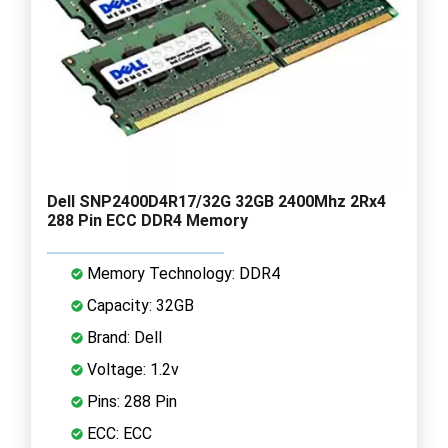
Dell SNP2400D4R17/32G 32GB 2400Mhz 2Rx4
288 Pin ECC DDR4 Memory
Memory Technology: DDR4
Capacity: 32GB
Brand: Dell
Voltage: 1.2v
Pins: 288 Pin
ECC: ECC