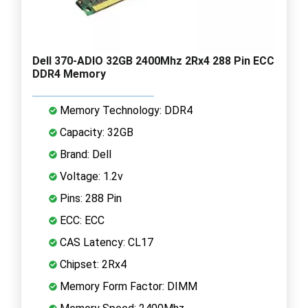
Dell 370-ADIO 32GB 2400Mhz 2Rx4 288 Pin ECC
DDR4 Memory
Memory Technology: DDR4
Capacity: 32GB
Brand: Dell
Voltage: 1.2v
Pins: 288 Pin
ECC: ECC
CAS Latency: CL17
Chipset: 2Rx4
Memory Form Factor: DIMM