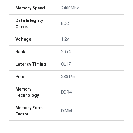
Memory Speed
2400Mhz
Data Integrity
ECC
Check
Voltage
1.2v
Rank
2Rx4
Latency Timing
CL17
Pins
288 Pin
Memory
DDR4
Technology
Memory Form
DIMM
Factor