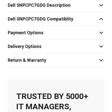
Dell SNPCPC7GDG Description
Dell SNPCPC7GDG Compatiblity
Payment Options
Delivery Options
Return & Warranty
TRUSTED BY 5000+
IT MANAGERS,