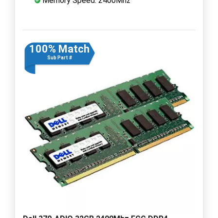
Memory Speed: 2400Mhz
100% Match
Sub Part #