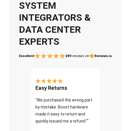
SYSTEM
INTEGRATORS &
DATA CENTER
EXPERTS
Excellent
289
reviews on
Reviews.io
Easy Returns
"We purchased the wrong part
by mistake. Boost hardware
made it easy to return and
quickly issued me a refund.""