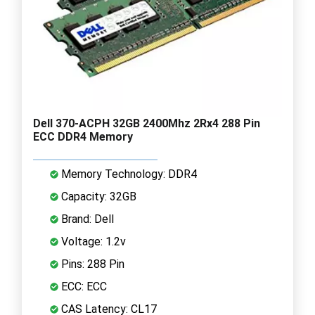
Dell 370-ACPH 32GB 2400Mhz 2Rx4 288 Pin
ECC DDR4 Memory
Memory Technology: DDR4
Capacity: 32GB
Brand: Dell
Voltage: 1.2v
Pins: 288 Pin
ECC: ECC
CAS Latency: CL17