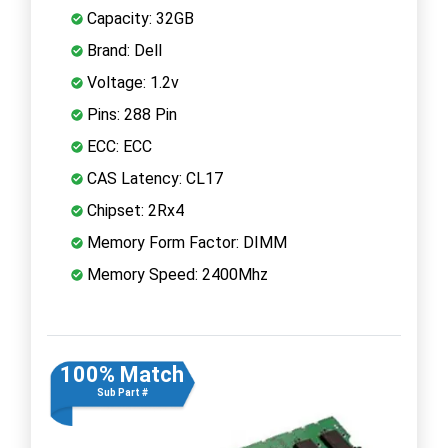
Capacity: 32GB
Brand: Dell
Voltage: 1.2v
Pins: 288 Pin
ECC: ECC
CAS Latency: CL17
Chipset: 2Rx4
Memory Form Factor: DIMM
Memory Speed: 2400Mhz
100% Match
Sub Part #