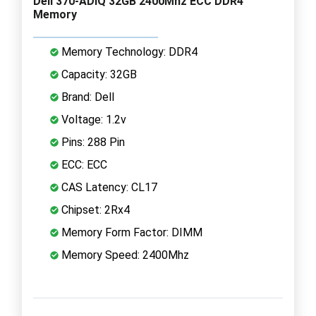
Dell 370-ADIQ 32GB 2400Mhz ECC DDR4
Memory
Memory Technology: DDR4
Capacity: 32GB
Brand: Dell
Voltage: 1.2v
Pins: 288 Pin
ECC: ECC
CAS Latency: CL17
Chipset: 2Rx4
Memory Form Factor: DIMM
Memory Speed: 2400Mhz