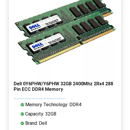
Dell 0Y6PHW/Y6PHW 32GB 2400Mhz 2Rx4 288
Pin ECC DDR4 Memory
Memory Technology: DDR4
Capacity: 32GB
Brand: Dell