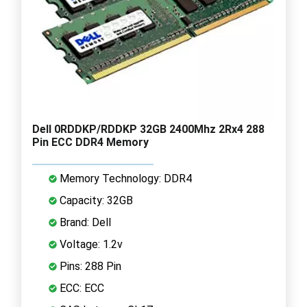
Dell 0RDDKP/RDDKP 32GB 2400Mhz 2Rx4 288
Pin ECC DDR4 Memory
Memory Technology: DDR4
Capacity: 32GB
Brand: Dell
Voltage: 1.2v
Pins: 288 Pin
ECC: ECC