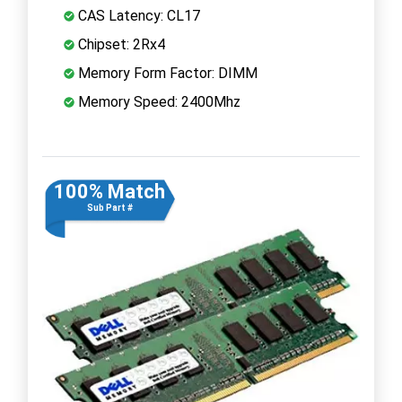
CAS Latency: CL17
Chipset: 2Rx4
Memory Form Factor: DIMM
Memory Speed: 2400Mhz
100% Match
Sub Part #