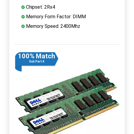
Chipset: 2Rx4
Memory Form Factor: DIMM
Memory Speed: 2400Mhz
100% Match
Sub Part #