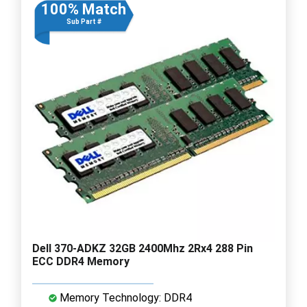
100% Match
Sub Part #
Dell 370-ADKZ 32GB 2400Mhz 2Rx4 288 Pin
ECC DDR4 Memory
Memory Technology: DDR4