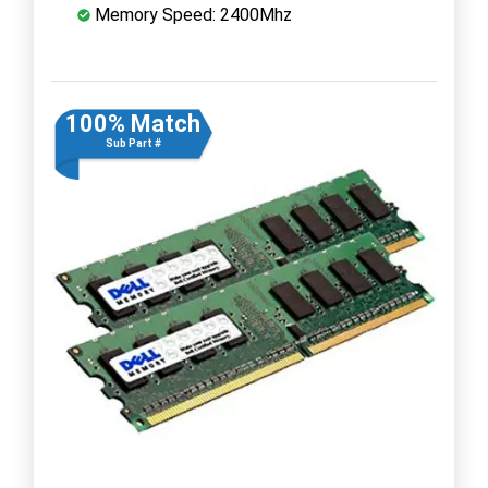
Memory Speed: 2400Mhz
100% Match
Sub Part #