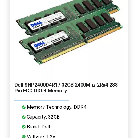
Dell SNP2400D4R17 32GB 2400Mhz 2Rx4 288
Pin ECC DDR4 Memory
Memory Technology: DDR4
Capacity: 32GB
Brand: Dell
Voltage: 1.2v