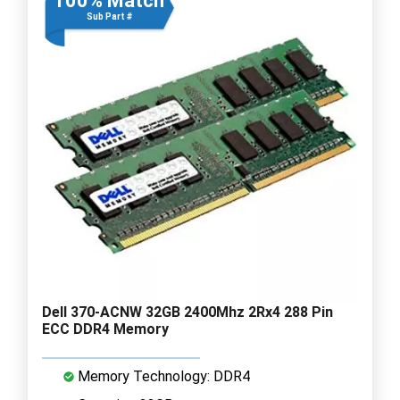
100% Match
Sub Part #
Dell 370-ACNW 32GB 2400Mhz 2Rx4 288 Pin
ECC DDR4 Memory
Memory Technology: DDR4