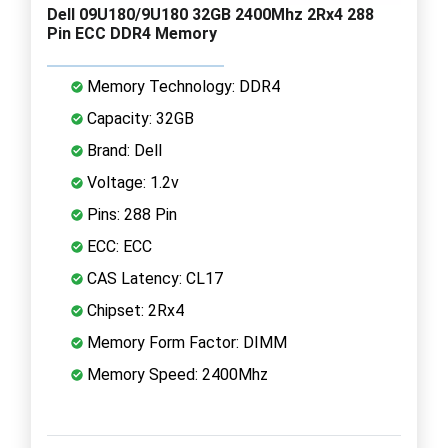
Dell 09U180/9U180 32GB 2400Mhz 2Rx4 288
Pin ECC DDR4 Memory
Memory Technology: DDR4
Capacity: 32GB
Brand: Dell
Voltage: 1.2v
Pins: 288 Pin
ECC: ECC
CAS Latency: CL17
Chipset: 2Rx4
Memory Form Factor: DIMM
Memory Speed: 2400Mhz