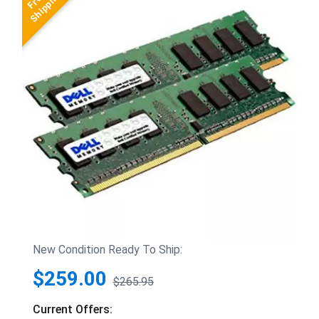
New Condition Ready To Ship:
$259.00
$265.95
Current Offers: