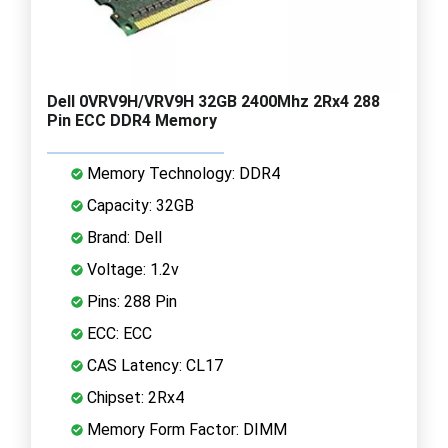
Dell 0VRV9H/VRV9H 32GB 2400Mhz 2Rx4 288
Pin ECC DDR4 Memory
Memory Technology: DDR4
Capacity: 32GB
Brand: Dell
Voltage: 1.2v
Pins: 288 Pin
ECC: ECC
CAS Latency: CL17
Chipset: 2Rx4
Memory Form Factor: DIMM