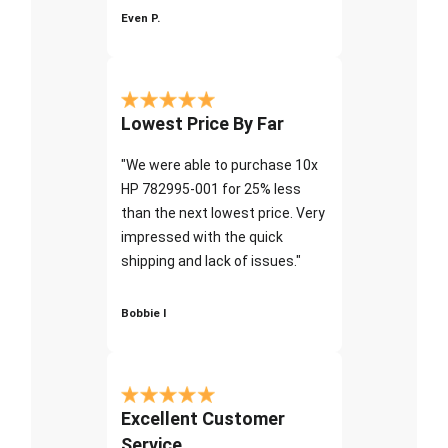
Even P.
Lowest Price By Far
"We were able to purchase 10x
HP 782995-001 for 25% less
than the next lowest price. Very
impressed with the quick
shipping and lack of issues."
Bobbie I
Excellent Customer
Service