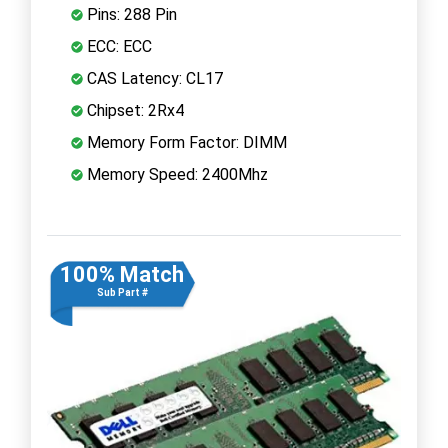
Pins: 288 Pin
ECC: ECC
CAS Latency: CL17
Chipset: 2Rx4
Memory Form Factor: DIMM
Memory Speed: 2400Mhz
100% Match
Sub Part #