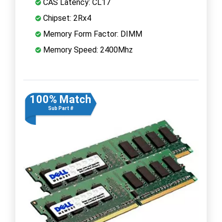
CAS Latency: CL17
Chipset: 2Rx4
Memory Form Factor: DIMM
Memory Speed: 2400Mhz
100% Match
Sub Part #