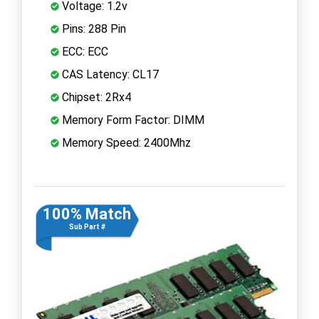
Voltage: 1.2v
Pins: 288 Pin
ECC: ECC
CAS Latency: CL17
Chipset: 2Rx4
Memory Form Factor: DIMM
Memory Speed: 2400Mhz
100% Match
Sub Part #