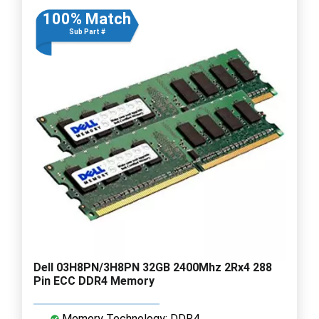
100% Match
Sub Part #
Dell 03H8PN/3H8PN 32GB 2400Mhz 2Rx4 288
Pin ECC DDR4 Memory
Memory Technology: DDR4