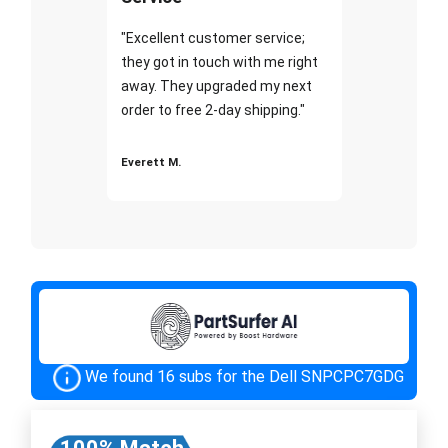
"Excellent customer service;
they got in touch with me right
away. They upgraded my next
order to free 2-day shipping."
Everett M.
We found 16 subs for the Dell SNPCPC7GDG