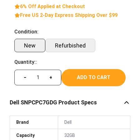
6% Off Applied at Checkout
Free US 2-Day Express Shipping Over $99
Condition:
New
Refurbished
Quantity::
ADD TO CART
−
+
Dell SNPCPC7GDG Product Specs
Brand
Dell
Capacity
32GB