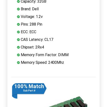
Capacity: 32GB
Brand: Dell
Voltage: 1.2v
Pins: 288 Pin
ECC: ECC
CAS Latency: CL17
Chipset: 2Rx4
Memory Form Factor: DIMM
Memory Speed: 2400Mhz
100% Match
Sub Part #