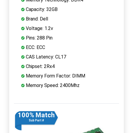
Capacity: 32GB
Brand: Dell
Voltage: 1.2v
Pins: 288 Pin
ECC: ECC
CAS Latency: CL17
Chipset: 2Rx4
Memory Form Factor: DIMM
Memory Speed: 2400Mhz
100% Match
Sub Part #