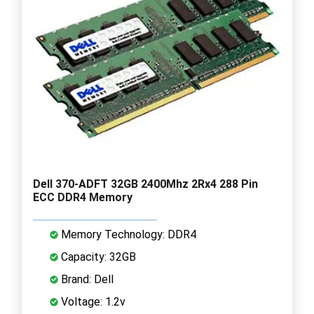
Dell 370-ADFT 32GB 2400Mhz 2Rx4 288 Pin
ECC DDR4 Memory
Memory Technology: DDR4
Capacity: 32GB
Brand: Dell
Voltage: 1.2v