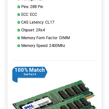
Pins: 288 Pin
ECC: ECC
CAS Latency: CL17
Chipset: 2Rx4
Memory Form Factor: DIMM
Memory Speed: 2400Mhz
100% Match
Sub Part #