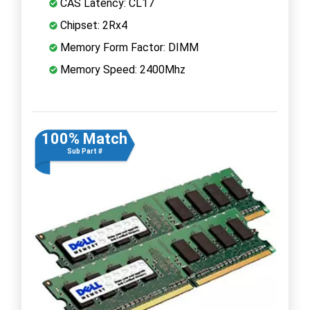
CAS Latency: CL17
Chipset: 2Rx4
Memory Form Factor: DIMM
Memory Speed: 2400Mhz
100% Match
Sub Part #