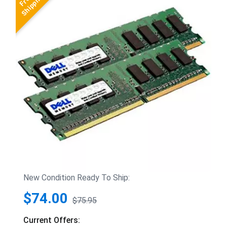
New Condition Ready To Ship:
$74.00
$75.95
Current Offers: