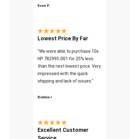
Even P.
Lowest Price By Far
"We were able to purchase 10x
HP 782995-001 for 25% less
than the next lowest price. Very
impressed with the quick
shipping and lack of issues."
Bobbie I
Excellent Customer
Service