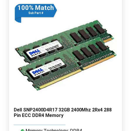
100% Match
Sub Part #
Dell SNP2400D4R17 32GB 2400Mhz 2Rx4 288
Pin ECC DDR4 Memory
Memory Technology: DDR4