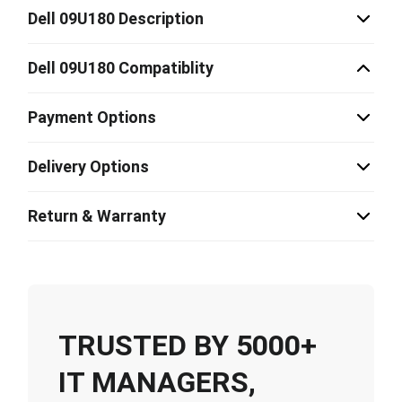
Dell 09U180 Description
Dell 09U180 Compatiblity
Payment Options
Delivery Options
Return & Warranty
TRUSTED BY 5000+
IT MANAGERS,