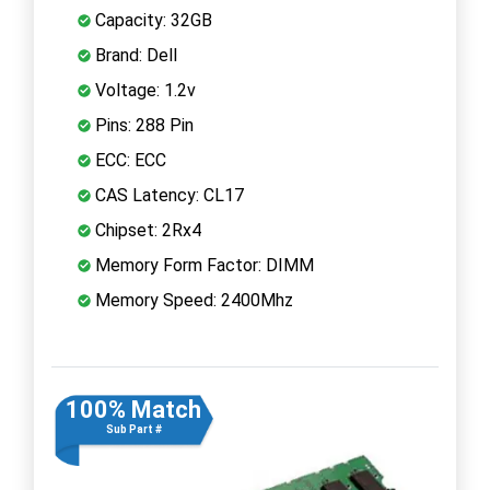
Capacity: 32GB
Brand: Dell
Voltage: 1.2v
Pins: 288 Pin
ECC: ECC
CAS Latency: CL17
Chipset: 2Rx4
Memory Form Factor: DIMM
Memory Speed: 2400Mhz
100% Match
Sub Part #