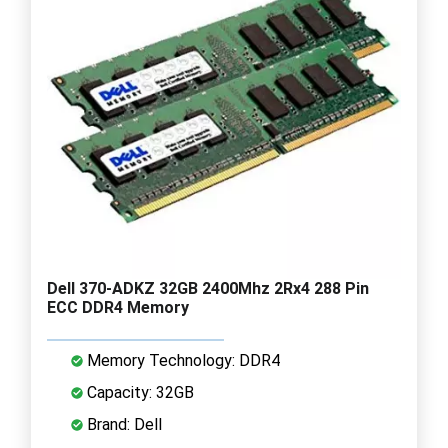
Dell 370-ADKZ 32GB 2400Mhz 2Rx4 288 Pin
ECC DDR4 Memory
Memory Technology: DDR4
Capacity: 32GB
Brand: Dell