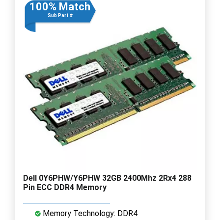
100% Match
Sub Part #
Dell 0Y6PHW/Y6PHW 32GB 2400Mhz 2Rx4 288
Pin ECC DDR4 Memory
Memory Technology: DDR4