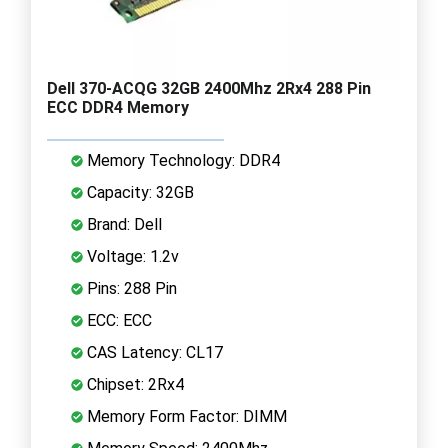
Dell 370-ACQG 32GB 2400Mhz 2Rx4 288 Pin
ECC DDR4 Memory
Memory Technology: DDR4
Capacity: 32GB
Brand: Dell
Voltage: 1.2v
Pins: 288 Pin
ECC: ECC
CAS Latency: CL17
Chipset: 2Rx4
Memory Form Factor: DIMM