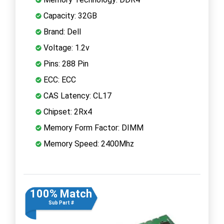
Capacity: 32GB
Brand: Dell
Voltage: 1.2v
Pins: 288 Pin
ECC: ECC
CAS Latency: CL17
Chipset: 2Rx4
Memory Form Factor: DIMM
Memory Speed: 2400Mhz
100% Match
Sub Part #