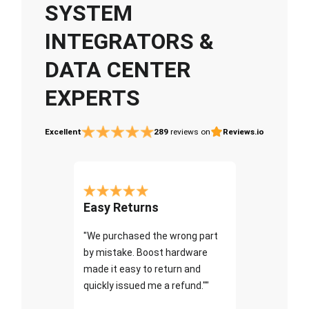
SYSTEM
INTEGRATORS &
DATA CENTER
EXPERTS
Excellent
289
reviews on
Reviews.io
Easy Returns
"We purchased the wrong part
by mistake. Boost hardware
made it easy to return and
quickly issued me a refund.""