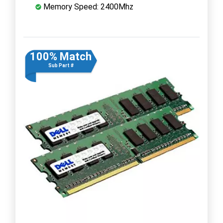
Memory Speed: 2400Mhz
100% Match
Sub Part #