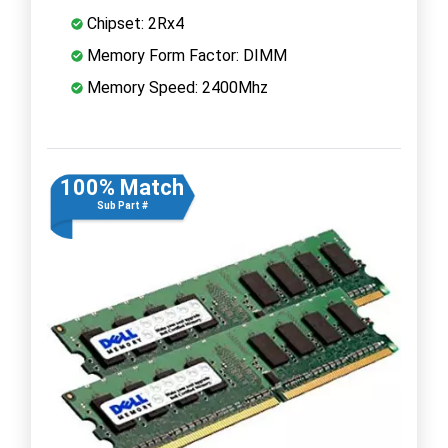
Chipset: 2Rx4
Memory Form Factor: DIMM
Memory Speed: 2400Mhz
100% Match
Sub Part #