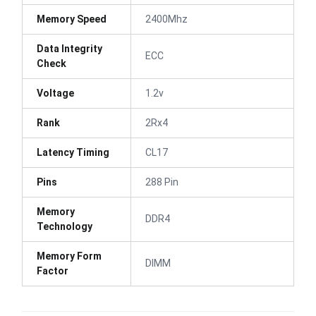
Memory Speed
2400Mhz
Data Integrity
ECC
Check
Voltage
1.2v
Rank
2Rx4
Latency Timing
CL17
Pins
288 Pin
Memory
DDR4
Technology
Memory Form
DIMM
Factor