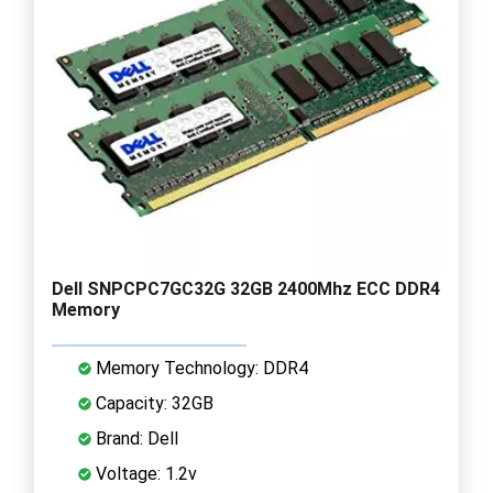
Dell SNPCPC7GC32G 32GB 2400Mhz ECC DDR4
Memory
Memory Technology: DDR4
Capacity: 32GB
Brand: Dell
Voltage: 1.2v