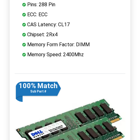
Pins: 288 Pin
ECC: ECC
CAS Latency: CL17
Chipset: 2Rx4
Memory Form Factor: DIMM
Memory Speed: 2400Mhz
100% Match
Sub Part #