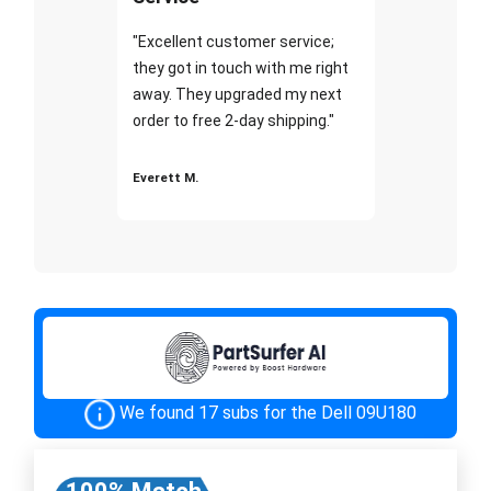
"Excellent customer service;
they got in touch with me right
away. They upgraded my next
order to free 2-day shipping."
Everett M.
We found 17 subs for the Dell 09U180