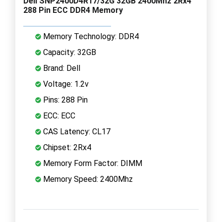
Dell SNP2400D4R17/32G 32GB 2400Mhz 2Rx4
288 Pin ECC DDR4 Memory
Memory Technology: DDR4
Capacity: 32GB
Brand: Dell
Voltage: 1.2v
Pins: 288 Pin
ECC: ECC
CAS Latency: CL17
Chipset: 2Rx4
Memory Form Factor: DIMM
Memory Speed: 2400Mhz