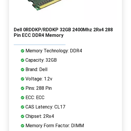
Dell 0RDDKP/RDDKP 32GB 2400Mhz 2Rx4 288
Pin ECC DDR4 Memory
Memory Technology: DDR4
Capacity: 32GB
Brand: Dell
Voltage: 1.2v
Pins: 288 Pin
ECC: ECC
CAS Latency: CL17
Chipset: 2Rx4
Memory Form Factor: DIMM