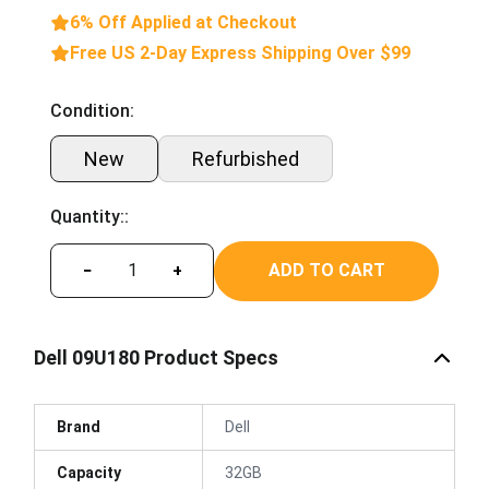
6% Off Applied at Checkout
Free US 2-Day Express Shipping Over $99
Condition:
New
Refurbished
Quantity::
ADD TO CART
−
+
Dell 09U180 Product Specs
Brand
Dell
Capacity
32GB