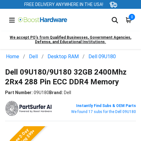
FREE DELIVERY ANYWHERE IN THE USA!
0
We accept PO’s from Qualified Businesses, Government Agencies,
Defense, and Educational Institutions.
Home
Dell
Desktop RAM
Dell 09U180
Dell 09U180/9U180 32GB 2400Mhz
2Rx4 288 Pin ECC DDR4 Memory
Part Number:
09U180
Brand:
Dell
Instantly Find Subs & OEM Parts
We found 17 subs for the Dell 09U180
Free 2-Day
Shipping $99+