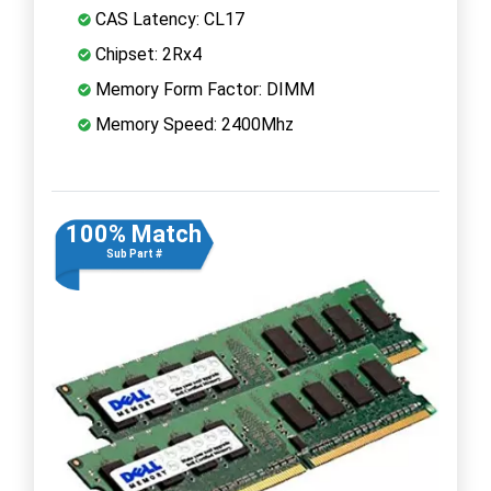
CAS Latency: CL17
Chipset: 2Rx4
Memory Form Factor: DIMM
Memory Speed: 2400Mhz
100% Match
Sub Part #