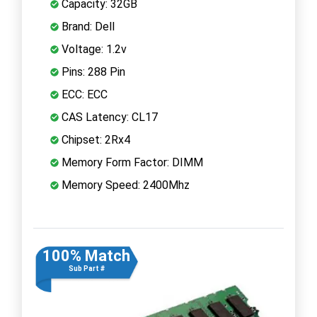
Capacity: 32GB
Brand: Dell
Voltage: 1.2v
Pins: 288 Pin
ECC: ECC
CAS Latency: CL17
Chipset: 2Rx4
Memory Form Factor: DIMM
Memory Speed: 2400Mhz
100% Match
Sub Part #