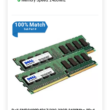
Memory Speed: 2400Mhz
100% Match
Sub Part #