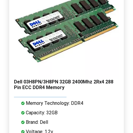
Dell 03H8PN/3H8PN 32GB 2400Mhz 2Rx4 288
Pin ECC DDR4 Memory
Memory Technology: DDR4
Capacity: 32GB
Brand: Dell
Voltage: 1.2v