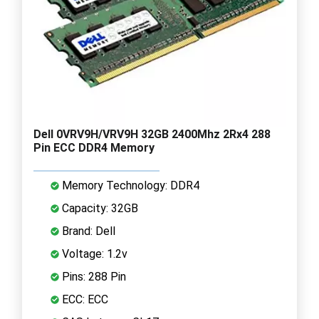
Dell 0VRV9H/VRV9H 32GB 2400Mhz 2Rx4 288
Pin ECC DDR4 Memory
Memory Technology: DDR4
Capacity: 32GB
Brand: Dell
Voltage: 1.2v
Pins: 288 Pin
ECC: ECC