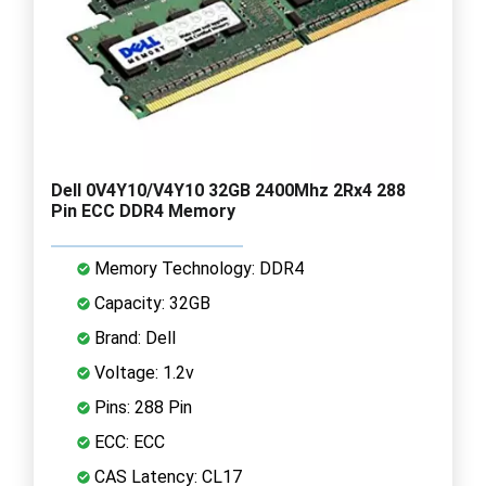
Dell 0V4Y10/V4Y10 32GB 2400Mhz 2Rx4 288
Pin ECC DDR4 Memory
Memory Technology: DDR4
Capacity: 32GB
Brand: Dell
Voltage: 1.2v
Pins: 288 Pin
ECC: ECC
CAS Latency: CL17