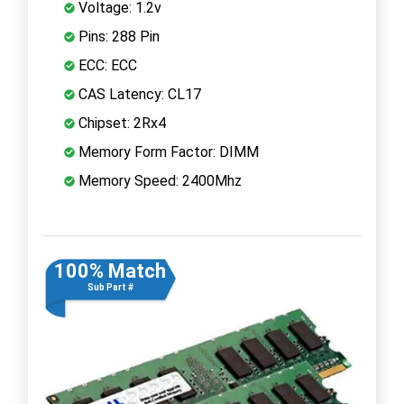
Voltage: 1.2v
Pins: 288 Pin
ECC: ECC
CAS Latency: CL17
Chipset: 2Rx4
Memory Form Factor: DIMM
Memory Speed: 2400Mhz
100% Match
Sub Part #