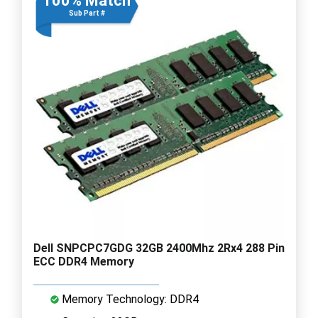
100% Match
Sub Part #
Dell SNPCPC7GDG 32GB 2400Mhz 2Rx4 288 Pin
ECC DDR4 Memory
Memory Technology: DDR4