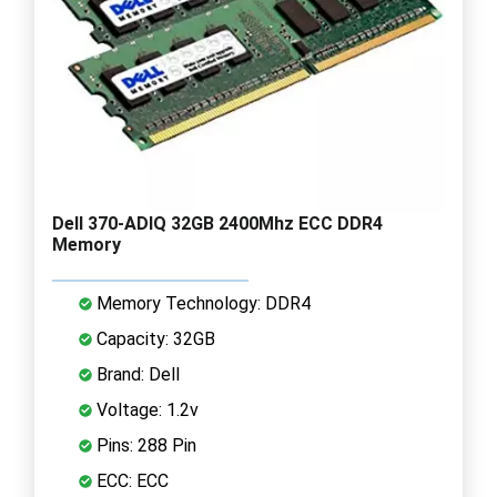
Dell 370-ADIQ 32GB 2400Mhz ECC DDR4
Memory
Memory Technology: DDR4
Capacity: 32GB
Brand: Dell
Voltage: 1.2v
Pins: 288 Pin
ECC: ECC