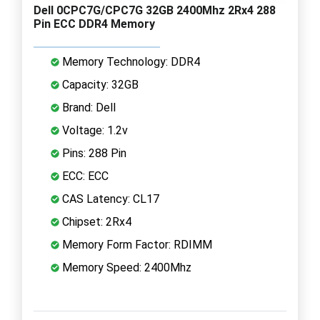
Dell 0CPC7G/CPC7G 32GB 2400Mhz 2Rx4 288
Pin ECC DDR4 Memory
Memory Technology: DDR4
Capacity: 32GB
Brand: Dell
Voltage: 1.2v
Pins: 288 Pin
ECC: ECC
CAS Latency: CL17
Chipset: 2Rx4
Memory Form Factor: RDIMM
Memory Speed: 2400Mhz