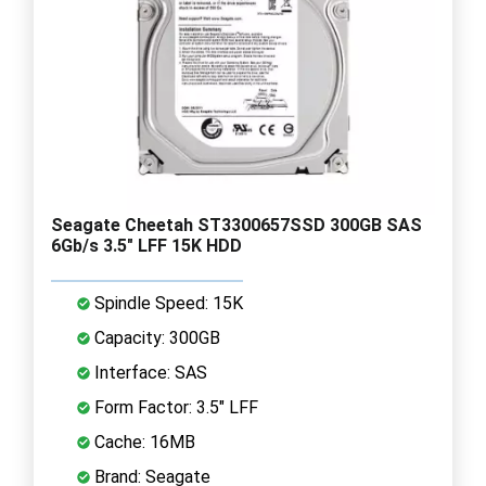
Seagate Cheetah ST3300657SSD 300GB SAS
6Gb/s 3.5" LFF 15K HDD
Spindle Speed: 15K
Capacity: 300GB
Interface: SAS
Form Factor: 3.5" LFF
Cache: 16MB
Brand: Seagate