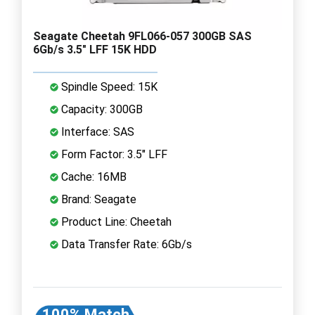
Seagate Cheetah 9FL066-057 300GB SAS
6Gb/s 3.5" LFF 15K HDD
Spindle Speed: 15K
Capacity: 300GB
Interface: SAS
Form Factor: 3.5" LFF
Cache: 16MB
Brand: Seagate
Product Line: Cheetah
Data Transfer Rate: 6Gb/s
100% Match