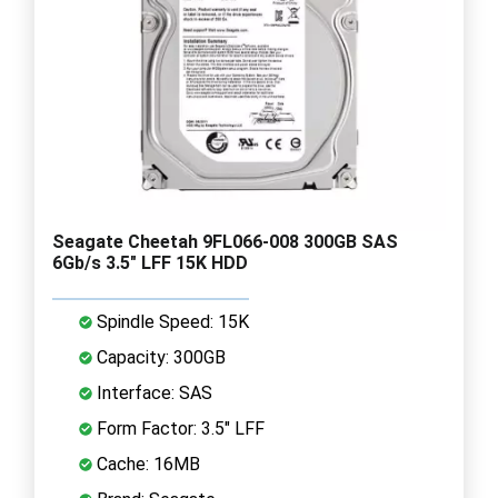
Seagate Cheetah 9FL066-008 300GB SAS
6Gb/s 3.5" LFF 15K HDD
Spindle Speed: 15K
Capacity: 300GB
Interface: SAS
Form Factor: 3.5" LFF
Cache: 16MB