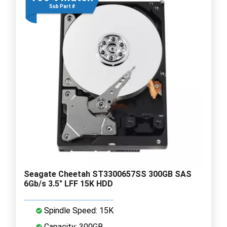
Sub Part #
Seagate Cheetah ST3300657SS 300GB SAS
6Gb/s 3.5" LFF 15K HDD
Spindle Speed: 15K
Capacity: 300GB