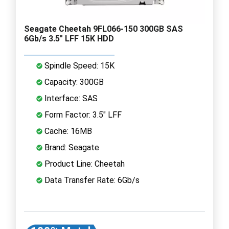
Seagate Cheetah 9FL066-150 300GB SAS
6Gb/s 3.5" LFF 15K HDD
Spindle Speed: 15K
Capacity: 300GB
Interface: SAS
Form Factor: 3.5" LFF
Cache: 16MB
Brand: Seagate
Product Line: Cheetah
Data Transfer Rate: 6Gb/s