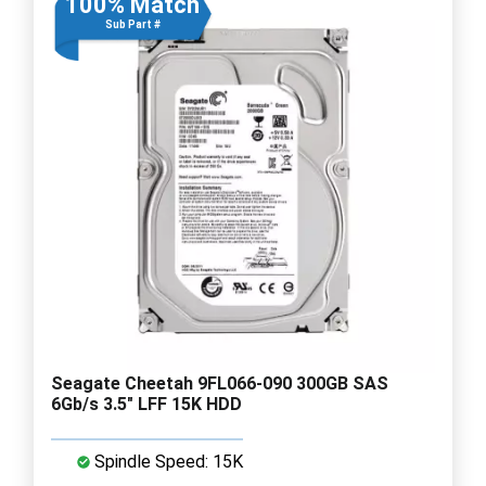
100% Match
Sub Part #
Seagate Cheetah 9FL066-090 300GB SAS
6Gb/s 3.5" LFF 15K HDD
Spindle Speed: 15K