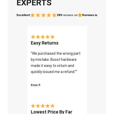
EXPERTS
Excellent
289
reviews on
Reviews.io
Easy Returns
"We purchased the wrong part
by mistake. Boost hardware
made it easy to return and
quickly issued me a refund.""
Even P.
Lowest Price By Far