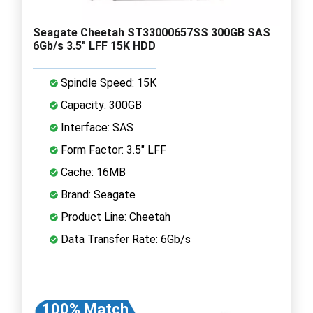
Seagate Cheetah ST33000657SS 300GB SAS
6Gb/s 3.5" LFF 15K HDD
Spindle Speed: 15K
Capacity: 300GB
Interface: SAS
Form Factor: 3.5" LFF
Cache: 16MB
Brand: Seagate
Product Line: Cheetah
Data Transfer Rate: 6Gb/s
100% Match