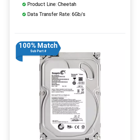
Product Line: Cheetah
Data Transfer Rate: 6Gb/s
100% Match
Sub Part #