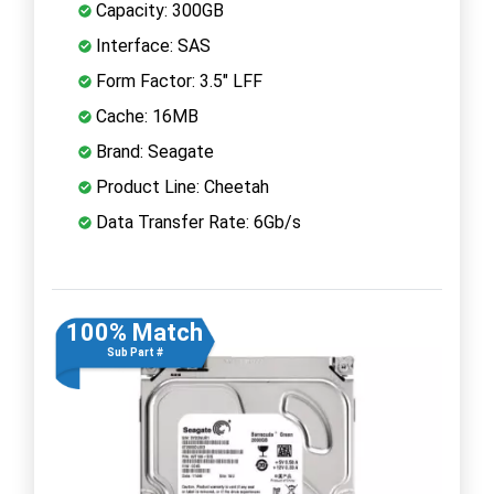
Capacity: 300GB
Interface: SAS
Form Factor: 3.5" LFF
Cache: 16MB
Brand: Seagate
Product Line: Cheetah
Data Transfer Rate: 6Gb/s
100% Match
Sub Part #