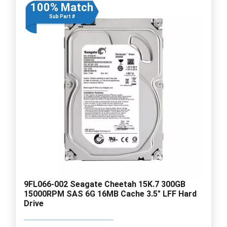
100% Match
Sub Part #
9FL066-002 Seagate Cheetah 15K.7 300GB
15000RPM SAS 6G 16MB Cache 3.5" LFF Hard
Drive