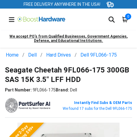
FREE DELIVERY ANYWHERE IN THE USA!
0
We accept PO’s from Qualified Businesses, Government Agencies,
Defense, and Educational Institutions.
Home
Dell
Hard Drives
Dell 9FL066-175
Seagate Cheetah 9FL066-175 300GB
SAS 15K 3.5" LFF HDD
Part Number:
9FL066-175
Brand:
Dell
Instantly Find Subs & OEM Parts
We found 17 subs for the Dell 9FL066-175
Free 2-Day
Shipping $99+