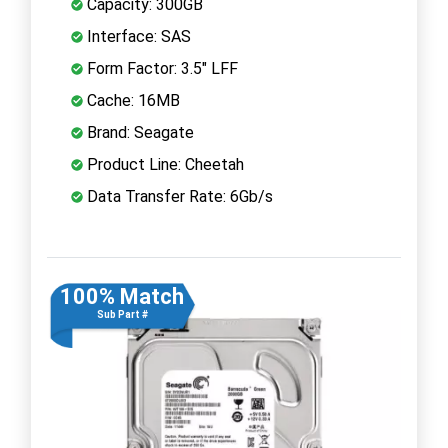
Capacity: 300GB
Interface: SAS
Form Factor: 3.5" LFF
Cache: 16MB
Brand: Seagate
Product Line: Cheetah
Data Transfer Rate: 6Gb/s
100% Match
Sub Part #