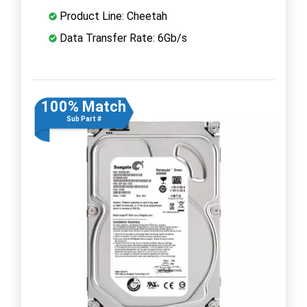
Product Line: Cheetah
Data Transfer Rate: 6Gb/s
100% Match
Sub Part #