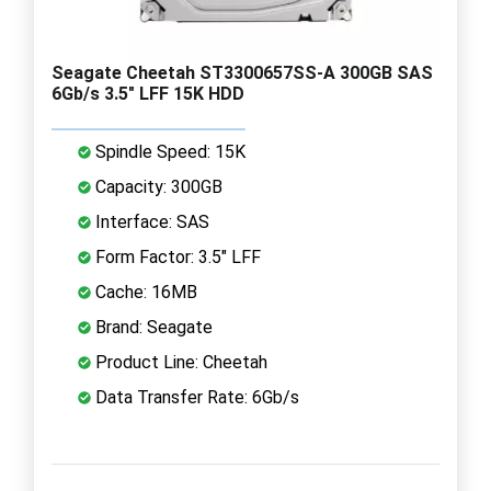
Seagate Cheetah ST3300657SS-A 300GB SAS
6Gb/s 3.5" LFF 15K HDD
Spindle Speed: 15K
Capacity: 300GB
Interface: SAS
Form Factor: 3.5" LFF
Cache: 16MB
Brand: Seagate
Product Line: Cheetah
Data Transfer Rate: 6Gb/s