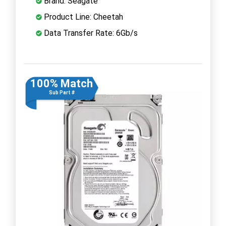
Brand: Seagate
Product Line: Cheetah
Data Transfer Rate: 6Gb/s
100% Match
Sub Part #