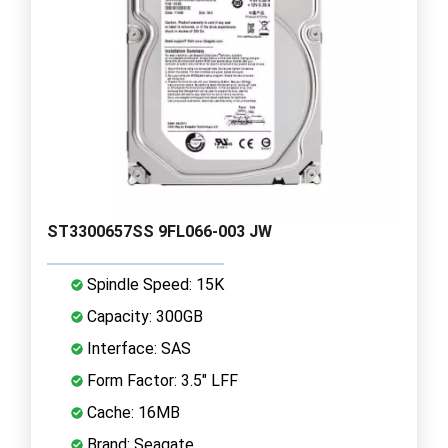
ST3300657SS 9FL066-003 JW
Spindle Speed: 15K
Capacity: 300GB
Interface: SAS
Form Factor: 3.5" LFF
Cache: 16MB
Brand: Seagate