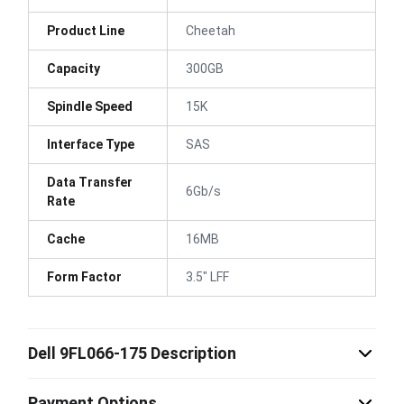
Product Line
Cheetah
Capacity
300GB
Spindle Speed
15K
Interface Type
SAS
Data Transfer
6Gb/s
Rate
Cache
16MB
Form Factor
3.5" LFF
Dell 9FL066-175 Description
Payment Options