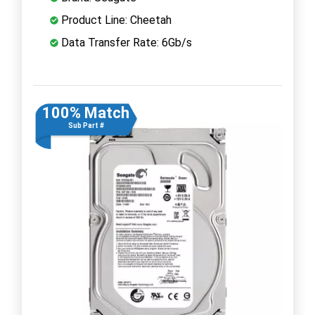
Product Line: Cheetah
Data Transfer Rate: 6Gb/s
100% Match
Sub Part #