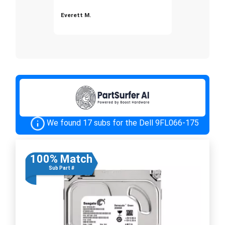
Everett M.
We found 17 subs for the Dell 9FL066-175
100% Match
Sub Part #