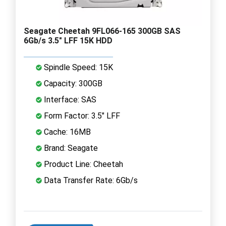
Seagate Cheetah 9FL066-165 300GB SAS
6Gb/s 3.5" LFF 15K HDD
Spindle Speed: 15K
Capacity: 300GB
Interface: SAS
Form Factor: 3.5" LFF
Cache: 16MB
Brand: Seagate
Product Line: Cheetah
Data Transfer Rate: 6Gb/s