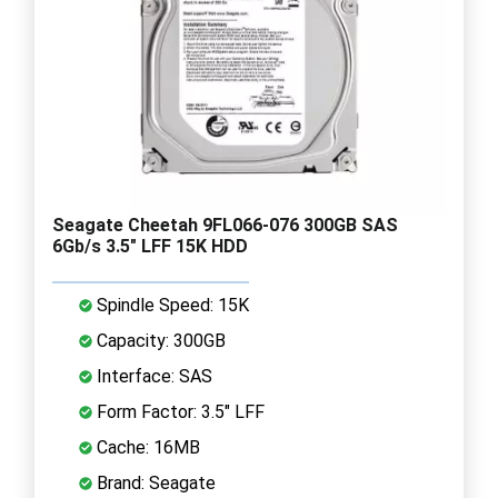
Seagate Cheetah 9FL066-076 300GB SAS
6Gb/s 3.5" LFF 15K HDD
Spindle Speed: 15K
Capacity: 300GB
Interface: SAS
Form Factor: 3.5" LFF
Cache: 16MB
Brand: Seagate