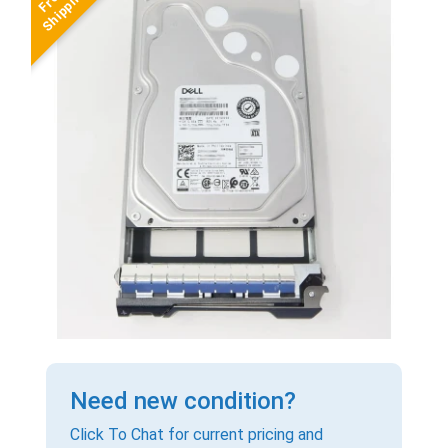
Need new condition?
Click To Chat for current pricing and