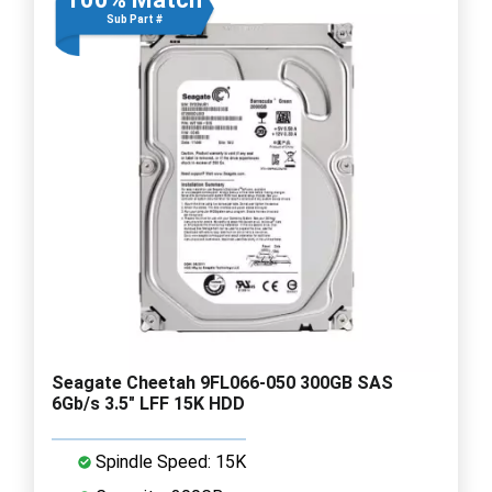
Sub Part #
Seagate Cheetah 9FL066-050 300GB SAS
6Gb/s 3.5" LFF 15K HDD
Spindle Speed: 15K