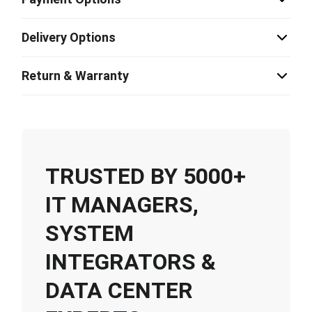
Delivery Options
Return & Warranty
TRUSTED BY 5000+
IT MANAGERS,
SYSTEM
INTEGRATORS &
DATA CENTER