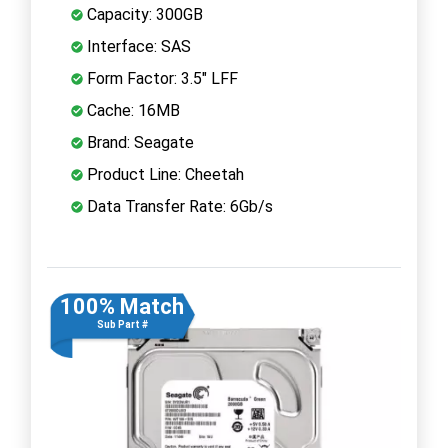
Capacity: 300GB
Interface: SAS
Form Factor: 3.5" LFF
Cache: 16MB
Brand: Seagate
Product Line: Cheetah
Data Transfer Rate: 6Gb/s
100% Match
Sub Part #