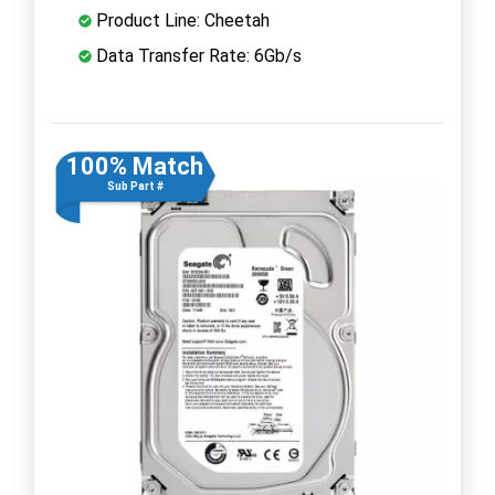
Product Line: Cheetah
Data Transfer Rate: 6Gb/s
100% Match
Sub Part #