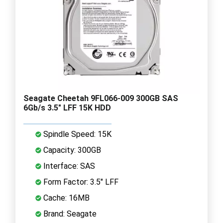
Seagate Cheetah 9FL066-009 300GB SAS
6Gb/s 3.5" LFF 15K HDD
Spindle Speed: 15K
Capacity: 300GB
Interface: SAS
Form Factor: 3.5" LFF
Cache: 16MB
Brand: Seagate