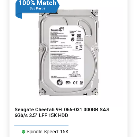
100% Match
Sub Part #
Seagate Cheetah 9FL066-031 300GB SAS
6Gb/s 3.5" LFF 15K HDD
Spindle Speed: 15K