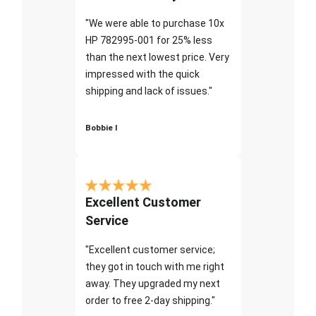
"We were able to purchase 10x
HP 782995-001 for 25% less
than the next lowest price. Very
impressed with the quick
shipping and lack of issues."
Bobbie I
Excellent Customer
Service
"Excellent customer service;
they got in touch with me right
away. They upgraded my next
order to free 2-day shipping."