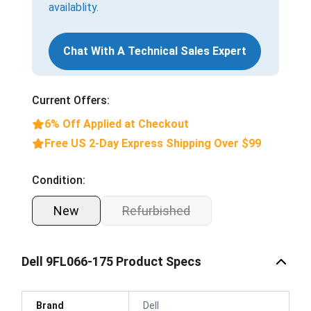
availablity.
Chat With A Technical Sales Expert
Current Offers:
6% Off Applied at Checkout
Free US 2-Day Express Shipping Over $99
Condition:
New
Refurbished
Dell 9FL066-175 Product Specs
Brand
Dell