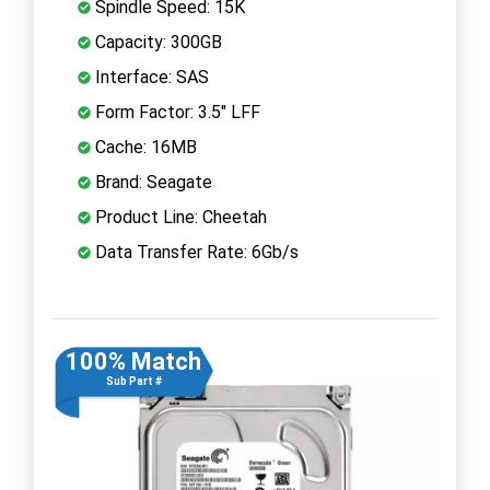
Spindle Speed: 15K
Capacity: 300GB
Interface: SAS
Form Factor: 3.5" LFF
Cache: 16MB
Brand: Seagate
Product Line: Cheetah
Data Transfer Rate: 6Gb/s
100% Match
Sub Part #