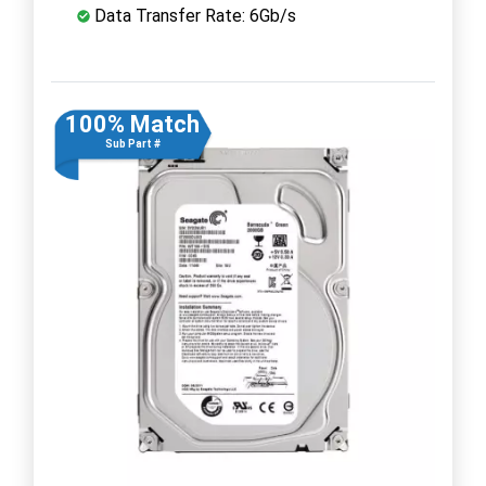
Data Transfer Rate: 6Gb/s
100% Match
Sub Part #