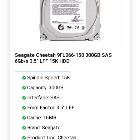
Seagate Cheetah 9FL066-150 300GB SAS
6Gb/s 3.5" LFF 15K HDD
Spindle Speed: 15K
Capacity: 300GB
Interface: SAS
Form Factor: 3.5" LFF
Cache: 16MB
Brand: Seagate
Product Line: Cheetah