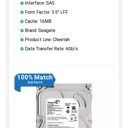
Interface: SAS
Form Factor: 3.5" LFF
Cache: 16MB
Brand: Seagate
Product Line: Cheetah
Data Transfer Rate: 6Gb/s
100% Match
Sub Part #