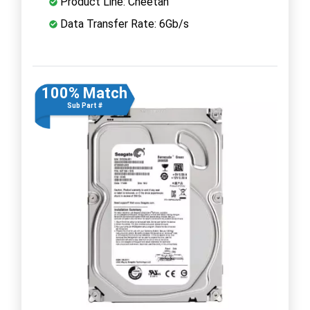
Product Line: Cheetah
Data Transfer Rate: 6Gb/s
100% Match
Sub Part #