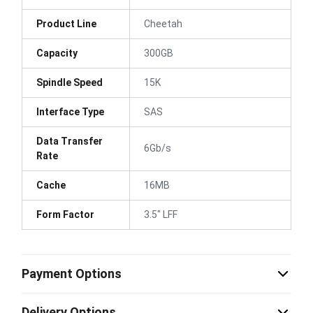
Product Line
Cheetah
Capacity
300GB
Spindle Speed
15K
Interface Type
SAS
Data Transfer
6Gb/s
Rate
Cache
16MB
Form Factor
3.5" LFF
Payment Options
Delivery Options