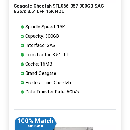
Seagate Cheetah 9FL066-057 300GB SAS
6Gb/s 3.5" LFF 15K HDD
Spindle Speed: 15K
Capacity: 300GB
Interface: SAS
Form Factor: 3.5" LFF
Cache: 16MB
Brand: Seagate
Product Line: Cheetah
Data Transfer Rate: 6Gb/s
100% Match
Sub Part #