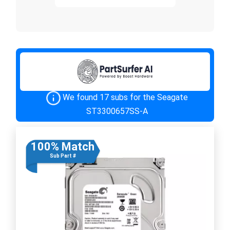
We found 17 subs for the Seagate
ST3300657SS-A
100% Match
Sub Part #