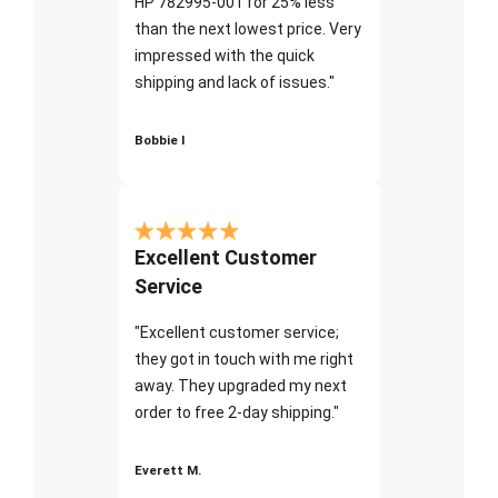
HP 782995-001 for 25% less
than the next lowest price. Very
impressed with the quick
shipping and lack of issues."
Bobbie I
Excellent Customer
Service
"Excellent customer service;
they got in touch with me right
away. They upgraded my next
order to free 2-day shipping."
Everett M.