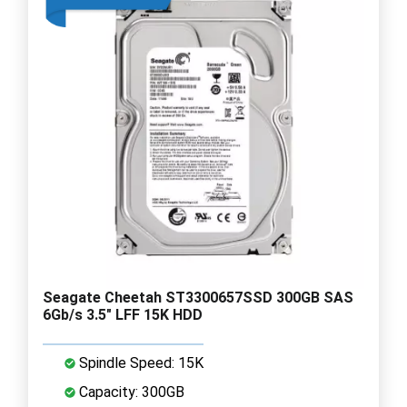
Seagate Cheetah ST3300657SSD 300GB SAS
6Gb/s 3.5" LFF 15K HDD
Spindle Speed: 15K
Capacity: 300GB