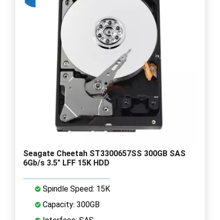
Seagate Cheetah ST3300657SS 300GB SAS
6Gb/s 3.5" LFF 15K HDD
Spindle Speed: 15K
Capacity: 300GB