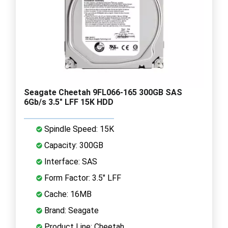
Seagate Cheetah 9FL066-165 300GB SAS
6Gb/s 3.5" LFF 15K HDD
Spindle Speed: 15K
Capacity: 300GB
Interface: SAS
Form Factor: 3.5" LFF
Cache: 16MB
Brand: Seagate
Product Line: Cheetah