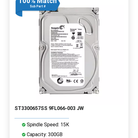
100% Match
Sub Part #
ST3300657SS 9FL066-003 JW
Spindle Speed: 15K
Capacity: 300GB