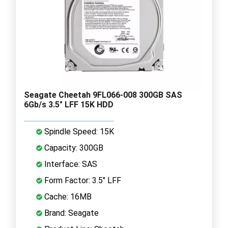
Seagate Cheetah 9FL066-008 300GB SAS
6Gb/s 3.5" LFF 15K HDD
Spindle Speed: 15K
Capacity: 300GB
Interface: SAS
Form Factor: 3.5" LFF
Cache: 16MB
Brand: Seagate