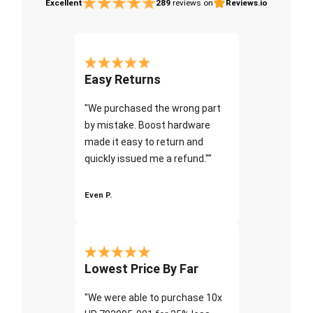
Excellent
289
reviews on
Reviews.io
Easy Returns
"We purchased the wrong part
by mistake. Boost hardware
made it easy to return and
quickly issued me a refund.""
Even P.
Lowest Price By Far
"We were able to purchase 10x