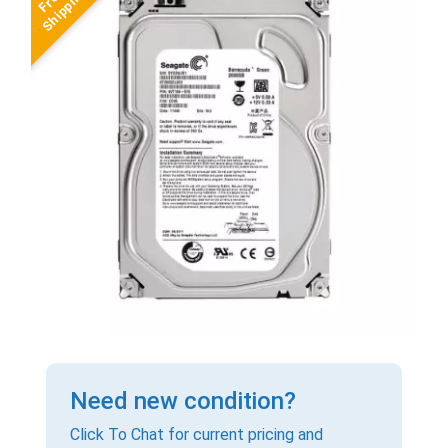
Need new condition?
Click To Chat for current pricing and