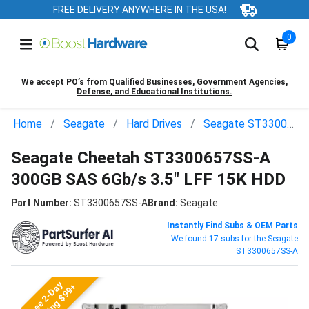
FREE DELIVERY ANYWHERE IN THE USA!
0
We accept PO’s from Qualified Businesses, Government Agencies,
Defense, and Educational Institutions.
Home
Seagate
Hard Drives
Seagate ST3300657SS-A
Seagate Cheetah ST3300657SS-A
300GB SAS 6Gb/s 3.5" LFF 15K HDD
Part Number:
ST3300657SS-A
Brand:
Seagate
Instantly Find Subs & OEM Parts
We found 17 subs for the Seagate
ST3300657SS-A
Free 2-Day
Shipping $99+