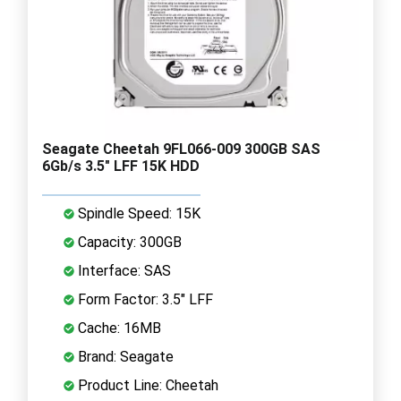
Seagate Cheetah 9FL066-009 300GB SAS
6Gb/s 3.5" LFF 15K HDD
Spindle Speed: 15K
Capacity: 300GB
Interface: SAS
Form Factor: 3.5" LFF
Cache: 16MB
Brand: Seagate
Product Line: Cheetah