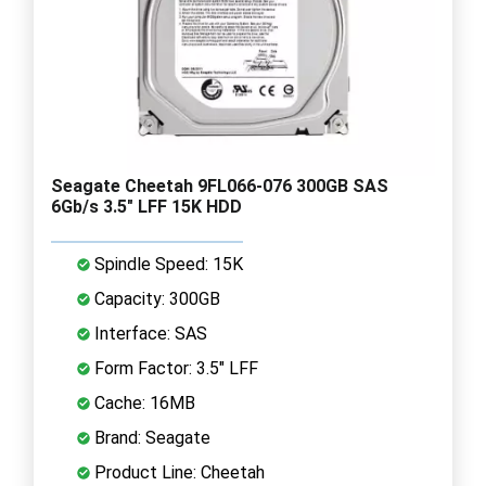
Seagate Cheetah 9FL066-076 300GB SAS
6Gb/s 3.5" LFF 15K HDD
Spindle Speed: 15K
Capacity: 300GB
Interface: SAS
Form Factor: 3.5" LFF
Cache: 16MB
Brand: Seagate
Product Line: Cheetah