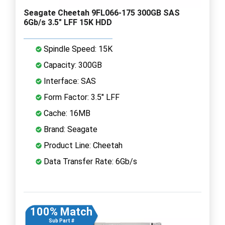
Seagate Cheetah 9FL066-175 300GB SAS
6Gb/s 3.5" LFF 15K HDD
Spindle Speed: 15K
Capacity: 300GB
Interface: SAS
Form Factor: 3.5" LFF
Cache: 16MB
Brand: Seagate
Product Line: Cheetah
Data Transfer Rate: 6Gb/s
100% Match
Sub Part #