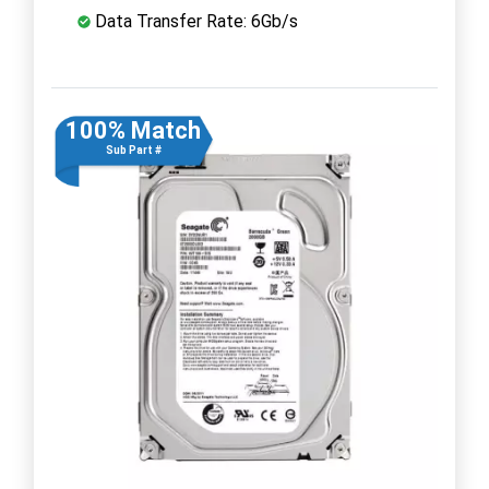
Data Transfer Rate: 6Gb/s
100% Match
Sub Part #