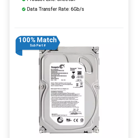
Data Transfer Rate: 6Gb/s
100% Match
Sub Part #