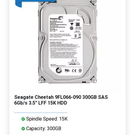
Seagate Cheetah 9FL066-090 300GB SAS
6Gb/s 3.5" LFF 15K HDD
Spindle Speed: 15K
Capacity: 300GB