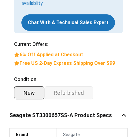
availablity.
Chat With A Technical Sales Expert
Current Offers:
6% Off Applied at Checkout
Free US 2-Day Express Shipping Over $99
Condition:
New
Refurbished
Seagate ST3300657SS-A Product Specs
Brand
Seagate