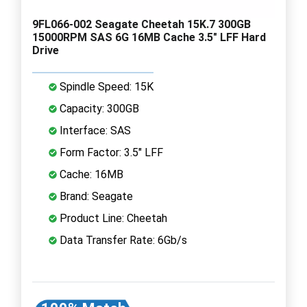
9FL066-002 Seagate Cheetah 15K.7 300GB
15000RPM SAS 6G 16MB Cache 3.5" LFF Hard
Drive
Spindle Speed: 15K
Capacity: 300GB
Interface: SAS
Form Factor: 3.5" LFF
Cache: 16MB
Brand: Seagate
Product Line: Cheetah
Data Transfer Rate: 6Gb/s