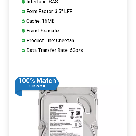
Interface: SAS
Form Factor: 3.5" LFF
Cache: 16MB
Brand: Seagate
Product Line: Cheetah
Data Transfer Rate: 6Gb/s
100% Match
Sub Part #