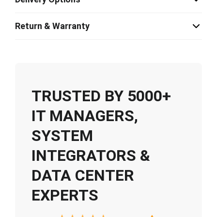
Return & Warranty
TRUSTED BY 5000+
IT MANAGERS,
SYSTEM
INTEGRATORS &
DATA CENTER
EXPERTS