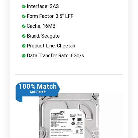
Interface: SAS
Form Factor: 3.5" LFF
Cache: 16MB
Brand: Seagate
Product Line: Cheetah
Data Transfer Rate: 6Gb/s
100% Match
Sub Part #