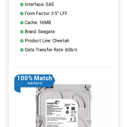
Interface: SAS
Form Factor: 3.5" LFF
Cache: 16MB
Brand: Seagate
Product Line: Cheetah
Data Transfer Rate: 6Gb/s
100% Match
Sub Part #