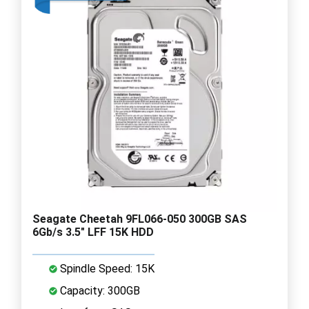
Seagate Cheetah 9FL066-050 300GB SAS
6Gb/s 3.5" LFF 15K HDD
Spindle Speed: 15K
Capacity: 300GB