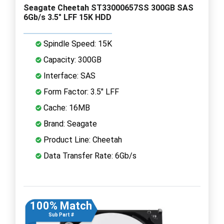
Seagate Cheetah ST33000657SS 300GB SAS
6Gb/s 3.5" LFF 15K HDD
Spindle Speed: 15K
Capacity: 300GB
Interface: SAS
Form Factor: 3.5" LFF
Cache: 16MB
Brand: Seagate
Product Line: Cheetah
Data Transfer Rate: 6Gb/s
100% Match
Sub Part #