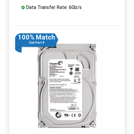
Data Transfer Rate: 6Gb/s
100% Match
Sub Part #