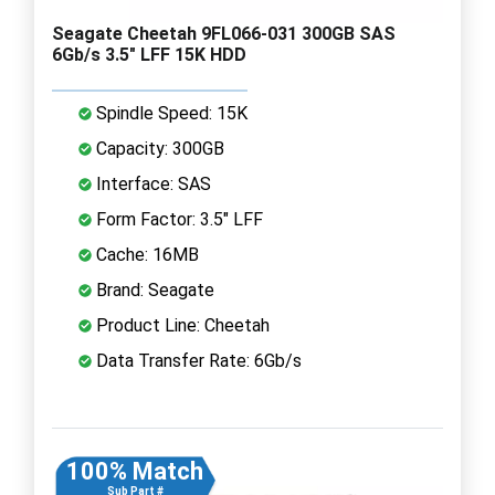
Seagate Cheetah 9FL066-031 300GB SAS
6Gb/s 3.5" LFF 15K HDD
Spindle Speed: 15K
Capacity: 300GB
Interface: SAS
Form Factor: 3.5" LFF
Cache: 16MB
Brand: Seagate
Product Line: Cheetah
Data Transfer Rate: 6Gb/s
100% Match
Sub Part #