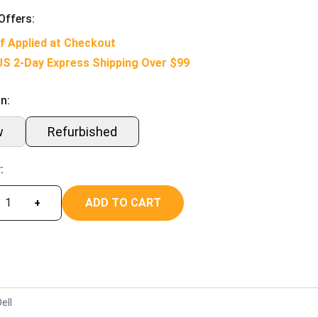
Offers:
f Applied at Checkout
US 2-Day Express Shipping Over $99
n:
w
Refurbished
:
ADD TO CART
+
ell