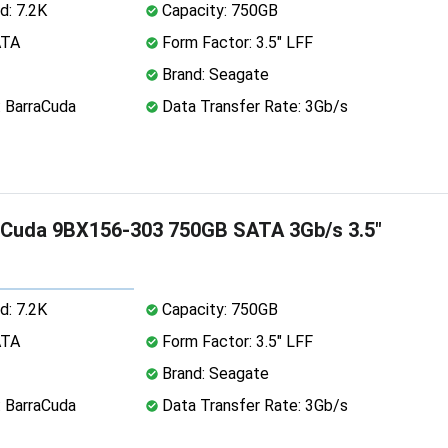
d: 7.2K
Capacity: 750GB
ATA
Form Factor: 3.5" LFF
Brand: Seagate
: BarraCuda
Data Transfer Rate: 3Gb/s
aCuda 9BX156-303 750GB SATA 3Gb/s 3.5"
d: 7.2K
Capacity: 750GB
ATA
Form Factor: 3.5" LFF
Brand: Seagate
: BarraCuda
Data Transfer Rate: 3Gb/s