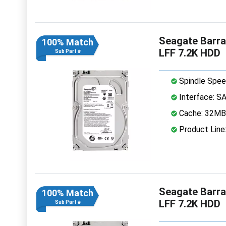
Seagate Barr
100% Match
LFF 7.2K HDD
Sub Part #
Spindle Spee
Interface: S
Cache: 32MB
Product Line
Seagate Barr
100% Match
LFF 7.2K HDD
Sub Part #