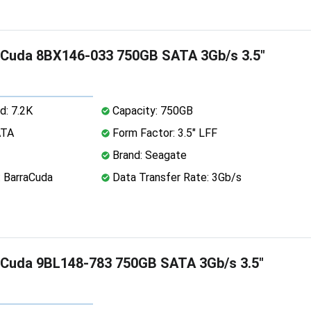
aCuda 8BX146-033 750GB SATA 3Gb/s 3.5"
d: 7.2K
Capacity: 750GB
ATA
Form Factor: 3.5" LFF
Brand: Seagate
: BarraCuda
Data Transfer Rate: 3Gb/s
aCuda 9BL148-783 750GB SATA 3Gb/s 3.5"