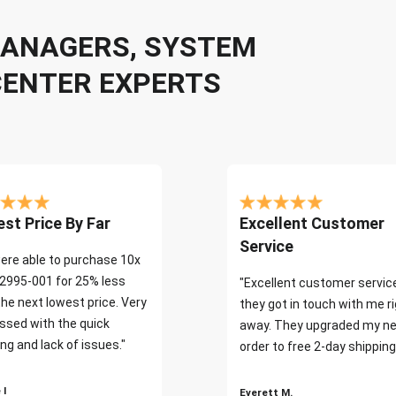
 MANAGERS, SYSTEM
CENTER EXPERTS
st Price By Far
Excellent Customer
Service
ere able to purchase 10x
2995-001 for 25% less
"Excellent customer servic
the next lowest price. Very
they got in touch with me r
ssed with the quick
away. They upgraded my ne
ng and lack of issues."
order to free 2-day shipping
 I
Everett M.