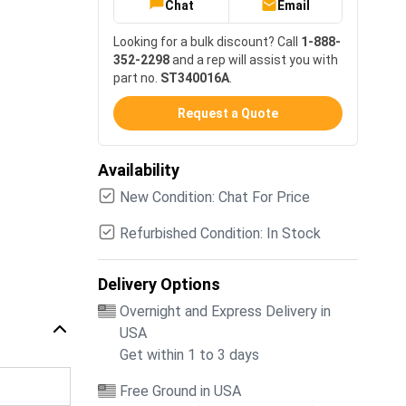
Chat
Email
Looking for a bulk discount? Call
1-888-
352-2298
and a rep will assist you with
part no.
ST340016A
.
Request a Quote
Availability
New Condition: Chat For Price
Refurbished Condition: In Stock
Delivery Options
Overnight and Express Delivery in
USA
Get within 1 to 3 days
Free Ground in USA