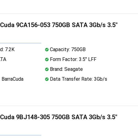
aCuda 9CA156-053 750GB SATA 3Gb/s 3.5"
d: 7.2K
Capacity: 750GB
ATA
Form Factor: 3.5" LFF
Brand: Seagate
: BarraCuda
Data Transfer Rate: 3Gb/s
aCuda 9BJ148-305 750GB SATA 3Gb/s 3.5"