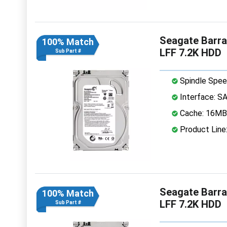
Seagate Barr
100% Match
LFF 7.2K HDD
Sub Part #
Spindle Spee
Interface: S
Cache: 16MB
Product Line
Seagate Barr
100% Match
LFF 7.2K HDD
Sub Part #