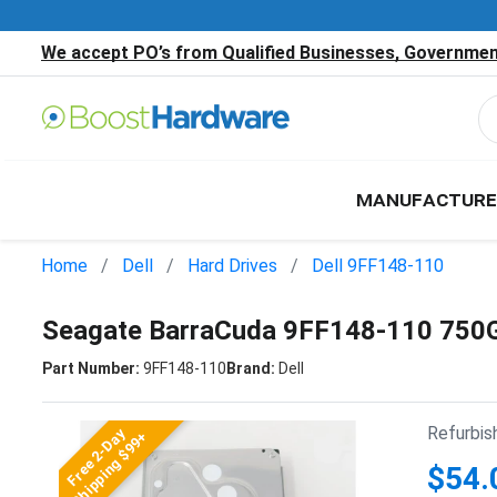
We accept PO’s from Qualified Businesses, Government
MANUFACTURE
Home
Dell
Hard Drives
Dell 9FF148-110
Seagate BarraCuda 9FF148-110 750G
Part Number:
9FF148-110
Brand:
Dell
Refurbis
Free 2-Day
Shipping $99+
$54.