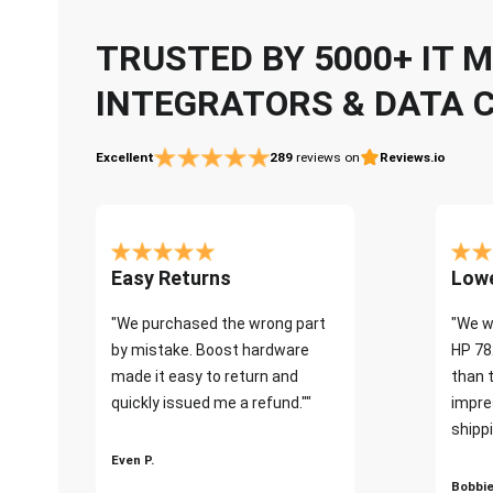
TRUSTED BY 5000+ IT
INTEGRATORS & DATA 
Excellent
289
reviews on
Reviews.io
Easy Returns
Lowe
"We purchased the wrong part
"We w
by mistake. Boost hardware
HP 78
made it easy to return and
than 
quickly issued me a refund.""
impre
shippi
Even P.
Bobbie