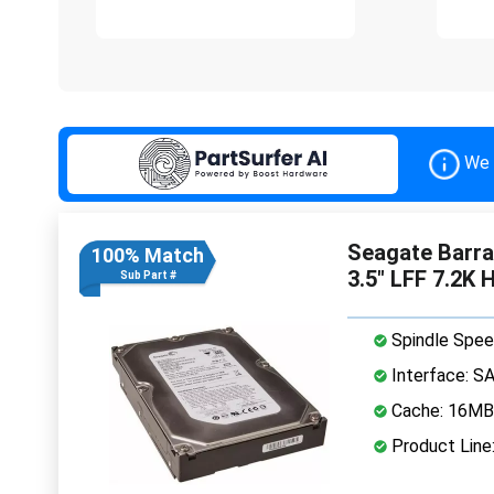
We 
Seagate Barr
100% Match
3.5" LFF 7.2K 
Sub Part #
Spindle Spee
Interface: S
Cache: 16MB
Product Line