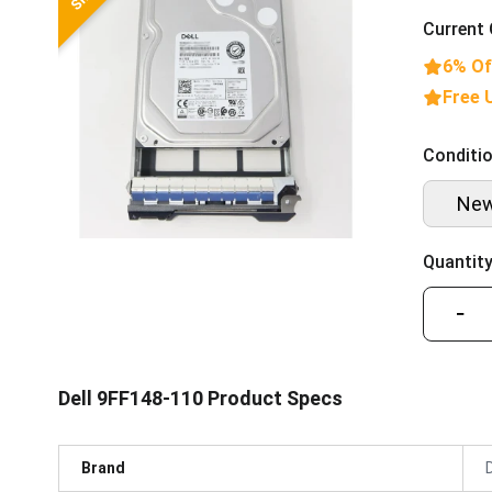
Current 
6% Of
Free 
Conditio
Ne
Quantity
−
Dell 9FF148-110 Product Specs
Brand
D