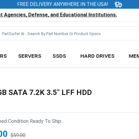
FREE DELIVERY ANYWHERE IN THE USA!
 Agencies, Defense, and Educational Institutions.
RS
SERVERS
SSDS
HARD DRIVES
ME
B SATA 7.2K 3.5" LFF HDD
hed Condition Ready To Ship:
00
$59.00