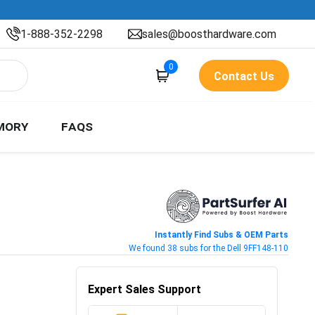
1-888-352-2298
sales@boosthardware.com
0
Contact Us
MORY
FAQS
Instantly Find Subs & OEM Parts
We found 38 subs for the Dell 9FF148-110
Expert Sales Support