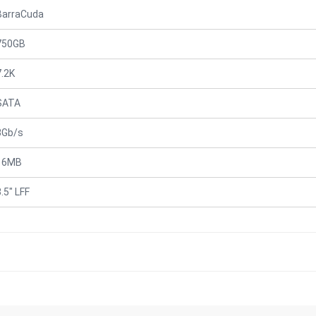
BarraCuda
750GB
7.2K
SATA
3Gb/s
16MB
.5" LFF