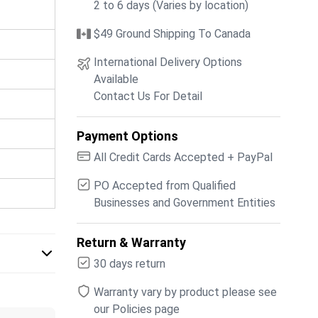
2 to 6 days (Varies by location)
$49 Ground Shipping To Canada
International Delivery Options
Available
Contact Us For Detail
Payment Options
All Credit Cards Accepted + PayPal
PO Accepted from Qualified
Businesses and Government Entities
Return & Warranty
30 days return
Warranty vary by product please see
our Policies page