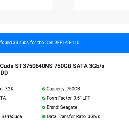
found 38 subs for the Dell 9FF148-110
aCuda ST3750640NS 750GB SATA 3Gb/s
HDD
d: 7.2K
Capacity: 750GB
ATA
Form Factor: 3.5" LFF
Brand: Seagate
: BarraCuda
Data Transfer Rate: 3Gb/s