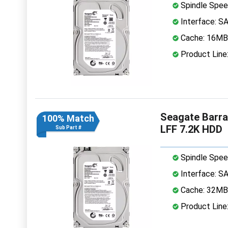
Spindle Spee
Interface: S
Cache: 16MB
Product Line
Seagate Barr
100% Match
LFF 7.2K HDD
Sub Part #
Spindle Spee
Interface: S
Cache: 32MB
Product Line