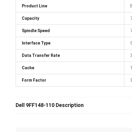
Product Line
Capacity
Spindle Speed
Interface Type
Data Transfer Rate
Cache
Form Factor
3
Dell 9FF148-110 Description