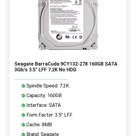
Seagate BarraCuda 9CY132-278 160GB SATA
3Gb/s 3.5" LFF 7.2K No HDD
Spindle Speed: 7.2K
Capacity: 160GB
Interface: SATA
Form Factor: 3.5" LFF
Cache: 8MB
Brand: Seagate