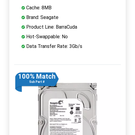
Cache: 8MB
Brand: Seagate
Product Line: BarraCuda
Hot-Swappable: No
Data Transfer Rate: 3Gb/s
100% Match
Sub Part #