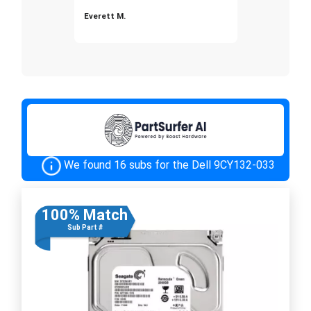
Everett M.
We found 16 subs for the Dell 9CY132-033
100% Match
Sub Part #