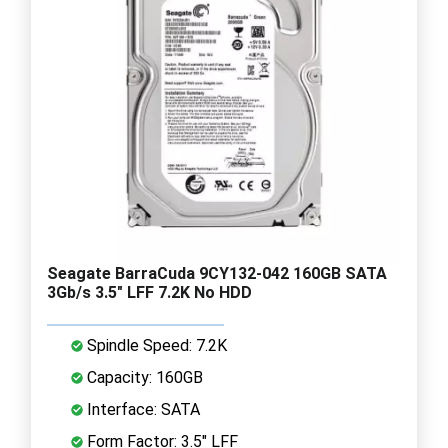
Seagate BarraCuda 9CY132-042 160GB SATA
3Gb/s 3.5" LFF 7.2K No HDD
Spindle Speed: 7.2K
Capacity: 160GB
Interface: SATA
Form Factor: 3.5" LFF