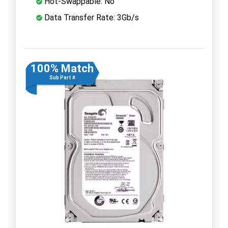
Hot-Swappable: No
Data Transfer Rate: 3Gb/s
100% Match
Sub Part #