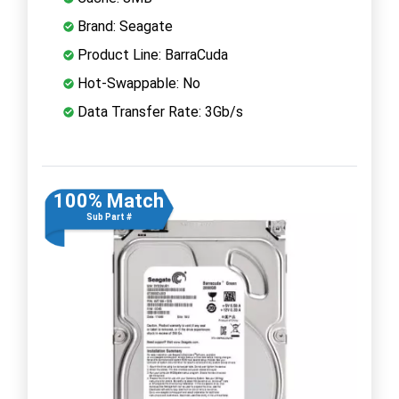
Brand: Seagate
Product Line: BarraCuda
Hot-Swappable: No
Data Transfer Rate: 3Gb/s
100% Match
Sub Part #