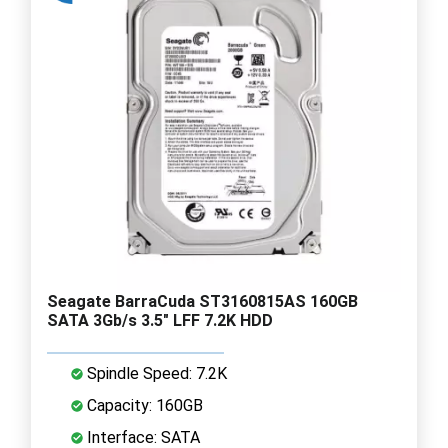
Seagate BarraCuda ST3160815AS 160GB
SATA 3Gb/s 3.5" LFF 7.2K HDD
Spindle Speed: 7.2K
Capacity: 160GB
Interface: SATA