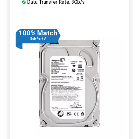
Data Transfer Rate: 3Gb/s
100% Match
Sub Part #