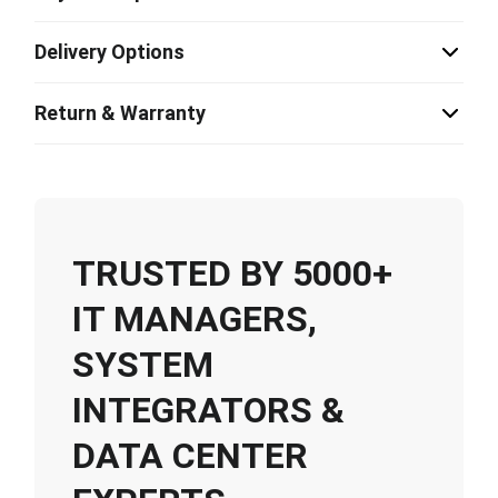
Delivery Options
Return & Warranty
TRUSTED BY 5000+
IT MANAGERS,
SYSTEM
INTEGRATORS &
DATA CENTER