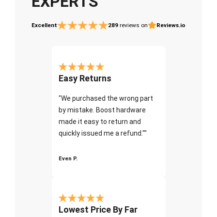
EXPERTS
Excellent
289
reviews on
Reviews.io
Easy Returns
"We purchased the wrong part
by mistake. Boost hardware
made it easy to return and
quickly issued me a refund.""
Even P.
Lowest Price By Far