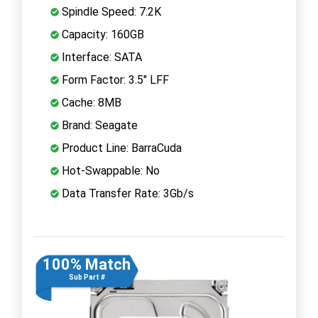
Spindle Speed: 7.2K
Capacity: 160GB
Interface: SATA
Form Factor: 3.5" LFF
Cache: 8MB
Brand: Seagate
Product Line: BarraCuda
Hot-Swappable: No
Data Transfer Rate: 3Gb/s
100% Match
Sub Part #