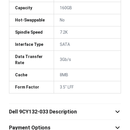
Capacity
160GB
Hot-Swappable
No
Spindle Speed
7.2K
Interface Type
SATA
Data Transfer
3Gb/s
Rate
Cache
8MB
Form Factor
3.5" LFF
Dell 9CY132-033 Description
Payment Options