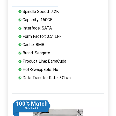
Spindle Speed: 7.2K
Capacity: 160GB
Interface: SATA
Form Factor: 3.5" LFF
Cache: 8MB
Brand: Seagate
Product Line: BarraCuda
Hot-Swappable: No
Data Transfer Rate: 3Gb/s
100% Match
Sub Part #