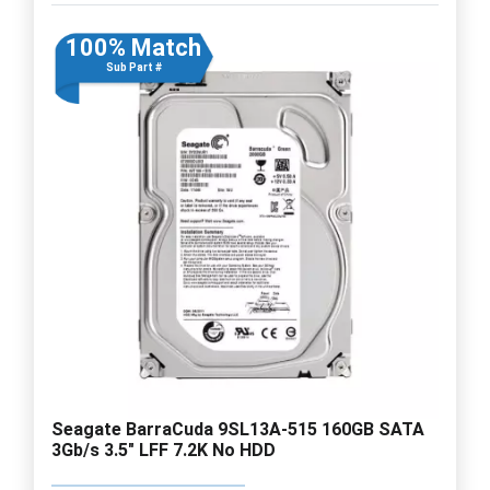
100% Match
Sub Part #
Seagate BarraCuda 9SL13A-515 160GB SATA
3Gb/s 3.5" LFF 7.2K No HDD