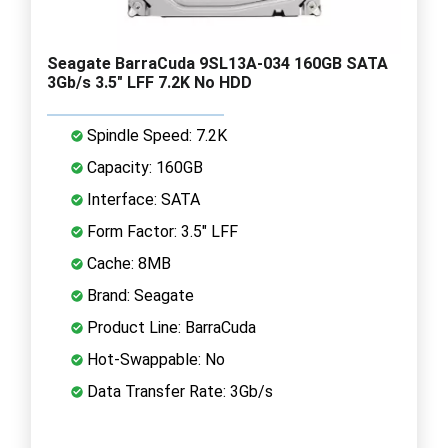
Seagate BarraCuda 9SL13A-034 160GB SATA
3Gb/s 3.5" LFF 7.2K No HDD
Spindle Speed: 7.2K
Capacity: 160GB
Interface: SATA
Form Factor: 3.5" LFF
Cache: 8MB
Brand: Seagate
Product Line: BarraCuda
Hot-Swappable: No
Data Transfer Rate: 3Gb/s