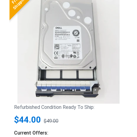
Refurbished Condition Ready To Ship:
$44.00
$49.00
Current Offers: