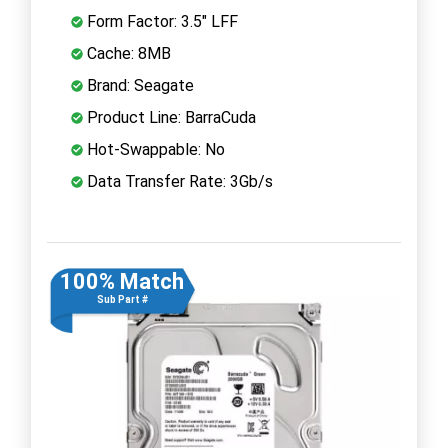
Form Factor: 3.5" LFF
Cache: 8MB
Brand: Seagate
Product Line: BarraCuda
Hot-Swappable: No
Data Transfer Rate: 3Gb/s
100% Match
Sub Part #