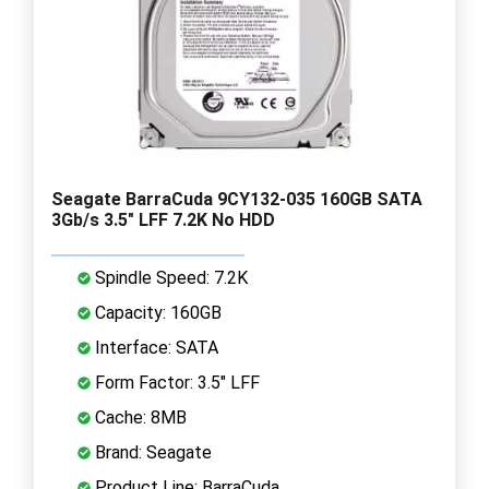
Seagate BarraCuda 9CY132-035 160GB SATA
3Gb/s 3.5" LFF 7.2K No HDD
Spindle Speed: 7.2K
Capacity: 160GB
Interface: SATA
Form Factor: 3.5" LFF
Cache: 8MB
Brand: Seagate
Product Line: BarraCuda