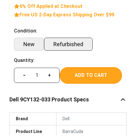
6% Off Applied at Checkout
Free US 2-Day Express Shipping Over $99
Condition:
New
Refurbished
Quantity:
ADD TO CART
−
+
Dell 9CY132-033 Product Specs
Brand
Dell
Product Line
BarraCuda