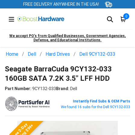
FREE DELIVERY ANYWHERE IN THE USA!
0
We accept PO’s from Qualified Businesses, Government Agencies,
Defense, and Educational Institutions.
Home
Dell
Hard Drives
Dell 9CY132-033
Seagate BarraCuda 9CY132-033
160GB SATA 7.2K 3.5" LFF HDD
Part Number:
9CY132-033
Brand:
Dell
Instantly Find Subs & OEM Parts
We found 16 subs for the Dell 9CY132-033
Free 2-Day
Shipping $99+