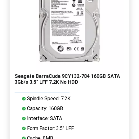
Seagate BarraCuda 9CY132-784 160GB SATA
3Gb/s 3.5" LFF 7.2K No HDD
Spindle Speed: 7.2K
Capacity: 160GB
Interface: SATA
Form Factor: 3.5" LFF
Cache: 8MB