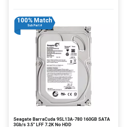
100% Match
Sub Part #
Seagate BarraCuda 9SL13A-780 160GB SATA
3Gb/s 3.5" LFF 7.2K No HDD