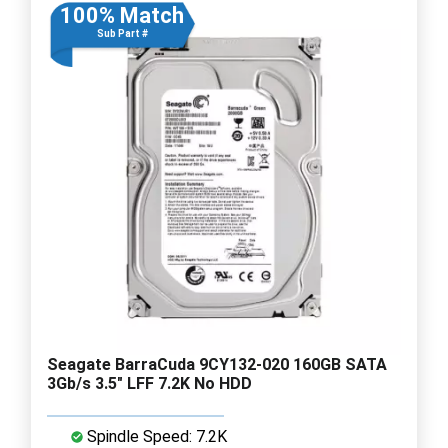
100% Match
Sub Part #
Seagate BarraCuda 9CY132-020 160GB SATA
3Gb/s 3.5" LFF 7.2K No HDD
Spindle Speed: 7.2K