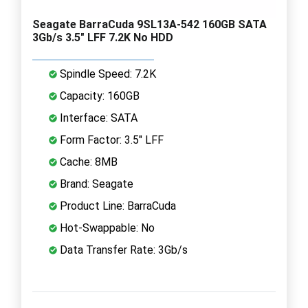
Seagate BarraCuda 9SL13A-542 160GB SATA
3Gb/s 3.5" LFF 7.2K No HDD
Spindle Speed: 7.2K
Capacity: 160GB
Interface: SATA
Form Factor: 3.5" LFF
Cache: 8MB
Brand: Seagate
Product Line: BarraCuda
Hot-Swappable: No
Data Transfer Rate: 3Gb/s