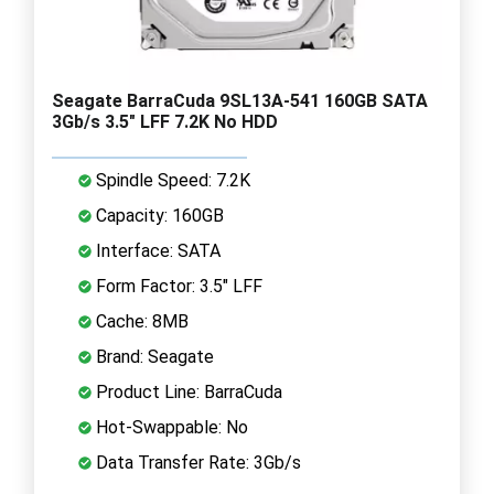
Seagate BarraCuda 9SL13A-541 160GB SATA
3Gb/s 3.5" LFF 7.2K No HDD
Spindle Speed: 7.2K
Capacity: 160GB
Interface: SATA
Form Factor: 3.5" LFF
Cache: 8MB
Brand: Seagate
Product Line: BarraCuda
Hot-Swappable: No
Data Transfer Rate: 3Gb/s