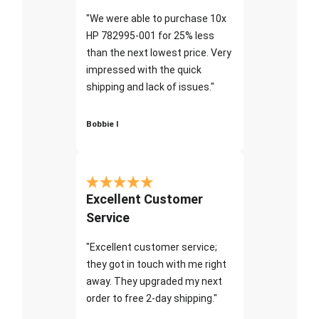
"We were able to purchase 10x
HP 782995-001 for 25% less
than the next lowest price. Very
impressed with the quick
shipping and lack of issues."
Bobbie I
Excellent Customer
Service
"Excellent customer service;
they got in touch with me right
away. They upgraded my next
order to free 2-day shipping."