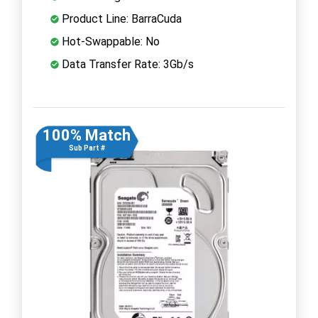
Product Line: BarraCuda
Hot-Swappable: No
Data Transfer Rate: 3Gb/s
100% Match
Sub Part #