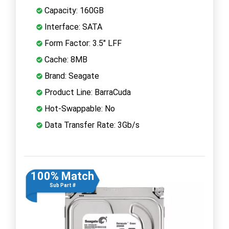
Capacity: 160GB
Interface: SATA
Form Factor: 3.5" LFF
Cache: 8MB
Brand: Seagate
Product Line: BarraCuda
Hot-Swappable: No
Data Transfer Rate: 3Gb/s
100% Match
Sub Part #