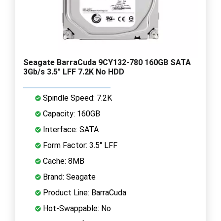
Seagate BarraCuda 9CY132-780 160GB SATA
3Gb/s 3.5" LFF 7.2K No HDD
Spindle Speed: 7.2K
Capacity: 160GB
Interface: SATA
Form Factor: 3.5" LFF
Cache: 8MB
Brand: Seagate
Product Line: BarraCuda
Hot-Swappable: No