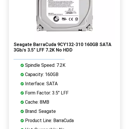
Seagate BarraCuda 9CY132-310 160GB SATA
3Gb/s 3.5" LFF 7.2K No HDD
Spindle Speed: 7.2K
Capacity: 160GB
Interface: SATA
Form Factor: 3.5" LFF
Cache: 8MB
Brand: Seagate
Product Line: BarraCuda