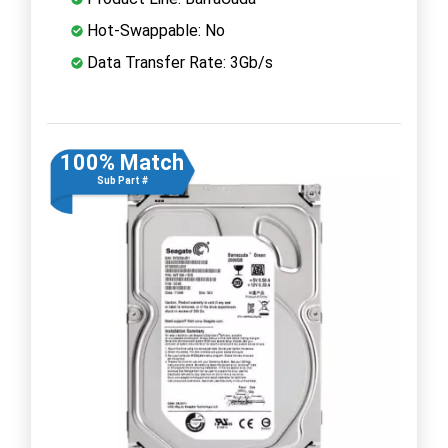
Hot-Swappable: No
Data Transfer Rate: 3Gb/s
100% Match
Sub Part #