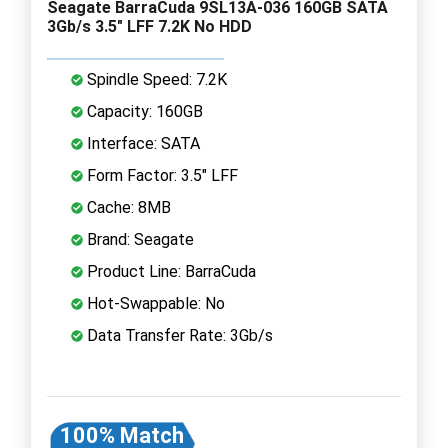
Seagate BarraCuda 9SL13A-036 160GB SATA
3Gb/s 3.5" LFF 7.2K No HDD
Spindle Speed: 7.2K
Capacity: 160GB
Interface: SATA
Form Factor: 3.5" LFF
Cache: 8MB
Brand: Seagate
Product Line: BarraCuda
Hot-Swappable: No
Data Transfer Rate: 3Gb/s
100% Match