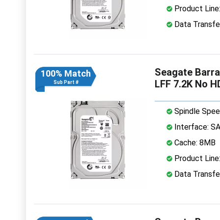
Product Line
Data Transfe
Seagate Barr
100% Match
LFF 7.2K No H
Sub Part #
Spindle Spee
Interface: S
Cache: 8MB
Product Line
Data Transfe