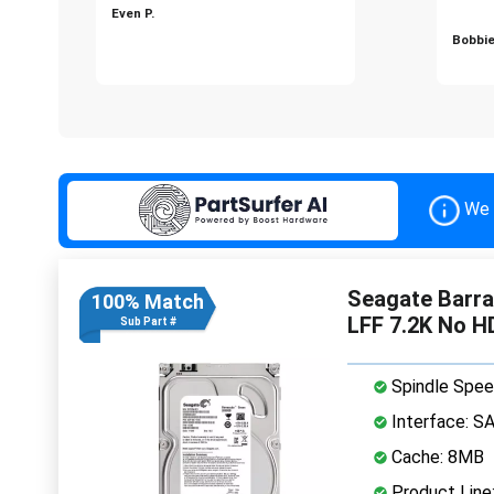
Even P.
Bobbie
We 
Seagate Barr
100% Match
LFF 7.2K No H
Sub Part #
Spindle Spee
Interface: S
Cache: 8MB
Product Line