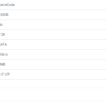
BarraCuda
160GB
No
7.2K
SATA
3Gb/s
8MB
.5" LFF