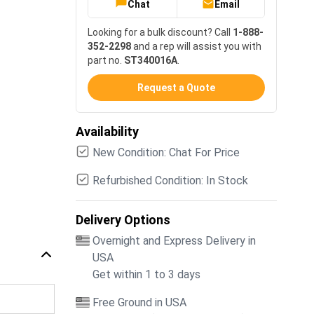
Chat
Email
Looking for a bulk discount? Call
1-888-
352-2298
and a rep will assist you with
part no.
ST340016A
.
Request a Quote
Availability
New Condition: Chat For Price
Refurbished Condition: In Stock
Delivery Options
Overnight and Express Delivery in
USA
Get within 1 to 3 days
Free Ground in USA