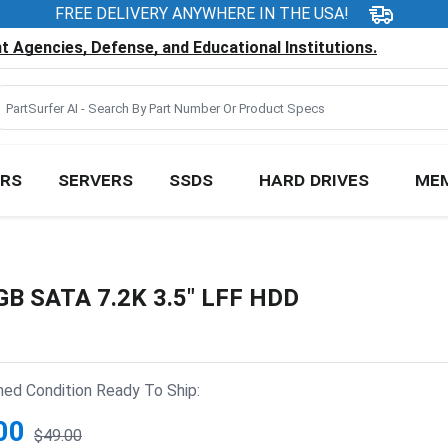
FREE DELIVERY ANYWHERE IN THE USA!
 Agencies, Defense, and Educational Institutions.
RS
SERVERS
SSDS
HARD DRIVES
ME
GB SATA 7.2K 3.5" LFF HDD
hed Condition Ready To Ship:
00
$49.00