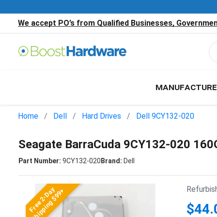
We accept PO’s from Qualified Businesses, Government
MANUFACTURE
Home
Dell
Hard Drives
Dell 9CY132-020
Seagate BarraCuda 9CY132-020 160
Part Number:
9CY132-020
Brand:
Dell
Refurbis
Free 2-Day
Shipping $99+
$44.