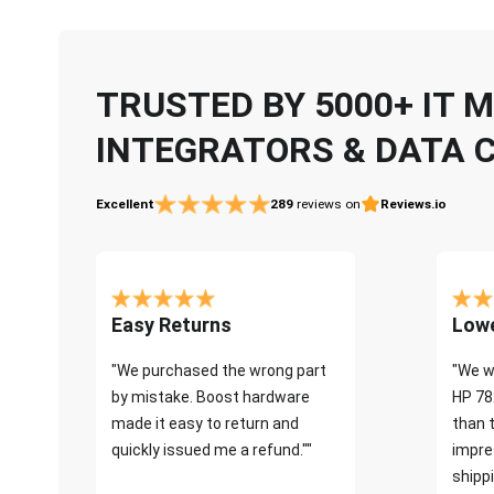
TRUSTED BY 5000+ IT
INTEGRATORS & DATA 
Excellent
289
reviews on
Reviews.io
Easy Returns
Lowe
"We purchased the wrong part
"We w
by mistake. Boost hardware
HP 78
made it easy to return and
than 
quickly issued me a refund.""
impre
shippi