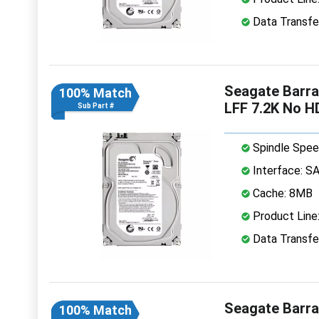
Data Transfe
Seagate Barr
100% Match
LFF 7.2K No H
Sub Part #
Spindle Spee
Interface: S
Cache: 8MB
Product Line
Data Transfe
Seagate Barr
100% Match