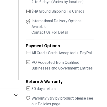
2 to 6 days (Varies by location)
$49 Ground Shipping To Canada
International Delivery Options
Available
Contact Us For Detail
Payment Options
All Credit Cards Accepted + PayPal
PO Accepted from Qualified
Businesses and Government Entities
Return & Warranty
30 days return
Warranty vary by product please see
our Policies page