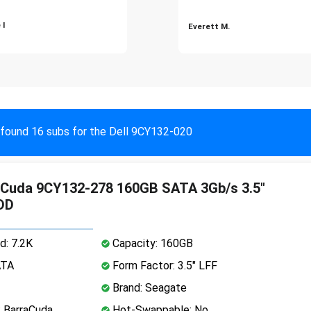
 I
Everett M.
found 16 subs for the Dell 9CY132-020
aCuda 9CY132-278 160GB SATA 3Gb/s 3.5"
DD
d: 7.2K
Capacity: 160GB
ATA
Form Factor: 3.5" LFF
Brand: Seagate
: BarraCuda
Hot-Swappable: No