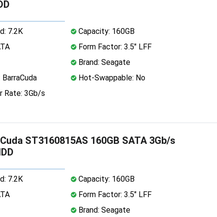
DD
d: 7.2K
Capacity: 160GB
ATA
Form Factor: 3.5" LFF
Brand: Seagate
: BarraCuda
Hot-Swappable: No
r Rate: 3Gb/s
aCuda ST3160815AS 160GB SATA 3Gb/s
HDD
d: 7.2K
Capacity: 160GB
ATA
Form Factor: 3.5" LFF
Brand: Seagate