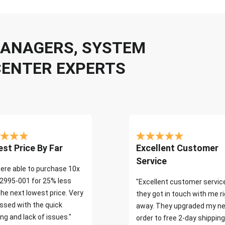
 MANAGERS, SYSTEM
CENTER EXPERTS
st Price By Far
Excellent Customer
Service
ere able to purchase 10x
2995-001 for 25% less
"Excellent customer servic
the next lowest price. Very
they got in touch with me r
ssed with the quick
away. They upgraded my ne
ng and lack of issues."
order to free 2-day shipping