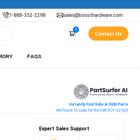
1-888-352-2298
sales@boosthardware.com
0
Contact Us
MORY
FAQS
Instantly Find Subs & OEM Parts
We found 16 subs for the Dell 9CY132-020
Expert Sales Support