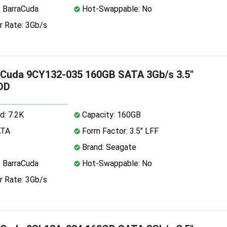
: BarraCuda
Hot-Swappable: No
r Rate: 3Gb/s
aCuda 9CY132-035 160GB SATA 3Gb/s 3.5"
DD
d: 7.2K
Capacity: 160GB
ATA
Form Factor: 3.5" LFF
Brand: Seagate
: BarraCuda
Hot-Swappable: No
r Rate: 3Gb/s