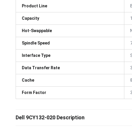
Product Line
Capacity
Hot-Swappable
Spindle Speed
Interface Type
Data Transfer Rate
Cache
Form Factor
3
Dell 9CY132-020 Description