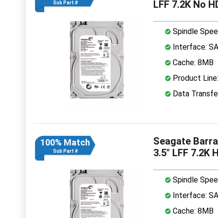
LFF 7.2K No H
Sub Part #
Spindle Spee
Interface: S
Cache: 8MB
Product Line
Data Transfe
Seagate Barr
100% Match
3.5" LFF 7.2K 
Sub Part #
Spindle Spee
Interface: S
Cache: 8MB