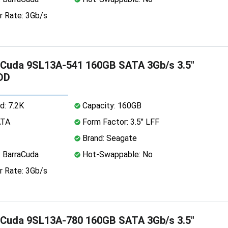
r Rate: 3Gb/s
aCuda 9SL13A-541 160GB SATA 3Gb/s 3.5"
DD
d: 7.2K
Capacity: 160GB
ATA
Form Factor: 3.5" LFF
Brand: Seagate
: BarraCuda
Hot-Swappable: No
r Rate: 3Gb/s
aCuda 9SL13A-780 160GB SATA 3Gb/s 3.5"