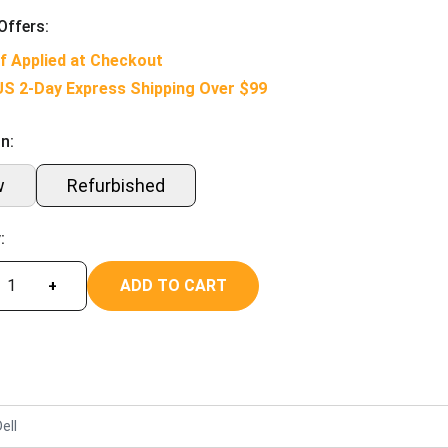
Offers:
f Applied at Checkout
US 2-Day Express Shipping Over $99
n:
w
Refurbished
:
ADD TO CART
+
ell