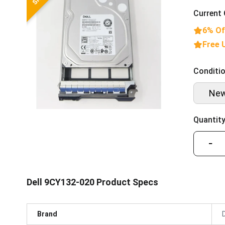
Current 
6% Of
Free 
Conditio
Ne
Quantity
−
Dell 9CY132-020 Product Specs
Brand
D