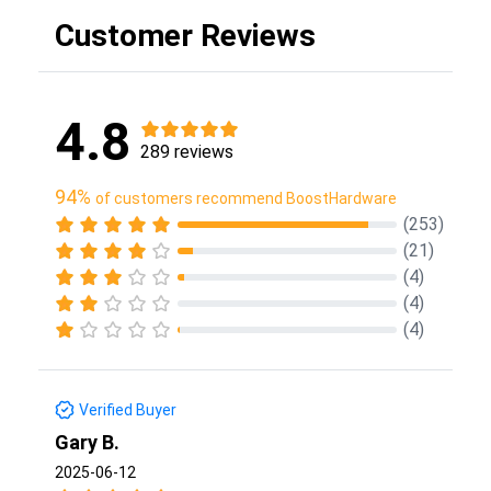
Customer Reviews
4.8
289 reviews
94%
of customers recommend BoostHardware
(253)
(21)
(4)
(4)
(4)
Verified Buyer
Gary B.
2025-06-12