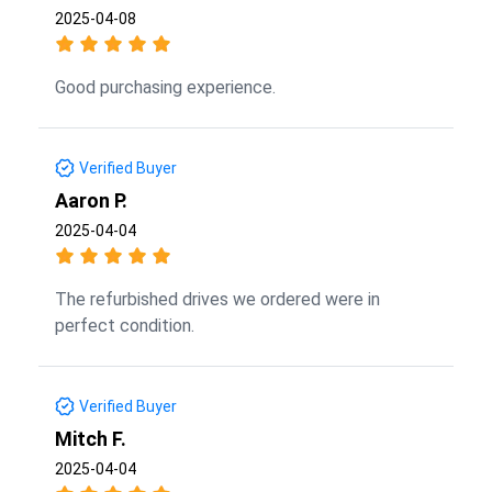
2025-04-08
Good purchasing experience.
Verified Buyer
Aaron P.
2025-04-04
The refurbished drives we ordered were in
perfect condition.
Verified Buyer
Mitch F.
2025-04-04