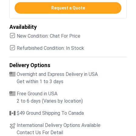
Request a Quote
Availability
New Condition: Chat For Price
Refurbished Condition: In Stock
Delivery Options
Overnight and Express Delivery in USA
Get within 1 to 3 days
Free Ground in USA
2 to 6 days (Varies by location)
$49 Ground Shipping To Canada
International Delivery Options Available
Contact Us For Detail