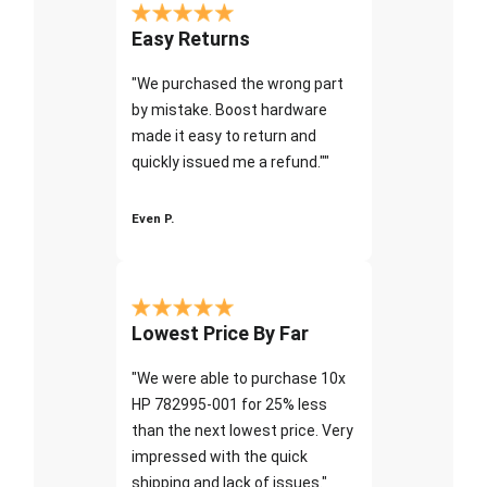
Easy Returns
"We purchased the wrong part
by mistake. Boost hardware
made it easy to return and
quickly issued me a refund.""
Even P.
Lowest Price By Far
"We were able to purchase 10x
HP 782995-001 for 25% less
than the next lowest price. Very
impressed with the quick
shipping and lack of issues."