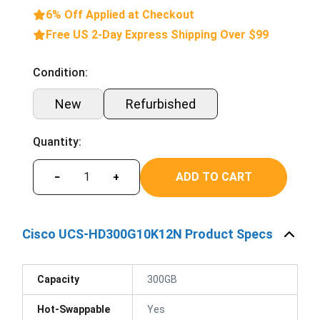
6% Off Applied at Checkout
Free US 2-Day Express Shipping Over $99
Condition:
New
Refurbished
Quantity:
ADD TO CART
−
+
Cisco UCS-HD300G10K12N Product Specs
Capacity
300GB
Hot-Swappable
Yes