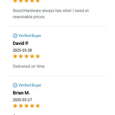
BoostHardware always has what I need at
reasonable prices.
Verified Buyer
David P.
2025-03-28
Delivered on time.
Verified Buyer
Brian M.
2025-03-27