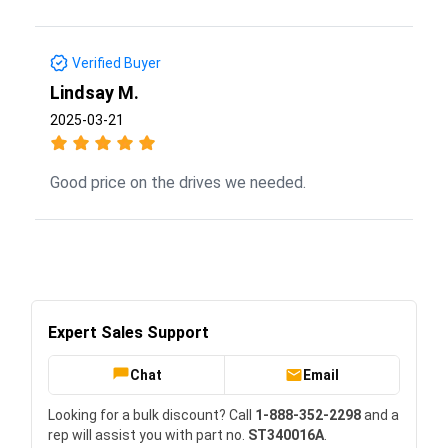
Verified Buyer
Lindsay M.
2025-03-21
Good price on the drives we needed.
Expert Sales Support
Chat
Email
Looking for a bulk discount? Call
1-888-352-2298
and a
rep will assist you with part no.
ST340016A
.