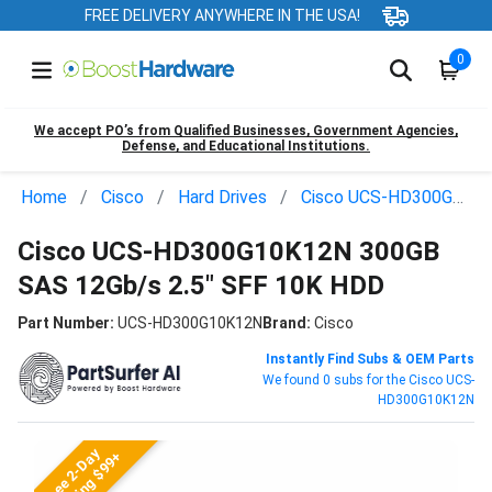
FREE DELIVERY ANYWHERE IN THE USA!
0
We accept PO’s from Qualified Businesses, Government Agencies,
Defense, and Educational Institutions.
Home
Cisco
Hard Drives
Cisco UCS-HD300G10K12N
Cisco UCS-HD300G10K12N 300GB
SAS 12Gb/s 2.5" SFF 10K HDD
Part Number:
UCS-HD300G10K12N
Brand:
Cisco
Instantly Find Subs & OEM Parts
We found 0 subs for the Cisco UCS-
HD300G10K12N
Free 2-Day
Shipping $99+