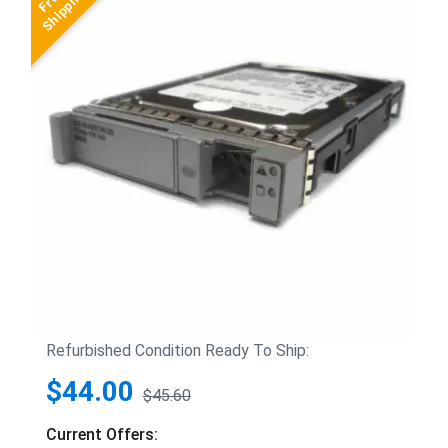
Refurbished Condition Ready To Ship:
$44.00
$45.60
Current Offers: