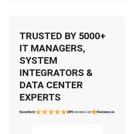
TRUSTED BY 5000+
IT MANAGERS,
SYSTEM
INTEGRATORS &
DATA CENTER
EXPERTS
Excellent
289
reviews on
Reviews.io