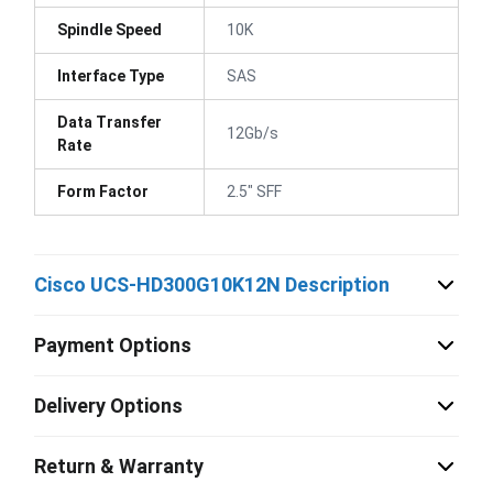
Spindle Speed
10K
Interface Type
SAS
Data Transfer
12Gb/s
Rate
Form Factor
2.5" SFF
Cisco UCS-HD300G10K12N Description
Payment Options
Delivery Options
Return & Warranty