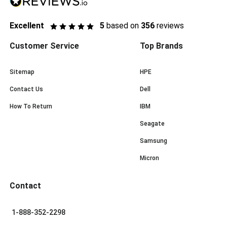
Excellent
5
based on
356
reviews
Customer Service
Top Brands
Sitemap
HPE
Contact Us
Dell
How To Return
IBM
Seagate
Samsung
Micron
Contact
1-888-352-2298