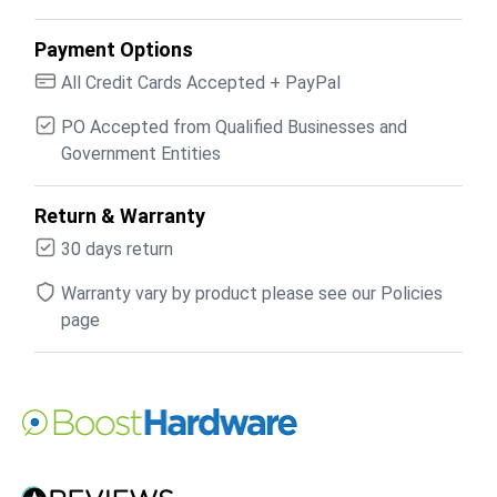
Payment Options
All Credit Cards Accepted + PayPal
PO Accepted from Qualified Businesses and
Government Entities
Return & Warranty
30 days return
Warranty vary by product please see our Policies
page