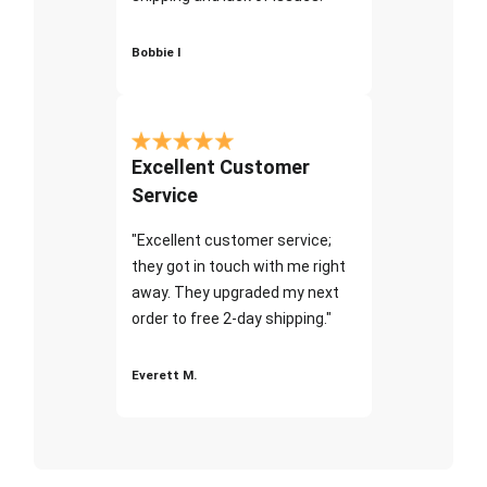
Bobbie I
Excellent Customer
Service
"Excellent customer service;
they got in touch with me right
away. They upgraded my next
order to free 2-day shipping."
Everett M.