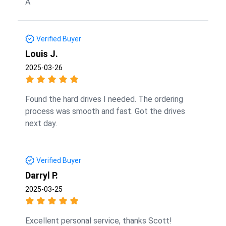
A
Verified Buyer
Louis J.
2025-03-26
Found the hard drives I needed. The ordering
process was smooth and fast. Got the drives
next day.
Verified Buyer
Darryl P.
2025-03-25
Excellent personal service, thanks Scott!