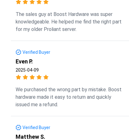
The sales guy at Boost Hardware was super
knowledgeable. He helped me find the right part
for my older Proliant server.
Verified Buyer
Even P.
2025-04-09
We purchased the wrong part by mistake. Boost
hardware made it easy to return and quickly
issued me a refund.
Verified Buyer
Matthew S.